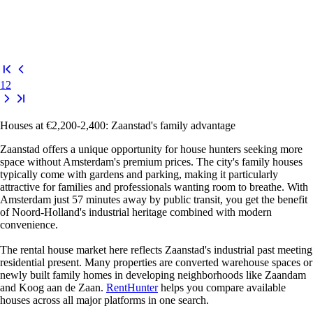
1
2
Houses at €2,200-2,400: Zaanstad's family advantage
Zaanstad offers a unique opportunity for house hunters seeking more
space without Amsterdam's premium prices. The city's family houses
typically come with gardens and parking, making it particularly
attractive for families and professionals wanting room to breathe. With
Amsterdam just 57 minutes away by public transit, you get the benefit
of Noord-Holland's industrial heritage combined with modern
convenience.
The rental house market here reflects Zaanstad's industrial past meeting
residential present. Many properties are converted warehouse spaces or
newly built family homes in developing neighborhoods like Zaandam
and Koog aan de Zaan.
RentHunter
helps you compare available
houses across all major platforms in one search.