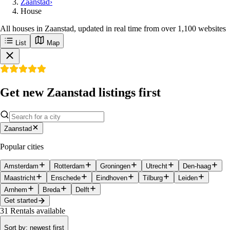
Zaanstad
›
House
All houses in Zaanstad, updated in real time from over 1,100 websites
List
Map
Get new Zaanstad listings first
Zaanstad
Popular cities
Amsterdam
Rotterdam
Groningen
Utrecht
Den-haag
Maastricht
Enschede
Eindhoven
Tilburg
Leiden
Arnhem
Breda
Delft
Get started
31
Rentals available
Sort by
:
newest first