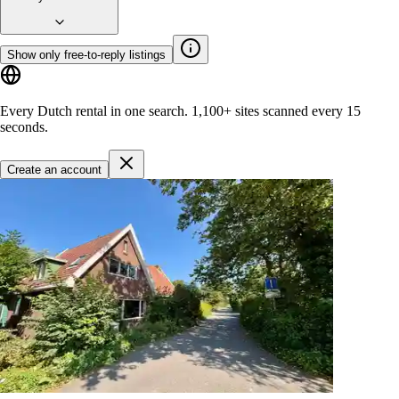
Show only free-to-reply listings
Every Dutch rental in one search.
1,100+ sites
scanned every 15
seconds.
Create an account