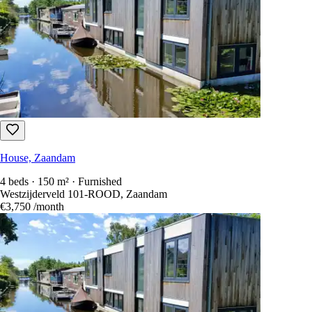
House, Zaandam
4 beds · 150 m² · Furnished
Westzijderveld 101-ROOD, Zaandam
€3,750
/month