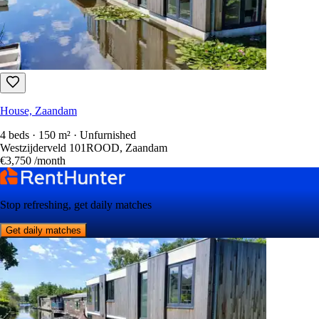
House, Zaandam
4 beds · 150 m² · Unfurnished
Westzijderveld 101ROOD, Zaandam
€3,750
/month
Stop refreshing, get daily matches
Get daily matches