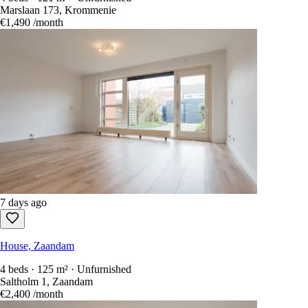
Marslaan 173, Krommenie
€1,490
/month
7 days ago
House, Zaandam
4 beds · 125 m² · Unfurnished
Saltholm 1, Zaandam
€2,400
/month