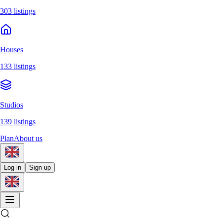
303 listings
Houses
133 listings
Studios
139 listings
Plan
About us
Log in
Sign up