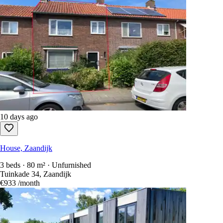
10 days ago
House, Zaandijk
3 beds · 80 m² · Unfurnished
Tuinkade 34, Zaandijk
€933
/month