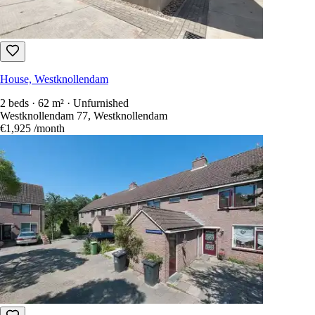
House, Westknollendam
2 beds · 62 m² · Unfurnished
Westknollendam 77, Westknollendam
€1,925
/month