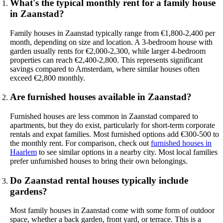
What's the typical monthly rent for a family house
in Zaanstad?
Family houses in Zaanstad typically range from €1,800-2,400 per
month, depending on size and location. A 3-bedroom house with
garden usually rents for €2,000-2,300, while larger 4-bedroom
properties can reach €2,400-2,800. This represents significant
savings compared to Amsterdam, where similar houses often
exceed €2,800 monthly.
Are furnished houses available in Zaanstad?
Furnished houses are less common in Zaanstad compared to
apartments, but they do exist, particularly for short-term corporate
rentals and expat families. Most furnished options add €300-500 to
the monthly rent. For comparison, check out
furnished houses in
Haarlem
to see similar options in a nearby city. Most local families
prefer unfurnished houses to bring their own belongings.
Do Zaanstad rental houses typically include
gardens?
Most family houses in Zaanstad come with some form of outdoor
space, whether a back garden, front yard, or terrace. This is a