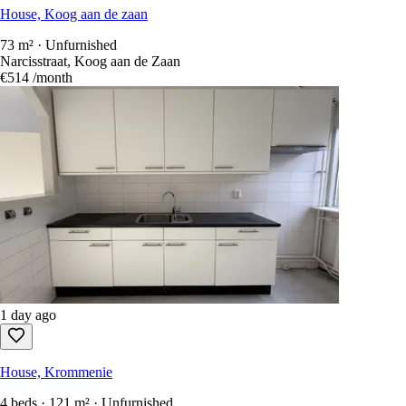
House, Koog aan de zaan
73 m² · Unfurnished
Narcisstraat, Koog aan de Zaan
€514
/month
1 day ago
House, Krommenie
4 beds · 121 m² · Unfurnished