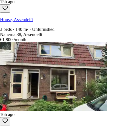
15h ago
House, Assendelft
3 beds · 140 m² · Unfurnished
Nauerna 38, Assendelft
€1,800
/month
16h ago