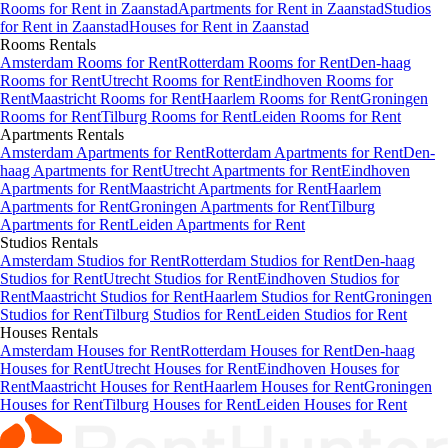
Rooms
for Rent in
Zaanstad
Apartments
for Rent in
Zaanstad
Studios
for Rent in
Zaanstad
Houses
for Rent in
Zaanstad
Rooms
Rentals
Amsterdam Rooms for Rent
Rotterdam Rooms for Rent
Den-haag
Rooms for Rent
Utrecht Rooms for Rent
Eindhoven Rooms for
Rent
Maastricht Rooms for Rent
Haarlem Rooms for Rent
Groningen
Rooms for Rent
Tilburg Rooms for Rent
Leiden Rooms for Rent
Apartments
Rentals
Amsterdam Apartments for Rent
Rotterdam Apartments for Rent
Den-
haag Apartments for Rent
Utrecht Apartments for Rent
Eindhoven
Apartments for Rent
Maastricht Apartments for Rent
Haarlem
Apartments for Rent
Groningen Apartments for Rent
Tilburg
Apartments for Rent
Leiden Apartments for Rent
Studios
Rentals
Amsterdam Studios for Rent
Rotterdam Studios for Rent
Den-haag
Studios for Rent
Utrecht Studios for Rent
Eindhoven Studios for
Rent
Maastricht Studios for Rent
Haarlem Studios for Rent
Groningen
Studios for Rent
Tilburg Studios for Rent
Leiden Studios for Rent
Houses
Rentals
Amsterdam Houses for Rent
Rotterdam Houses for Rent
Den-haag
Houses for Rent
Utrecht Houses for Rent
Eindhoven Houses for
Rent
Maastricht Houses for Rent
Haarlem Houses for Rent
Groningen
Houses for Rent
Tilburg Houses for Rent
Leiden Houses for Rent