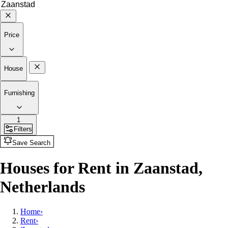
Price
House
Furnishing
1
Filters
Save Search
Houses for Rent in Zaanstad,
Netherlands
Home
›
Rent
›