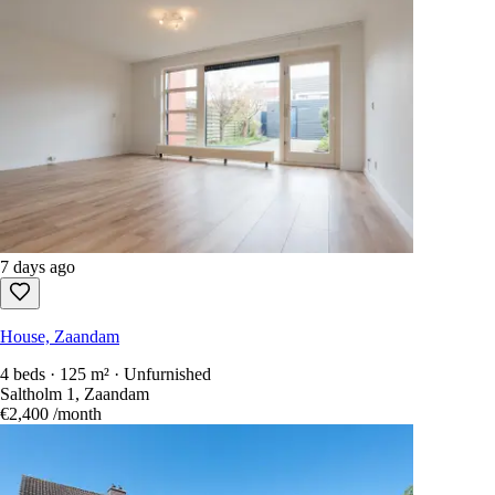
7 days ago
House, Zaandam
4 beds · 125 m² · Unfurnished
Saltholm 1, Zaandam
€2,400
/month