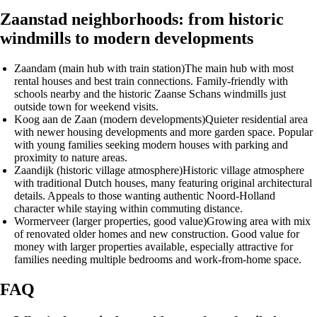
Zaanstad neighborhoods: from historic
windmills to modern developments
Zaandam (main hub with train station)
The main hub with most
rental houses and best train connections. Family-friendly with
schools nearby and the historic Zaanse Schans windmills just
outside town for weekend visits.
Koog aan de Zaan (modern developments)
Quieter residential area
with newer housing developments and more garden space. Popular
with young families seeking modern houses with parking and
proximity to nature areas.
Zaandijk (historic village atmosphere)
Historic village atmosphere
with traditional Dutch houses, many featuring original architectural
details. Appeals to those wanting authentic Noord-Holland
character while staying within commuting distance.
Wormerveer (larger properties, good value)
Growing area with mix
of renovated older homes and new construction. Good value for
money with larger properties available, especially attractive for
families needing multiple bedrooms and work-from-home space.
FAQ