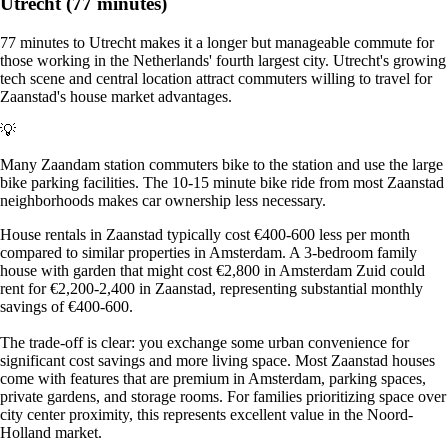
Utrecht (77 minutes)
77 minutes to Utrecht makes it a longer but manageable commute for
those working in the Netherlands' fourth largest city. Utrecht's growing
tech scene and central location attract commuters willing to travel for
Zaanstad's house market advantages.
💡
Many Zaandam station commuters bike to the station and use the large
bike parking facilities. The 10-15 minute bike ride from most Zaanstad
neighborhoods makes car ownership less necessary.
House rentals in Zaanstad typically cost €400-600 less per month
compared to similar properties in Amsterdam. A 3-bedroom family
house with garden that might cost €2,800 in Amsterdam Zuid could
rent for €2,200-2,400 in Zaanstad, representing substantial monthly
savings of €400-600.
The trade-off is clear: you exchange some urban convenience for
significant cost savings and more living space. Most Zaanstad houses
come with features that are premium in Amsterdam, parking spaces,
private gardens, and storage rooms. For families prioritizing space over
city center proximity, this represents excellent value in the Noord-
Holland market.