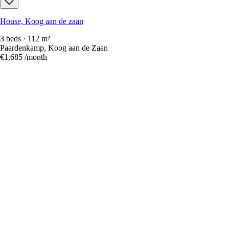
House, Koog aan de zaan
3 beds · 112 m²
Paardenkamp, Koog aan de Zaan
€1,685
/month