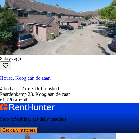
8 days ago
House, Koog aan de zaan
4 beds · 112 m² · Unfurnished
Paardenkamp 23, Koog aan de zaan
€1,720
/month
Stop refreshing, get daily matches
Get daily matches