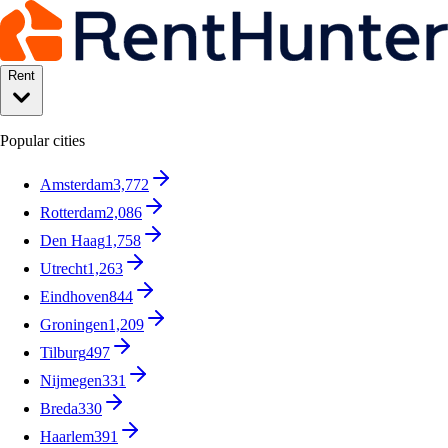
Rent
Popular cities
Amsterdam
3,772
Rotterdam
2,086
Den Haag
1,758
Utrecht
1,263
Eindhoven
844
Groningen
1,209
Tilburg
497
Nijmegen
331
Breda
330
Haarlem
391