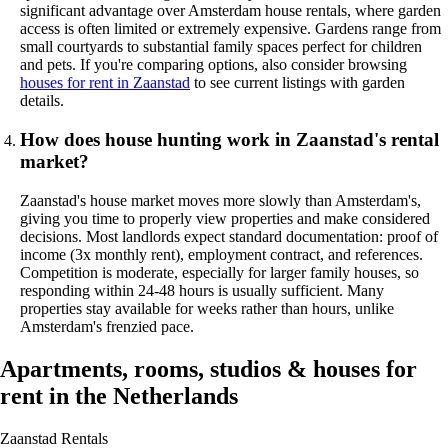
significant advantage over Amsterdam house rentals, where garden
access is often limited or extremely expensive. Gardens range from
small courtyards to substantial family spaces perfect for children
and pets. If you're comparing options, also consider browsing
houses for rent in Zaanstad
to see current listings with garden
details.
How does house hunting work in Zaanstad's rental
market?
Zaanstad's house market moves more slowly than Amsterdam's,
giving you time to properly view properties and make considered
decisions. Most landlords expect standard documentation: proof of
income (3x monthly rent), employment contract, and references.
Competition is moderate, especially for larger family houses, so
responding within 24-48 hours is usually sufficient. Many
properties stay available for weeks rather than hours, unlike
Amsterdam's frenzied pace.
Apartments, rooms, studios & houses for
rent in the Netherlands
Zaanstad
Rentals