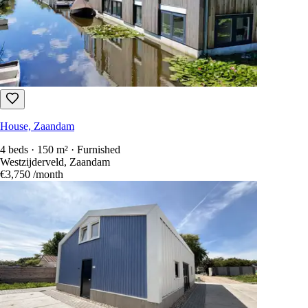
House, Zaandam
4 beds · 150 m² · Furnished
Westzijderveld, Zaandam
€3,750
/month