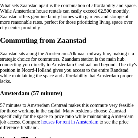
What sets Zaanstad apart is the combination of affordability and space.
While Amsterdam house rentals can easily exceed €2,500 monthly,
Zaanstad offers genuine family homes with gardens and storage at
more reasonable rates, perfect for those prioritizing living space over
city center proximity.
Commuting from Zaanstad
Zaanstad sits along the Amsterdam-Alkmaar railway line, making it a
strategic choice for commuters. Zaandam station is the main hub,
connecting you directly to Amsterdam Centraal and beyond. The city's
position in Noord-Holland gives you access to the entire Randstad
while maintaining the space and affordability that Amsterdam proper
lacks.
Amsterdam (57 minutes)
57 minutes to Amsterdam Centraal makes this commute very feasible
for those working in the capital. Many residents choose Zaanstad
specifically for the space-to-price ratio while maintaining Amsterdam
job access. Compare
houses for rent in Amsterdam
to see the price
difference firsthand.