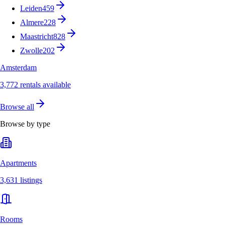
Leiden
459
Almere
228
Maastricht
828
Zwolle
202
Amsterdam
3,772 rentals available
Browse all
Browse by type
Apartments
3,631 listings
Rooms