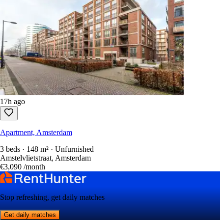
17h ago
Apartment, Amsterdam
3 beds · 148 m² · Unfurnished
Amstelvlietstraat, Amsterdam
€3,090
/month
Stop refreshing, get daily matches
Get daily matches