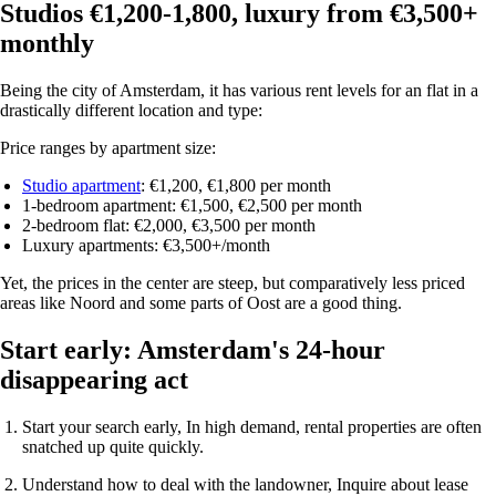
Studios €1,200-1,800, luxury from €3,500+
monthly
Being the city of Amsterdam, it has various rent levels for an flat in a
drastically different location and type:
Price ranges by apartment size:
Studio apartment
: €1,200, €1,800 per month
1-bedroom apartment
: €1,500, €2,500 per month
2-bedroom flat: €2,000, €3,500 per month
Luxury apartments
: €3,500+/month
Yet, the prices in the center are steep, but comparatively less priced
areas like Noord and some parts of Oost are a good thing.
Start early: Amsterdam's 24-hour
disappearing act
Start your search early
, In high demand, rental properties are often
snatched up quite quickly.
Understand how to deal with the landowner
, Inquire about lease