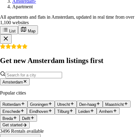
Amsterdam
›
Apartment
All apartments and flats in Amsterdam, updated in real time from over
1,100 websites
List
Map
Get new Amsterdam listings first
Amsterdam
Popular cities
Rotterdam
Groningen
Utrecht
Den-haag
Maastricht
Enschede
Eindhoven
Tilburg
Leiden
Arnhem
Breda
Delft
Get started
3496
Rentals available