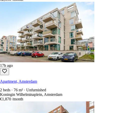
17h ago
Apartment, Amsterdam
2 beds · 76 m² · Unfurnished
Koningin Wilhelminaplein, Amsterdam
€1,870
/month