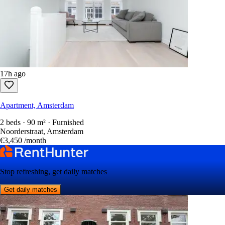
17h ago
Apartment, Amsterdam
2 beds · 90 m² · Furnished
Noorderstraat, Amsterdam
€3,450
/month
Stop refreshing, get daily matches
Get daily matches