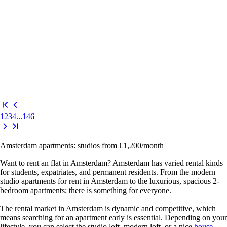
1
2
3
4
...
146
Amsterdam apartments: studios from €1,200/month
Want to rent an
flat in Amsterdam
? Amsterdam has varied rental kinds
for students, expatriates, and permanent residents. From the modern
studio apartments for rent in Amsterdam
to the luxurious, spacious
2-
bedroom apartments
; there is something for everyone.
The rental market in Amsterdam is dynamic and competitive, which
means searching for an apartment early is essential. Depending on your
lifestyle, you can select the studio loft, modern loft, or a nice
house