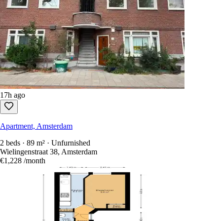
17h ago
Apartment, Amsterdam
2 beds · 89 m² · Unfurnished
Wielingenstraat 38, Amsterdam
€1,228
/month