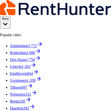
Rent
Popular cities
Amsterdam
3,772
Rotterdam
2,086
Den Haag
1,758
Utrecht
1,263
Eindhoven
844
Groningen
1,209
Tilburg
497
Nijmegen
331
Breda
330
Haarlem
391