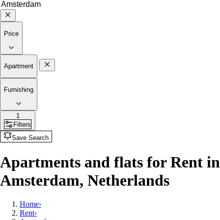
Price
Apartment
Furnishing
1
Filters
Save Search
Apartments and flats for Rent in
Amsterdam, Netherlands
Home
›
Rent
›