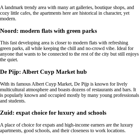
A landmark trendy area with many art galleries, boutique shops, and
cozy little cafes, the apartments here are historical in character, yet
modern.
Noord: modern flats with green parks
This fast developing area is closer to modern flats with refreshing
green parks, all while keeping the chill and no-crowd vibe. Ideal for
anyone that wants to be connected to the rest of the city but still enjoys
the quiet.
De Pijp: Albert Cuyp Market hub
With its famous Albert Cuyp Market, De Pijp is known for lively
multicultural atmosphere and boasts dozens of restaurants and bars. It
is popularly known and occupied mostly by many young professionals
and students.
Zuid: expat choice for luxury and schools
A place of choice for expats and high-income earners are the luxury
apartments, good schools, and their closeness to work locations.