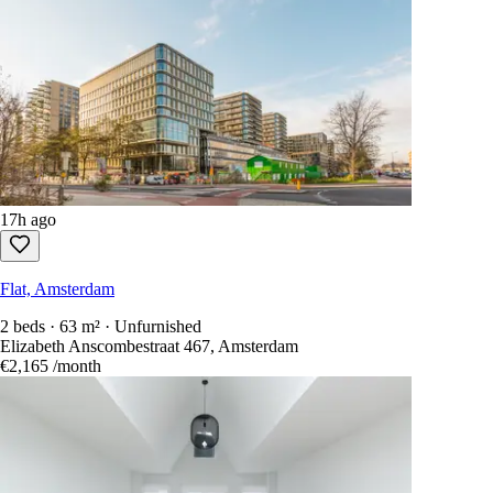
17h ago
Flat, Amsterdam
2 beds · 63 m² · Unfurnished
Elizabeth Anscombestraat 467, Amsterdam
€2,165
/month