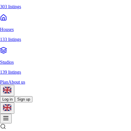
303 listings
Houses
133 listings
Studios
139 listings
Plan
About us
Log in
Sign up