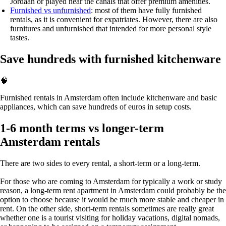
Jordaan or played near the canals that offer premium amenities.
Furnished vs unfurnished
: most of them have fully furnished
rentals, as it is convenient for expatriates. However, there are also
furnitures and unfurnished that intended for more personal style
tastes.
Save hundreds with furnished kitchenware
🧠
Furnished rentals in Amsterdam often include kitchenware and basic
appliances, which can save hundreds of euros in setup costs.
1-6 month terms vs longer-term
Amsterdam rentals
There are two sides to every rental, a short-term or a long-term.
For those who are coming to Amsterdam for typically a work or study
reason, a
long-term rent apartment in Amsterdam
could probably be the
option to choose because it would be much more stable and cheaper in
rent. On the other side, short-term rentals sometimes are really great
whether one is a tourist visiting for holiday vacations, digital nomads,