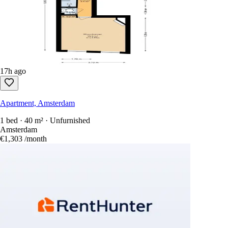
17h ago
Apartment, Amsterdam
1 bed · 40 m² · Unfurnished
Amsterdam
€1,303
/month