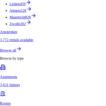
Leiden
459
Almere
228
Maastricht
828
Zwolle
202
Amsterdam
3,772 rentals available
Browse all
Browse by type
Apartments
3,631 listings
Rooms