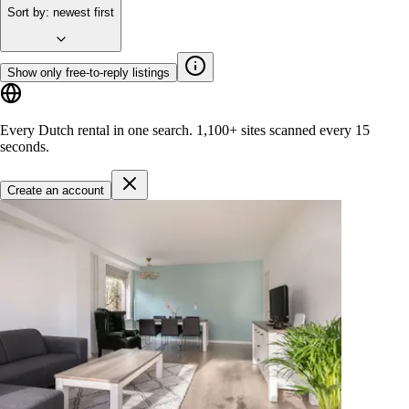
Sort by
:
newest first
Show only free-to-reply listings
Every Dutch rental in one search.
1,100+ sites
scanned every 15
seconds.
Create an account