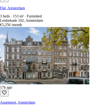
Flat, Amsterdam
3 beds · 153 m² · Furnished
Leidsekade 102, Amsterdam
€5,250
/month
17h ago
Apartment, Amsterdam