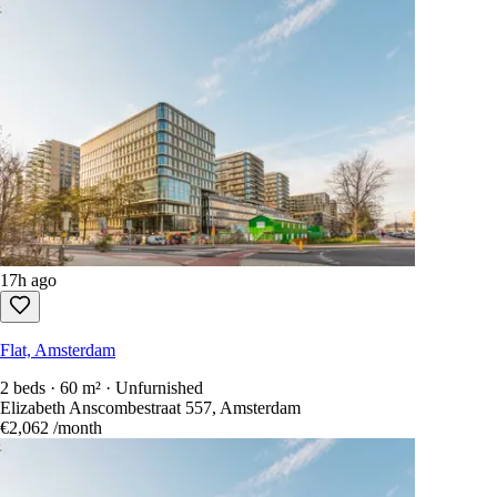
17h ago
Flat, Amsterdam
2 beds · 60 m² · Unfurnished
Elizabeth Anscombestraat 557, Amsterdam
€2,062
/month