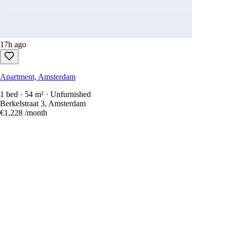
17h ago
Apartment, Amsterdam
1 bed · 54 m² · Unfurnished
Berkelstraat 3, Amsterdam
€1,228
/month