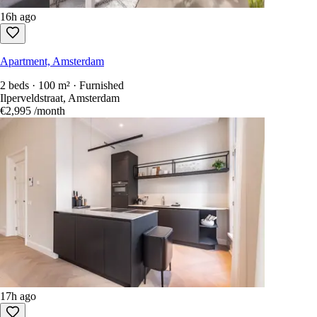
16h ago
Apartment, Amsterdam
2 beds · 100 m² · Furnished
Ilperveldstraat, Amsterdam
€2,995
/month
17h ago