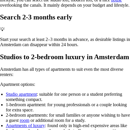
overlooking the canals. It mainly depends on your budget and lifestyle.
Search 2-3 months early
💡
Start your search at least 2–3 months in advance, as desirable listings in
Amsterdam can disappear within 24 hours.
Studios to 2-bedroom luxury in Amsterdam
Amsterdam has all types of apartments to suit even the most diverse
renters:
Apartment options:
Studio apartment
: suitable for one person or a student preferring
something compact.
1-bedroom apartment
: for young professionals or a couple looking
for extra space.
2-bedroom apartments
: for small families or anyone wishing to have
a guest
room
or additional room for a study.
Apartments of luxury
: found only in high-end expensive areas like