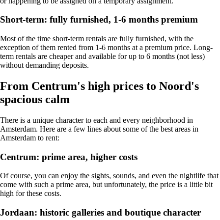
or happening to be assigned on a temporary assignment.
Short-term: fully furnished, 1-6 months premium
Most of the time short-term rentals are fully furnished, with the
exception of them rented from 1-6 months at a premium price. Long-
term rentals are cheaper and available for up to 6 months (not less)
without demanding deposits.
From Centrum's high prices to Noord's
spacious calm
There is a unique character to each and every neighborhood in
Amsterdam. Here are a few lines about some of the best areas in
Amsterdam to rent:
Centrum: prime area, higher costs
Of course, you can enjoy the sights, sounds, and even the nightlife that
come with such a prime area, but unfortunately, the price is a little bit
high for these costs.
Jordaan: historic galleries and boutique character