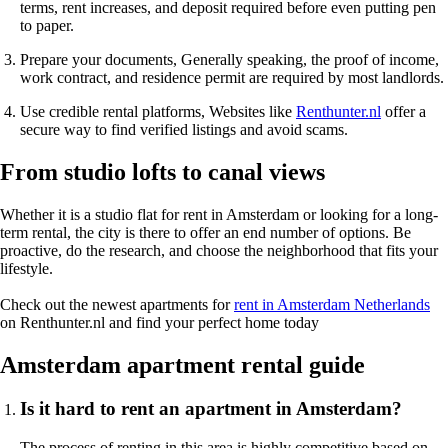
terms, rent increases, and deposit required before even putting pen
to paper.
Prepare your documents
, Generally speaking, the proof of income,
work contract, and residence permit are required by most landlords.
Use credible rental platforms
, Websites like
Renthunter.nl
offer a
secure way to find verified listings and avoid scams.
From studio lofts to canal views
Whether it is a
studio flat
for rent in Amsterdam or looking for a
long-
term rental
, the city is there to offer an end number of options. Be
proactive, do the research, and choose the neighborhood that fits your
lifestyle.
Check out the newest
apartments for
rent in Amsterdam Netherlands
on Renthunter.nl and find your perfect home today
Amsterdam apartment rental guide
Is it hard to rent an apartment in Amsterdam?
The process of renting in this area is highly competitive based on