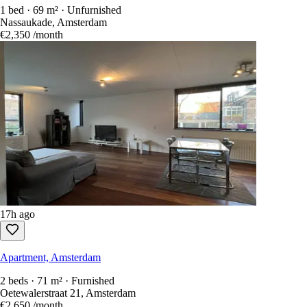
1 bed · 69 m² · Unfurnished
Nassaukade, Amsterdam
€2,350
/month
17h ago
Apartment, Amsterdam
2 beds · 71 m² · Furnished
Oetewalerstraat 21, Amsterdam
€2,650
/month