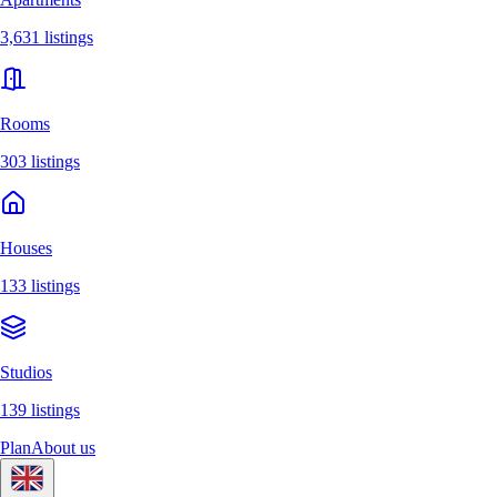
3,631 listings
Rooms
303 listings
Houses
133 listings
Studios
139 listings
Plan
About us