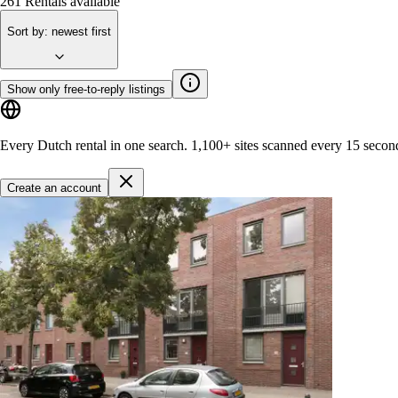
261
Rentals available
Sort by
:
newest first
Show only free-to-reply listings
Every Dutch rental in one search.
1,100+ sites
scanned every 15 secon
Create an account