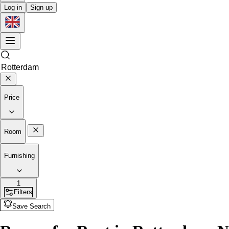
Log in
Sign up
Price
Room
Furnishing
1
Filters
Save Search