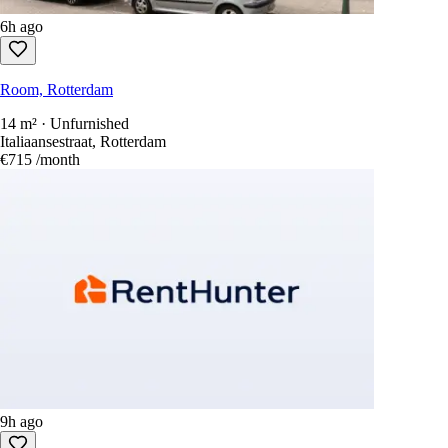
6h ago
Room, Rotterdam
14 m² · Unfurnished
Italiaansestraat, Rotterdam
€715
/month
9h ago