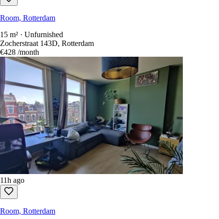
Room, Rotterdam
15 m² · Unfurnished
Zocherstraat 143D, Rotterdam
€428
/month
11h ago
Room, Rotterdam