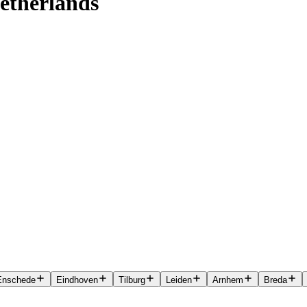
etherlands
Enschede
Eindhoven
Tilburg
Leiden
Arnhem
Breda