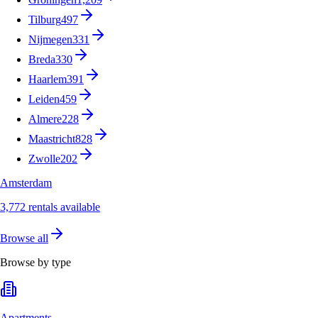
Tilburg
497
Nijmegen
331
Breda
330
Haarlem
391
Leiden
459
Almere
228
Maastricht
828
Zwolle
202
Amsterdam
3,772 rentals available
Browse all
Browse by type
Apartments