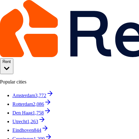
Rent
Popular cities
Amsterdam
3,772
Rotterdam
2,086
Den Haag
1,758
Utrecht
1,263
Eindhoven
844
Groningen
1,209