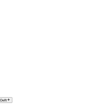
Delft