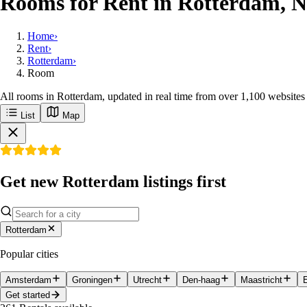
Rooms for Rent in Rotterdam, N
Home
›
Rent
›
Rotterdam
›
Room
All rooms in Rotterdam, updated in real time from over 1,100 websites
List
Map
Get new Rotterdam listings first
Rotterdam
Popular cities
Amsterdam
Groningen
Utrecht
Den-haag
Maastricht
Get started