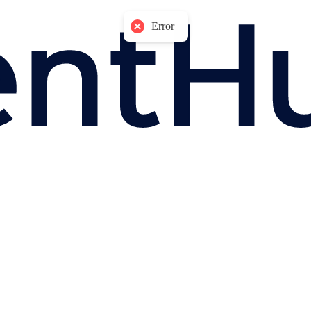
Error