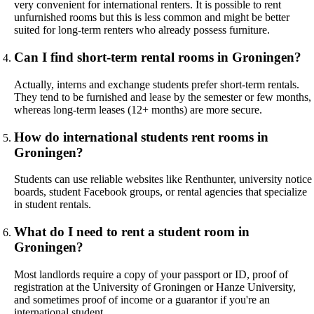
very convenient for international renters. It is possible to rent
unfurnished rooms but this is less common and might be better
suited for long-term renters who already possess furniture.
Can I find short-term rental rooms in Groningen?
Actually, interns and exchange students prefer short-term rentals.
They tend to be furnished and lease by the semester or few months,
whereas long-term leases (12+ months) are more secure.
How do international students rent rooms in
Groningen?
Students can use reliable websites like Renthunter, university notice
boards, student Facebook groups, or rental agencies that specialize
in student rentals.
What do I need to rent a student room in
Groningen?
Most landlords require a copy of your passport or ID, proof of
registration at the University of Groningen or Hanze University,
and sometimes proof of income or a guarantor if you're an
international student.