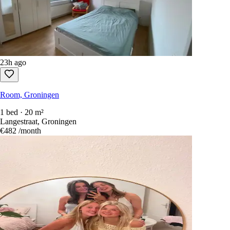
23h ago
Room, Groningen
1 bed · 20 m²
Langestraat, Groningen
€482
/month