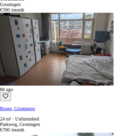
Groningen
€590
/month
8h ago
Room, Groningen
24 m² · Unfurnished
Parkweg, Groningen
€700
/month