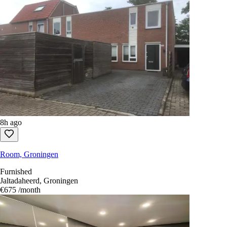
8h ago
Room, Groningen
Furnished
Jaltadaheerd, Groningen
€675
/month