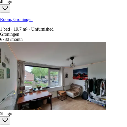
4h ago
Room, Groningen
1 bed · 19.7 m² · Unfurnished
Groningen
€780
/month
5h ago