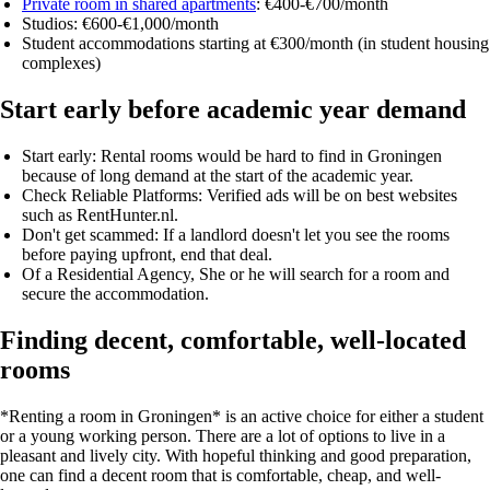
Private room in shared apartments
: €400-€700/month
Studios: €600-€1,000/month
Student accommodations starting at €300/month
(in student housing
complexes)
Start early before academic year demand
Start early:
Rental rooms would be hard to find in Groningen
because of long demand at the start of the academic year.
Check Reliable Platforms:
Verified ads will be on best websites
such as RentHunter.nl.
Don't get scammed:
If a landlord doesn't let you see the rooms
before paying upfront, end that deal.
Of a Residential Agency
, She or he will search for a room and
secure the accommodation.
Finding decent, comfortable, well-located
rooms
*Renting a room in Groningen* is an active choice for either a student
or a young working person. There are a lot of options to live in a
pleasant and lively city. With hopeful thinking and good preparation,
one can find
a decent room that is comfortable, cheap, and well-