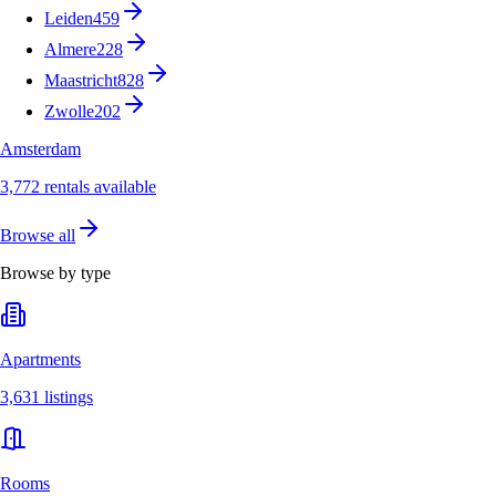
Leiden
459
Almere
228
Maastricht
828
Zwolle
202
Amsterdam
3,772 rentals available
Browse all
Browse by type
Apartments
3,631 listings
Rooms