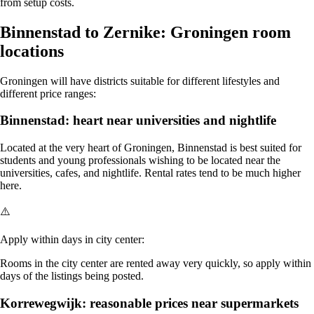
from setup costs.
Binnenstad to Zernike: Groningen room
locations
Groningen will have districts suitable for different lifestyles and
different price ranges:
Binnenstad: heart near universities and nightlife
Located at the very heart of Groningen, Binnenstad is best suited for
students and young professionals wishing to be located near the
universities, cafes, and nightlife. Rental rates tend to be much higher
here.
⚠️
Apply within days in city center:
Rooms in the city center are rented away very quickly, so apply within
days of the listings being posted.
Korrewegwijk: reasonable prices near supermarkets