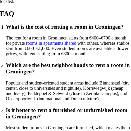
located.
FAQ
What is the cost of renting a room in Groningen?
The rent for a room in Groningen starts from €400–€700 a month
for private
rooms in apartments shared
with others, whereas studios
start from €600–€1,000. Even student rooms are available at lower
prices, with rent starting from €300 a month.
Which are the best neighborhoods to rent a room in
Groningen?
Popular and student-oriented student areas include Binnenstad (city
center, close to universities and nightlife), Korrewegwijk (cheap
and lively), Paddepoel & Selwerd (close to Zernike Campus), and
Oosterpoortwijk (international and Dutch mixture).
Is it better to rent a furnished or unfurnished room
in Groningen?
Most student rooms in Groningen are furnished, which makes them