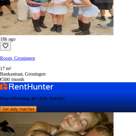
18h ago
Room, Groningen
17 m²
Bankastraat, Groningen
€500
/month
Stop refreshing, get daily matches
Get daily matches