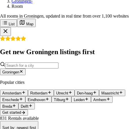
Groningen
›
Room
All rooms in Groningen, updated in real time from over 1,100 websites
List
Map
Get new Groningen listings first
Groningen
Popular cities
Amsterdam
Rotterdam
Utrecht
Den-haag
Maastricht
Enschede
Eindhoven
Tilburg
Leiden
Arnhem
Breda
Delft
Get started
831
Rentals available
Sort by
:
newest first