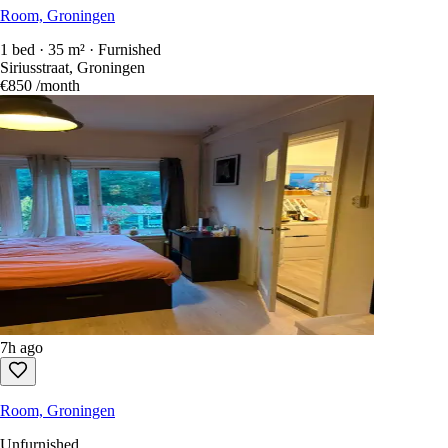
Room, Groningen
1 bed · 35 m² · Furnished
Siriusstraat, Groningen
€850
/month
7h ago
Room, Groningen
Unfurnished