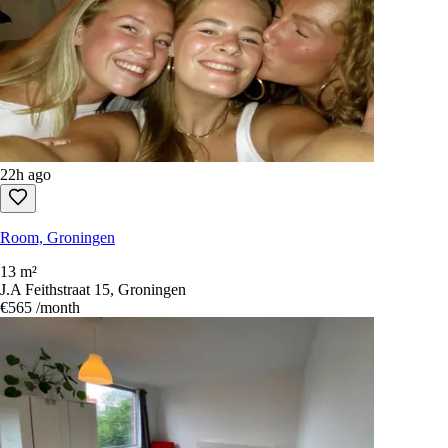
22h ago
Room, Groningen
13 m²
J.A Feithstraat 15, Groningen
€565
/month