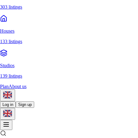
303 listings
Houses
133 listings
Studios
139 listings
Plan
About us
Log in
Sign up