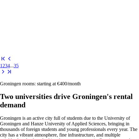
1
2
3
4
...
35
Groningen rooms: starting at €400/month
Two universities drive Groningen's rental
demand
Groningen is an active city full of students due to the
University of
Groningen
and
Hanze University of Applied Sciences
, bringing in
thousands of foreign students and young professionals every year. The
city has a vibrant atmosphere, fine infrastructure, and multiple