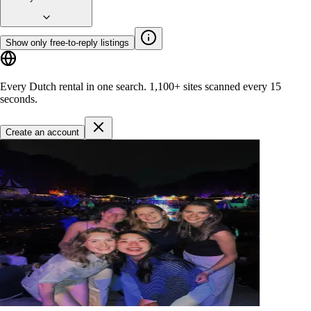
Show only free-to-reply listings
Every Dutch rental in one search.
1,100+ sites
scanned every 15
seconds.
Create an account