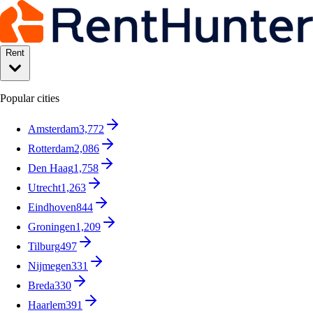
Rent
Popular cities
Amsterdam
3,772
Rotterdam
2,086
Den Haag
1,758
Utrecht
1,263
Eindhoven
844
Groningen
1,209
Tilburg
497
Nijmegen
331
Breda
330
Haarlem
391