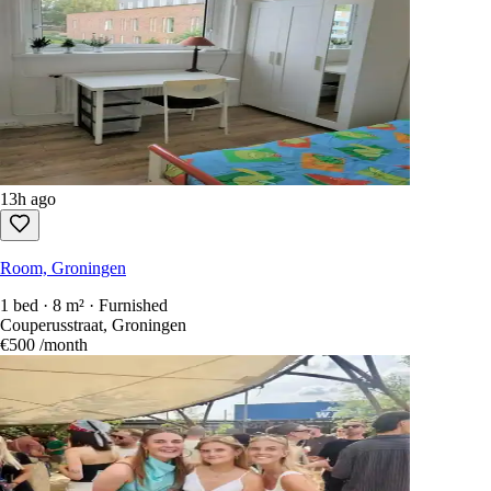
13h ago
Room, Groningen
1 bed · 8 m² · Furnished
Couperusstraat, Groningen
€500
/month