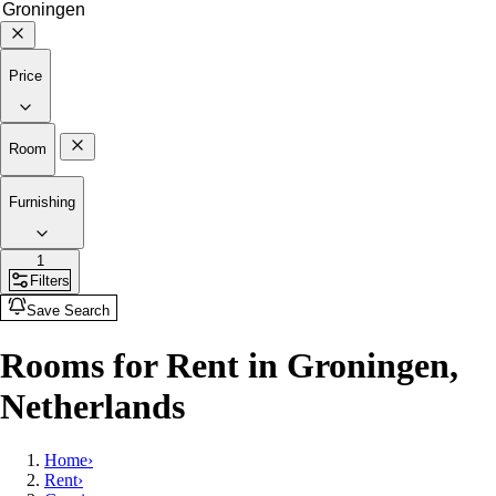
Price
Room
Furnishing
1
Filters
Save Search
Rooms for Rent in Groningen,
Netherlands
Home
›
Rent
›