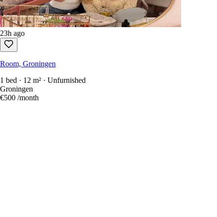
23h ago
Room, Groningen
1 bed · 12 m² · Unfurnished
Groningen
€500
/month