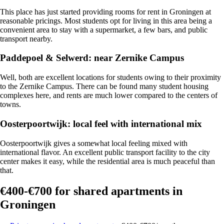
This place has just started providing
rooms for rent in Groningen at
reasonable pricings.
Most students opt for living in this area being a
convenient area to stay with a supermarket, a few bars, and public
transport nearby.
Paddepoel & Selwerd: near Zernike Campus
Well, both are excellent locations for students owing to their proximity
to the Zernike Campus. There can be found many student housing
complexes here, and rents are much lower compared to the centers of
towns.
Oosterpoortwijk: local feel with international mix
Oosterpoortwijk gives a somewhat
local feeling mixed with
international flavor.
An excellent public transport facility to the city
center makes it easy, while the residential area is much peaceful than
that.
€400-€700 for shared apartments in
Groningen