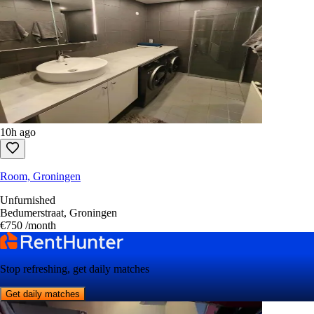
10h ago
Room, Groningen
Unfurnished
Bedumerstraat, Groningen
€750
/month
Stop refreshing, get daily matches
Get daily matches