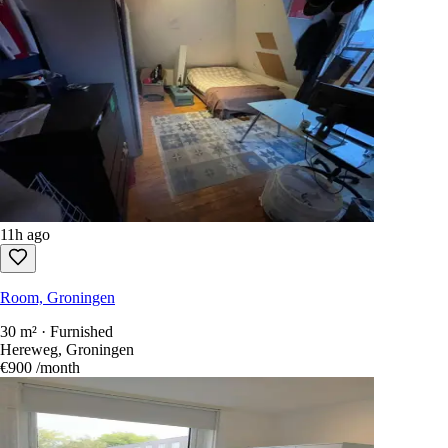
11h ago
Room, Groningen
30 m² · Furnished
Hereweg, Groningen
€900
/month