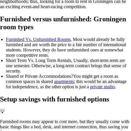
neighborhoods; thus, looking for a room to rent in Groningen can be
an exciting event-and heart-racing competition.
Furnished versus unfurnished: Groningen
room types
Furnished Vs. Unfurnished Rooms
, Most would already be fully
furnished and are worth the price to a fair number of international
students. However, they do have unfurnished ones at somewhat
more competitive rents.
Short Term Vs. Long Term Rentals
, Usually, short-term rents are
one semester. Otherwise, a long-term contract brings that sense of
security.
Shared or Private Accommodations?
You might get a room as
common spaces in shared
apartments
; this would be an advantage
for independence, as the other option is just a
private studio
.
Setup savings with furnished options
💡
Furnished rooms may appear to cost more, but they usually come with
basic things like a bed, desk, and internet connection, thus saving you