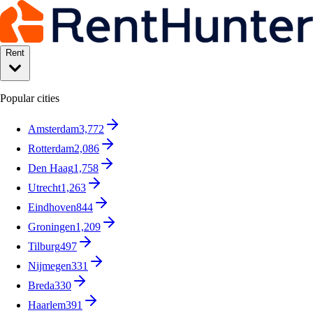
Rent
Popular cities
Amsterdam
3,772
Rotterdam
2,086
Den Haag
1,758
Utrecht
1,263
Eindhoven
844
Groningen
1,209
Tilburg
497
Nijmegen
331
Breda
330
Haarlem
391