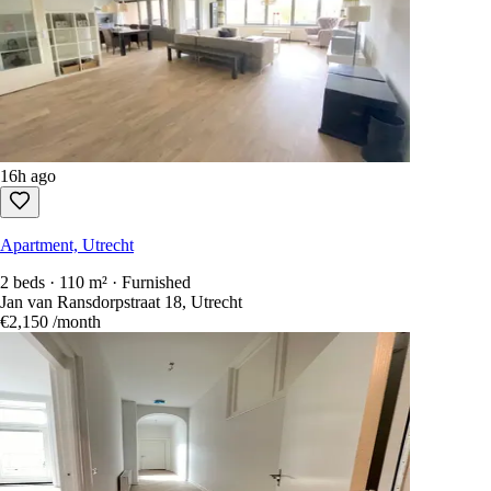
16h ago
Apartment, Utrecht
2 beds · 110 m² · Furnished
Jan van Ransdorpstraat 18, Utrecht
€2,150
/month