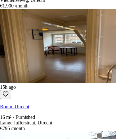
Vleutenseweg, Utrecht
€1,900
/month
15h ago
Room, Utrecht
16 m² · Furnished
Lange Jufferstraat, Utrecht
€795
/month