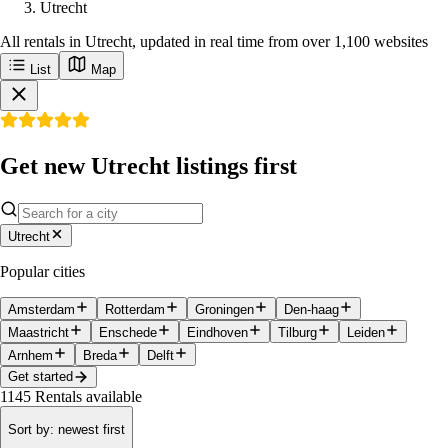
Utrecht
All rentals in Utrecht, updated in real time from over 1,100 websites
List
Map
Get new Utrecht listings first
Utrecht
Popular cities
Amsterdam
Rotterdam
Groningen
Den-haag
Maastricht
Enschede
Eindhoven
Tilburg
Leiden
Arnhem
Breda
Delft
Get started
1145
Rentals available
Sort by
:
newest first