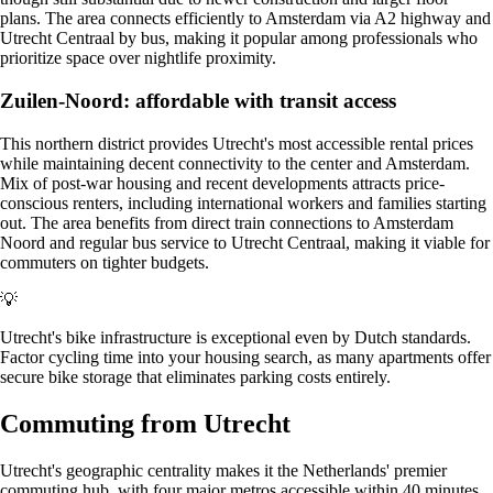
plans. The area connects efficiently to Amsterdam via A2 highway and
Utrecht Centraal by bus, making it popular among professionals who
prioritize space over nightlife proximity.
Zuilen-Noord: affordable with transit access
This northern district provides Utrecht's most accessible rental prices
while maintaining decent connectivity to the center and Amsterdam.
Mix of post-war housing and recent developments attracts price-
conscious renters, including international workers and families starting
out. The area benefits from direct train connections to Amsterdam
Noord and regular bus service to Utrecht Centraal, making it viable for
commuters on tighter budgets.
💡
Utrecht's bike infrastructure is exceptional even by Dutch standards.
Factor cycling time into your housing search, as many apartments offer
secure bike storage that eliminates parking costs entirely.
Commuting from Utrecht
Utrecht's geographic centrality makes it the Netherlands' premier
commuting hub, with four major metros accessible within 40 minutes