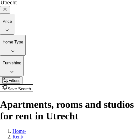
Price
Home Type
Furnishing
Filters
Save Search
Apartments, rooms and studios
for rent in Utrecht
Home
›
Rent
›