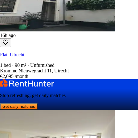
16h ago
Flat, Utrecht
1 bed · 90 m² · Unfurnished
Kromme Nieuwegracht 11, Utrecht
€2,095
/month
Stop refreshing, get daily matches
Get daily matches