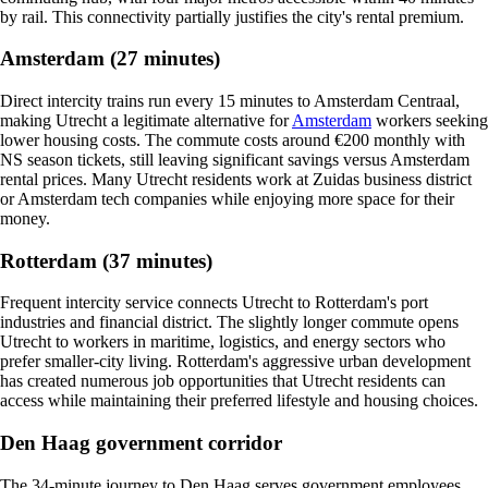
by rail. This connectivity partially justifies the city's rental premium.
Amsterdam (27 minutes)
Direct intercity trains run every 15 minutes to Amsterdam Centraal,
making Utrecht a legitimate alternative for
Amsterdam
workers seeking
lower housing costs. The commute costs around €200 monthly with
NS season tickets, still leaving significant savings versus Amsterdam
rental prices. Many Utrecht residents work at Zuidas business district
or Amsterdam tech companies while enjoying more space for their
money.
Rotterdam (37 minutes)
Frequent intercity service connects Utrecht to Rotterdam's port
industries and financial district. The slightly longer commute opens
Utrecht to workers in maritime, logistics, and energy sectors who
prefer smaller-city living. Rotterdam's aggressive urban development
has created numerous job opportunities that Utrecht residents can
access while maintaining their preferred lifestyle and housing choices.
Den Haag government corridor
The 34-minute journey to Den Haag serves government employees,