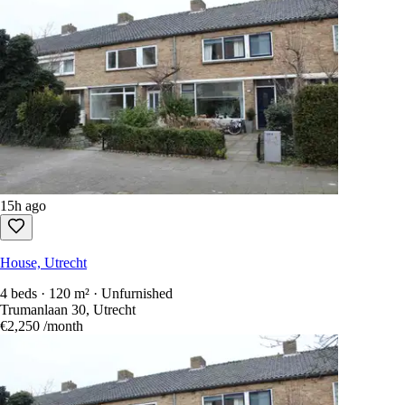
15h ago
House, Utrecht
4 beds · 120 m² · Unfurnished
Trumanlaan 30, Utrecht
€2,250
/month