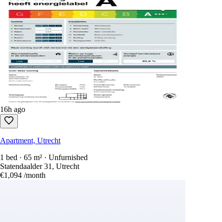
16h ago
Apartment, Utrecht
1 bed · 65 m² · Unfurnished
Statendaalder 31, Utrecht
€1,094
/month