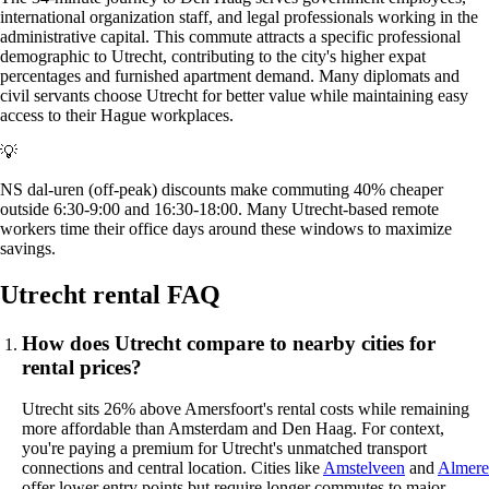
international organization staff, and legal professionals working in the
administrative capital. This commute attracts a specific professional
demographic to Utrecht, contributing to the city's higher expat
percentages and furnished apartment demand. Many diplomats and
civil servants choose Utrecht for better value while maintaining easy
access to their Hague workplaces.
💡
NS dal-uren (off-peak) discounts make commuting 40% cheaper
outside 6:30-9:00 and 16:30-18:00. Many Utrecht-based remote
workers time their office days around these windows to maximize
savings.
Utrecht rental FAQ
How does Utrecht compare to nearby cities for
rental prices?
Utrecht sits 26% above Amersfoort's rental costs while remaining
more affordable than Amsterdam and Den Haag. For context,
you're paying a premium for Utrecht's unmatched transport
connections and central location. Cities like
Amstelveen
and
Almere
offer lower entry points but require longer commutes to major