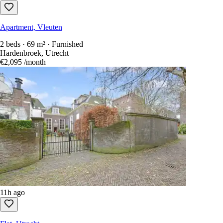
Apartment, Vleuten
2 beds · 69 m² · Furnished
Hardenbroek, Utrecht
€2,095
/month
11h ago