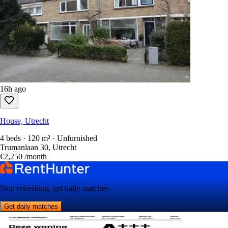
16h ago
House, Utrecht
4 beds · 120 m² · Unfurnished
Trumanlaan 30, Utrecht
€2,250
/month
Stop refreshing, get daily matches
Get daily matches