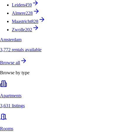
Leiden
459
Almere
228
Maastricht
828
Zwolle
202
Amsterdam
3,772 rentals available
Browse all
Browse by type
Apartments
3,631 listings
Rooms