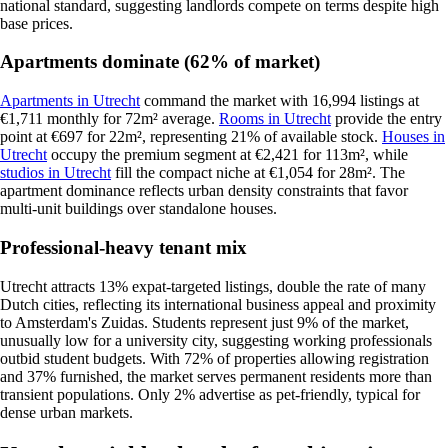
national standard, suggesting landlords compete on terms despite high
base prices.
Apartments dominate (62% of market)
Apartments in Utrecht
command the market with 16,994 listings at
€1,711 monthly for 72m² average.
Rooms in Utrecht
provide the entry
point at €697 for 22m², representing 21% of available stock.
Houses in
Utrecht
occupy the premium segment at €2,421 for 113m², while
studios in Utrecht
fill the compact niche at €1,054 for 28m². The
apartment dominance reflects urban density constraints that favor
multi-unit buildings over standalone houses.
Professional-heavy tenant mix
Utrecht attracts 13% expat-targeted listings, double the rate of many
Dutch cities, reflecting its international business appeal and proximity
to Amsterdam's Zuidas. Students represent just 9% of the market,
unusually low for a university city, suggesting working professionals
outbid student budgets. With 72% of properties allowing registration
and 37% furnished, the market serves permanent residents more than
transient populations. Only 2% advertise as pet-friendly, typical for
dense urban markets.