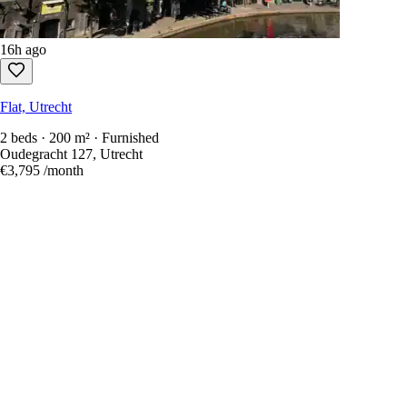
16h ago
Flat, Utrecht
2 beds · 200 m² · Furnished
Oudegracht 127, Utrecht
€3,795
/month