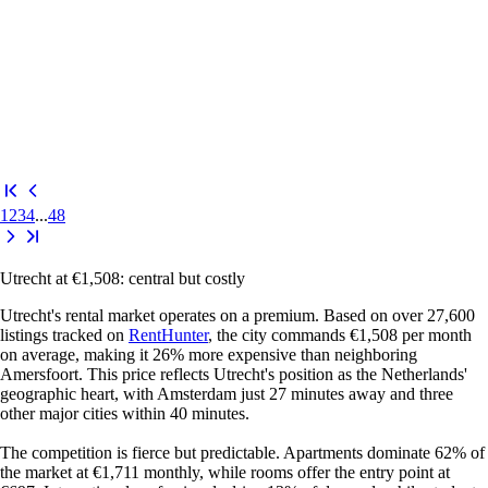
1
2
3
4
...
48
Utrecht at €1,508: central but costly
Utrecht's rental market operates on a premium. Based on over 27,600
listings tracked on
RentHunter
, the city commands €1,508 per month
on average, making it 26% more expensive than neighboring
Amersfoort. This price reflects Utrecht's position as the Netherlands'
geographic heart, with Amsterdam just 27 minutes away and three
other major cities within 40 minutes.
The competition is fierce but predictable. Apartments dominate 62% of
the market at €1,711 monthly, while rooms offer the entry point at