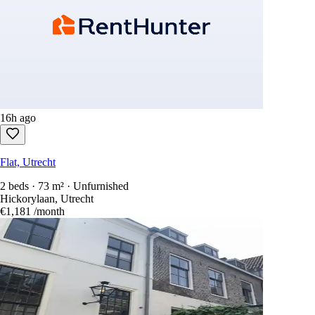
16h ago
Flat, Utrecht
2 beds · 73 m² · Unfurnished
Hickorylaan, Utrecht
€1,181
/month