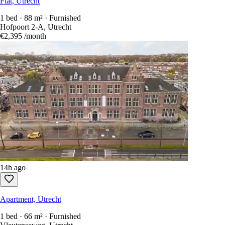
Flat, Utrecht
1 bed · 88 m² · Furnished
Hofpoort 2-A, Utrecht
€2,395
/month
14h ago
Apartment, Utrecht
1 bed · 66 m² · Furnished