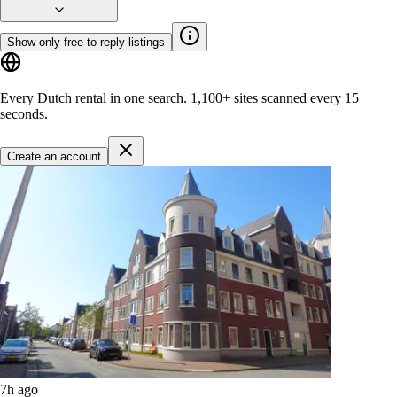
Show only free-to-reply listings
Every Dutch rental in one search.
1,100+ sites
scanned every 15
seconds.
Create an account
7h ago