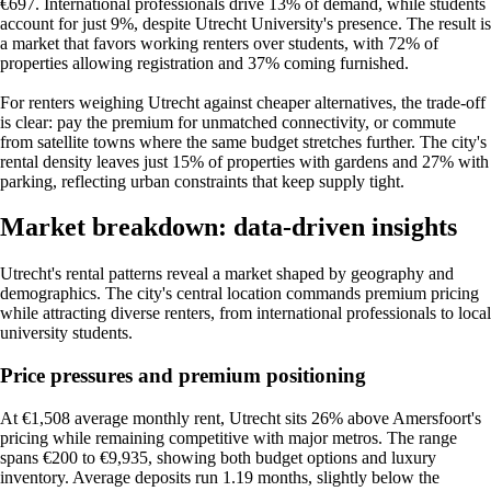
€697. International professionals drive 13% of demand, while students
account for just 9%, despite Utrecht University's presence. The result is
a market that favors working renters over students, with 72% of
properties allowing registration and 37% coming furnished.
For renters weighing Utrecht against cheaper alternatives, the trade-off
is clear: pay the premium for unmatched connectivity, or commute
from satellite towns where the same budget stretches further. The city's
rental density leaves just 15% of properties with gardens and 27% with
parking, reflecting urban constraints that keep supply tight.
Market breakdown: data-driven insights
Utrecht's rental patterns reveal a market shaped by geography and
demographics. The city's central location commands premium pricing
while attracting diverse renters, from international professionals to local
university students.
Price pressures and premium positioning
At €1,508 average monthly rent, Utrecht sits 26% above Amersfoort's
pricing while remaining competitive with major metros. The range
spans €200 to €9,935, showing both budget options and luxury
inventory. Average deposits run 1.19 months, slightly below the