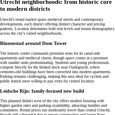
Utrecht neighborhoods: from historic core
to modern districts
Utrecht's rental market spans medieval streets and contemporary
developments, each district offering distinct character and pricing
patterns. Location determines both rent levels and tenant demographics
across the city's varied neighborhoods.
Binnenstad around Dom Tower
The historic center commands premium rents for its canal-side
apartments and medieval charm, though space comes at a premium
with smaller units predominating. Students and young professionals
compete fiercely for the limited stock near Oudegracht, where
centuries-old buildings have been converted into modern apartments.
Parking remains challenging, making this area ideal for cyclists and
public transit users willing to pay extra for central location.
Leidsche Rijn: family-focused new build
This planned district west of the city offers modern housing with
higher garden rates and parking availability, attracting families and
commuters. Rental prices run moderately lower than central Utrecht,
though still substantial due to newer construction and larger floor