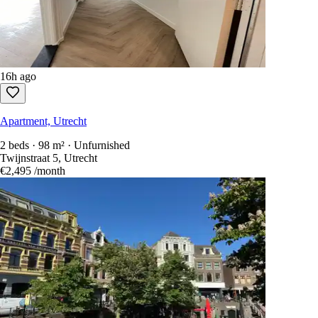
16h ago
Apartment, Utrecht
2 beds · 98 m² · Unfurnished
Twijnstraat 5, Utrecht
€2,495
/month