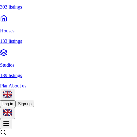
303 listings
Houses
133 listings
Studios
139 listings
Plan
About us
Log in
Sign up