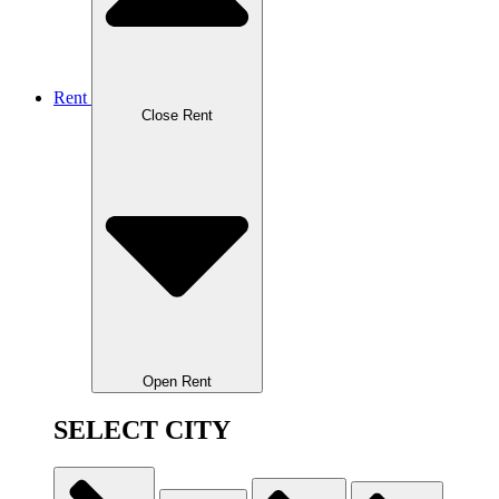
Rent
Close Rent
Open Rent
SELECT CITY