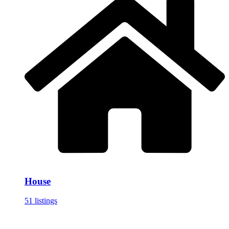
House
51 listings