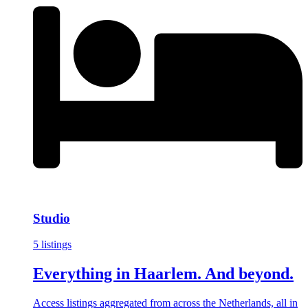
Studio
5 listings
Everything in Haarlem. And beyond.
Access listings aggregated from across the Netherlands, all in