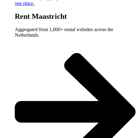
one place.
Rent Maastricht
Aggregated from 1,000+ rental websites across the
Netherlands.