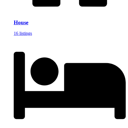
House
16 listings