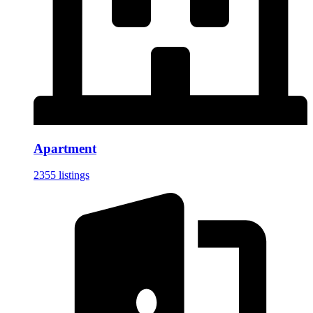
Apartment
2355 listings