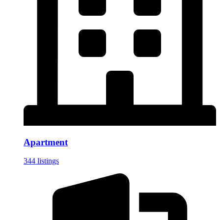
Apartment
344 listings