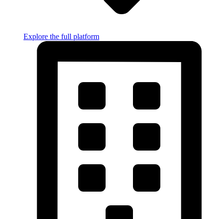
Explore the full platform