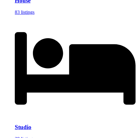
House
83 listings
Studio