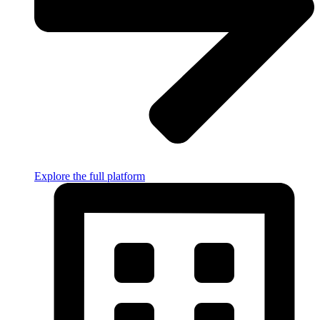
Explore the full platform