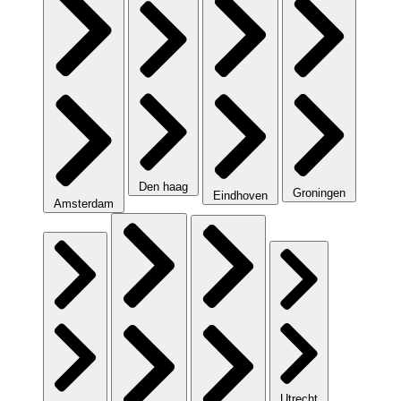
Den haag
Groningen
Eindhoven
Amsterdam
Utrecht