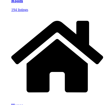
Room
194 listings