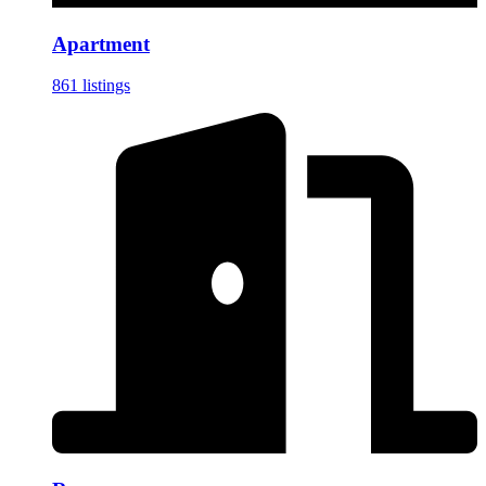
Apartment
861 listings