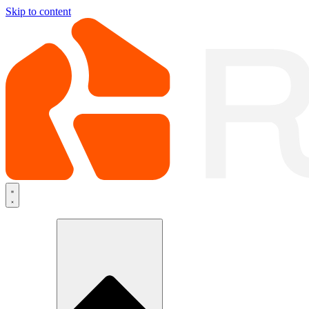
Skip to content