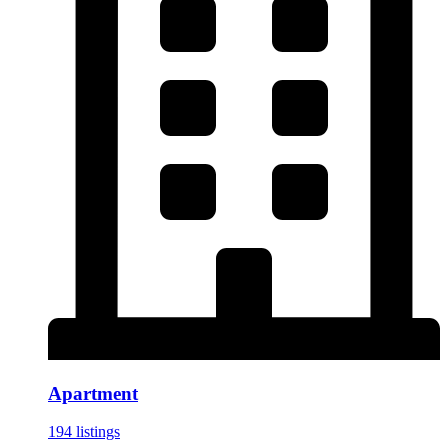
Apartment
194 listings