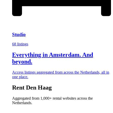
Studio
68 listings
Everything in Amsterdam. And
beyond.
Access listings aggregated from across the Netherlands, all in
one place.
Rent Den Haag
Aggregated from 1,000+ rental websites across the
Netherlands.