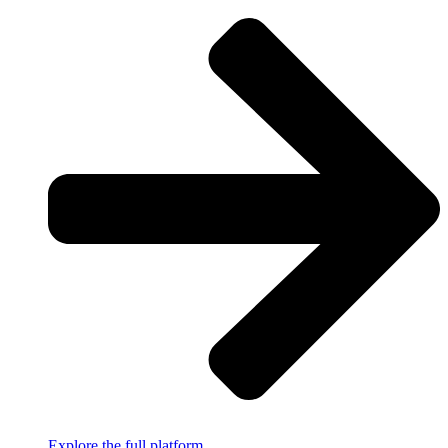
Explore the full platform