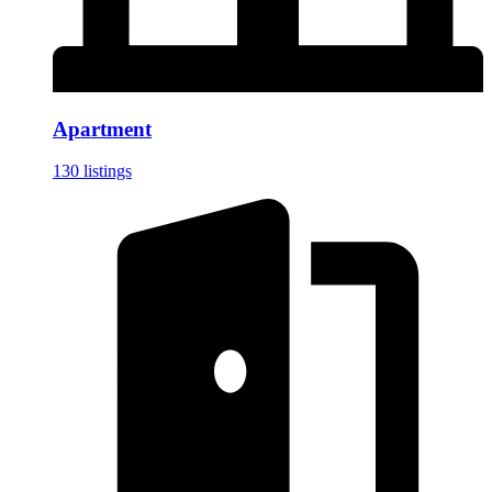
Apartment
130 listings