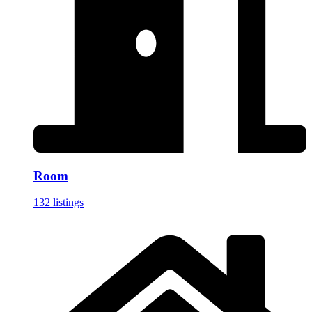
Room
132 listings