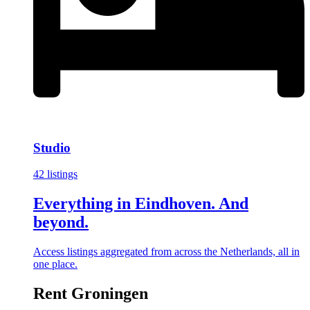
Studio
42 listings
Everything in Eindhoven. And
beyond.
Access listings aggregated from across the Netherlands, all in
one place.
Rent Groningen