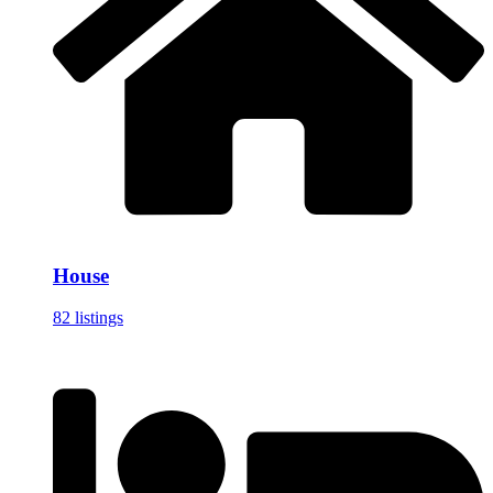
House
82 listings