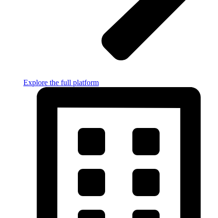
Explore the full platform