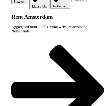
Haarlem
Rotterdam
Maastricht
Rent Amsterdam
Aggregated from 1,000+ rental websites across the
Netherlands.