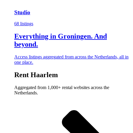
Studio
68 listings
Everything in Groningen. And
beyond.
Access listings aggregated from across the Netherlands, all in
one place.
Rent Haarlem
Aggregated from 1,000+ rental websites across the
Netherlands.