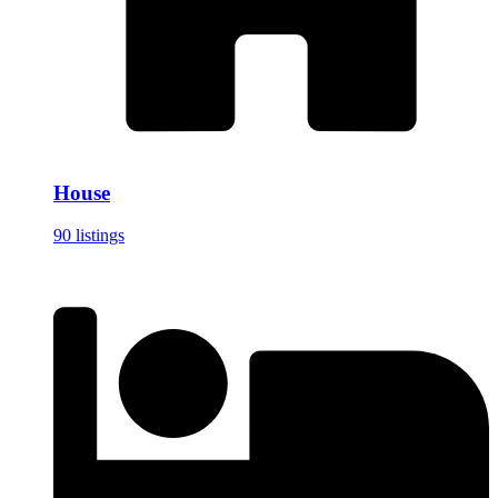
House
90 listings