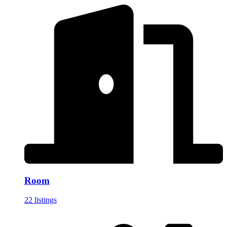
Room
22 listings