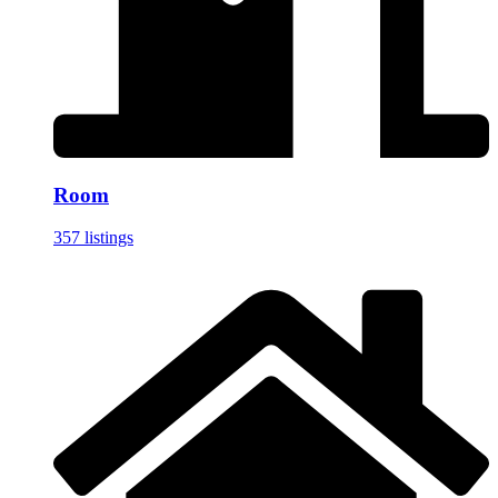
Room
357 listings