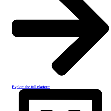
Explore the full platform