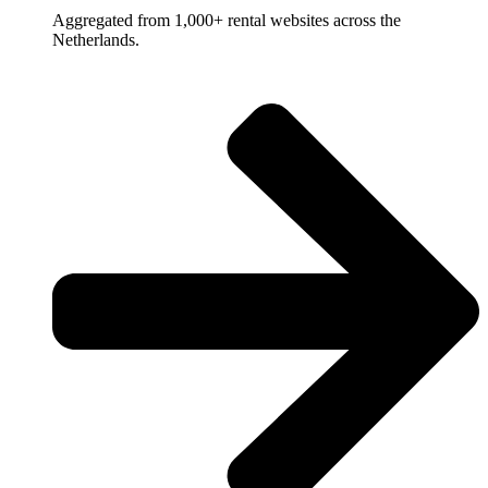
Aggregated from 1,000+ rental websites across the
Netherlands.