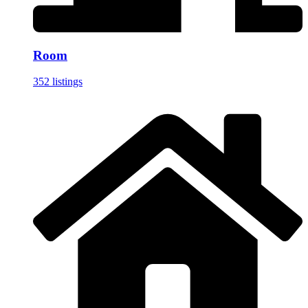
Room
352 listings