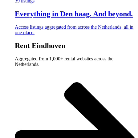
39 listings
Everything in Den haag. And beyond.
Access listings aggregated from across the Netherlands, all in
one place.
Rent Eindhoven
Aggregated from 1,000+ rental websites across the
Netherlands.