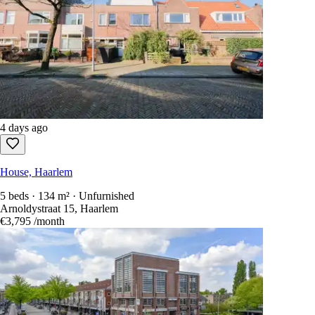
4 days ago
House, Haarlem
5 beds · 134 m² · Unfurnished
Arnoldystraat 15, Haarlem
€3,795
/month