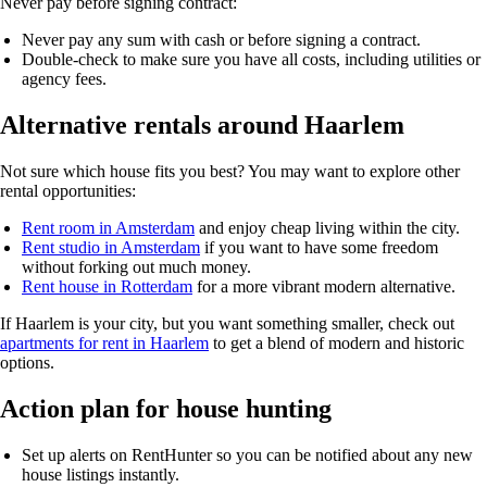
Never pay before signing contract:
Never pay any sum with cash or before signing a contract.
Double-check to make sure you have all costs, including utilities or
agency fees.
Alternative rentals around Haarlem
Not sure which house fits you best? You may want to explore other
rental opportunities:
Rent room in Amsterdam
and enjoy cheap living within the city.
Rent studio in Amsterdam
if you want to have some freedom
without forking out much money.
Rent house in Rotterdam
for a more vibrant modern alternative.
If Haarlem is your city, but you want something smaller, check out
apartments for rent in Haarlem
to get a blend of modern and historic
options.
Action plan for house hunting
Set up alerts on
RentHunter
so you can be notified about any new
house listings instantly.