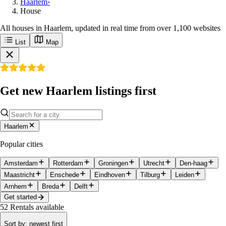
Haarlem
›
House
All houses in Haarlem, updated in real time from over 1,100 websites
List
Map
Get new Haarlem listings first
Haarlem
Popular cities
Amsterdam
Rotterdam
Groningen
Utrecht
Den-haag
Maastricht
Enschede
Eindhoven
Tilburg
Leiden
Arnhem
Breda
Delft
Get started
52
Rentals available
Sort by
:
newest first