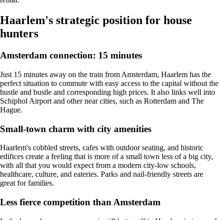
Haarlem's strategic position for house
hunters
Amsterdam connection: 15 minutes
Just 15 minutes away on the train from Amsterdam, Haarlem has the
perfect situation to commute with easy access to the capital without the
hustle and bustle and corresponding high prices. It also links well into
Schiphol Airport and other near cities, such as
Rotterdam
and The
Hague.
Small-town charm with city amenities
Haarlem's cobbled streets, cafes with outdoor seating, and historic
edifices create a feeling that is more of a small town less of a big city,
with all that you would expect from a modern city-low schools,
healthcare, culture, and eateries. Parks and nail-friendly streets are
great for families.
Less fierce competition than Amsterdam