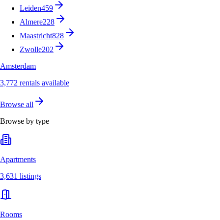
Leiden
459
Almere
228
Maastricht
828
Zwolle
202
Amsterdam
3,772 rentals available
Browse all
Browse by type
Apartments
3,631 listings
Rooms