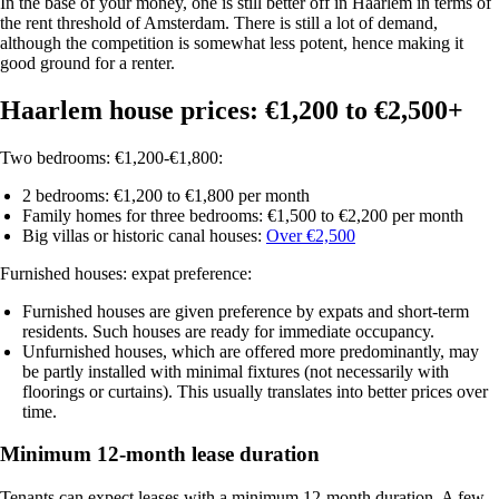
In the base of your money, one is still better off in Haarlem in terms of
the rent threshold of Amsterdam. There is still a lot of demand,
although the competition is somewhat less potent, hence making it
good ground for a renter.
Haarlem house prices: €1,200 to €2,500+
Two bedrooms: €1,200-€1,800:
2 bedrooms
: €1,200 to €1,800 per month
Family homes for three bedrooms
: €1,500 to €2,200 per month
Big villas or historic canal houses
:
Over €2,500
Furnished houses: expat preference:
Furnished houses
are given preference by expats and short-term
residents. Such houses are ready for immediate occupancy.
Unfurnished houses
, which are offered more predominantly, may
be partly installed with minimal fixtures (not necessarily with
floorings or curtains). This usually translates into better prices over
time.
Minimum 12-month lease duration
Tenants can expect leases with a
minimum 12-month duration
. A few