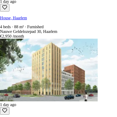
1 day ago
House, Haarlem
4 beds · 88 m² · Furnished
Nauwe Geldelozepad 30, Haarlem
€2,950
/month
1 day ago