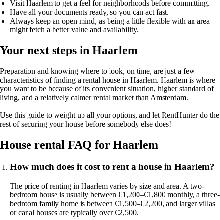
Visit Haarlem to get a feel for neighborhoods before committing.
Have all your documents ready, so you can act fast.
Always keep an open mind, as being a little flexible with an area
might fetch a better value and availability.
Your next steps in Haarlem
Preparation and knowing where to look, on time, are just a few
characteristics of finding a rental house in Haarlem. Haarlem is where
you want to be because of its convenient situation, higher standard of
living, and a relatively calmer rental market than Amsterdam.
Use this guide to weight up all your options, and let RentHunter do the
rest of securing your house before somebody else does!
House rental FAQ for Haarlem
How much does it cost to rent a house in Haarlem?
The price of renting in Haarlem varies by size and area. A two-
bedroom house is usually between €1,200–€1,800 monthly, a three-
bedroom family home is between €1,500–€2,200, and larger villas
or canal houses are typically over €2,500.