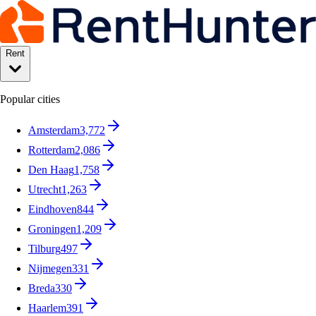
Rent
Popular cities
Amsterdam
3,772
Rotterdam
2,086
Den Haag
1,758
Utrecht
1,263
Eindhoven
844
Groningen
1,209
Tilburg
497
Nijmegen
331
Breda
330
Haarlem
391