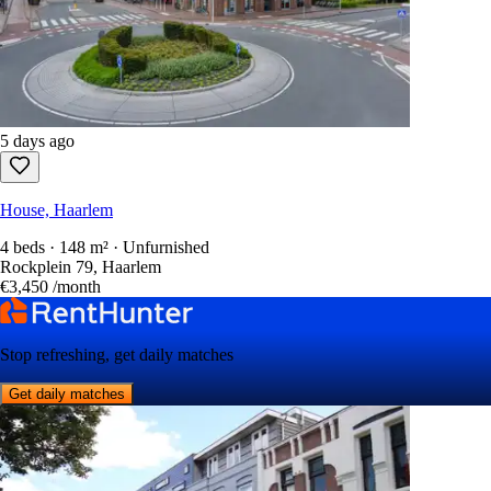
5 days ago
House, Haarlem
4 beds · 148 m² · Unfurnished
Rockplein 79, Haarlem
€3,450
/month
Stop refreshing, get daily matches
Get daily matches