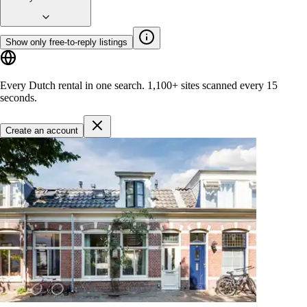
Show only free-to-reply listings
Every Dutch rental in one search.
1,100+ sites
scanned every 15
seconds.
Create an account