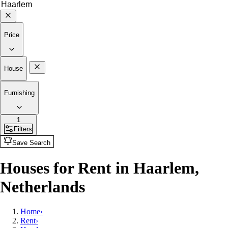
Price
House
Furnishing
1
Filters
Save Search
Houses for Rent in Haarlem,
Netherlands
Home
›
Rent
›