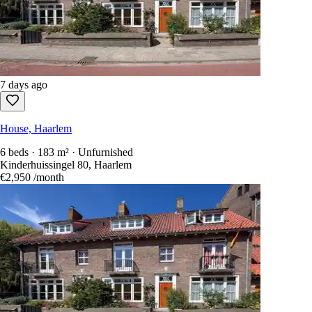
7 days ago
House, Haarlem
6 beds · 183 m² · Unfurnished
Kinderhuissingel 80, Haarlem
€2,950
/month