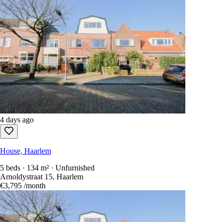
4 days ago
House, Haarlem
5 beds · 134 m² · Unfurnished
Arnoldystraat 15, Haarlem
€3,795
/month