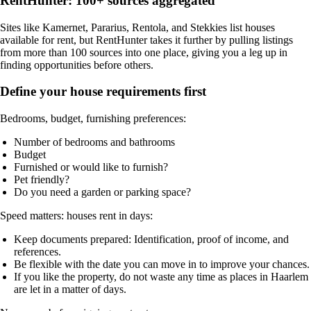
RentHunter: 100+ sources aggregated
Sites like Kamernet, Pararius, Rentola, and Stekkies list houses
available for rent, but
RentHunter
takes it further by pulling listings
from more than 100 sources into one place, giving you a leg up in
finding opportunities before others.
Define your house requirements first
Bedrooms, budget, furnishing preferences:
Number of bedrooms and bathrooms
Budget
Furnished or would like to furnish?
Pet friendly?
Do you need a garden or parking space?
Speed matters: houses rent in days:
Keep documents prepared: Identification, proof of income, and
references.
Be flexible with the date you can move in to improve your chances.
If you like the property, do not waste any time as places in Haarlem
are let in a matter of days.