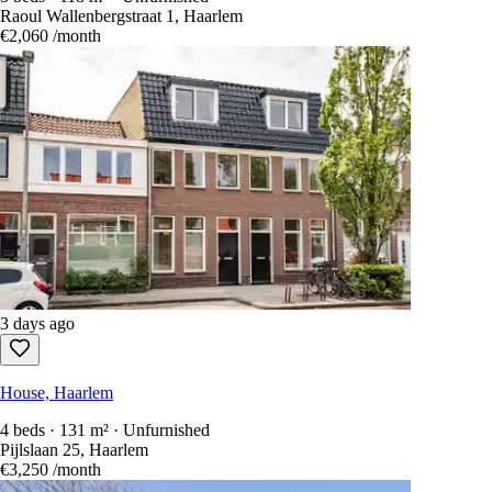
Raoul Wallenbergstraat 1, Haarlem
€2,060
/month
3 days ago
House, Haarlem
4 beds · 131 m² · Unfurnished
Pijlslaan 25, Haarlem
€3,250
/month