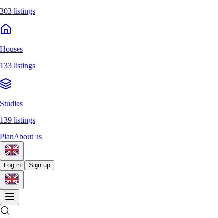
303 listings
Houses
133 listings
Studios
139 listings
Plan
About us
Log in
Sign up