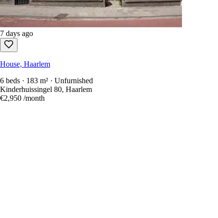
7 days ago
House, Haarlem
6 beds · 183 m² · Unfurnished
Kinderhuissingel 80, Haarlem
€2,950
/month