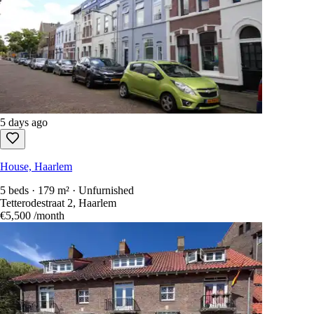
5 days ago
House, Haarlem
5 beds · 179 m² · Unfurnished
Tetterodestraat 2, Haarlem
€5,500
/month