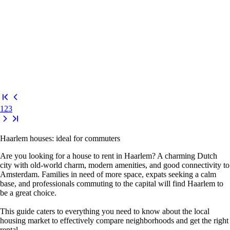
1
2
3
Haarlem houses: ideal for commuters
Are you looking for a house to rent in Haarlem? A charming Dutch
city with old-world charm, modern amenities, and good connectivity to
Amsterdam. Families in need of more space, expats seeking a calm
base, and professionals commuting to the capital will find Haarlem to
be a great choice.
This guide caters to everything you need to know about the local
housing market to effectively compare neighborhoods and get the right
rental.