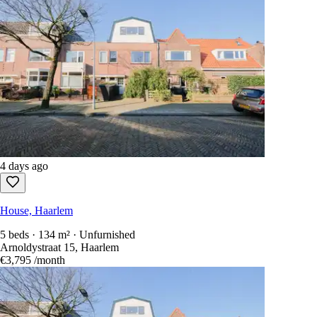
4 days ago
House, Haarlem
5 beds · 134 m² · Unfurnished
Arnoldystraat 15, Haarlem
€3,795
/month