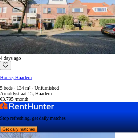
4 days ago
House, Haarlem
5 beds · 134 m² · Unfurnished
Arnoldystraat 15, Haarlem
€3,795
/month
Stop refreshing, get daily matches
Get daily matches