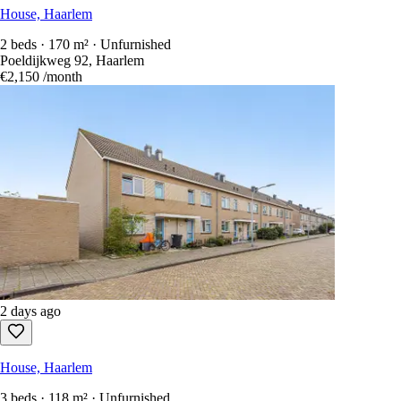
House, Haarlem
2 beds · 170 m² · Unfurnished
Poeldijkweg 92, Haarlem
€2,150
/month
2 days ago
House, Haarlem
3 beds · 118 m² · Unfurnished