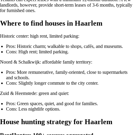
landlords, however, provide short-term leases of 3-6 months, typically
for furnished ones.
Where to find houses in Haarlem
Historic center: high rent, limited parking:
Pros: Historic charm; walkable to shops, cafés, and museums.
Cons: High rent; limited parking.
Noord & Schalkwijk: affordable family territory:
Pros: More remunerative, family-oriented, close to supermarkets
and schools.
Cons: Slightly longer commute to the city center.
Zuid & Heemstede: green and quiet:
Pros: Green spaces, quiet, and good for families.
Cons: Less nightlife options.
House hunting strategy for Haarlem