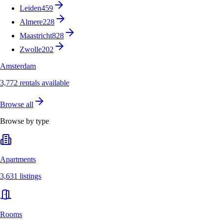
Leiden
459
Almere
228
Maastricht
828
Zwolle
202
Amsterdam
3,772 rentals available
Browse all
Browse by type
Apartments
3,631 listings
Rooms