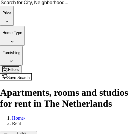
Price
Home Type
Furnishing
Filters
Save Search
Apartments, rooms and studios
for rent in The Netherlands
Home
›
Rent