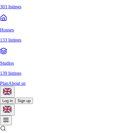
303 listings
Houses
133 listings
Studios
139 listings
Plan
About us
Log in
Sign up