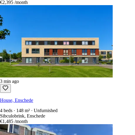
€2,395
/month
3 min ago
House, Enschede
4 beds · 148 m² · Unfurnished
Sibculobrink, Enschede
€1,485
/month