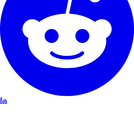
Our Service