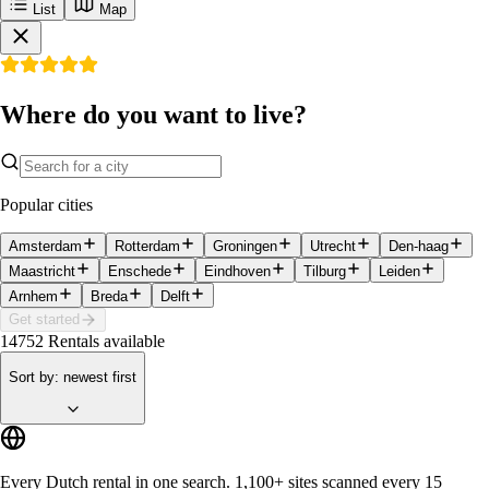
List
Map
Where do you want to live?
Popular cities
Amsterdam
Rotterdam
Groningen
Utrecht
Den-haag
Maastricht
Enschede
Eindhoven
Tilburg
Leiden
Arnhem
Breda
Delft
Get started
14752
Rentals available
Sort by
:
newest first
Every Dutch rental in one search.
1,100+ sites
scanned every 15