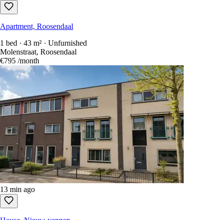
Apartment, Roosendaal
1 bed · 43 m² · Unfurnished
Molenstraat, Roosendaal
€795
/month
13 min ago