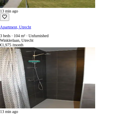
13 min ago
Apartment, Utrecht
3 beds · 104 m² · Unfurnished
Winklerlaan, Utrecht
€1,975
/month
13 min ago