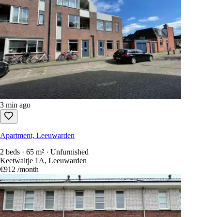
3 min ago
Apartment, Leeuwarden
2 beds · 65 m² · Unfurnished
Keetwaltje 1A, Leeuwarden
€912
/month