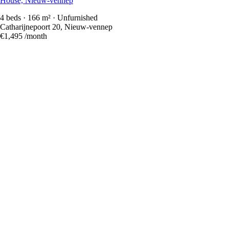
House, Nieuw-vennep
4 beds · 166 m² · Unfurnished
Catharijnepoort 20, Nieuw-vennep
€1,495
/month