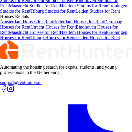
Studios for Rent
Utrecht Studios for Rent
Eindhoven Studios for
Rent
Maastricht Studios for Rent
Haarlem Studios for Rent
Groningen
Studios for Rent
Tilburg Studios for Rent
Leiden Studios for Rent
Houses
Rentals
Amsterdam Houses for Rent
Rotterdam Houses for Rent
Den-haag
Houses for Rent
Utrecht Houses for Rent
Eindhoven Houses for
Rent
Maastricht Houses for Rent
Haarlem Houses for Rent
Groningen
Houses for Rent
Tilburg Houses for Rent
Leiden Houses for Rent
Automating the housing search for expats, students, and young
professionals in the Netherlands.
support@renthunter.nl