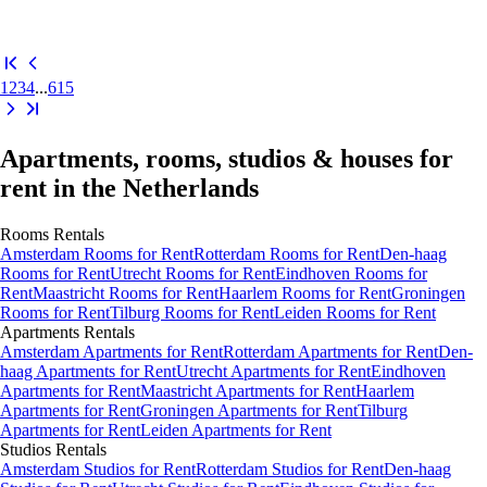
1
2
3
4
...
615
Apartments, rooms, studios & houses for
rent in the Netherlands
Rooms
Rentals
Amsterdam Rooms for Rent
Rotterdam Rooms for Rent
Den-haag
Rooms for Rent
Utrecht Rooms for Rent
Eindhoven Rooms for
Rent
Maastricht Rooms for Rent
Haarlem Rooms for Rent
Groningen
Rooms for Rent
Tilburg Rooms for Rent
Leiden Rooms for Rent
Apartments
Rentals
Amsterdam Apartments for Rent
Rotterdam Apartments for Rent
Den-
haag Apartments for Rent
Utrecht Apartments for Rent
Eindhoven
Apartments for Rent
Maastricht Apartments for Rent
Haarlem
Apartments for Rent
Groningen Apartments for Rent
Tilburg
Apartments for Rent
Leiden Apartments for Rent
Studios
Rentals
Amsterdam Studios for Rent
Rotterdam Studios for Rent
Den-haag