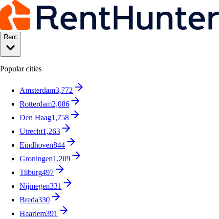
Rent
Popular cities
Amsterdam
3,772
Rotterdam
2,086
Den Haag
1,758
Utrecht
1,263
Eindhoven
844
Groningen
1,209
Tilburg
497
Nijmegen
331
Breda
330
Haarlem
391