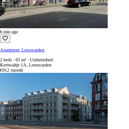
6 min ago
Apartment, Leeuwarden
2 beds · 65 m² · Unfurnished
Keetwaltje 1A, Leeuwarden
€912
/month