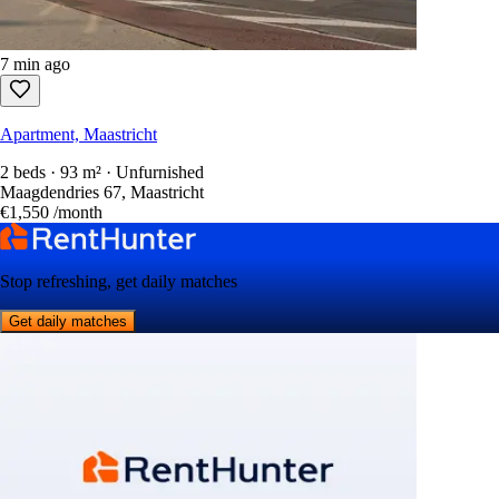
7 min ago
Apartment, Maastricht
2 beds · 93 m² · Unfurnished
Maagdendries 67, Maastricht
€1,550
/month
Stop refreshing, get daily matches
Get daily matches