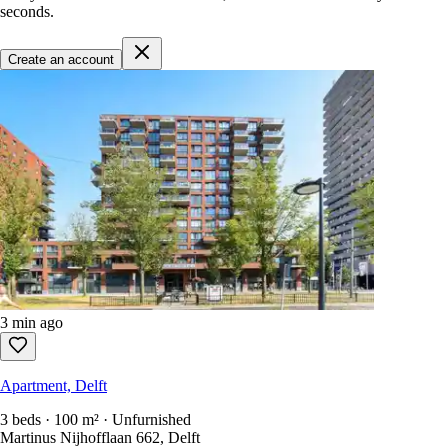
seconds.
Create an account
3 min ago
Apartment, Delft
3 beds · 100 m² · Unfurnished
Martinus Nijhofflaan 662, Delft