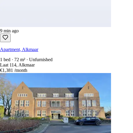
9 min ago
Apartment, Alkmaar
1 bed · 72 m² · Unfurnished
Laat 114, Alkmaar
€1,381
/month