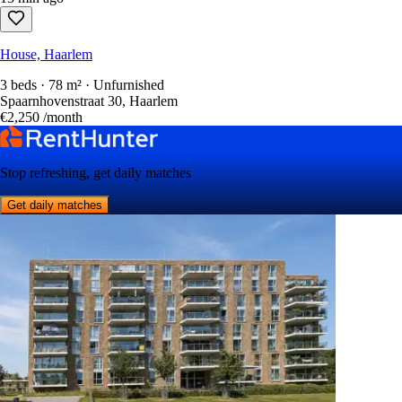
House, Haarlem
3 beds · 78 m² · Unfurnished
Spaarnhovenstraat 30, Haarlem
€2,250
/month
Stop refreshing, get daily matches
Get daily matches