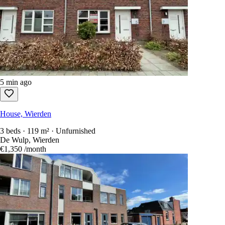
5 min ago
House, Wierden
3 beds · 119 m² · Unfurnished
De Wulp, Wierden
€1,350
/month