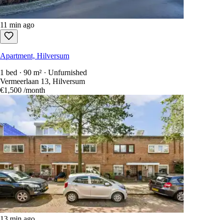
11 min ago
Apartment, Hilversum
1 bed · 90 m² · Unfurnished
Vermeerlaan 13, Hilversum
€1,500
/month
13 min ago