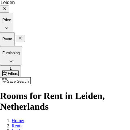
Price
Room
Furnishing
1
Filters
Save Search
Rooms for Rent in Leiden,
Netherlands
Home
›
Rent
›