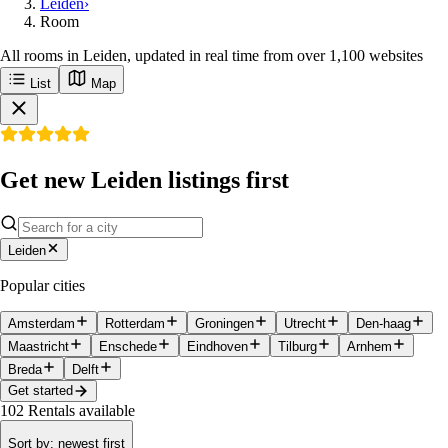
Leiden
›
Room
All rooms in Leiden, updated in real time from over 1,100 websites
List
Map
Get new Leiden listings first
Leiden
Popular cities
Amsterdam
Rotterdam
Groningen
Utrecht
Den-haag
Maastricht
Enschede
Eindhoven
Tilburg
Arnhem
Breda
Delft
Get started
102
Rentals available
Sort by
:
newest first