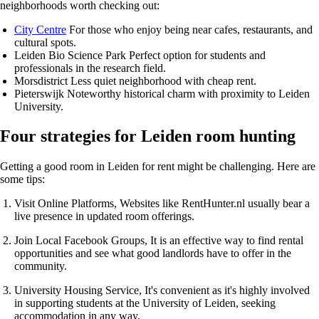
neighborhoods worth checking out:
City Centre
For those who enjoy being near cafes, restaurants, and
cultural spots.
Leiden Bio Science Park
Perfect option for students and
professionals in the research field.
Morsdistrict
Less quiet neighborhood with cheap rent.
Pieterswijk
Noteworthy historical charm with proximity to Leiden
University.
Four strategies for Leiden room hunting
Getting a good room in Leiden for rent might be challenging. Here are
some tips:
Visit Online Platforms
, Websites like
RentHunter.nl
usually bear a
live presence in updated room offerings.
Join Local Facebook Groups
, It is an effective way to find rental
opportunities and see what good landlords have to offer in the
community.
University Housing Service
, It's convenient as it's highly involved
in supporting students at the University of Leiden, seeking
accommodation in any way.