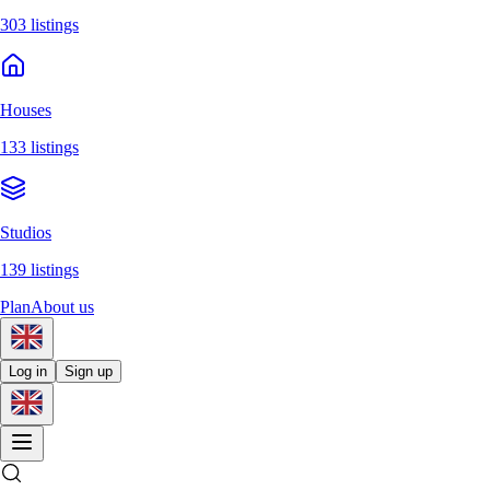
303 listings
Houses
133 listings
Studios
139 listings
Plan
About us
Log in
Sign up