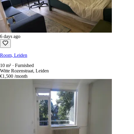
6 days ago
Room, Leiden
10 m² · Furnished
Witte Rozenstraat, Leiden
€1,500
/month