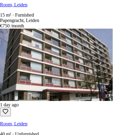
Room, Leiden
15 m² · Furnished
Papengracht, Leiden
€750
/month
1 day ago
Room, Leiden
40 m² · Unfurnished