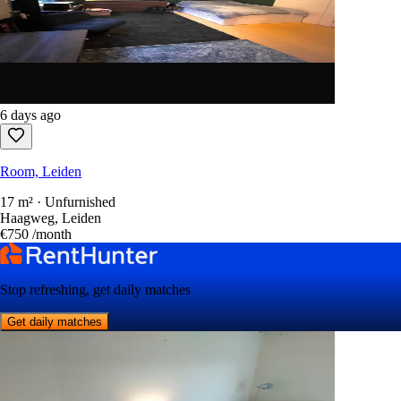
6 days ago
Room, Leiden
17 m² · Unfurnished
Haagweg, Leiden
€750
/month
Stop refreshing, get daily matches
Get daily matches