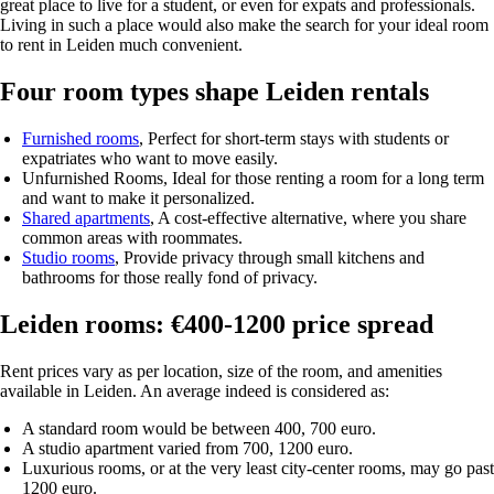
great place to live for a student, or even for expats and professionals.
Living in such a place would also make the search for your ideal room
to rent in Leiden much convenient.
Four room types shape Leiden rentals
Furnished rooms
, Perfect for short-term stays with students or
expatriates who want to move easily.
Unfurnished Rooms
, Ideal for those renting a room for a long term
and want to make it personalized.
Shared apartments
, A cost-effective alternative, where you share
common areas with roommates.
Studio rooms
, Provide privacy through small kitchens and
bathrooms for those really fond of privacy.
Leiden rooms: €400-1200 price spread
Rent prices vary as per location, size of the room, and amenities
available in Leiden. An average indeed is considered as:
A standard room would be between 400, 700 euro.
A studio apartment varied from 700, 1200 euro.
Luxurious rooms, or at the very least city-center rooms, may go past
1200 euro.