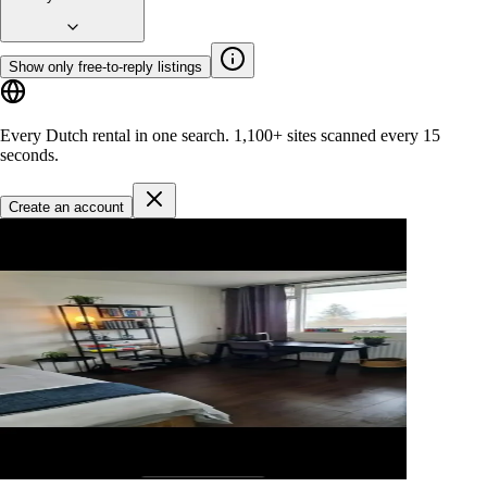
Show only free-to-reply listings
Every Dutch rental in one search.
1,100+ sites
scanned every 15
seconds.
Create an account