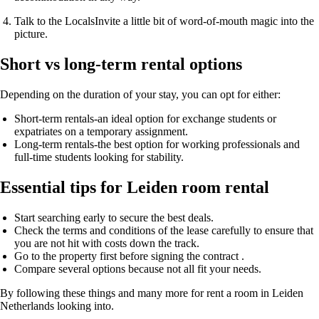
Talk to the Locals
Invite a little bit of word-of-mouth magic into the
picture.
Short vs long-term rental options
Depending on the duration of your stay, you can opt for either:
Short-term rentals-an ideal option for exchange students or
expatriates on a temporary assignment.
Long-term rentals-the best option for working professionals and
full-time students looking for stability.
Essential tips for Leiden room rental
Start searching early
to secure the best deals.
Check the terms and conditions of the lease carefully
to ensure that
you are not hit with costs down the track.
Go to the property first
before signing the contract .
Compare several options
because not all fit your needs.
By following these things and many more for rent a room in Leiden
Netherlands looking into.