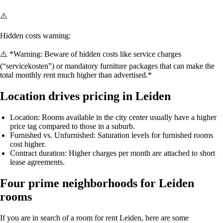
⚠️
Hidden costs warning:
⚠️ *Warning: Beware of hidden costs like service charges
(“servicekosten”) or mandatory furniture packages that can make the
total monthly rent much higher than advertised.*
Location drives pricing in Leiden
Location
: Rooms available in the city center usually have a higher
price tag compared to those in a suburb.
Furnished vs. Unfurnished
: Saturation levels for furnished rooms
cost higher.
Contract duration
: Higher charges per month are attached to short
lease agreements.
Four prime neighborhoods for Leiden
rooms
If you are in search of a
room for rent Leiden
, here are some