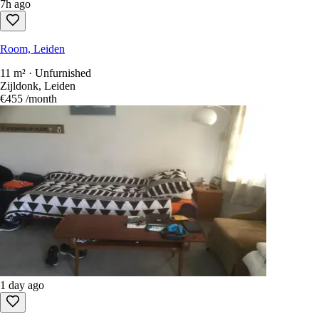
7h ago
Room, Leiden
11 m² · Unfurnished
Zijldonk, Leiden
€455
/month
1 day ago