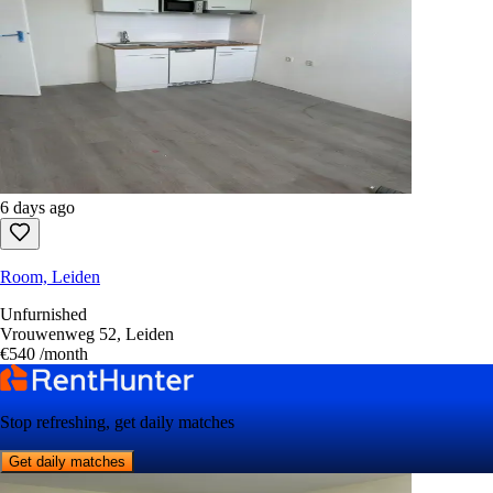
6 days ago
Room, Leiden
Unfurnished
Vrouwenweg 52, Leiden
€540
/month
Stop refreshing, get daily matches
Get daily matches