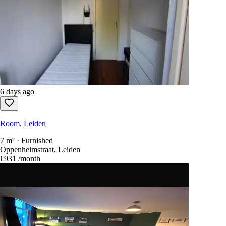
6 days ago
Room, Leiden
7 m² · Furnished
Oppenheimstraat, Leiden
€931
/month