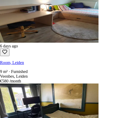
6 days ago
Room, Leiden
9 m² · Furnished
Veenbes, Leiden
€580
/month