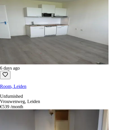
6 days ago
Room, Leiden
Unfurnished
Vrouwenweg, Leiden
€539
/month