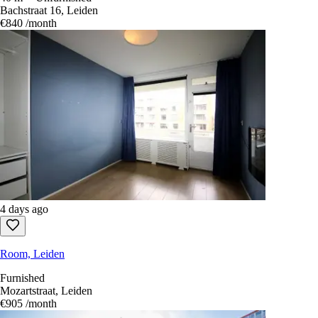
Bachstraat 16, Leiden
€840
/month
4 days ago
Room, Leiden
Furnished
Mozartstraat, Leiden
€905
/month