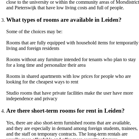
close to the university or within the community areas of Morsdistrict
and Pieterswijk that have low living costs and full of people.
What types of rooms are available in Leiden?
Some of the choices may be:
Rooms that are fully equipped with household items for temporarily
living and foreign residents
Rooms without any furniture intended for tenants who plan to stay
for a long time and personalize their area
Rooms in shared apartments with low prices for people who are
looking for the cheapest ways to rent
Studio rooms that have private facilities make the user have more
independence and privacy
Are there short-term rooms for rent in Leiden?
Yes, there are also short-term furnished rooms that are available,
and they are especially in demand among foreign students, trainees,
and the staff on temporary contracts. The long-term rentals are