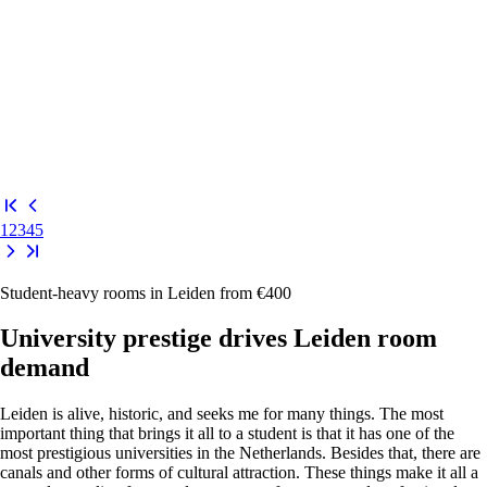
1
2
3
4
5
Student-heavy rooms in Leiden from €400
University prestige drives Leiden room
demand
Leiden is alive, historic, and seeks me for many things. The most
important thing that brings it all to a student is that it has one of the
most prestigious universities in the Netherlands. Besides that, there are
canals and other forms of cultural attraction. These things make it all a