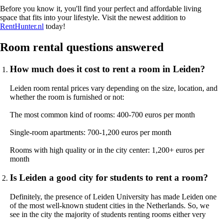
Before you know it, you'll find your perfect and affordable living
space that fits into your lifestyle. Visit the newest addition to
RentHunter.nl
today!
Room rental questions answered
How much does it cost to rent a room in Leiden?
Leiden room rental prices vary depending on the size, location, and
whether the room is furnished or not:
The most common kind of rooms: 400-700 euros per month
Single-room apartments: 700-1,200 euros per month
Rooms with high quality or in the city center: 1,200+ euros per
month
Is Leiden a good city for students to rent a room?
Definitely, the presence of Leiden University has made Leiden one
of the most well-known student cities in the Netherlands. So, we
see in the city the majority of students renting rooms either very