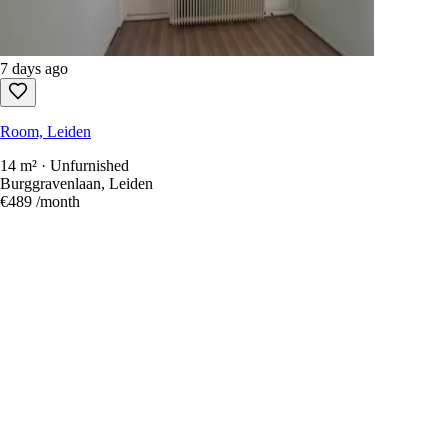
7 days ago
Room, Leiden
14 m² · Unfurnished
Burggravenlaan, Leiden
€489
/month