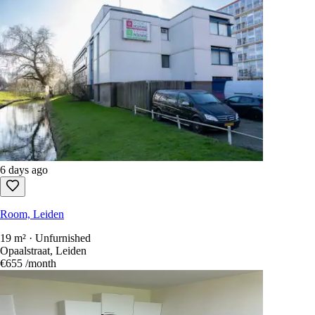
6 days ago
Room, Leiden
19 m² · Unfurnished
Opaalstraat, Leiden
€655
/month