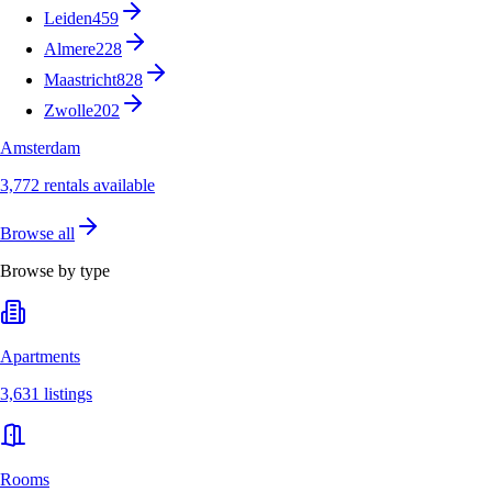
Leiden
459
Almere
228
Maastricht
828
Zwolle
202
Amsterdam
3,772 rentals available
Browse all
Browse by type
Apartments
3,631 listings
Rooms