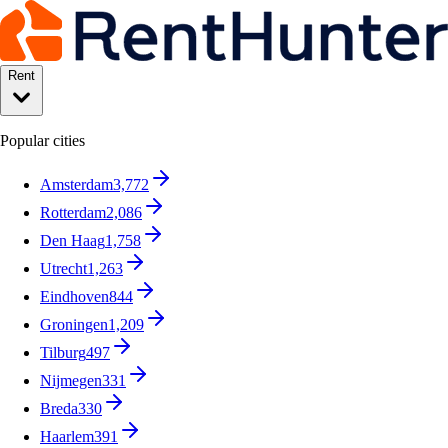
Rent
Popular cities
Amsterdam
3,772
Rotterdam
2,086
Den Haag
1,758
Utrecht
1,263
Eindhoven
844
Groningen
1,209
Tilburg
497
Nijmegen
331
Breda
330
Haarlem
391