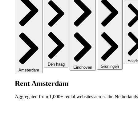
Haar
Den haag
Groningen
Eindhoven
Amsterdam
Rent Amsterdam
Aggregated from 1,000+ rental websites across the Netherlands