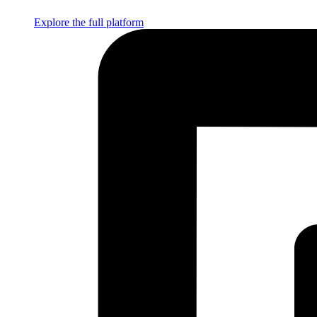
Explore the full platform