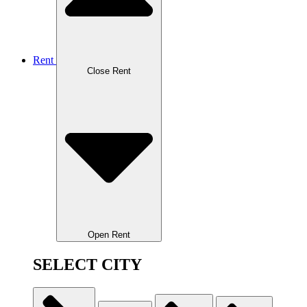
Rent
Close Rent
Open Rent
SELECT CITY