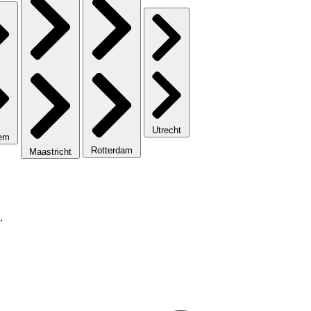
Utrecht
lem
Rotterdam
Maastricht
.