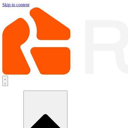
Skip to content