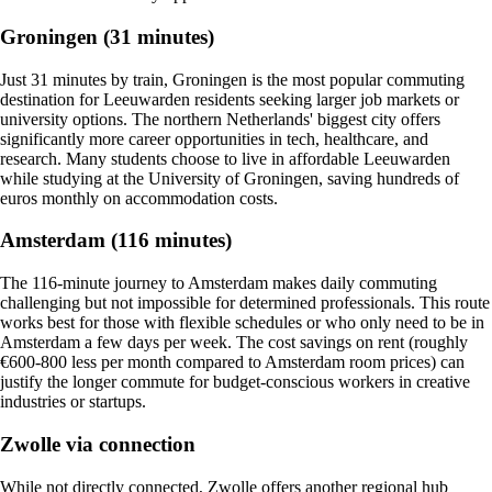
Groningen (31 minutes)
Just 31 minutes by train, Groningen is the most popular commuting
destination for Leeuwarden residents seeking larger job markets or
university options. The northern Netherlands' biggest city offers
significantly more career opportunities in tech, healthcare, and
research. Many students choose to live in affordable Leeuwarden
while studying at the University of Groningen, saving hundreds of
euros monthly on accommodation costs.
Amsterdam (116 minutes)
The 116-minute journey to Amsterdam makes daily commuting
challenging but not impossible for determined professionals. This route
works best for those with flexible schedules or who only need to be in
Amsterdam a few days per week. The cost savings on rent (roughly
€600-800 less per month compared to Amsterdam room prices) can
justify the longer commute for budget-conscious workers in creative
industries or startups.
Zwolle via connection
While not directly connected, Zwolle offers another regional hub