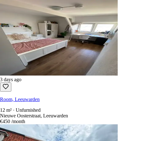
3 days ago
Room, Leeuwarden
12 m² · Unfurnished
Nieuwe Oosterstraat, Leeuwarden
€450
/month