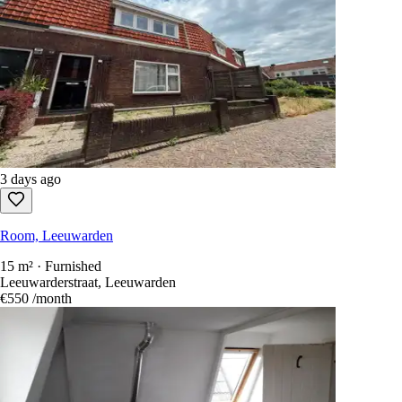
3 days ago
Room, Leeuwarden
15 m² · Furnished
Leeuwarderstraat, Leeuwarden
€550
/month