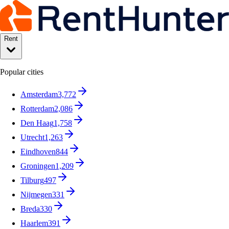
Rent
Popular cities
Amsterdam
3,772
Rotterdam
2,086
Den Haag
1,758
Utrecht
1,263
Eindhoven
844
Groningen
1,209
Tilburg
497
Nijmegen
331
Breda
330
Haarlem
391