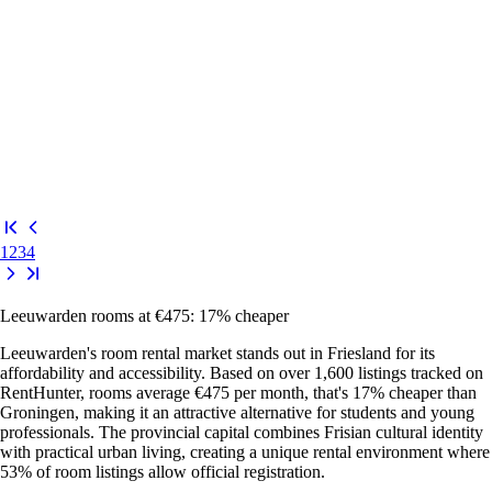
1
2
3
4
Leeuwarden rooms at €475: 17% cheaper
Leeuwarden's room rental market stands out in Friesland for its
affordability and accessibility. Based on over 1,600 listings tracked on
RentHunter, rooms average €475 per month, that's 17% cheaper than
Groningen, making it an attractive alternative for students and young
professionals. The provincial capital combines Frisian cultural identity
with practical urban living, creating a unique rental environment where
53% of room listings allow official registration.