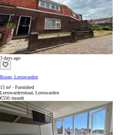
3 days ago
Room, Leeuwarden
15 m² · Furnished
Leeuwarderstraat, Leeuwarden
€550
/month