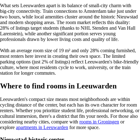
What sets Leeuwarden apart is its balance of small-city charm with
big-city connectivity. Train connections to Amsterdam take just under
two hours, while local amenities cluster around the historic Nieuwstad
and modern shopping areas. The room market reflects this duality:
28% of listings target students (thanks to NHL Stenden and Van Hall
Larenstein), while another significant portion serves young
professionals drawn by lower living costs and quality of life.
With an average room size of 19 m² and only 28% coming furnished,
most renters here invest in creating their own space. The limited
parking options (just 2% of listings) reflect Leeuwarden's bike-friendly
culture, where most residents cycle to work, university, or the train
station for longer commutes.
Where to find rooms in Leeuwarden
Leeuwarden's compact size means most neighborhoods are within
cycling distance of the center, but each has its own character for room
renters. Whether you prioritize student life, professional networking, or
cultural immersion, there's a district that fits your needs. For those also
considering nearby cities, compare with
rooms in Groningen
or
explore
apartments in Leeuwarden
for more space.
Nieuwstad historic center