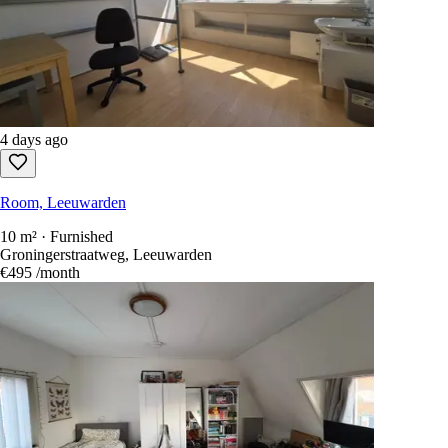
4 days ago
Room, Leeuwarden
10 m² · Furnished
Groningerstraatweg, Leeuwarden
€495
/month