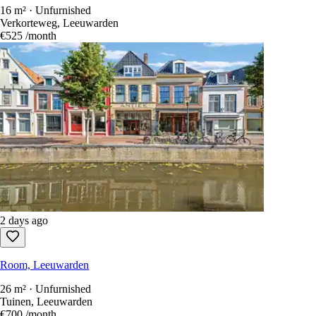
16 m² · Unfurnished
Verkorteweg, Leeuwarden
€525
/month
2 days ago
Room, Leeuwarden
26 m² · Unfurnished
Tuinen, Leeuwarden
€700
/month