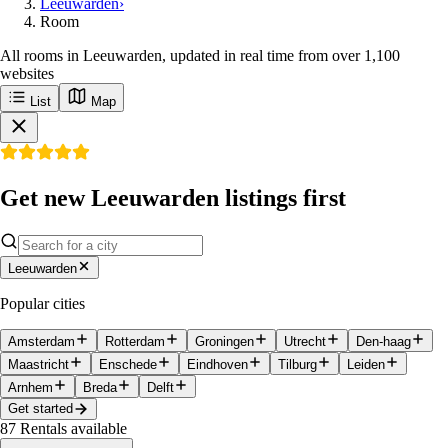
Leeuwarden
›
Room
All rooms in Leeuwarden, updated in real time from over 1,100
websites
List
Map
Get new Leeuwarden listings first
Leeuwarden
Popular cities
Amsterdam
Rotterdam
Groningen
Utrecht
Den-haag
Maastricht
Enschede
Eindhoven
Tilburg
Leiden
Arnhem
Breda
Delft
Get started
87
Rentals available