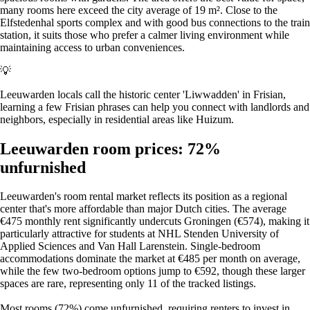
many rooms here exceed the city average of 19 m². Close to the
Elfstedenhal sports complex and with good bus connections to the train
station, it suits those who prefer a calmer living environment while
maintaining access to urban conveniences.
💡
Leeuwarden locals call the historic center 'Liwwadden' in Frisian,
learning a few Frisian phrases can help you connect with landlords and
neighbors, especially in residential areas like Huizum.
Leeuwarden room prices: 72%
unfurnished
Leeuwarden's room rental market reflects its position as a regional
center that's more affordable than major Dutch cities. The average
€475 monthly rent significantly undercuts Groningen (€574), making it
particularly attractive for students at NHL Stenden University of
Applied Sciences and Van Hall Larenstein. Single-bedroom
accommodations dominate the market at €485 per month on average,
while the few two-bedroom options jump to €592, though these larger
spaces are rare, representing only 11 of the tracked listings.
Most rooms (72%) come unfurnished, requiring renters to invest in