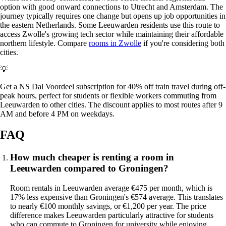
option with good onward connections to Utrecht and Amsterdam. The
journey typically requires one change but opens up job opportunities in
the eastern Netherlands. Some Leeuwarden residents use this route to
access Zwolle's growing tech sector while maintaining their affordable
northern lifestyle. Compare
rooms in Zwolle
if you're considering both
cities.
💡
Get a NS Dal Voordeel subscription for 40% off train travel during off-
peak hours, perfect for students or flexible workers commuting from
Leeuwarden to other cities. The discount applies to most routes after 9
AM and before 4 PM on weekdays.
FAQ
How much cheaper is renting a room in
Leeuwarden compared to Groningen?
Room rentals in Leeuwarden average €475 per month, which is
17% less expensive than Groningen's €574 average. This translates
to nearly €100 monthly savings, or €1,200 per year. The price
difference makes Leeuwarden particularly attractive for students
who can commute to Groningen for university while enjoying