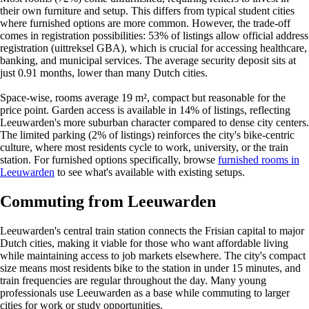
their own furniture and setup. This differs from typical student cities
where furnished options are more common. However, the trade-off
comes in registration possibilities: 53% of listings allow official address
registration (uittreksel GBA), which is crucial for accessing healthcare,
banking, and municipal services. The average security deposit sits at
just 0.91 months, lower than many Dutch cities.
Space-wise, rooms average 19 m², compact but reasonable for the
price point. Garden access is available in 14% of listings, reflecting
Leeuwarden's more suburban character compared to dense city centers.
The limited parking (2% of listings) reinforces the city's bike-centric
culture, where most residents cycle to work, university, or the train
station. For furnished options specifically, browse
furnished rooms in
Leeuwarden
to see what's available with existing setups.
Commuting from Leeuwarden
Leeuwarden's central train station connects the Frisian capital to major
Dutch cities, making it viable for those who want affordable living
while maintaining access to job markets elsewhere. The city's compact
size means most residents bike to the station in under 15 minutes, and
train frequencies are regular throughout the day. Many young
professionals use Leeuwarden as a base while commuting to larger
cities for work or study opportunities.