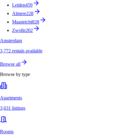
Leiden
459
Almere
228
Maastricht
828
Zwolle
202
Amsterdam
3,772 rentals available
Browse all
Browse by type
Apartments
3,631 listings
Rooms