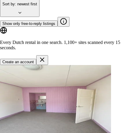
Sort by
:
newest first
Show only free-to-reply listings
Every Dutch rental in one search.
1,100+ sites
scanned every 15
seconds.
Create an account