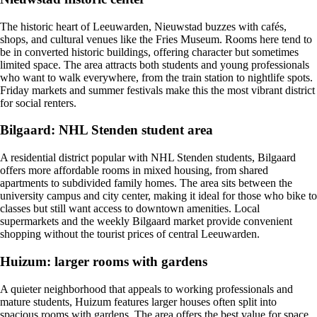
The historic heart of Leeuwarden, Nieuwstad buzzes with cafés,
shops, and cultural venues like the Fries Museum. Rooms here tend to
be in converted historic buildings, offering character but sometimes
limited space. The area attracts both students and young professionals
who want to walk everywhere, from the train station to nightlife spots.
Friday markets and summer festivals make this the most vibrant district
for social renters.
Bilgaard: NHL Stenden student area
A residential district popular with NHL Stenden students, Bilgaard
offers more affordable rooms in mixed housing, from shared
apartments to subdivided family homes. The area sits between the
university campus and city center, making it ideal for those who bike to
classes but still want access to downtown amenities. Local
supermarkets and the weekly Bilgaard market provide convenient
shopping without the tourist prices of central Leeuwarden.
Huizum: larger rooms with gardens
A quieter neighborhood that appeals to working professionals and
mature students, Huizum features larger houses often split into
spacious rooms with gardens. The area offers the best value for space,