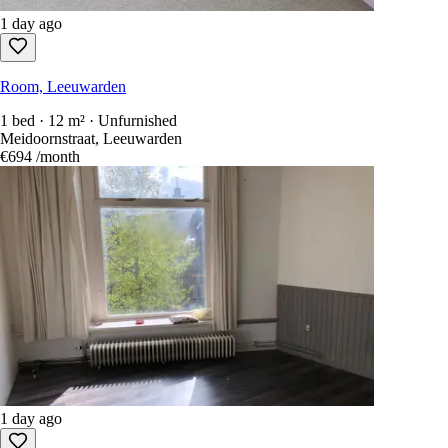
1 day ago
Room, Leeuwarden
1 bed · 12 m² · Unfurnished
Meidoornstraat, Leeuwarden
€694
/month
1 day ago