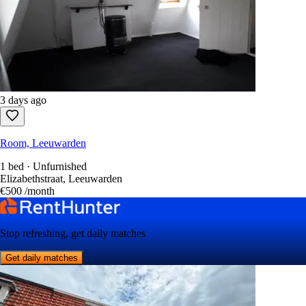
3 days ago
Room, Leeuwarden
1 bed · Unfurnished
Elizabethstraat, Leeuwarden
€500
/month
Stop refreshing, get daily matches
Get daily matches