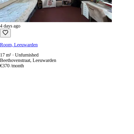
4 days ago
Room, Leeuwarden
17 m² · Unfurnished
Beethovenstraat, Leeuwarden
€370
/month