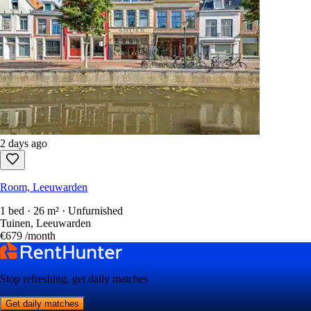
2 days ago
Room, Leeuwarden
1 bed · 26 m² · Unfurnished
Tuinen, Leeuwarden
€679
/month
Stop refreshing, get daily matches
Get daily matches