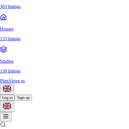
303 listings
Houses
133 listings
Studios
139 listings
Plan
About us
Log in
Sign up