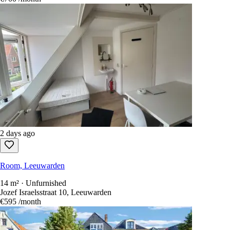
2 days ago
Room, Leeuwarden
14 m² · Unfurnished
Jozef Israelsstraat 10, Leeuwarden
€595
/month