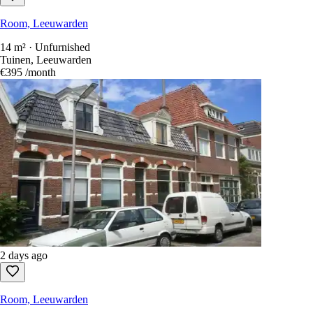
Room, Leeuwarden
14 m² · Unfurnished
Tuinen, Leeuwarden
€395
/month
2 days ago
Room, Leeuwarden