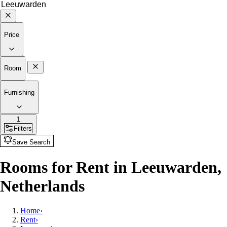
Price
Room
Furnishing
1
Filters
Save Search
Rooms for Rent in Leeuwarden,
Netherlands
Home
›
Rent
›