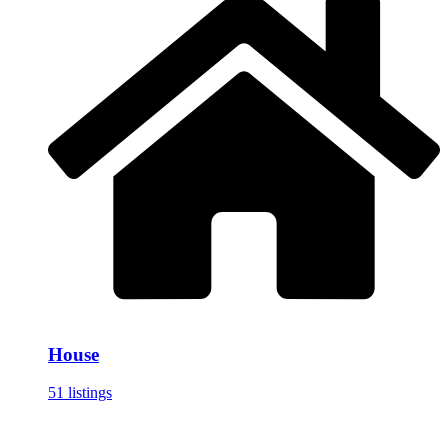
House
51 listings