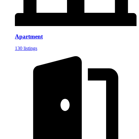
Apartment
130 listings