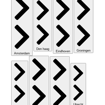
Den haag
Groningen
Eindhoven
Amsterdam
Utrecht