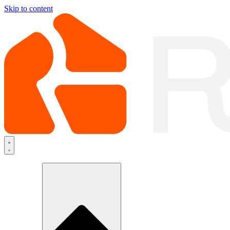
Skip to content