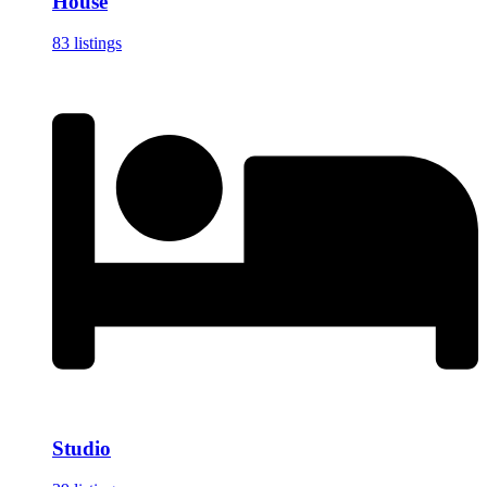
House
83 listings
Studio