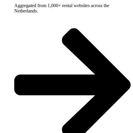
Aggregated from 1,000+ rental websites across the
Netherlands.