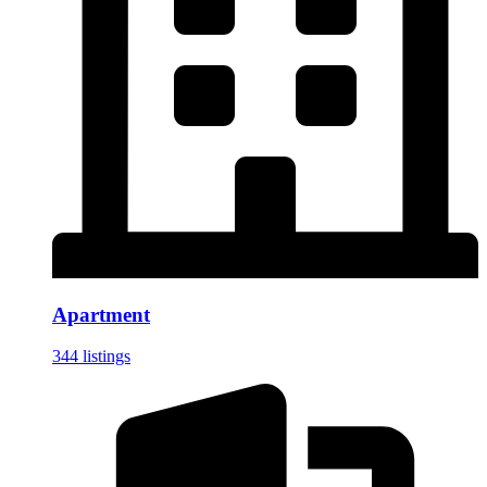
Apartment
344 listings