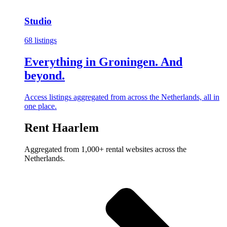
Studio
68 listings
Everything in Groningen. And
beyond.
Access listings aggregated from across the Netherlands, all in
one place.
Rent Haarlem
Aggregated from 1,000+ rental websites across the
Netherlands.