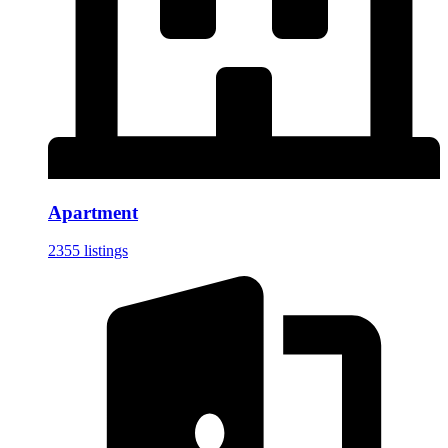
Apartment
2355 listings