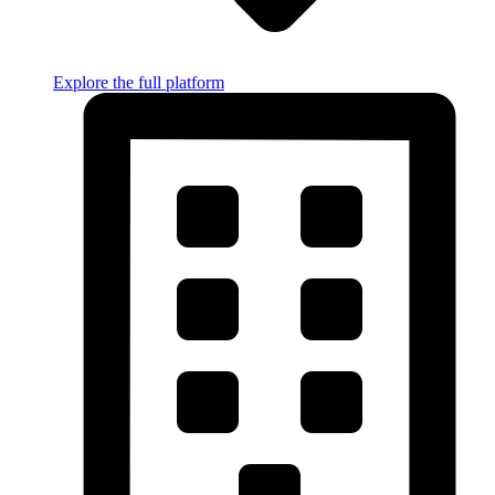
Explore the full platform