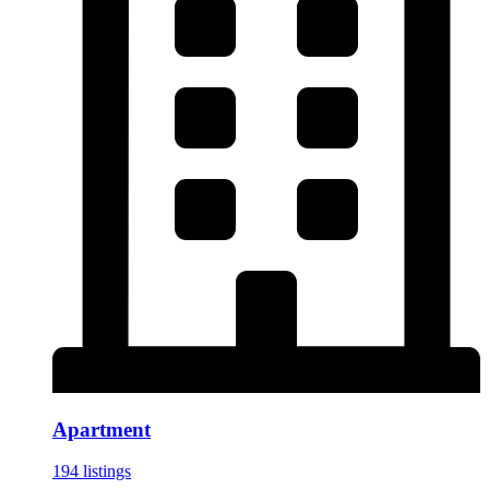
Apartment
194 listings