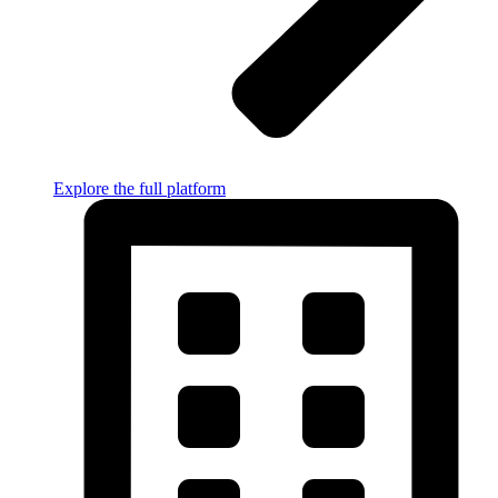
Explore the full platform