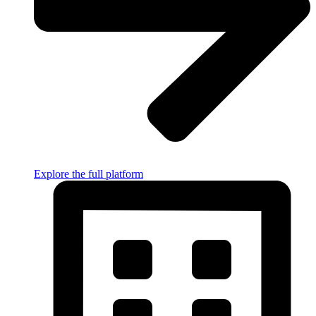
Explore the full platform