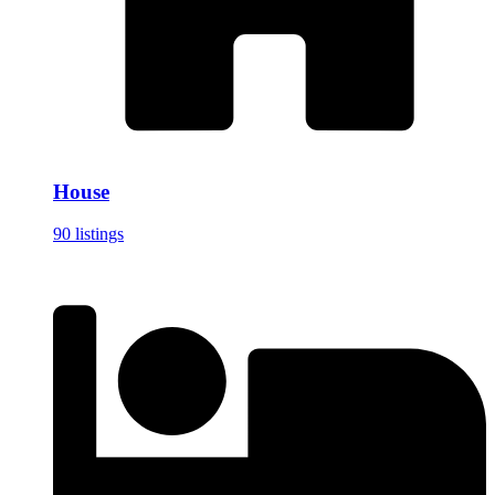
House
90 listings