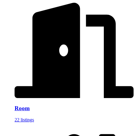
Room
22 listings