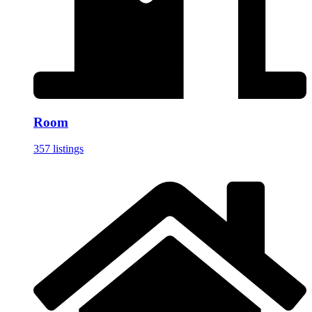
Room
357 listings