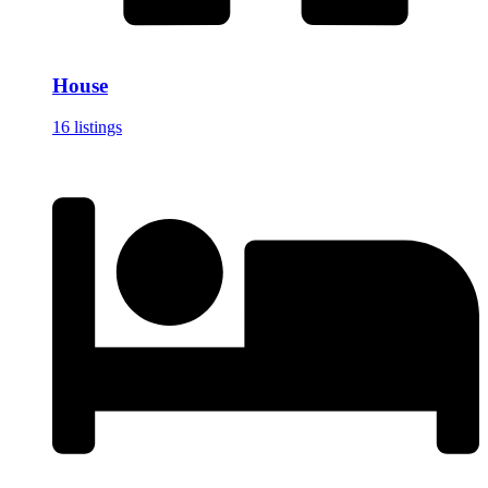
House
16 listings