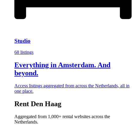
Studio
68 listings
Everything in Amsterdam. And
beyond.
Access listings aggregated from across the Netherlands, all in
one place.
Rent Den Haag
Aggregated from 1,000+ rental websites across the
Netherlands.