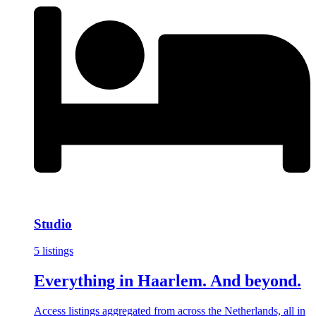
Studio
5 listings
Everything in Haarlem. And beyond.
Access listings aggregated from across the Netherlands, all in