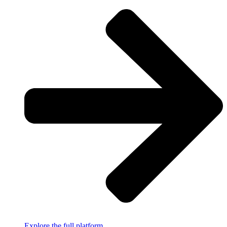
Explore the full platform