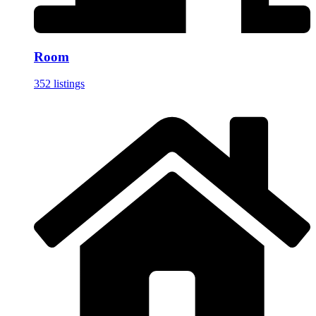
Room
352 listings