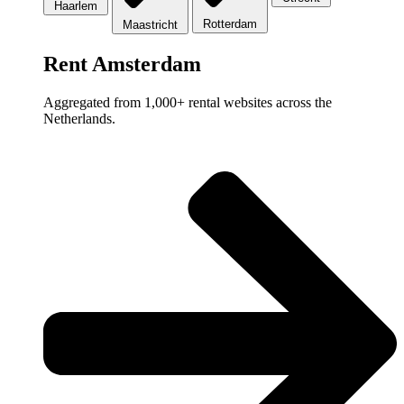
Haarlem
Rotterdam
Maastricht
Rent Amsterdam
Aggregated from 1,000+ rental websites across the
Netherlands.