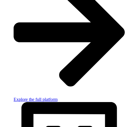
Explore the full platform