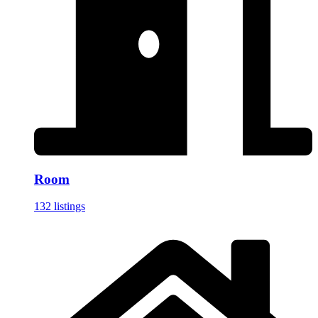
Room
132 listings