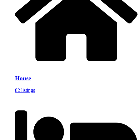
House
82 listings