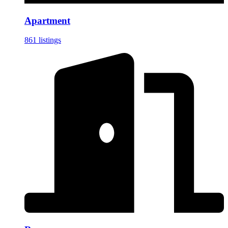
Apartment
861 listings