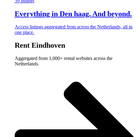
39 listings
Everything in Den haag. And beyond.
Access listings aggregated from across the Netherlands, all in
one place.
Rent Eindhoven
Aggregated from 1,000+ rental websites across the
Netherlands.