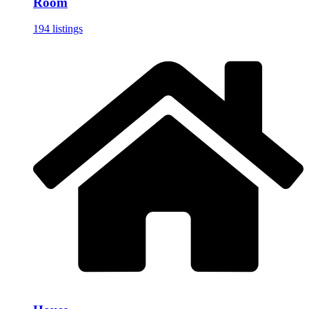
Room
194 listings