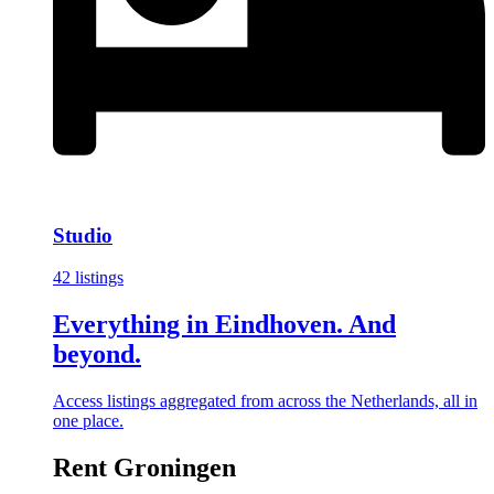
Studio
42 listings
Everything in Eindhoven. And
beyond.
Access listings aggregated from across the Netherlands, all in
one place.
Rent Groningen