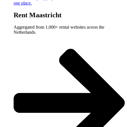
one place.
Rent Maastricht
Aggregated from 1,000+ rental websites across the
Netherlands.