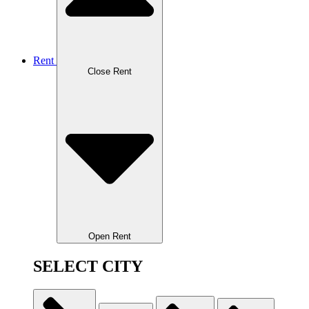
Rent
Close Rent
Open Rent
SELECT CITY