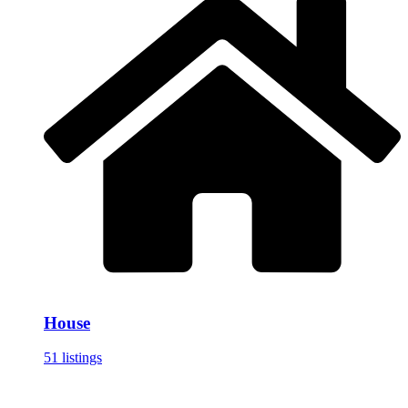
House
51 listings