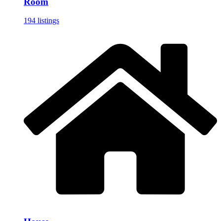
Room
194 listings