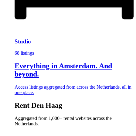
Studio
68 listings
Everything in Amsterdam. And
beyond.
Access listings aggregated from across the Netherlands, all in
one place.
Rent Den Haag
Aggregated from 1,000+ rental websites across the
Netherlands.