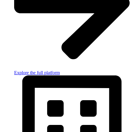
Explore the full platform