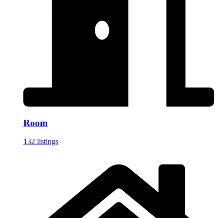
Room
132 listings