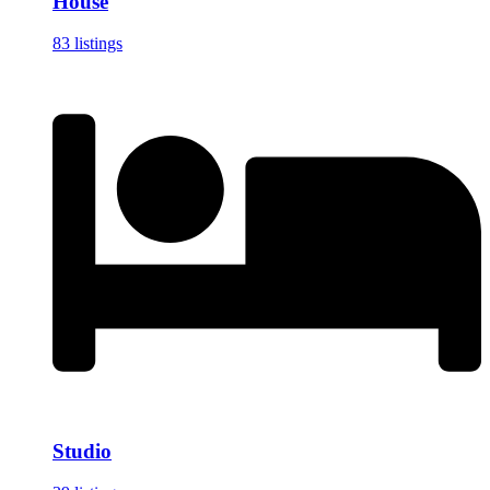
House
83 listings
Studio