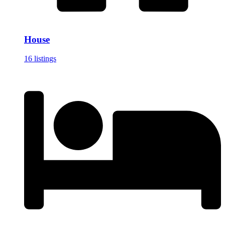
House
16 listings