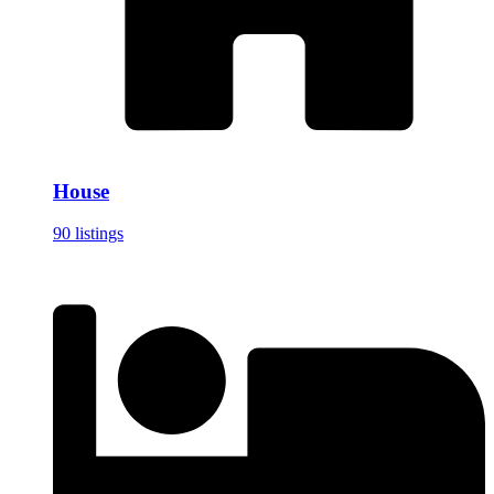
House
90 listings