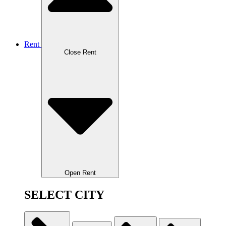
Rent
Close Rent
Open Rent
SELECT CITY