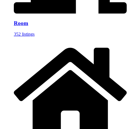
Room
352 listings