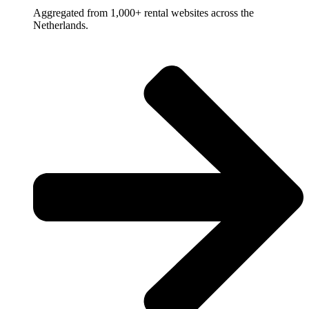
Aggregated from 1,000+ rental websites across the
Netherlands.