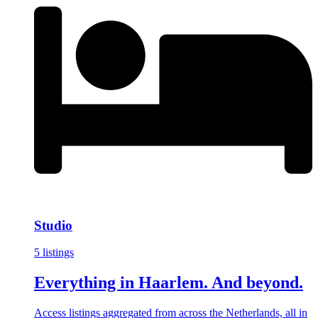
Studio
5 listings
Everything in Haarlem. And beyond.
Access listings aggregated from across the Netherlands, all in