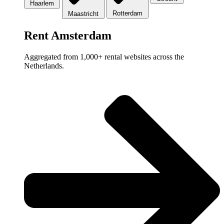
Haarlem
Rotterdam
Maastricht
Rent Amsterdam
Aggregated from 1,000+ rental websites across the
Netherlands.