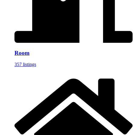
Room
357 listings