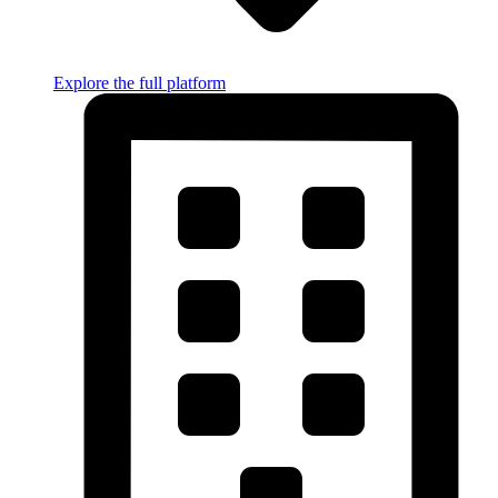
Explore the full platform