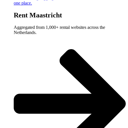
one place.
Rent Maastricht
Aggregated from 1,000+ rental websites across the
Netherlands.