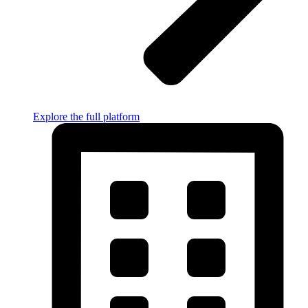
Explore the full platform