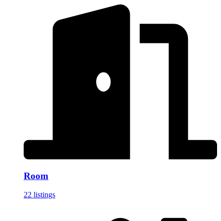
Room
22 listings