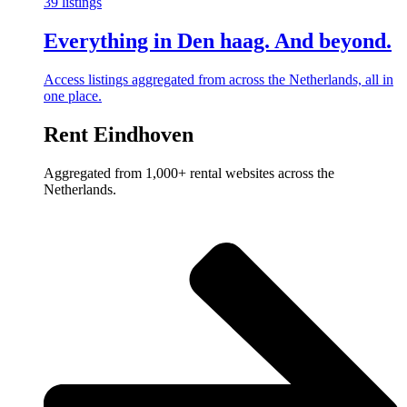
39 listings
Everything in Den haag. And beyond.
Access listings aggregated from across the Netherlands, all in
one place.
Rent Eindhoven
Aggregated from 1,000+ rental websites across the
Netherlands.