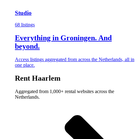
Studio
68 listings
Everything in Groningen. And
beyond.
Access listings aggregated from across the Netherlands, all in
one place.
Rent Haarlem
Aggregated from 1,000+ rental websites across the
Netherlands.