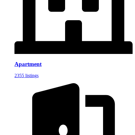
Apartment
2355 listings