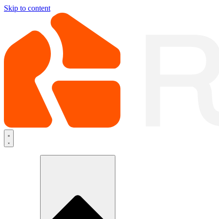
Skip to content