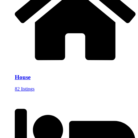
House
82 listings