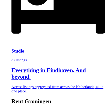
Studio
42 listings
Everything in Eindhoven. And
beyond.
Access listings aggregated from across the Netherlands, all in
one place.
Rent Groningen