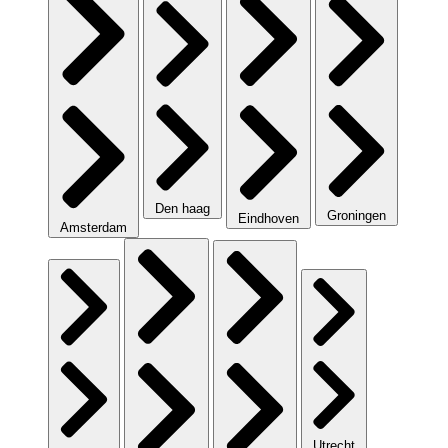
Den haag
Groningen
Eindhoven
Amsterdam
Utrecht