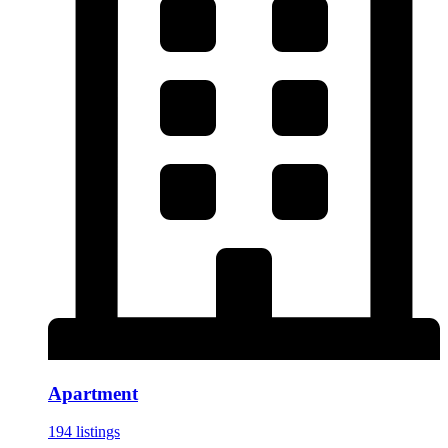
Apartment
194 listings