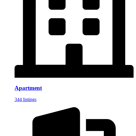
Apartment
344 listings