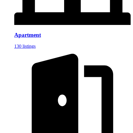
Apartment
130 listings