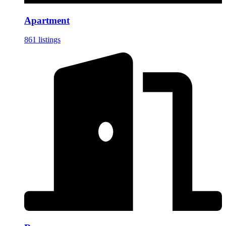
Apartment
861 listings