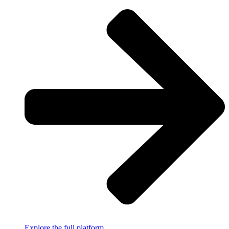
Explore the full platform