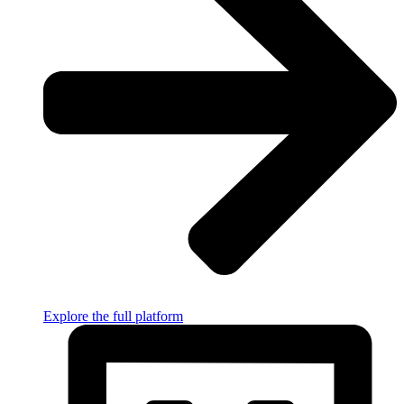
Explore the full platform