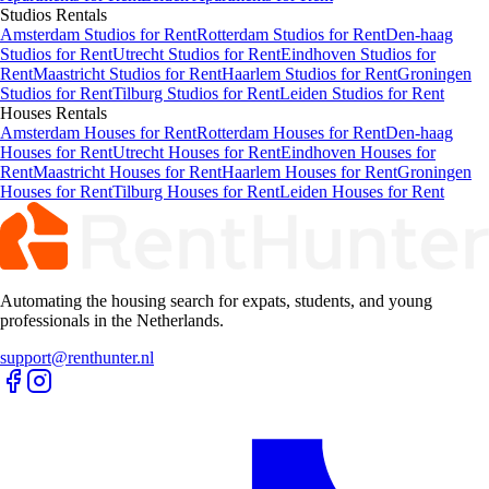
Studios
Rentals
Amsterdam Studios for Rent
Rotterdam Studios for Rent
Den-haag
Studios for Rent
Utrecht Studios for Rent
Eindhoven Studios for
Rent
Maastricht Studios for Rent
Haarlem Studios for Rent
Groningen
Studios for Rent
Tilburg Studios for Rent
Leiden Studios for Rent
Houses
Rentals
Amsterdam Houses for Rent
Rotterdam Houses for Rent
Den-haag
Houses for Rent
Utrecht Houses for Rent
Eindhoven Houses for
Rent
Maastricht Houses for Rent
Haarlem Houses for Rent
Groningen
Houses for Rent
Tilburg Houses for Rent
Leiden Houses for Rent
Automating the housing search for expats, students, and young
professionals in the Netherlands.
support@renthunter.nl