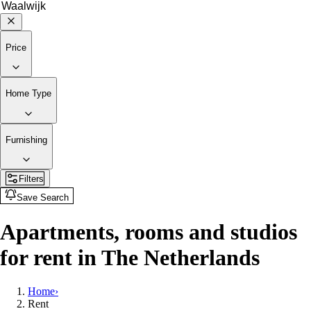
Price
Home Type
Furnishing
Filters
Save Search
Apartments, rooms and studios
for rent in The Netherlands
Home
›
Rent