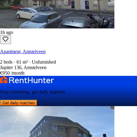
1h ago
Apartment, Amstelveen
2 beds · 61 m² · Unfurnished
Jupiter 136, Amstelveen
€950
/month
Stop refreshing, get daily matches
Get daily matches