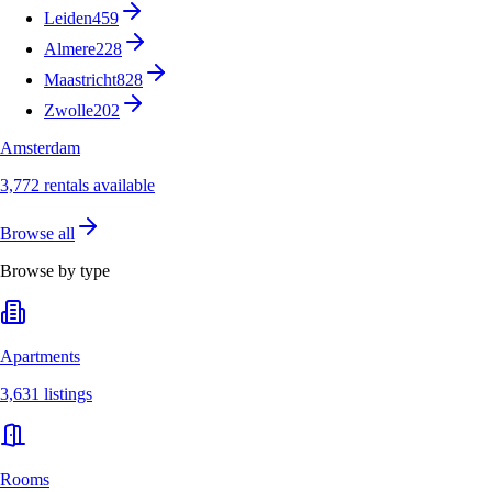
Leiden
459
Almere
228
Maastricht
828
Zwolle
202
Amsterdam
3,772 rentals available
Browse all
Browse by type
Apartments
3,631 listings
Rooms