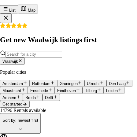
List
Map
Get new Waalwijk listings first
Waalwijk
Popular cities
Amsterdam
Rotterdam
Groningen
Utrecht
Den-haag
Maastricht
Enschede
Eindhoven
Tilburg
Leiden
Arnhem
Breda
Delft
Get started
14796
Rentals available
Sort by
:
newest first