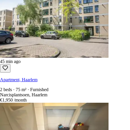
45 min ago
Apartment, Haarlem
2 beds · 75 m² · Furnished
Narcisplantsoen, Haarlem
€1,950
/month