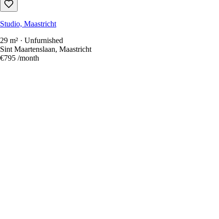
Studio, Maastricht
29 m² · Unfurnished
Sint Maartenslaan, Maastricht
€795
/month