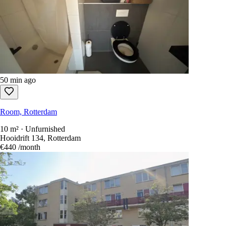
50 min ago
Room, Rotterdam
10 m² · Unfurnished
Hooidrift 134, Rotterdam
€440
/month