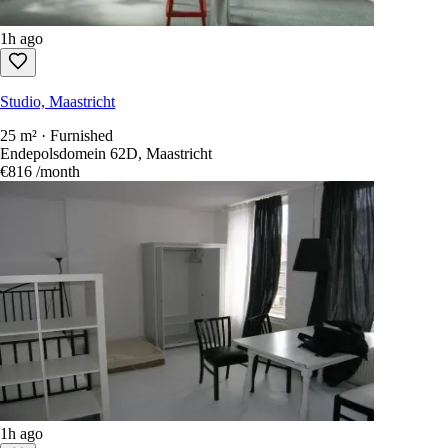
1h ago
Studio, Maastricht
25 m² · Furnished
Endepolsdomein 62D, Maastricht
€816
/month
1h ago