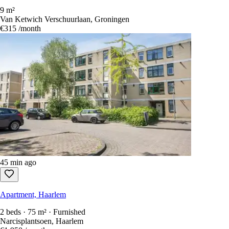
9 m²
Van Ketwich Verschuurlaan, Groningen
€315
/month
45 min ago
Apartment, Haarlem
2 beds · 75 m² · Furnished
Narcisplantsoen, Haarlem