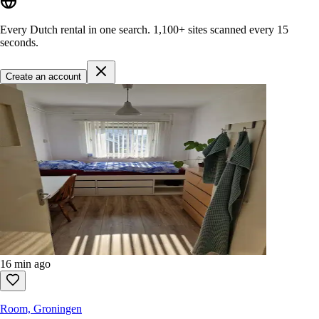
Every Dutch rental in one search.
1,100+ sites
scanned every 15
seconds.
Create an account
16 min ago
Room, Groningen