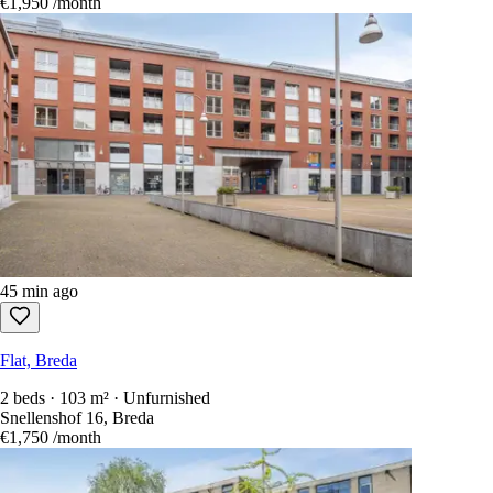
€1,950
/month
45 min ago
Flat, Breda
2 beds · 103 m² · Unfurnished
Snellenshof 16, Breda
€1,750
/month