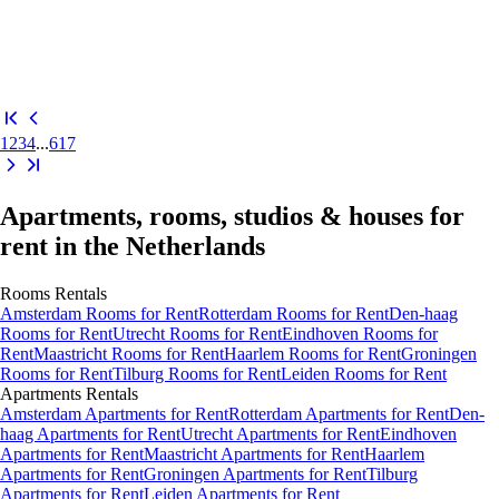
1
2
3
4
...
617
Apartments, rooms, studios & houses for
rent in the Netherlands
Rooms
Rentals
Amsterdam Rooms for Rent
Rotterdam Rooms for Rent
Den-haag
Rooms for Rent
Utrecht Rooms for Rent
Eindhoven Rooms for
Rent
Maastricht Rooms for Rent
Haarlem Rooms for Rent
Groningen
Rooms for Rent
Tilburg Rooms for Rent
Leiden Rooms for Rent
Apartments
Rentals
Amsterdam Apartments for Rent
Rotterdam Apartments for Rent
Den-
haag Apartments for Rent
Utrecht Apartments for Rent
Eindhoven
Apartments for Rent
Maastricht Apartments for Rent
Haarlem
Apartments for Rent
Groningen Apartments for Rent
Tilburg
Apartments for Rent
Leiden Apartments for Rent