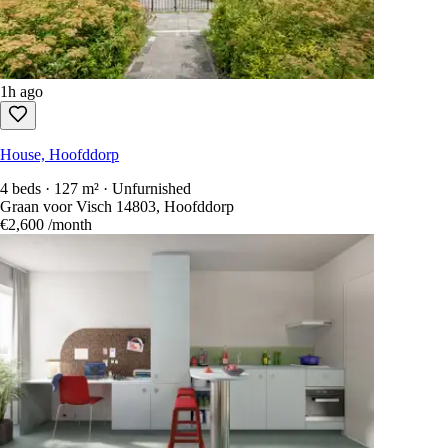
1h ago
House, Hoofddorp
4 beds · 127 m² · Unfurnished
Graan voor Visch 14803, Hoofddorp
€2,600
/month