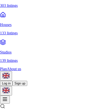
303 listings
Houses
133 listings
Studios
139 listings
Plan
About us
Log in
Sign up