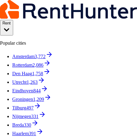
Rent
Popular cities
Amsterdam
3,772
Rotterdam
2,086
Den Haag
1,758
Utrecht
1,263
Eindhoven
844
Groningen
1,209
Tilburg
497
Nijmegen
331
Breda
330
Haarlem
391