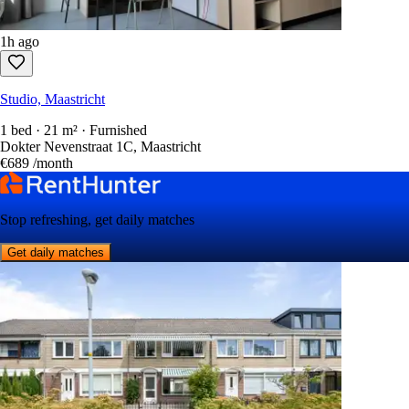
1h ago
Studio, Maastricht
1 bed · 21 m² · Furnished
Dokter Nevenstraat 1C, Maastricht
€689
/month
Stop refreshing, get daily matches
Get daily matches