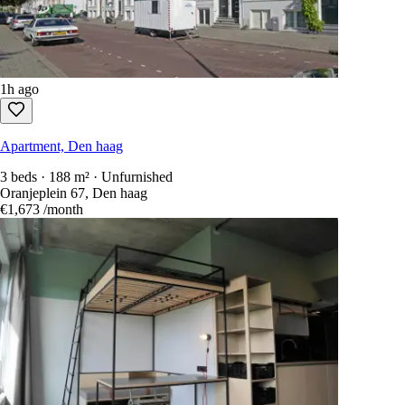
1h ago
Apartment, Den haag
3 beds · 188 m² · Unfurnished
Oranjeplein 67, Den haag
€1,673
/month