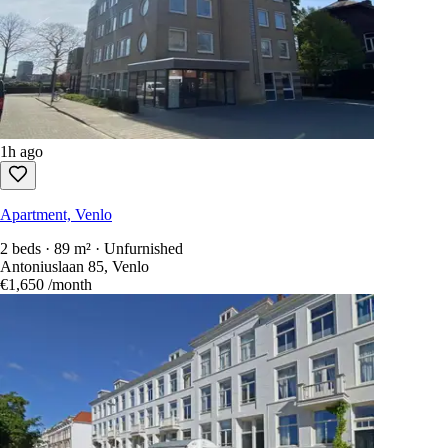
1h ago
Apartment, Venlo
2 beds · 89 m² · Unfurnished
Antoniuslaan 85, Venlo
€1,650
/month