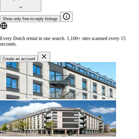
Show only free-to-reply listings
Every Dutch rental in one search.
1,100+ sites
scanned every 15
seconds.
Create an account