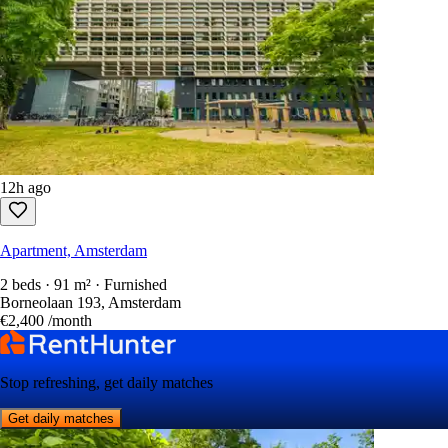
12h ago
Apartment, Amsterdam
2 beds · 91 m² · Furnished
Borneolaan 193, Amsterdam
€2,400
/month
Stop refreshing, get daily matches
Get daily matches