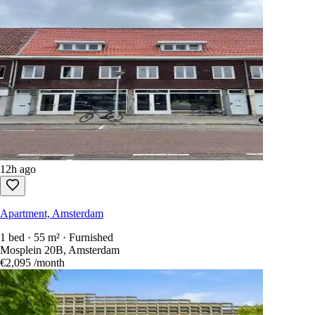
12h ago
Apartment, Amsterdam
1 bed · 55 m² · Furnished
Mosplein 20B, Amsterdam
€2,095
/month