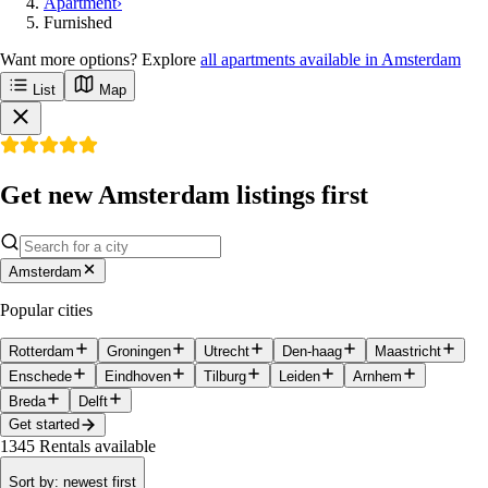
Apartment
›
Furnished
Want more options? Explore
all apartments available in Amsterdam
List
Map
Get new Amsterdam listings first
Amsterdam
Popular cities
Rotterdam
Groningen
Utrecht
Den-haag
Maastricht
Enschede
Eindhoven
Tilburg
Leiden
Arnhem
Breda
Delft
Get started
1345
Rentals available
Sort by
:
newest first