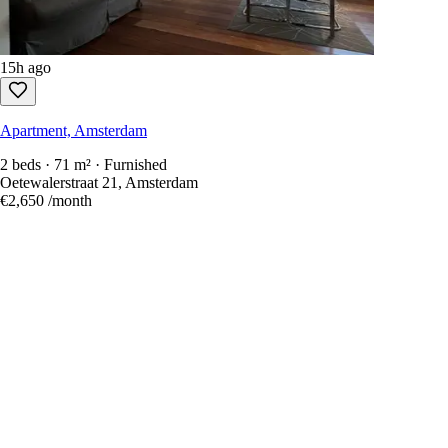
15h ago
Apartment, Amsterdam
2 beds · 71 m² · Furnished
Oetewalerstraat 21, Amsterdam
€2,650
/month