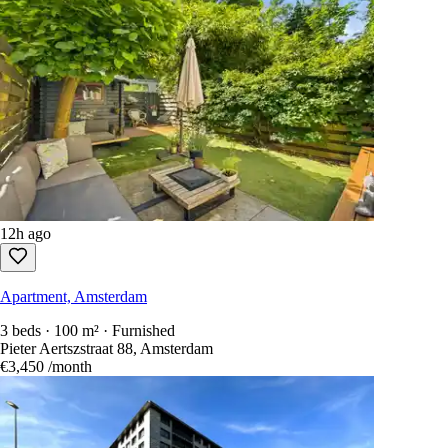
12h ago
Apartment, Amsterdam
3 beds · 100 m² · Furnished
Pieter Aertszstraat 88, Amsterdam
€3,450
/month