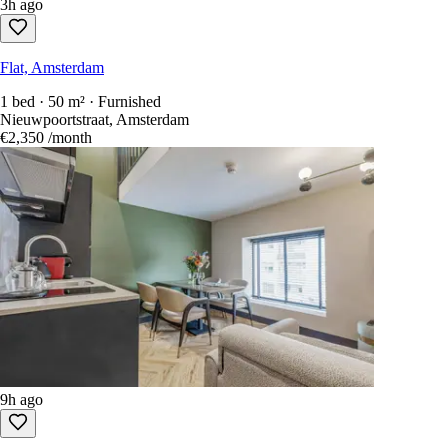
3h ago
Flat, Amsterdam
1 bed · 50 m² · Furnished
Nieuwpoortstraat, Amsterdam
€2,350
/month
9h ago