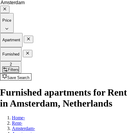
Price
Apartment
Furnished
2
Filters
Save Search
Furnished apartments for Rent
in Amsterdam, Netherlands
Home
›
Rent
›
Amsterdam
›