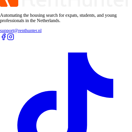
Automating the housing search for expats, students, and young
professionals in the Netherlands.
support@renthunter.nl