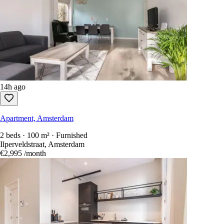
14h ago
Apartment, Amsterdam
2 beds · 100 m² · Furnished
Ilperveldstraat, Amsterdam
€2,995
/month