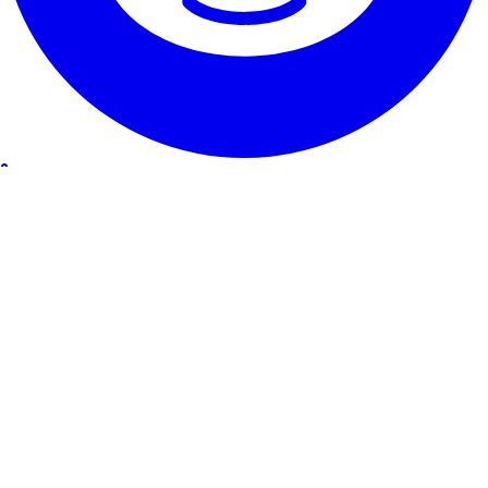
Our Service
Testimonials
Guarantee & promise
How to cancel
Contact
About RentHunter
About
Blog
Affiliate program
Site Map
The small print
Privacy Policy
Terms and Conditions
Legal Notice
Cookie Policy