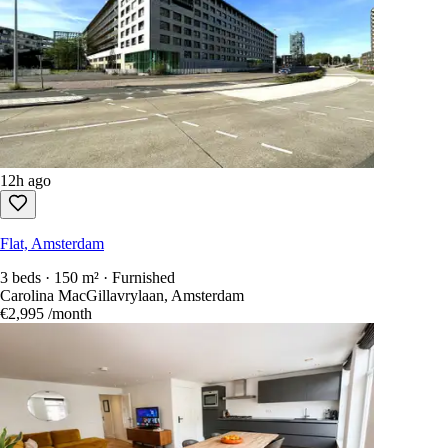
12h ago
Flat, Amsterdam
3 beds · 150 m² · Furnished
Carolina MacGillavrylaan, Amsterdam
€2,995
/month