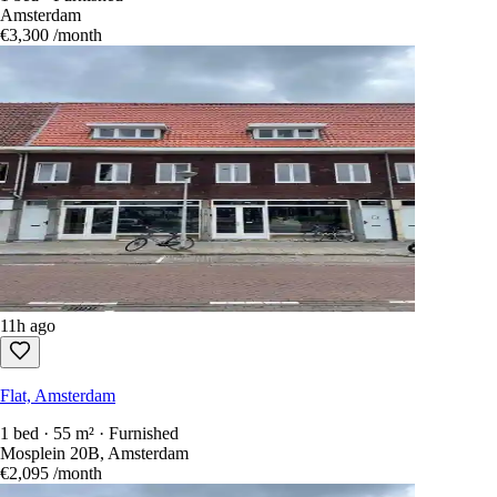
Amsterdam
€3,300
/month
11h ago
Flat, Amsterdam
1 bed · 55 m² · Furnished
Mosplein 20B, Amsterdam
€2,095
/month