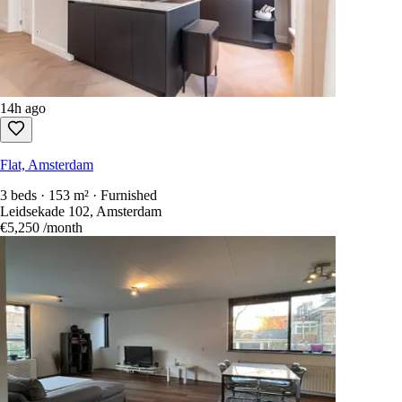
14h ago
Flat, Amsterdam
3 beds · 153 m² · Furnished
Leidsekade 102, Amsterdam
€5,250
/month