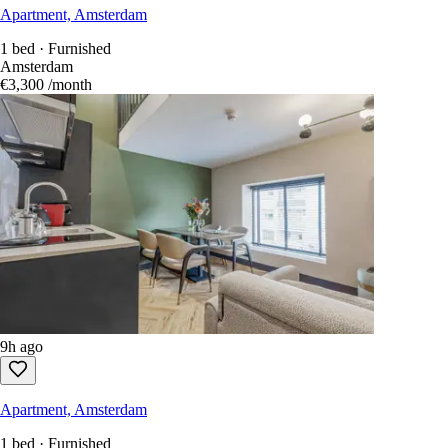
Apartment, Amsterdam
1 bed · Furnished
Amsterdam
€3,300
/month
9h ago
Apartment, Amsterdam
1 bed · Furnished