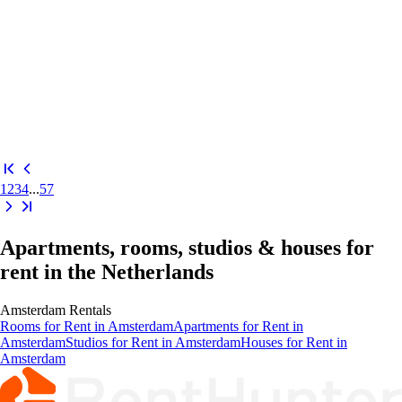
1
2
3
4
...
57
Apartments, rooms, studios & houses for
rent in the Netherlands
Amsterdam
Rentals
Rooms
for Rent in
Amsterdam
Apartments
for Rent in
Amsterdam
Studios
for Rent in
Amsterdam
Houses
for Rent in
Amsterdam