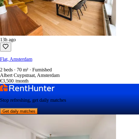
13h ago
Flat, Amsterdam
2 beds · 70 m² · Furnished
Albert Cuypstraat, Amsterdam
€3,500
/month
Stop refreshing, get daily matches
Get daily matches