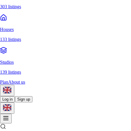
303 listings
Houses
133 listings
Studios
139 listings
Plan
About us
Log in
Sign up