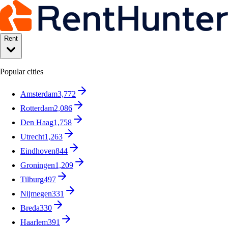
Rent
Popular cities
Amsterdam
3,772
Rotterdam
2,086
Den Haag
1,758
Utrecht
1,263
Eindhoven
844
Groningen
1,209
Tilburg
497
Nijmegen
331
Breda
330
Haarlem
391