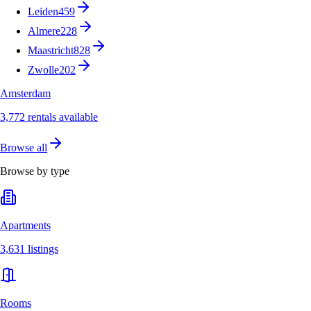
Leiden
459
Almere
228
Maastricht
828
Zwolle
202
Amsterdam
3,772 rentals available
Browse all
Browse by type
Apartments
3,631 listings
Rooms