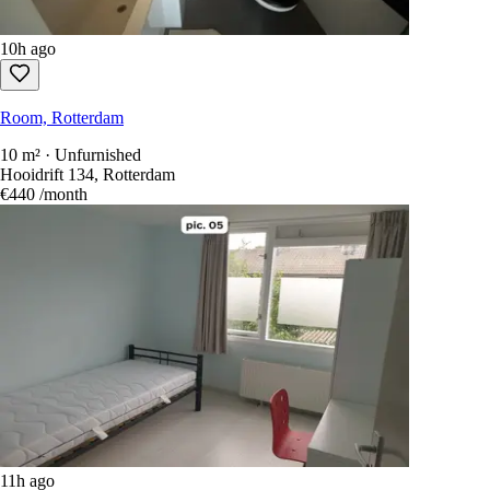
10h ago
Room, Rotterdam
10 m² · Unfurnished
Hooidrift 134, Rotterdam
€440
/month
11h ago