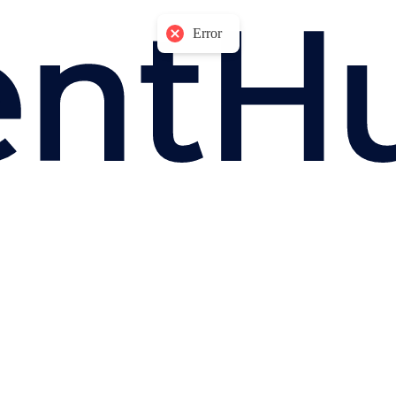
Error