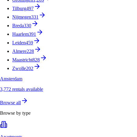
Tilburg
497
Nijmegen
331
Breda
330
Haarlem
391
Leiden
459
Almere
228
Maastricht
828
Zwolle
202
Amsterdam
3,772 rentals available
Browse all
Browse by type
Apartments