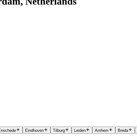
erdam, Netherlands
Enschede
Eindhoven
Tilburg
Leiden
Arnhem
Breda