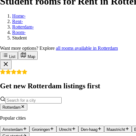
Student rooms for Rent in Rott
Home
›
Rent
›
Rotterdam
›
Room
›
Student
Want more options? Explore
all rooms available in Rotterdam
List
Map
Get new Rotterdam listings first
Rotterdam
Popular cities
Amsterdam
Groningen
Utrecht
Den-haag
Maastricht