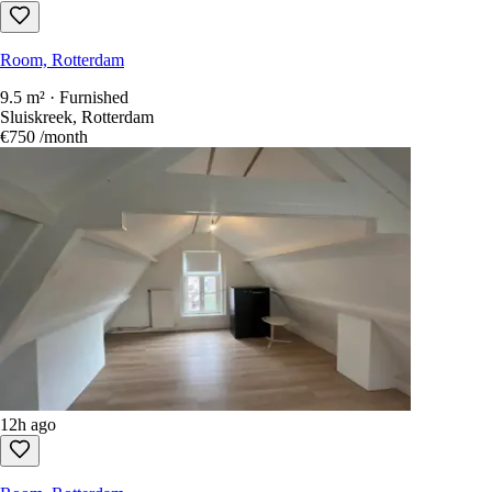
Room, Rotterdam
9.5 m² · Furnished
Sluiskreek, Rotterdam
€750
/month
12h ago