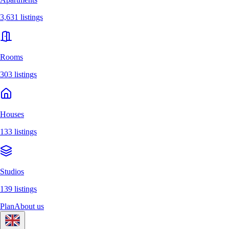
3,631 listings
Rooms
303 listings
Houses
133 listings
Studios
139 listings
Plan
About us