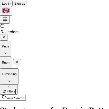
Log in
Sign up
Price
Room
Furnishing
1
Filters
Save Search