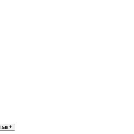
Delft