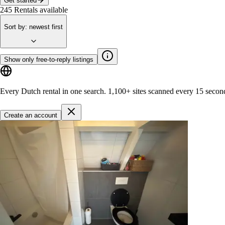
Get started
245
Rentals available
Sort by
:
newest first
Show only free-to-reply listings
Every Dutch rental in one search.
1,100+ sites
scanned every 15 secon
Create an account