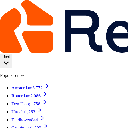
Rent
Popular cities
Amsterdam
3,772
Rotterdam
2,086
Den Haag
1,758
Utrecht
1,263
Eindhoven
844
Groningen
1,209