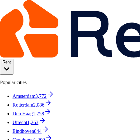
Rent
Popular cities
Amsterdam
3,772
Rotterdam
2,086
Den Haag
1,758
Utrecht
1,263
Eindhoven
844
Groningen
1,209