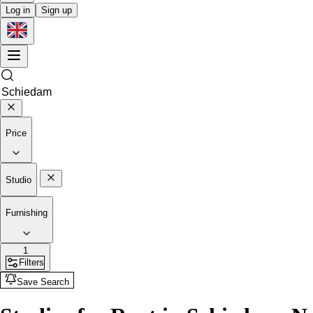
Log in
Sign up
Price
Studio
Furnishing
1
Filters
Save Search