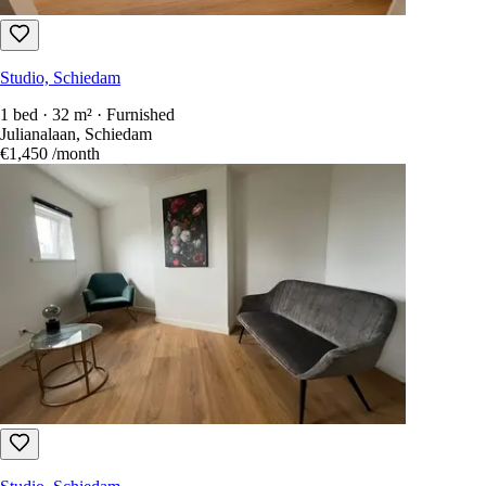
Studio, Schiedam
1 bed · 32 m² · Furnished
Julianalaan, Schiedam
€1,450
/month