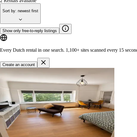
2
Rentals available
Sort by
:
newest first
Show only free-to-reply listings
Every Dutch rental in one search.
1,100+ sites
scanned every 15 secon
Create an account