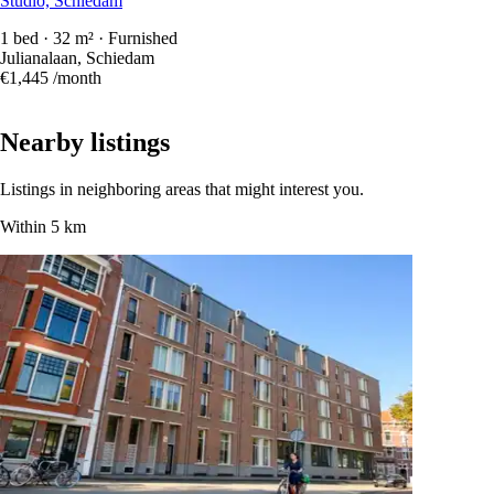
Studio, Schiedam
1 bed · 32 m² · Furnished
Julianalaan, Schiedam
€1,445
/month
Nearby listings
Listings in neighboring areas that might interest you.
Within 5 km