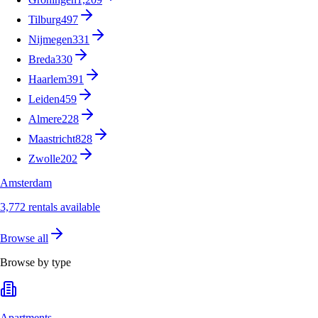
Tilburg
497
Nijmegen
331
Breda
330
Haarlem
391
Leiden
459
Almere
228
Maastricht
828
Zwolle
202
Amsterdam
3,772 rentals available
Browse all
Browse by type
Apartments