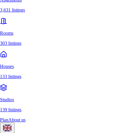
3,631 listings
Rooms
303 listings
Houses
133 listings
Studios
139 listings
Plan
About us