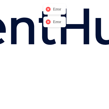
Error
Error