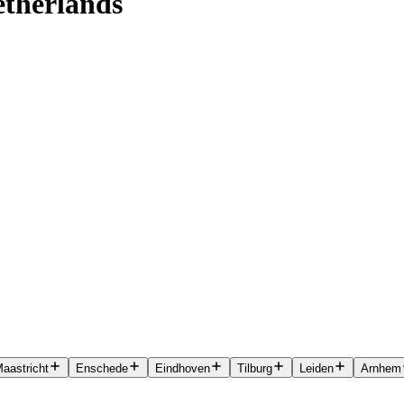
etherlands
aastricht
Enschede
Eindhoven
Tilburg
Leiden
Arnhem