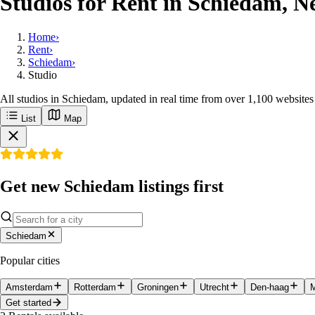
Studios for Rent in Schiedam, N
Home
›
Rent
›
Schiedam
›
Studio
All studios in Schiedam, updated in real time from over 1,100 websites
List
Map
Get new Schiedam listings first
Schiedam
Popular cities
Amsterdam
Rotterdam
Groningen
Utrecht
Den-haag
M
Get started