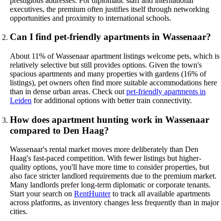
prestigious addresses. For diplomatic staff and international
executives, the premium often justifies itself through networking
opportunities and proximity to international schools.
Can I find pet-friendly apartments in Wassenaar?
About 11% of Wassenaar apartment listings welcome pets, which is
relatively selective but still provides options. Given the town's
spacious apartments and many properties with gardens (16% of
listings), pet owners often find more suitable accommodations here
than in dense urban areas. Check out
pet-friendly apartments in
Leiden
for additional options with better train connectivity.
How does apartment hunting work in Wassenaar
compared to Den Haag?
Wassenaar's rental market moves more deliberately than Den
Haag's fast-paced competition. With fewer listings but higher-
quality options, you'll have more time to consider properties, but
also face stricter landlord requirements due to the premium market.
Many landlords prefer long-term diplomatic or corporate tenants.
Start your search on
RentHunter
to track all available apartments
across platforms, as inventory changes less frequently than in major
cities.