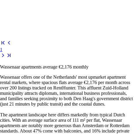
1
Wassenaar apartments average €2,176 monthly
Wassenaar offers one of the Netherlands' most upmarket apartment
rental markets, where spacious flats average €2,176 per month across
over 200 listings tracked on RentHunter. This affluent Zuid-Holland
municipality attracts diplomats, international business professionals,
and families seeking proximity to both Den Haag's government district
(just 21 minutes by public transit) and the coastal dunes.
The apartment landscape here differs markedly from typical Dutch
cities. With an average surface area of 111 m² per flat, Wassenaar
apartments are notably more generous than Amsterdam or Rotterdam
standards. About 47% come with balconies, and 16% include private