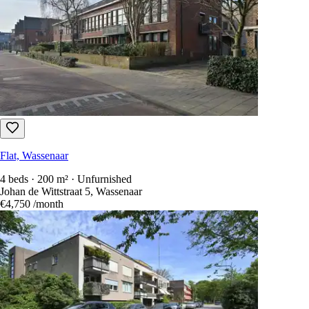
Flat, Wassenaar
4 beds · 200 m² · Unfurnished
Johan de Wittstraat 5, Wassenaar
€4,750
/month