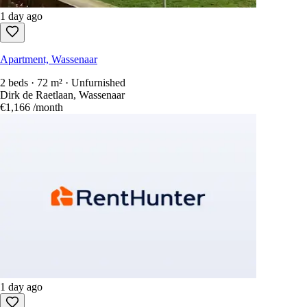
1 day ago
Apartment, Wassenaar
2 beds · 72 m² · Unfurnished
Dirk de Raetlaan, Wassenaar
€1,166
/month
1 day ago