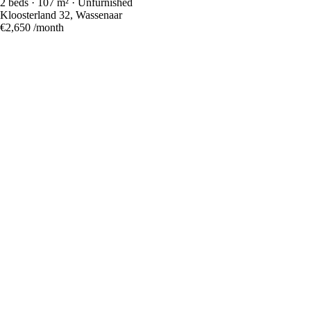
2 beds · 107 m² · Unfurnished
Kloosterland 32, Wassenaar
€2,650
/month