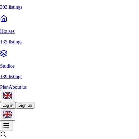
303 listings
Houses
133 listings
Studios
139 listings
Plan
About us
Log in
Sign up