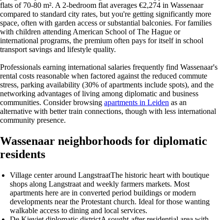
flats of 70-80 m². A 2-bedroom flat averages €2,274 in Wassenaar
compared to standard city rates, but you're getting significantly more
space, often with garden access or substantial balconies. For families
with children attending American School of The Hague or
international programs, the premium often pays for itself in school
transport savings and lifestyle quality.
Professionals earning international salaries frequently find Wassenaar's
rental costs reasonable when factored against the reduced commute
stress, parking availability (30% of apartments include spots), and the
networking advantages of living among diplomatic and business
communities. Consider browsing
apartments in Leiden
as an
alternative with better train connections, though with less international
community presence.
Wassenaar neighborhoods for diplomatic
residents
Village center around Langstraat
The historic heart with boutique
shops along Langstraat and weekly farmers markets. Most
apartments here are in converted period buildings or modern
developments near the Protestant church. Ideal for those wanting
walkable access to dining and local services.
De Kieviet diplomatic district
A sought-after residential area with