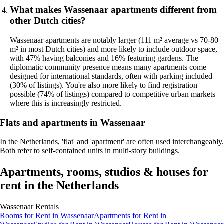
What makes Wassenaar apartments different from
other Dutch cities?
Wassenaar apartments are notably larger (111 m² average vs 70-80
m² in most Dutch cities) and more likely to include outdoor space,
with 47% having balconies and 16% featuring gardens. The
diplomatic community presence means many apartments come
designed for international standards, often with parking included
(30% of listings). You're also more likely to find registration
possible (74% of listings) compared to competitive urban markets
where this is increasingly restricted.
Flats and apartments in Wassenaar
In the Netherlands, 'flat' and 'apartment' are often used interchangeably.
Both refer to self-contained units in multi-story buildings.
Apartments, rooms, studios & houses for
rent in the Netherlands
Wassenaar
Rentals
Rooms
for Rent in
Wassenaar
Apartments
for Rent in