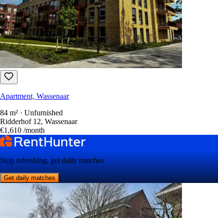
Apartment, Wassenaar
84 m² · Unfurnished
Ridderhof 12, Wassenaar
€1,610
/month
Stop refreshing, get daily matches
Get daily matches