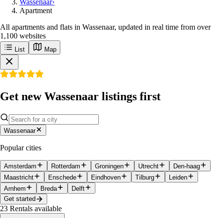
Wassenaar
›
Apartment
All apartments and flats in Wassenaar, updated in real time from over
1,100 websites
List
Map
Get new Wassenaar listings first
Wassenaar
Popular cities
Amsterdam
Rotterdam
Groningen
Utrecht
Den-haag
Maastricht
Enschede
Eindhoven
Tilburg
Leiden
Arnhem
Breda
Delft
Get started
23
Rentals available