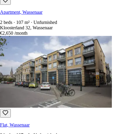
Apartment, Wassenaar
2 beds · 107 m² · Unfurnished
Kloosterland 32, Wassenaar
€2,650
/month
Flat, Wassenaar