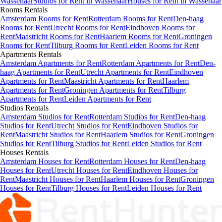
Wassenaar
Studios
for Rent in
Wassenaar
Houses
for Rent in
Wassenaar
Rooms
Rentals
Amsterdam Rooms for Rent
Rotterdam Rooms for Rent
Den-haag
Rooms for Rent
Utrecht Rooms for Rent
Eindhoven Rooms for
Rent
Maastricht Rooms for Rent
Haarlem Rooms for Rent
Groningen
Rooms for Rent
Tilburg Rooms for Rent
Leiden Rooms for Rent
Apartments
Rentals
Amsterdam Apartments for Rent
Rotterdam Apartments for Rent
Den-
haag Apartments for Rent
Utrecht Apartments for Rent
Eindhoven
Apartments for Rent
Maastricht Apartments for Rent
Haarlem
Apartments for Rent
Groningen Apartments for Rent
Tilburg
Apartments for Rent
Leiden Apartments for Rent
Studios
Rentals
Amsterdam Studios for Rent
Rotterdam Studios for Rent
Den-haag
Studios for Rent
Utrecht Studios for Rent
Eindhoven Studios for
Rent
Maastricht Studios for Rent
Haarlem Studios for Rent
Groningen
Studios for Rent
Tilburg Studios for Rent
Leiden Studios for Rent
Houses
Rentals
Amsterdam Houses for Rent
Rotterdam Houses for Rent
Den-haag
Houses for Rent
Utrecht Houses for Rent
Eindhoven Houses for
Rent
Maastricht Houses for Rent
Haarlem Houses for Rent
Groningen
Houses for Rent
Tilburg Houses for Rent
Leiden Houses for Rent