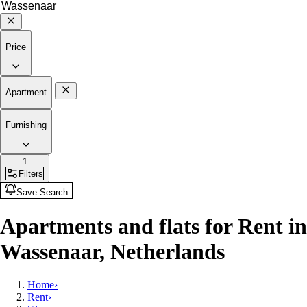
Price
Apartment
Furnishing
1
Filters
Save Search
Apartments and flats for Rent in
Wassenaar, Netherlands
Home
›
Rent
›