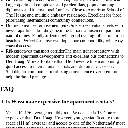
larger apartment complexes and garden flats, popular among
diplomats and international families. Close to American School of
The Hague and multiple embassy residences. Excellent for those
prioritizing international community connections.
Duinrell area near amusement park
Quieter residential streets with
newer apartment buildings near the famous amusement park and
natural dunes. Family-oriented with good cycling infrastructure to
beaches. Perfect for those wanting suburban tranquility with easy
coastal access.
Rijksstraatweg transport corridor
The main transport artery with
modern apartment developments and excellent bus connections to
Den Haag. More affordable than De Kieviet while maintaining
good access to international schools and diplomatic services.
Suitable for commuters prioritizing convenience over premium
neighborhood prestige.
FAQ
Is Wassenaar expensive for apartment rentals?
Yes, at €2,176 average monthly rent, Wassenaar is 15% more
expensive than Den Haag. However, you get significantly more
space (111 m² average) and access to one of the Netherlands' most