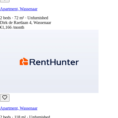
Apartment, Wassenaar
2 beds · 72 m² · Unfurnished
Dirk de Raetlaan 4, Wassenaar
€1,166
/month
Apartment, Wassenaar
2 beds · 118 m² · Unfurnished