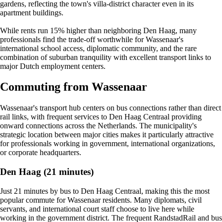
gardens, reflecting the town's villa-district character even in its
apartment buildings.
While rents run 15% higher than neighboring Den Haag, many
professionals find the trade-off worthwhile for Wassenaar's
international school access, diplomatic community, and the rare
combination of suburban tranquility with excellent transport links to
major Dutch employment centers.
Commuting from Wassenaar
Wassenaar's transport hub centers on bus connections rather than direct
rail links, with frequent services to Den Haag Centraal providing
onward connections across the Netherlands. The municipality's
strategic location between major cities makes it particularly attractive
for professionals working in government, international organizations,
or corporate headquarters.
Den Haag (21 minutes)
Just 21 minutes by bus to Den Haag Centraal, making this the most
popular commute for Wassenaar residents. Many diplomats, civil
servants, and international court staff choose to live here while
working in the government district. The frequent RandstadRail and bus