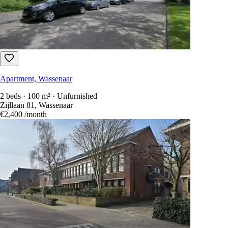
Apartment, Wassenaar
2 beds · 100 m² · Unfurnished
Zijllaan 81, Wassenaar
€2,400
/month