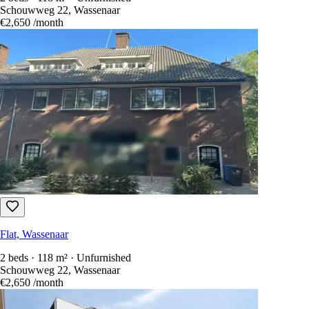
Schouwweg 22, Wassenaar
€2,650
/month
Flat, Wassenaar
2 beds · 118 m² · Unfurnished
Schouwweg 22, Wassenaar
€2,650
/month