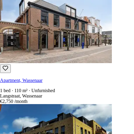
Apartment, Wassenaar
1 bed · 110 m² · Unfurnished
Langstraat, Wassenaar
€2,750
/month