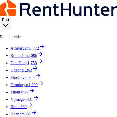
Rent
Popular cities
Amsterdam
3,772
Rotterdam
2,086
Den Haag
1,758
Utrecht
1,263
Eindhoven
844
Groningen
1,209
Tilburg
497
Nijmegen
331
Breda
330
Haarlem
391