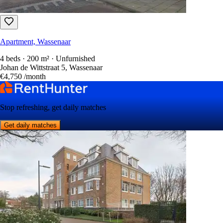
Apartment, Wassenaar
4 beds · 200 m² · Unfurnished
Johan de Wittstraat 5, Wassenaar
€4,750
/month
Stop refreshing, get daily matches
Get daily matches