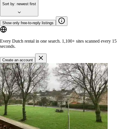
Sort by
:
newest first
Show only free-to-reply listings
Every Dutch rental in one search.
1,100+ sites
scanned every 15
seconds.
Create an account