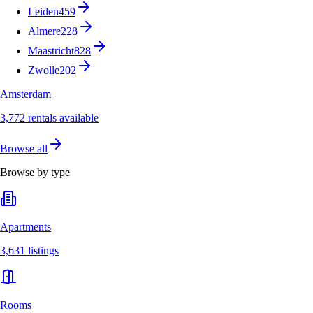
Leiden
459
Almere
228
Maastricht
828
Zwolle
202
Amsterdam
3,772 rentals available
Browse all
Browse by type
Apartments
3,631 listings
Rooms