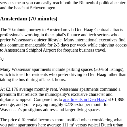
services mean you can easily reach both the Binnenhof political center
and the beach at Scheveningen.
Amsterdam (70 minutes)
The 70-minute journey to Amsterdam via Den Haag Centraal attracts
professionals working in the capital's finance and tech sectors who
prefer Wassenaar's quieter lifestyle. Many international executives find
this commute manageable for 2-3 days per week while enjoying access
to Amsterdam Schiphol Airport for frequent business travel.
💡
Many Wassenaar apartments include parking spaces (30% of listings),
which is ideal for residents who prefer driving to Den Haag rather than
taking the bus during off-peak hours.
At €2,176 average monthly rent, Wassenaar apartments command a
premium that reflects the municipality's exclusive character and
diplomatic appeal. Compare this to
apartments in Den Haag
at €1,898
average, and you're paying roughly €278 extra per month for
Wassenaar's prestigious address and larger living spaces.
The price differential becomes more justified when considering what
you gain: apartments here average 111 m² versus typical Dutch urban