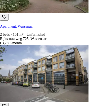
Apartment, Wassenaar
2 beds · 161 m² · Unfurnished
Rijksstraatweg 725, Wassenaar
€3,250
/month