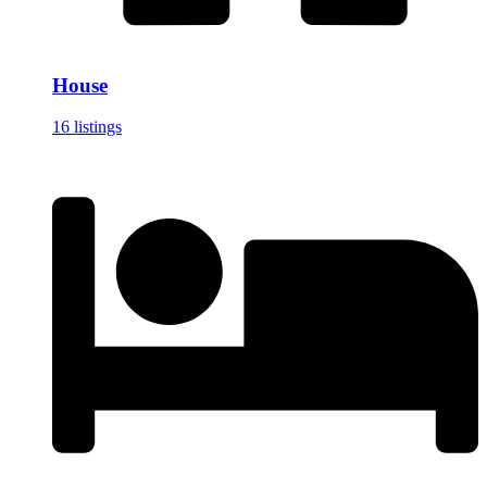
House
16 listings