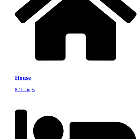
House
82 listings