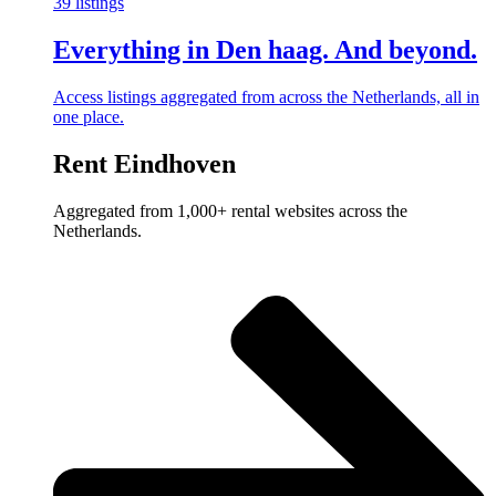
39 listings
Everything in Den haag. And beyond.
Access listings aggregated from across the Netherlands, all in
one place.
Rent Eindhoven
Aggregated from 1,000+ rental websites across the
Netherlands.