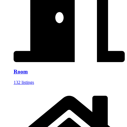
Room
132 listings