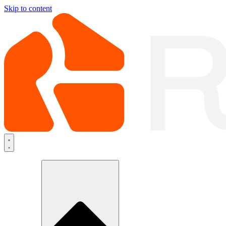
Skip to content