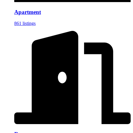
Apartment
861 listings