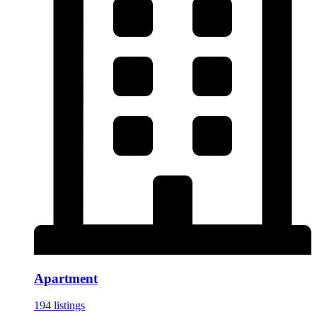
Apartment
194 listings