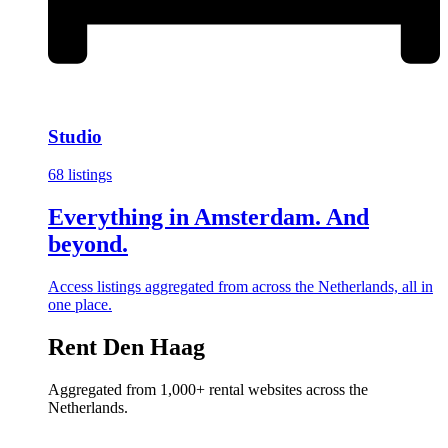
Studio
68 listings
Everything in Amsterdam. And
beyond.
Access listings aggregated from across the Netherlands, all in
one place.
Rent Den Haag
Aggregated from 1,000+ rental websites across the
Netherlands.