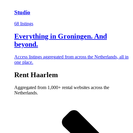
Studio
68 listings
Everything in Groningen. And
beyond.
Access listings aggregated from across the Netherlands, all in
one place.
Rent Haarlem
Aggregated from 1,000+ rental websites across the
Netherlands.