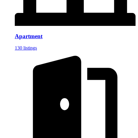
Apartment
130 listings