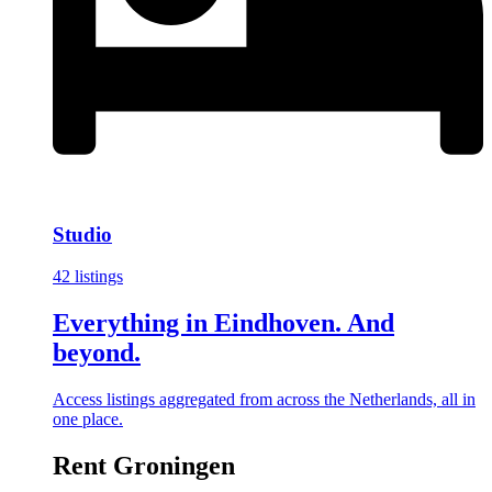
Studio
42 listings
Everything in Eindhoven. And
beyond.
Access listings aggregated from across the Netherlands, all in
one place.
Rent Groningen