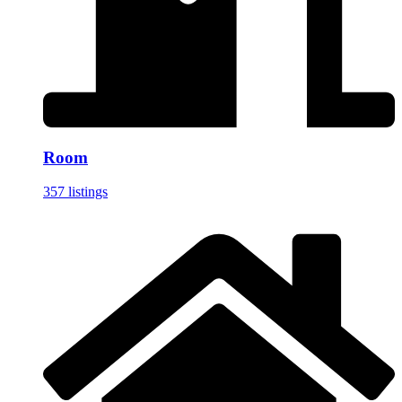
Room
357 listings