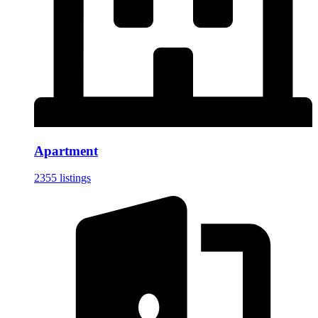
Apartment
2355 listings