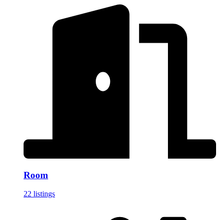
Room
22 listings