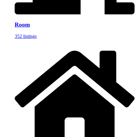
Room
352 listings