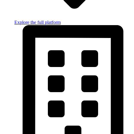
Explore the full platform