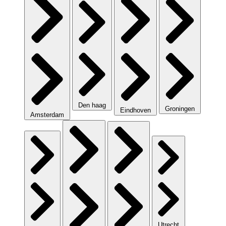
Den haag
Groningen
Eindhoven
Amsterdam
Utrecht