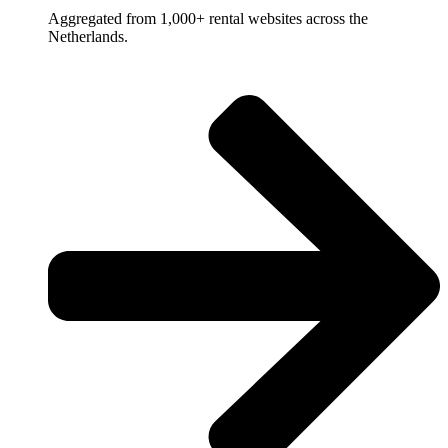
Aggregated from 1,000+ rental websites across the
Netherlands.