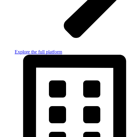
Explore the full platform