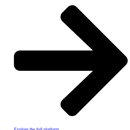
Explore the full platform