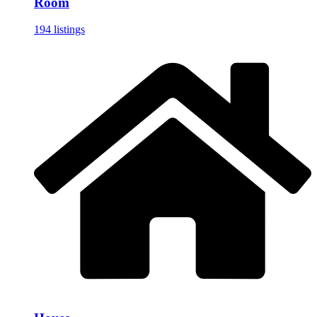
Room
194 listings