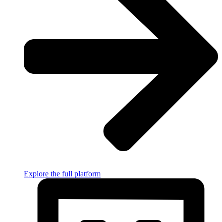
Explore the full platform