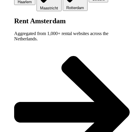
Haarlem
Rotterdam
Maastricht
Rent Amsterdam
Aggregated from 1,000+ rental websites across the
Netherlands.