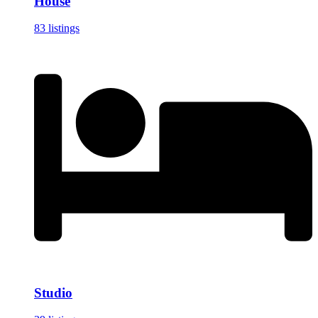
House
83 listings
Studio