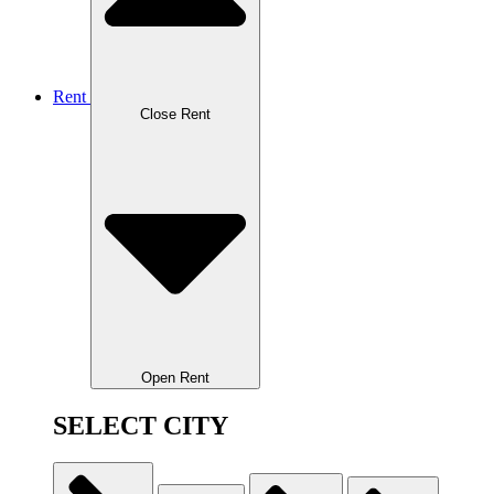
Rent
Close Rent
Open Rent
SELECT CITY