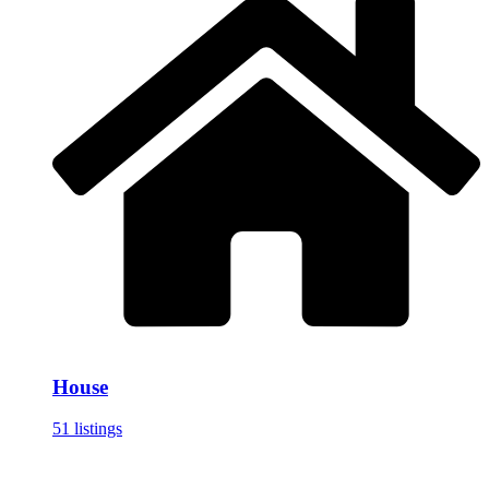
House
51 listings