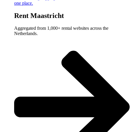
one place.
Rent Maastricht
Aggregated from 1,000+ rental websites across the
Netherlands.