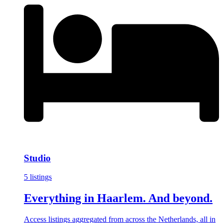
Studio
5 listings
Everything in Haarlem. And beyond.
Access listings aggregated from across the Netherlands, all in