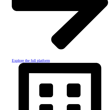
Explore the full platform