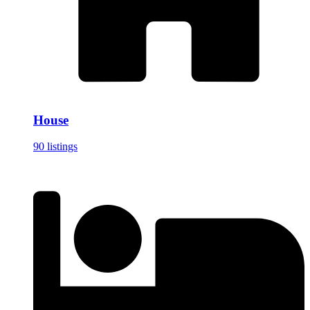
House
90 listings