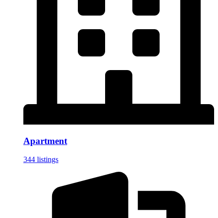
Apartment
344 listings