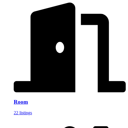
Room
22 listings