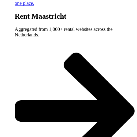
one place.
Rent Maastricht
Aggregated from 1,000+ rental websites across the
Netherlands.