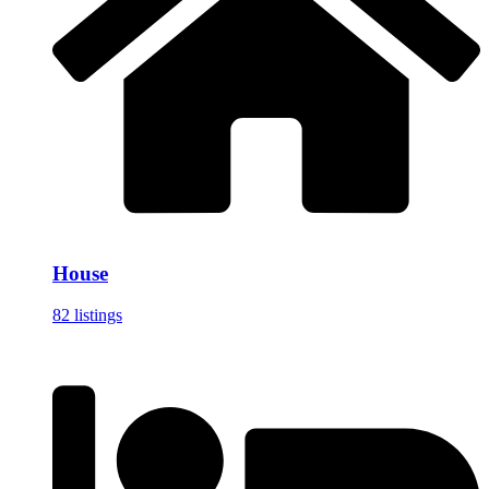
House
82 listings