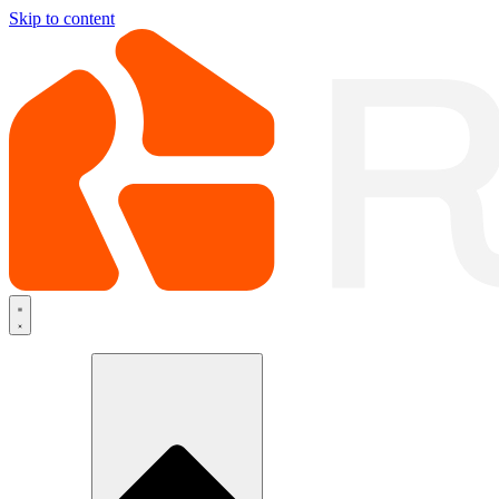
Skip to content