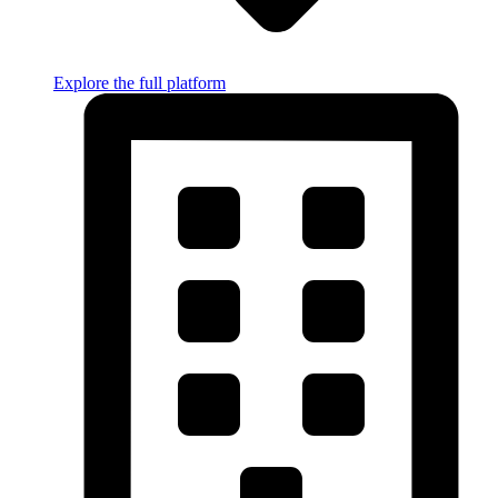
Explore the full platform