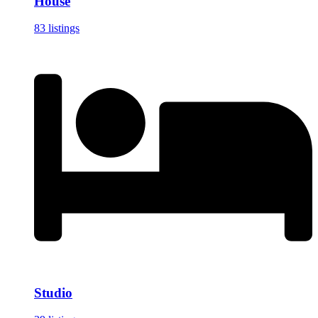
House
83 listings
Studio