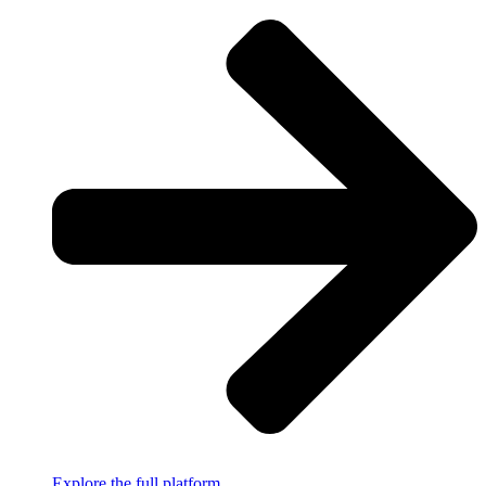
Explore the full platform