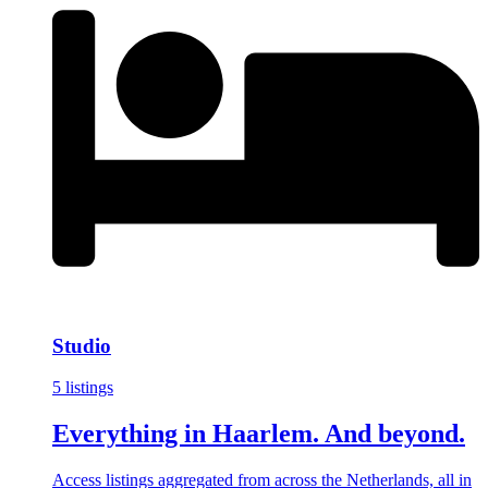
Studio
5 listings
Everything in Haarlem. And beyond.
Access listings aggregated from across the Netherlands, all in