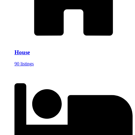
House
90 listings