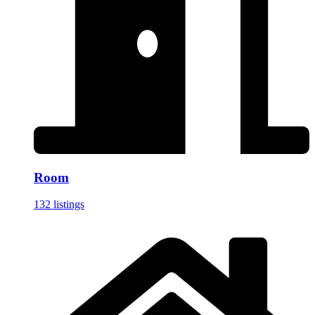
Room
132 listings