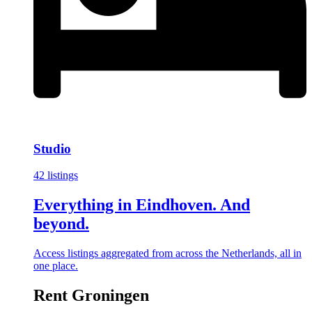
Studio
42 listings
Everything in Eindhoven. And
beyond.
Access listings aggregated from across the Netherlands, all in
one place.
Rent Groningen