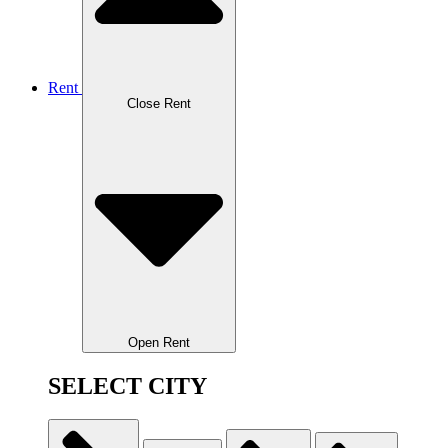
Rent
Close Rent
Open Rent
SELECT CITY