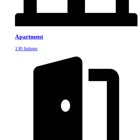
Apartment
130 listings