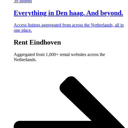
39 listings
Everything in Den haag. And beyond.
Access listings aggregated from across the Netherlands, all in
one place.
Rent Eindhoven
Aggregated from 1,000+ rental websites across the
Netherlands.