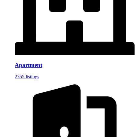
Apartment
2355 listings