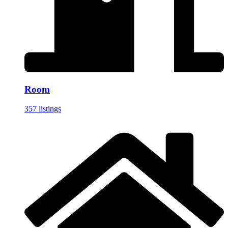
Room
357 listings