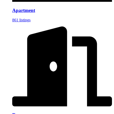
Apartment
861 listings