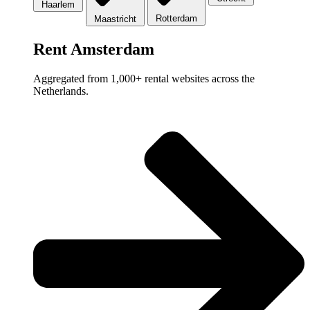
Haarlem
Rotterdam
Maastricht
Rent Amsterdam
Aggregated from 1,000+ rental websites across the
Netherlands.