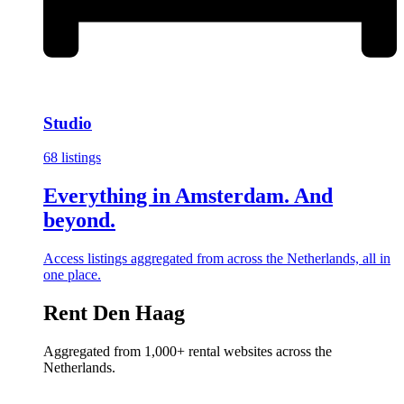
Studio
68 listings
Everything in Amsterdam. And
beyond.
Access listings aggregated from across the Netherlands, all in
one place.
Rent Den Haag
Aggregated from 1,000+ rental websites across the
Netherlands.