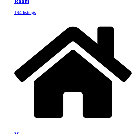
Room
194 listings