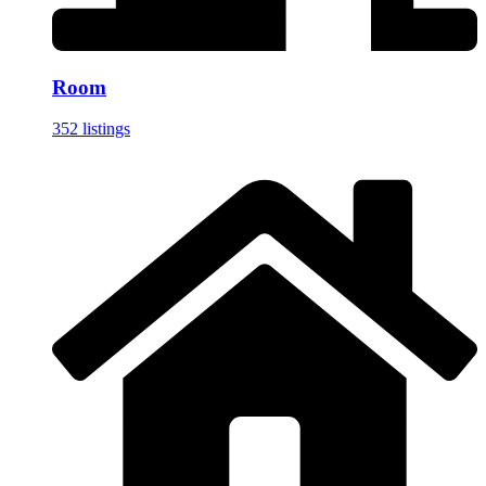
Room
352 listings