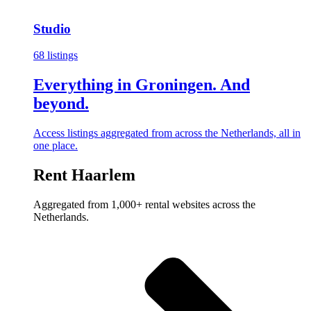
Studio
68 listings
Everything in Groningen. And
beyond.
Access listings aggregated from across the Netherlands, all in
one place.
Rent Haarlem
Aggregated from 1,000+ rental websites across the
Netherlands.