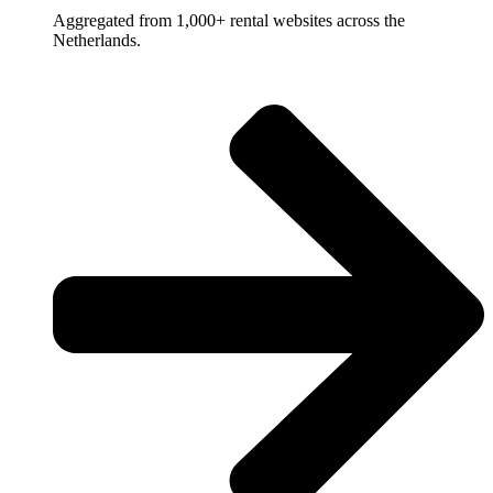
Aggregated from 1,000+ rental websites across the
Netherlands.