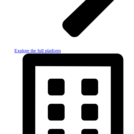
Explore the full platform