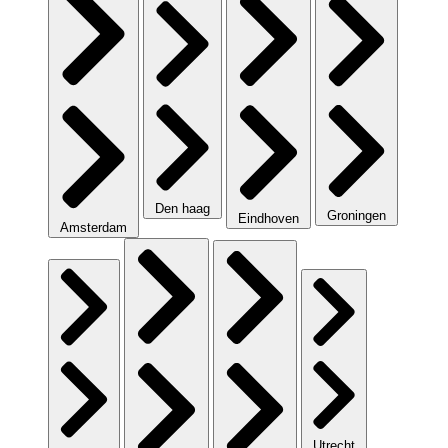
Den haag
Groningen
Eindhoven
Amsterdam
Utrecht