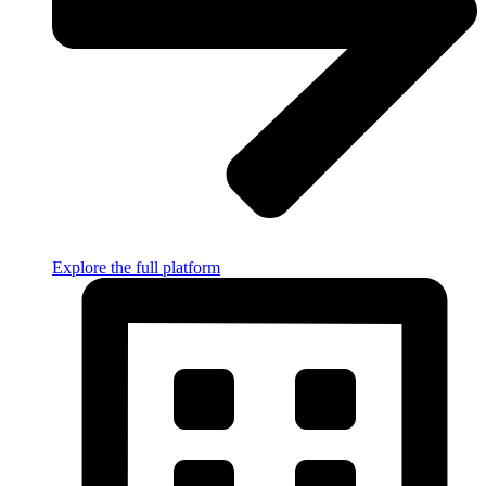
Explore the full platform