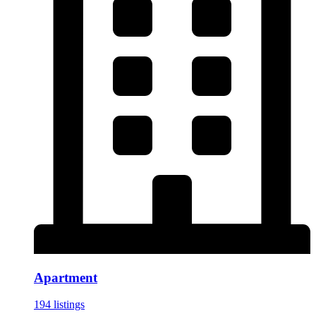
Apartment
194 listings