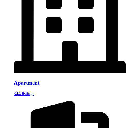
Apartment
344 listings