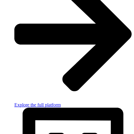
Explore the full platform