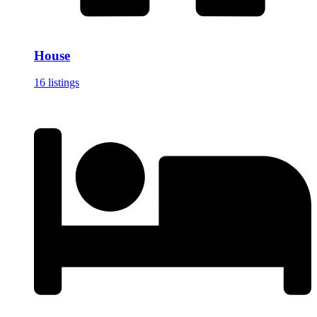
House
16 listings