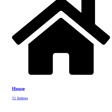
House
51 listings