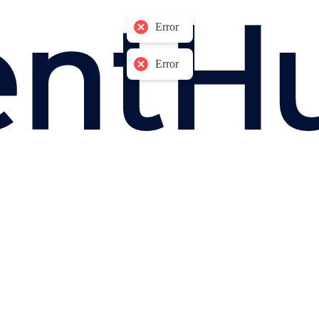
Error
Error