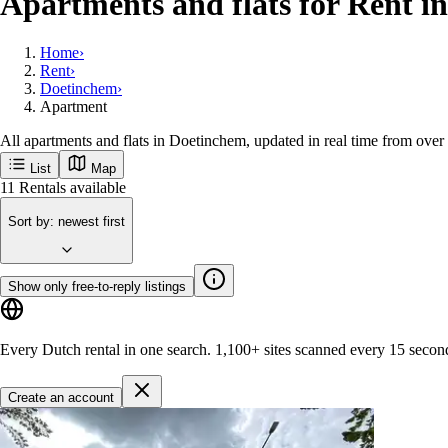
Apartments and flats for Rent i
Home
›
Rent
›
Doetinchem
›
Apartment
All apartments and flats in Doetinchem, updated in real time from over
List
Map
Get new Doetinchem listings first
Doetinchem
Popular cities
Amsterdam
Rotterdam
Groningen
Utrecht
Den-haag
M
Get started