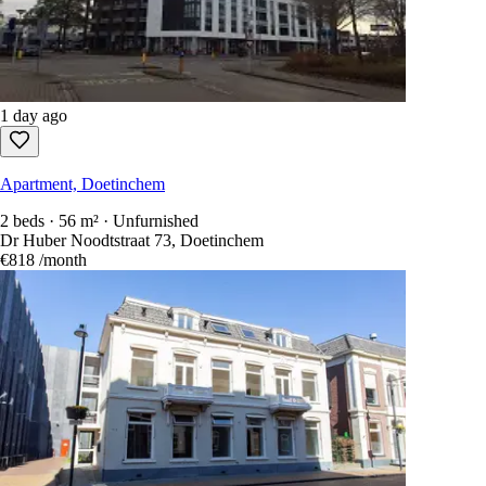
Apartment, Doetinchem
1 bed · 44 m² · Unfurnished
Dr Huber Noodtstraat 73, Doetinchem
€725
/month
1 day ago
Apartment, Doetinchem