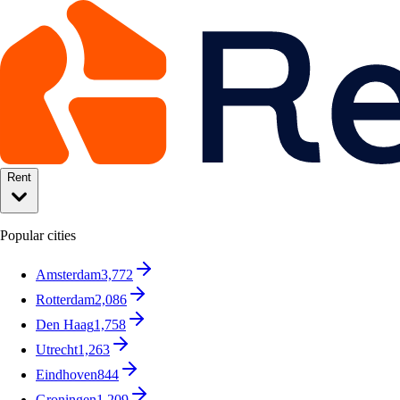
Rent
Popular cities
Amsterdam
3,772
Rotterdam
2,086
Den Haag
1,758
Utrecht
1,263
Eindhoven
844
Groningen
1,209