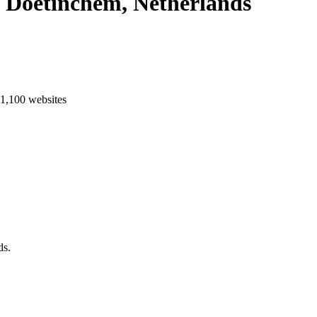
n Doetinchem, Netherlands
 1,100 websites
aastricht
Enschede
Eindhoven
Tilburg
Leiden
Arnhem