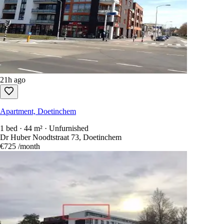
21h ago
Apartment, Doetinchem
2 beds · 70 m² · Unfurnished
Terborgseweg 20, Doetinchem
€1,043
/month
21h ago