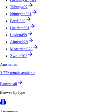
Tilburg
497
Nijmegen
331
Breda
330
Haarlem
391
Leiden
459
Almere
228
Maastricht
828
Zwolle
202
Amsterdam
3,772 rentals available
Browse all
Browse by type
Apartments