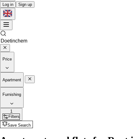
Log in
Sign up
Price
Apartment
Furnishing
1
Filters
Save Search