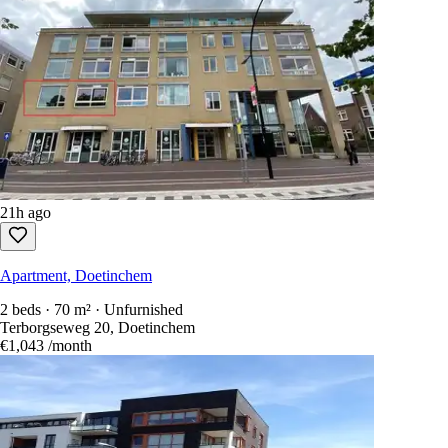
11
Rentals available
Sort by
:
newest first
Show only free-to-reply listings
Every Dutch rental in one search.
1,100+ sites
scanned every 15 secon
Create an account