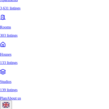
3,631 listings
Rooms
303 listings
Houses
133 listings
Studios
139 listings
Plan
About us