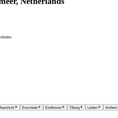
meer, Netherlands
ebsites
aastricht
Enschede
Eindhoven
Tilburg
Leiden
Arnhem