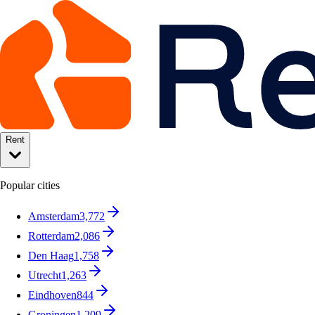
Rent
Popular cities
Amsterdam
3,772
Rotterdam
2,086
Den Haag
1,758
Utrecht
1,263
Eindhoven
844
Groningen
1,209