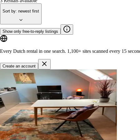
3
Rentals available
Sort by
:
newest first
Show only free-to-reply listings
Every Dutch rental in one search.
1,100+ sites
scanned every 15 secon
Create an account