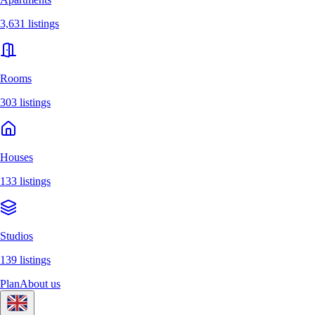
3,631 listings
Rooms
303 listings
Houses
133 listings
Studios
139 listings
Plan
About us