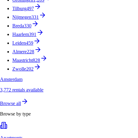
Tilburg
497
Nijmegen
331
Breda
330
Haarlem
391
Leiden
459
Almere
228
Maastricht
828
Zwolle
202
Amsterdam
3,772 rentals available
Browse all
Browse by type
Apartments