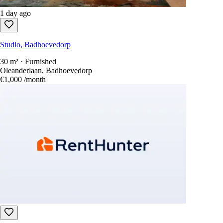
1 day ago
Studio, Badhoevedorp
30 m² · Furnished
Oleanderlaan, Badhoevedorp
€1,000
/month