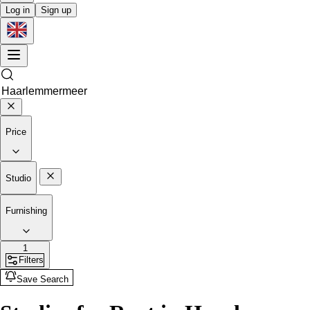
Log in
Sign up
Price
Studio
Furnishing
1
Filters
Save Search