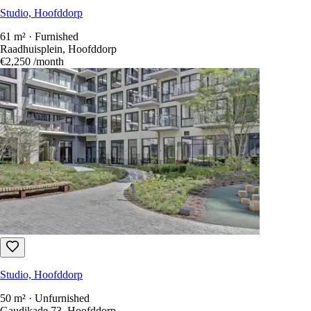
Studio, Hoofddorp
61 m² · Furnished
Raadhuisplein, Hoofddorp
€2,250
/month
Studio, Hoofddorp
50 m² · Unfurnished
Gaudikade 73, Hoofddorp