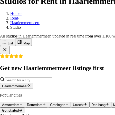
Studios for Rent in Haarlemmer
Home
›
Rent
›
Haarlemmermeer
›
Studio
All studios in Haarlemmermeer, updated in real time from over 1,100 w
List
Map
Get new Haarlemmermeer listings first
Haarlemmermeer
Popular cities
Amsterdam
Rotterdam
Groningen
Utrecht
Den-haag
M
Get started