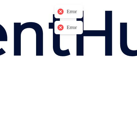
Error
Error