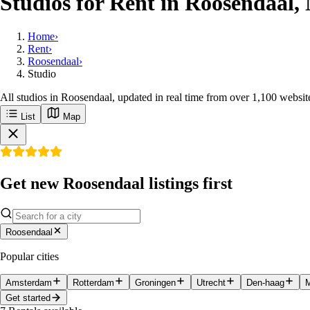
Studios for Rent in Roosendaal,
Home
›
Rent
›
Roosendaal
›
Studio
All studios in Roosendaal, updated in real time from over 1,100 websit
List
Map
Get new Roosendaal listings first
Roosendaal
Popular cities
Amsterdam
Rotterdam
Groningen
Utrecht
Den-haag
M
Get started