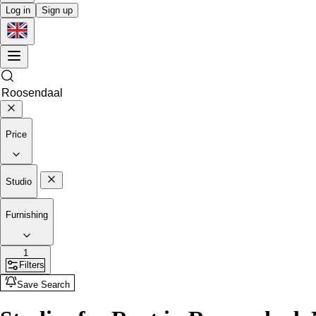
Log in
Sign up
Price
Studio
Furnishing
1
Filters
Save Search