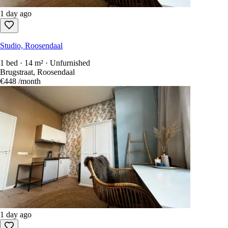
1 day ago
Studio, Roosendaal
1 bed · 14 m² · Unfurnished
Brugstraat, Roosendaal
€448
/month
1 day ago