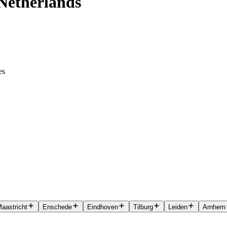
 Netherlands
es
aastricht
Enschede
Eindhoven
Tilburg
Leiden
Arnhem