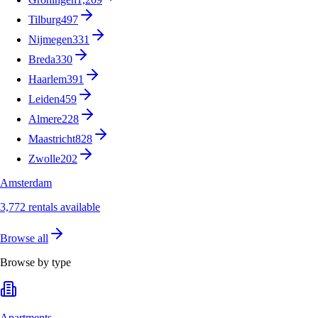
Tilburg
497
Nijmegen
331
Breda
330
Haarlem
391
Leiden
459
Almere
228
Maastricht
828
Zwolle
202
Amsterdam
3,772 rentals available
Browse all
Browse by type
Apartments