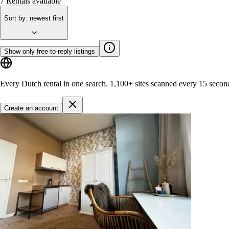
7
Rentals available
Sort by
:
newest first
Show only free-to-reply listings
Every Dutch rental in one search.
1,100+ sites
scanned every 15 secon
Create an account