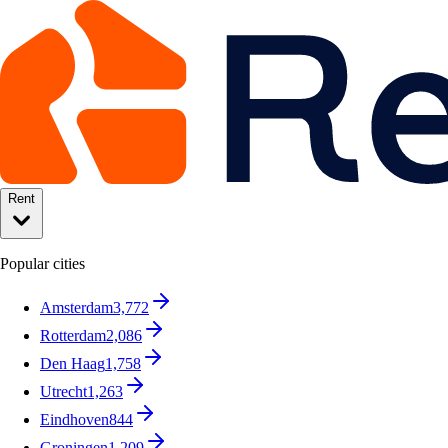
Rent
Popular cities
Amsterdam
3,772
Rotterdam
2,086
Den Haag
1,758
Utrecht
1,263
Eindhoven
844
Groningen
1,209