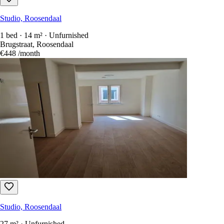
Studio, Roosendaal
1 bed · 14 m² · Unfurnished
Brugstraat, Roosendaal
€448
/month
Studio, Roosendaal
27 m² · Unfurnished