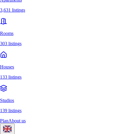
3,631 listings
Rooms
303 listings
Houses
133 listings
Studios
139 listings
Plan
About us