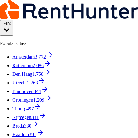
Rent
Popular cities
Amsterdam
3,772
Rotterdam
2,086
Den Haag
1,758
Utrecht
1,263
Eindhoven
844
Groningen
1,209
Tilburg
497
Nijmegen
331
Breda
330
Haarlem
391