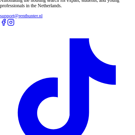
Automating the housing search for expats, students, and young
professionals in the Netherlands.
support@renthunter.nl