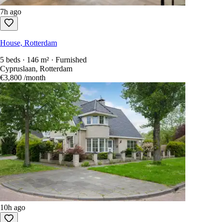
7h ago
House, Rotterdam
5 beds · 146 m² · Furnished
Cypruslaan, Rotterdam
€3,800
/month
10h ago