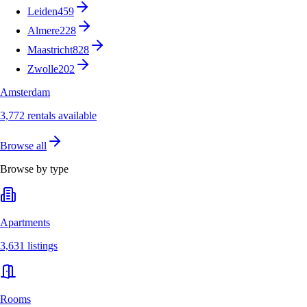
Leiden
459
Almere
228
Maastricht
828
Zwolle
202
Amsterdam
3,772 rentals available
Browse all
Browse by type
Apartments
3,631 listings
Rooms