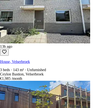
13h ago
House, Velserbroek
3 beds · 143 m² · Unfurnished
Ceylon Bastion, Velserbroek
€1,985
/month