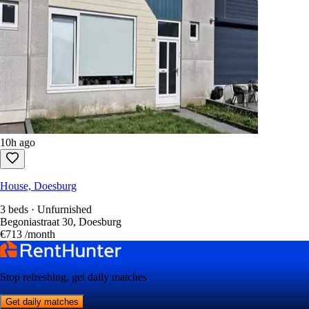
10h ago
House, Doesburg
3 beds · Unfurnished
Begoniastraat 30, Doesburg
€713
/month
Stop refreshing, get daily matches
Get daily matches