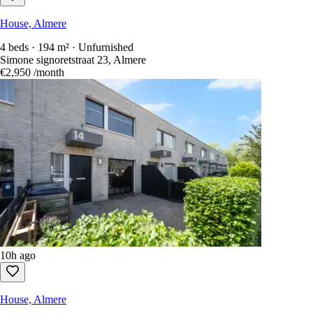
House, Almere
4 beds · 194 m² · Unfurnished
Simone signoretstraat 23, Almere
€2,950
/month
10h ago
House, Almere