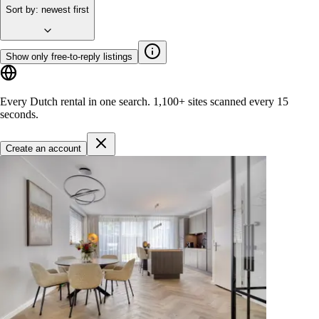
Sort by
:
newest first
Show only free-to-reply listings
Every Dutch rental in one search.
1,100+ sites
scanned every 15
seconds.
Create an account