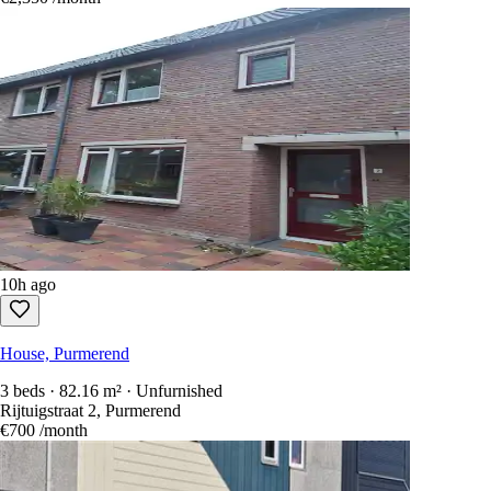
10h ago
House, Purmerend
3 beds · 82.16 m² · Unfurnished
Rijtuigstraat 2, Purmerend
€700
/month