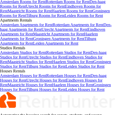
Amsterdam Rooms for Rent
Rotterdam Rooms for Rent
Den-haag
Rooms for Rent
Utrecht Rooms for Rent
Eindhoven Rooms for
Rent
Maastricht Rooms for Rent
Haarlem Rooms for Rent
Groningen
Rooms for Rent
Tilburg Rooms for Rent
Leiden Rooms for Rent
Apartments
Rentals
Amsterdam Apartments for Rent
Rotterdam Apartments for Rent
Den-
haag Apartments for Rent
Utrecht Apartments for Rent
Eindhoven
Apartments for Rent
Maastricht Apartments for Rent
Haarlem
Apartments for Rent
Groningen Apartments for Rent
Tilburg
Apartments for Rent
Leiden Apartments for Rent
Studios
Rentals
Amsterdam Studios for Rent
Rotterdam Studios for Rent
Den-haag
Studios for Rent
Utrecht Studios for Rent
Eindhoven Studios for
Rent
Maastricht Studios for Rent
Haarlem Studios for Rent
Groningen
Studios for Rent
Tilburg Studios for Rent
Leiden Studios for Rent
Houses
Rentals
Amsterdam Houses for Rent
Rotterdam Houses for Rent
Den-haag
Houses for Rent
Utrecht Houses for Rent
Eindhoven Houses for
Rent
Maastricht Houses for Rent
Haarlem Houses for Rent
Groningen
Houses for Rent
Tilburg Houses for Rent
Leiden Houses for Rent