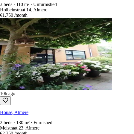
3 beds · 110 m² · Unfurnished
Holbeinstraat 14, Almere
€1,750
/month
10h ago
House, Almere
2 beds · 130 m² · Furnished
Meistraat 23, Almere
€2,350
/month