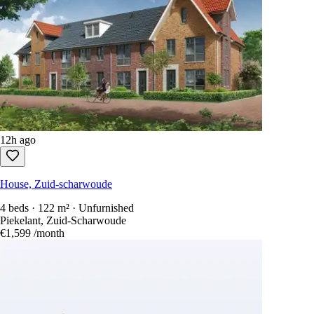
12h ago
House, Zuid-scharwoude
4 beds · 122 m² · Unfurnished
Piekelant, Zuid-Scharwoude
€1,599
/month