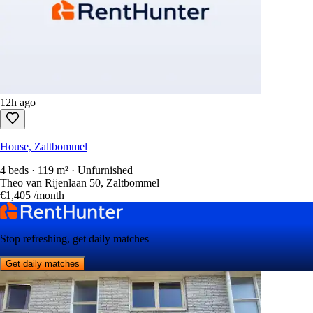
12h ago
House, Zaltbommel
4 beds · 119 m² · Unfurnished
Theo van Rijenlaan 50, Zaltbommel
€1,405
/month
Stop refreshing, get daily matches
Get daily matches