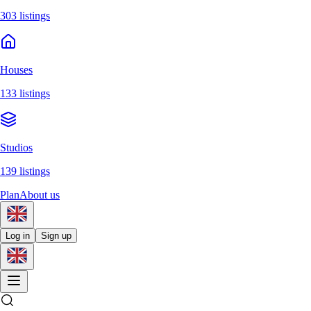
303 listings
Houses
133 listings
Studios
139 listings
Plan
About us
Log in
Sign up