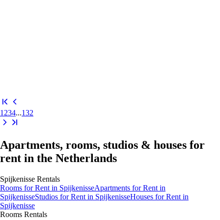
1
2
3
4
...
132
Apartments, rooms, studios & houses for
rent in the Netherlands
Spijkenisse
Rentals
Rooms
for Rent in
Spijkenisse
Apartments
for Rent in
Spijkenisse
Studios
for Rent in
Spijkenisse
Houses
for Rent in
Spijkenisse
Rooms
Rentals