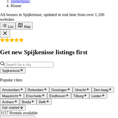
Spijkenisse
›
House
All houses in Spijkenisse, updated in real time from over 1,100
websites
List
Map
Get new Spijkenisse listings first
Spijkenisse
Popular cities
Amsterdam
Rotterdam
Groningen
Utrecht
Den-haag
Maastricht
Enschede
Eindhoven
Tilburg
Leiden
Arnhem
Breda
Delft
Get started
3157
Rentals available