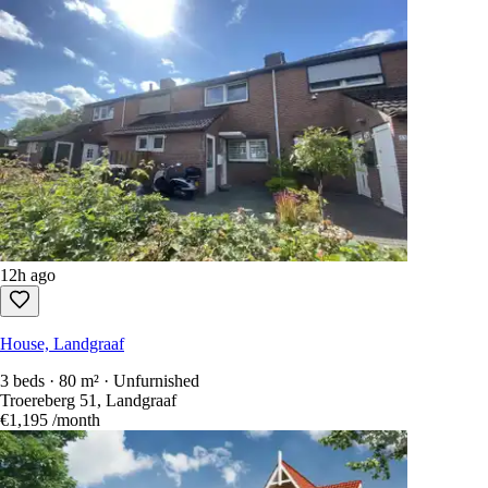
12h ago
House, Landgraaf
3 beds · 80 m² · Unfurnished
Troereberg 51, Landgraaf
€1,195
/month