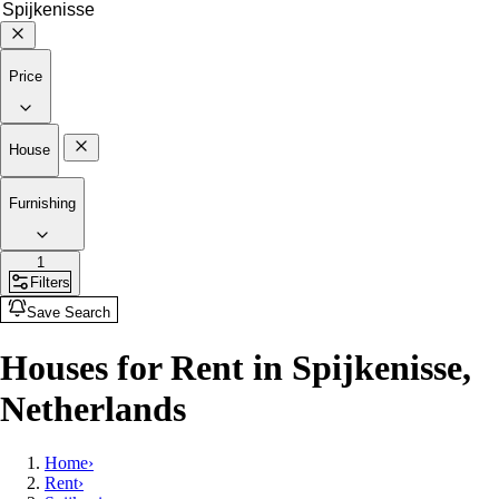
Price
House
Furnishing
1
Filters
Save Search
Houses for Rent in Spijkenisse,
Netherlands
Home
›
Rent
›