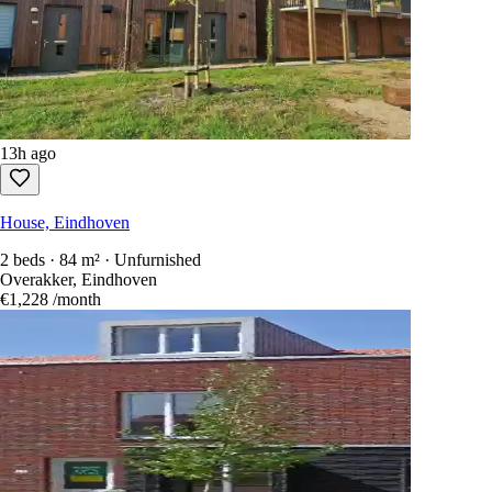
13h ago
House, Eindhoven
2 beds · 84 m² · Unfurnished
Overakker, Eindhoven
€1,228
/month