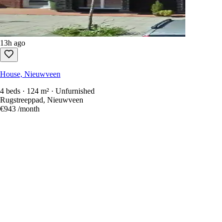
13h ago
House, Nieuwveen
4 beds · 124 m² · Unfurnished
Rugstreeppad, Nieuwveen
€943
/month