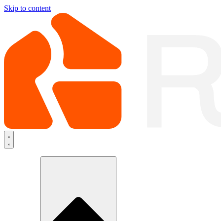
Skip to content