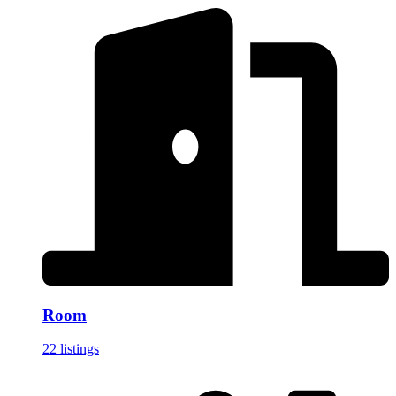
Room
22 listings