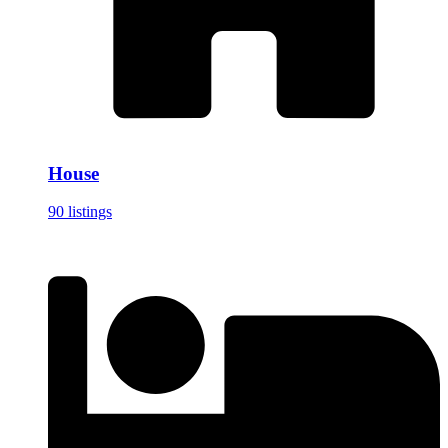
House
90 listings