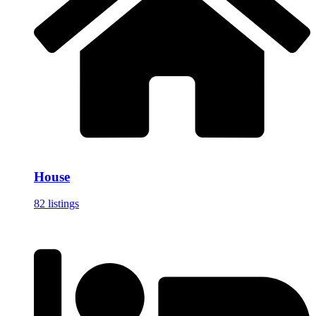
House
82 listings