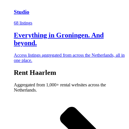
Studio
68 listings
Everything in Groningen. And
beyond.
Access listings aggregated from across the Netherlands, all in
one place.
Rent Haarlem
Aggregated from 1,000+ rental websites across the
Netherlands.