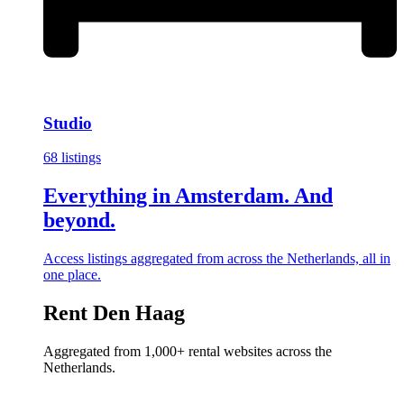
Studio
68 listings
Everything in Amsterdam. And
beyond.
Access listings aggregated from across the Netherlands, all in
one place.
Rent Den Haag
Aggregated from 1,000+ rental websites across the
Netherlands.