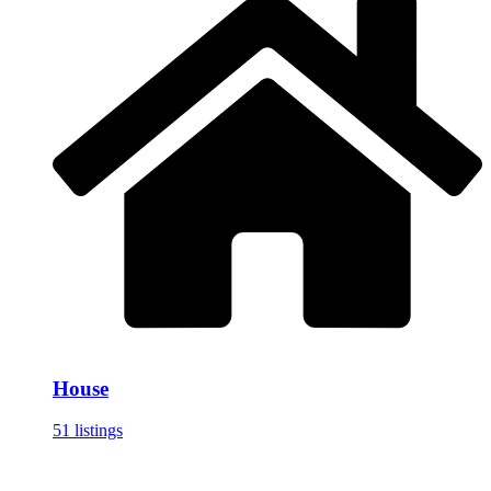
House
51 listings