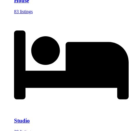
House
83 listings
Studio