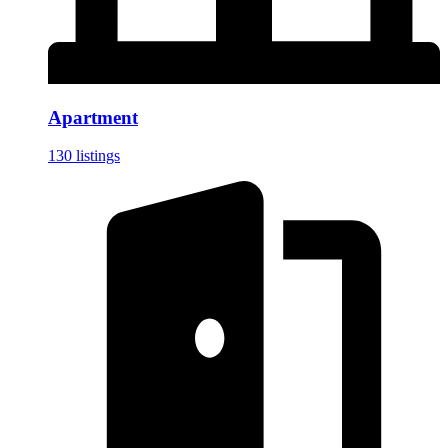
Apartment
130 listings