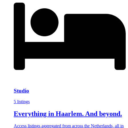
Studio
5 listings
Everything in Haarlem. And beyond.
Access listings aggregated from across the Netherlands, all in