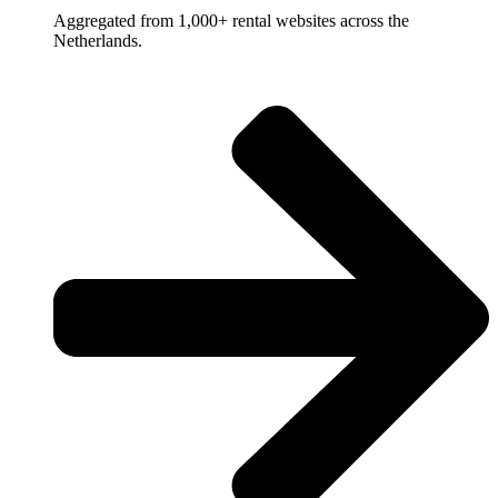
Aggregated from 1,000+ rental websites across the
Netherlands.