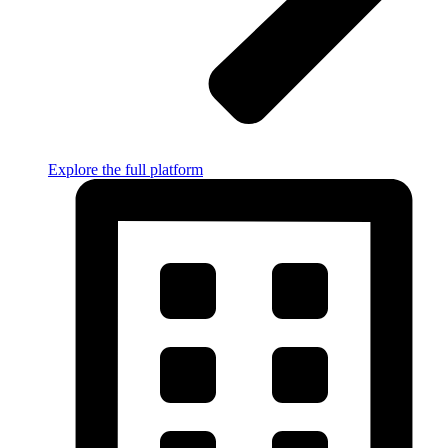
Explore the full platform