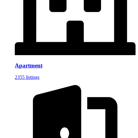
Apartment
2355 listings