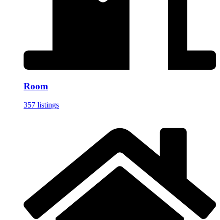
Room
357 listings