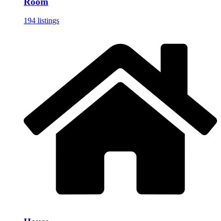
Room
194 listings