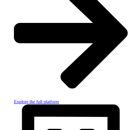
Explore the full platform