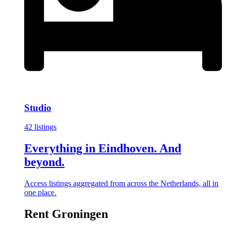
Studio
42 listings
Everything in Eindhoven. And
beyond.
Access listings aggregated from across the Netherlands, all in
one place.
Rent Groningen