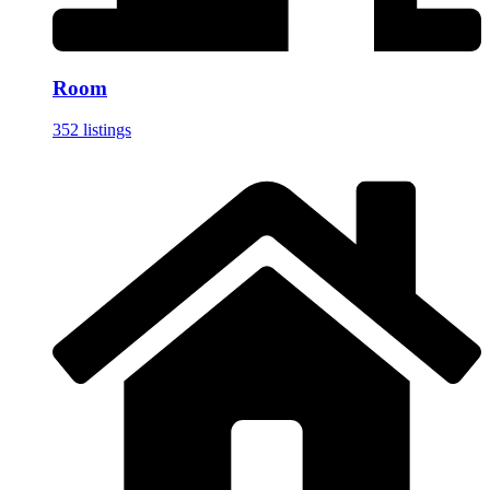
Room
352 listings