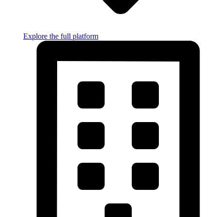
Explore the full platform