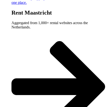
one place.
Rent Maastricht
Aggregated from 1,000+ rental websites across the
Netherlands.