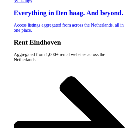
39 listings
Everything in Den haag. And beyond.
Access listings aggregated from across the Netherlands, all in
one place.
Rent Eindhoven
Aggregated from 1,000+ rental websites across the
Netherlands.