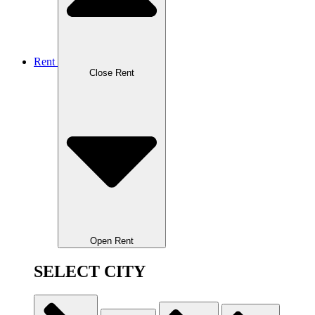
Rent
Close Rent
Open Rent
SELECT CITY