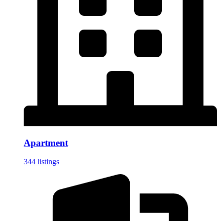
Apartment
344 listings