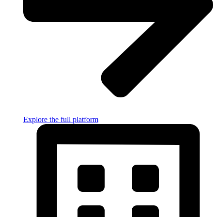
Explore the full platform