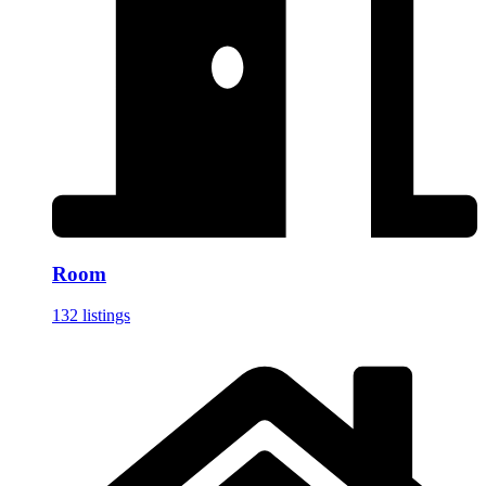
Room
132 listings