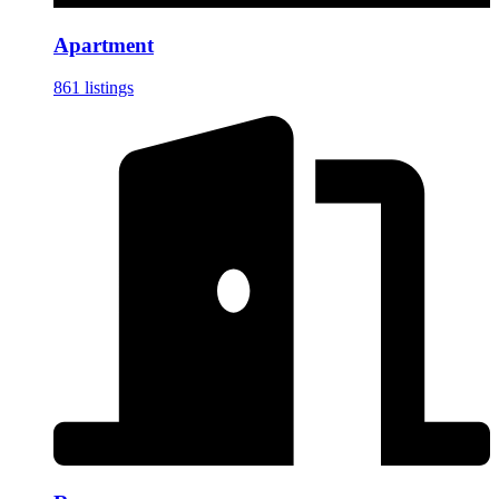
Apartment
861 listings