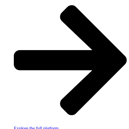
Explore the full platform