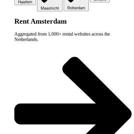
Haarlem
Rotterdam
Maastricht
Rent Amsterdam
Aggregated from 1,000+ rental websites across the
Netherlands.