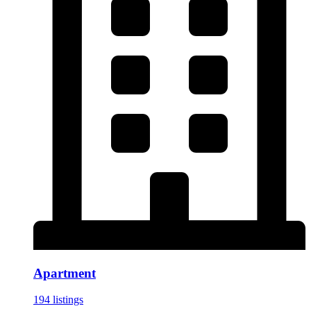
Apartment
194 listings