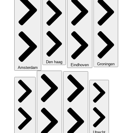
Den haag
Groningen
Eindhoven
Amsterdam
Utrecht