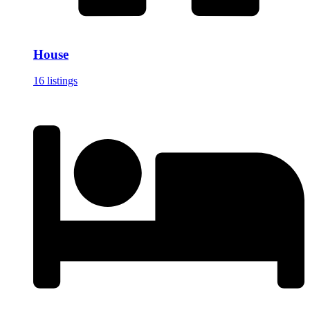
House
16 listings