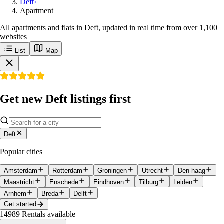
Deft
›
Apartment
All apartments and flats in Deft, updated in real time from over 1,100
websites
List
Map
Get new Deft listings first
Deft
Popular cities
Amsterdam
Rotterdam
Groningen
Utrecht
Den-haag
Maastricht
Enschede
Eindhoven
Tilburg
Leiden
Arnhem
Breda
Delft
Get started
14989
Rentals available