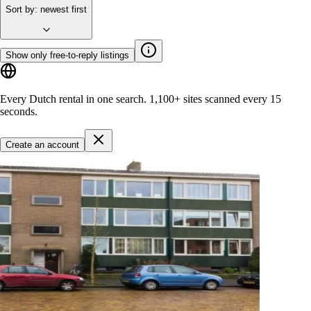
Sort by
:
newest first
Show only free-to-reply listings
Every Dutch rental in one search.
1,100+ sites
scanned every 15
seconds.
Create an account