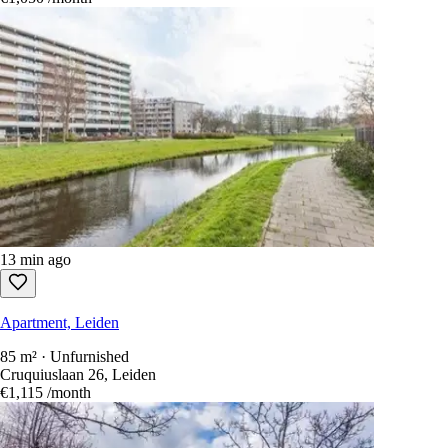
13 min ago
Apartment, Leiden
85 m² · Unfurnished
Cruquiuslaan 26, Leiden
€1,115
/month