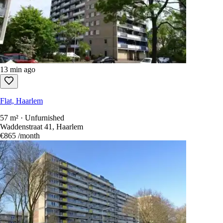
13 min ago
Flat, Haarlem
57 m² · Unfurnished
Waddenstraat 41, Haarlem
€865
/month