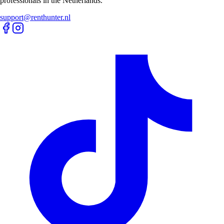
professionals in the Netherlands.
support@renthunter.nl