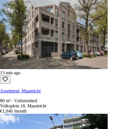
13 min ago
Apartment, Maastricht
80 m² · Unfurnished
Volksplein 18, Maastricht
€1,040
/month