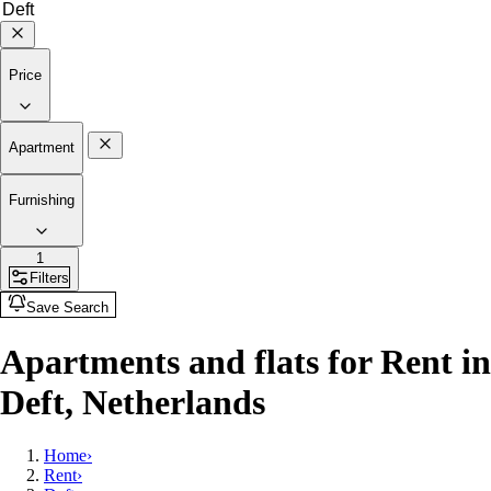
Price
Apartment
Furnishing
1
Filters
Save Search
Apartments and flats for Rent in
Deft, Netherlands
Home
›
Rent
›