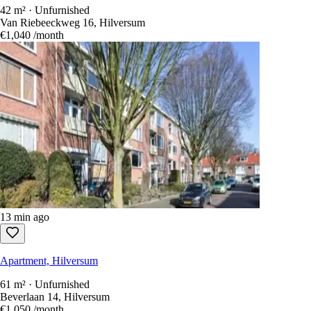
42 m² · Unfurnished
Van Riebeeckweg 16, Hilversum
€1,040
/month
13 min ago
Apartment, Hilversum
61 m² · Unfurnished
Beverlaan 14, Hilversum
€1,050
/month