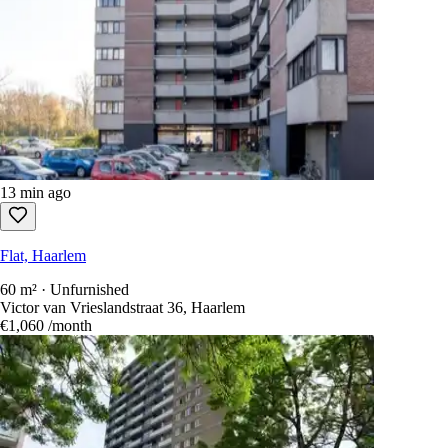
13 min ago
Flat, Haarlem
60 m² · Unfurnished
Victor van Vrieslandstraat 36, Haarlem
€1,060
/month