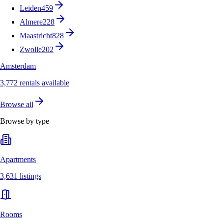
Leiden
459
Almere
228
Maastricht
828
Zwolle
202
Amsterdam
3,772 rentals available
Browse all
Browse by type
Apartments
3,631 listings
Rooms