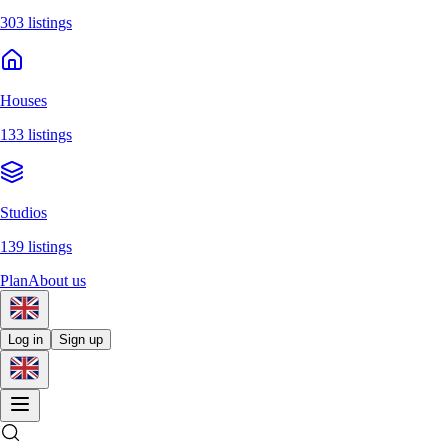
303 listings
Houses
133 listings
Studios
139 listings
Plan
About us
Log in
Sign up