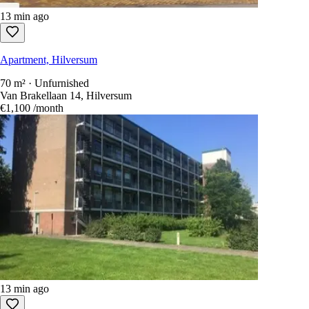
13 min ago
Apartment, Hilversum
70 m² · Unfurnished
Van Brakellaan 14, Hilversum
€1,100
/month
13 min ago