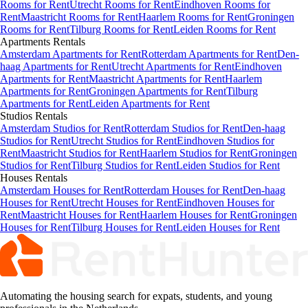
Rooms for Rent
Utrecht Rooms for Rent
Eindhoven Rooms for
Rent
Maastricht Rooms for Rent
Haarlem Rooms for Rent
Groningen
Rooms for Rent
Tilburg Rooms for Rent
Leiden Rooms for Rent
Apartments
Rentals
Amsterdam Apartments for Rent
Rotterdam Apartments for Rent
Den-
haag Apartments for Rent
Utrecht Apartments for Rent
Eindhoven
Apartments for Rent
Maastricht Apartments for Rent
Haarlem
Apartments for Rent
Groningen Apartments for Rent
Tilburg
Apartments for Rent
Leiden Apartments for Rent
Studios
Rentals
Amsterdam Studios for Rent
Rotterdam Studios for Rent
Den-haag
Studios for Rent
Utrecht Studios for Rent
Eindhoven Studios for
Rent
Maastricht Studios for Rent
Haarlem Studios for Rent
Groningen
Studios for Rent
Tilburg Studios for Rent
Leiden Studios for Rent
Houses
Rentals
Amsterdam Houses for Rent
Rotterdam Houses for Rent
Den-haag
Houses for Rent
Utrecht Houses for Rent
Eindhoven Houses for
Rent
Maastricht Houses for Rent
Haarlem Houses for Rent
Groningen
Houses for Rent
Tilburg Houses for Rent
Leiden Houses for Rent
Automating the housing search for expats, students, and young