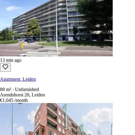
13 min ago
Apartment, Leiden
88 m² · Unfurnished
Arendshorst 20, Leiden
€1,045
/month