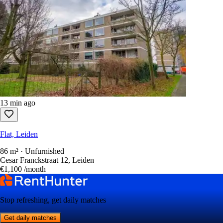
13 min ago
Flat, Leiden
86 m² · Unfurnished
Cesar Franckstraat 12, Leiden
€1,100
/month
Stop refreshing, get daily matches
Get daily matches