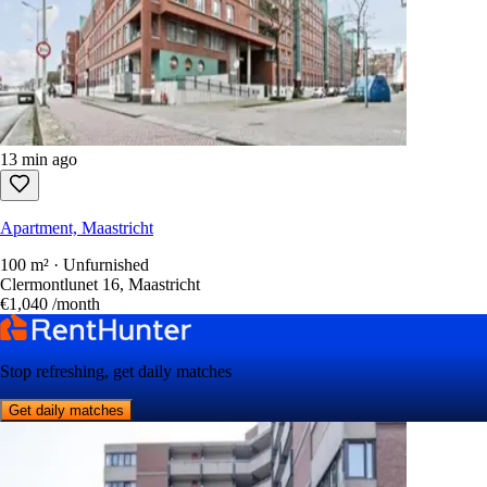
13 min ago
Apartment, Maastricht
100 m² · Unfurnished
Clermontlunet 16, Maastricht
€1,040
/month
Stop refreshing, get daily matches
Get daily matches