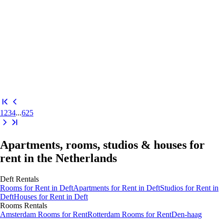
1
2
3
4
...
625
Apartments, rooms, studios & houses for
rent in the Netherlands
Deft
Rentals
Rooms
for Rent in
Deft
Apartments
for Rent in
Deft
Studios
for Rent in
Deft
Houses
for Rent in
Deft
Rooms
Rentals
Amsterdam Rooms for Rent
Rotterdam Rooms for Rent
Den-haag