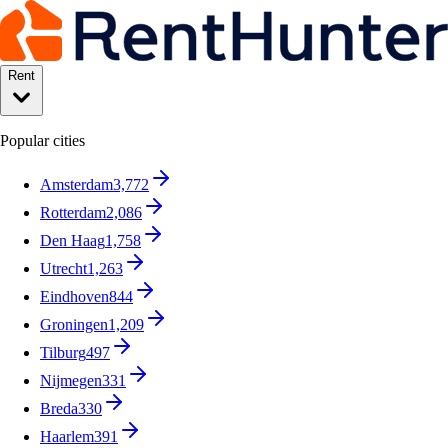
Rent
Popular cities
Amsterdam
3,772
Rotterdam
2,086
Den Haag
1,758
Utrecht
1,263
Eindhoven
844
Groningen
1,209
Tilburg
497
Nijmegen
331
Breda
330
Haarlem
391