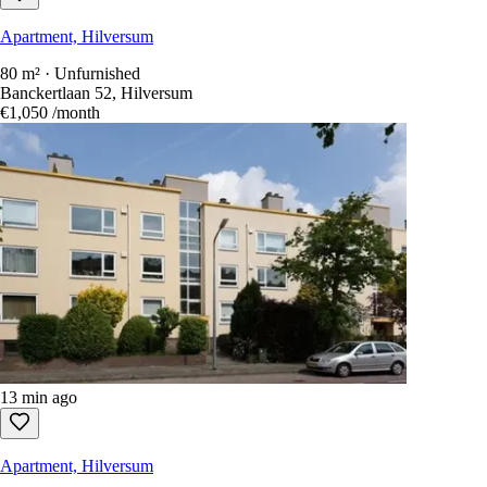
Apartment, Hilversum
80 m² · Unfurnished
Banckertlaan 52, Hilversum
€1,050
/month
13 min ago
Apartment, Hilversum