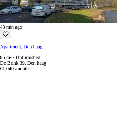
43 min ago
Apartment, Den haag
85 m² · Unfurnished
De Brink 39, Den haag
€1,040
/month