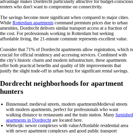
advantage makes Dordrecht particularly attractive for budget-conscious
renters who don't want to compromise on connectivity.
The savings become more significant when compared to major cities.
While
Rotterdam apartments
command premium prices due to urban
amenities, Dordrecht delivers similar transport access at a fraction of
the cost. For professionals working in Rotterdam but seeking
affordable living, the 21-minute commute represents excellent value.
Consider that 71% of Dordrecht apartments allow registration, which is
crucial for official residency and accessing services. Combined with
the city's historic charm and modern infrastructure, these apartments
offer both practical benefits and quality of life improvements that
justify the slight trade-off in urban buzz for significant rental savings.
Dordrecht neighborhoods for apartment
hunters
Binnenstad: medieval streets, modern apartments
Medieval streets
with modern apartments, perfect for professionals who want
walking distance to restaurants and the train station. Many
furnished
apartments in Dordrecht
are located here.
Wielwijk: newer complexes with value
Affordable residential area
with newer apartment complexes and good public transport