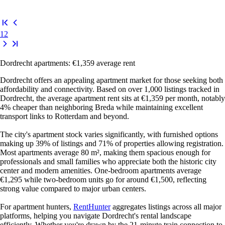
1
2
Dordrecht apartments: €1,359 average rent
Dordrecht offers an appealing apartment market for those seeking both
affordability and connectivity. Based on over 1,000 listings tracked in
Dordrecht, the average apartment rent sits at €1,359 per month, notably
4% cheaper than neighboring Breda while maintaining excellent
transport links to Rotterdam and beyond.
The city's apartment stock varies significantly, with furnished options
making up 39% of listings and 71% of properties allowing registration.
Most apartments average 80 m², making them spacious enough for
professionals and small families who appreciate both the historic city
center and modern amenities. One-bedroom apartments average
€1,295 while two-bedroom units go for around €1,500, reflecting
strong value compared to major urban centers.
For apartment hunters,
RentHunter
aggregates listings across all major
platforms, helping you navigate Dordrecht's rental landscape
efficiently. Whether you're drawn by the 21-minute train connection to