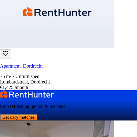
Apartment, Dordrecht
75 m² · Unfurnished
Lombardstraat, Dordrecht
€1,425
/month
Stop refreshing, get daily matches
Get daily matches