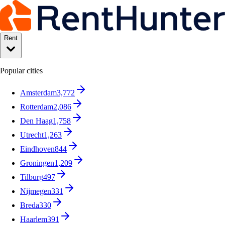
Rent
Popular cities
Amsterdam
3,772
Rotterdam
2,086
Den Haag
1,758
Utrecht
1,263
Eindhoven
844
Groningen
1,209
Tilburg
497
Nijmegen
331
Breda
330
Haarlem
391