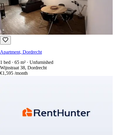
Apartment, Dordrecht
1 bed · 65 m² · Unfurnished
Wijnstraat 38, Dordrecht
€1,595
/month