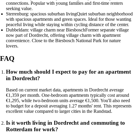
connections. Popular with young families and first-time renters
seeking value.
Sterrenburg: spacious suburban living
Quiet suburban neighborhood
with spacious apartments and green spaces. Ideal for those wanting
peaceful living while staying within cycling distance of the center.
Dubbeldam: village charm near Biesbosch
Former separate village
now part of Dordrecht, offering village charm with apartment
convenience. Close to the Biesbosch National Park for nature
lovers.
FAQ
How much should I expect to pay for an apartment
in Dordrecht?
Based on current market data, apartments in Dordrecht average
€1,359 per month. One-bedroom apartments typically cost around
€1,295, while two-bedroom units average €1,500. You'll also need
to budget for a deposit averaging 1.27 months' rent. This represents
excellent value compared to larger cities in the Randstad.
Is it worth living in Dordrecht and commuting to
Rotterdam for work?