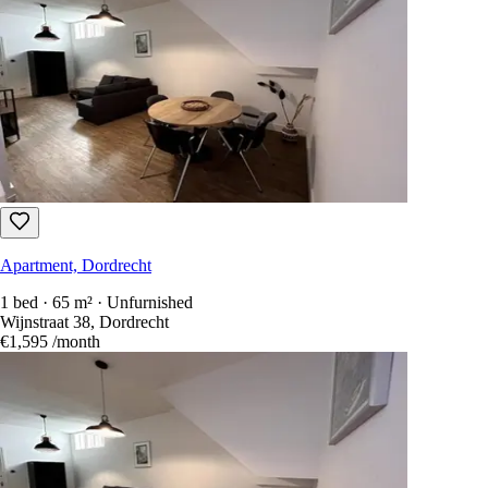
Apartment, Dordrecht
1 bed · 65 m² · Unfurnished
Wijnstraat 38, Dordrecht
€1,595
/month