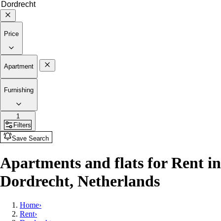
Price
Apartment
Furnishing
1
Filters
Save Search
Apartments and flats for Rent in
Dordrecht, Netherlands
Home
›
Rent
›