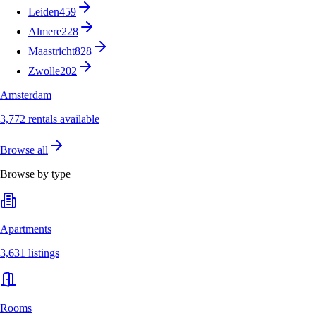
Leiden
459
Almere
228
Maastricht
828
Zwolle
202
Amsterdam
3,772 rentals available
Browse all
Browse by type
Apartments
3,631 listings
Rooms