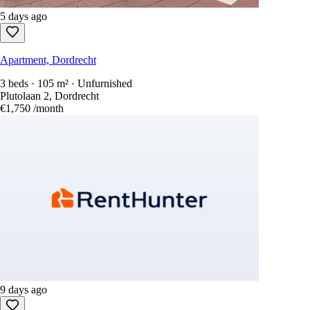
5 days ago
Apartment, Dordrecht
3 beds · 105 m² · Unfurnished
Plutolaan 2, Dordrecht
€1,750
/month
9 days ago