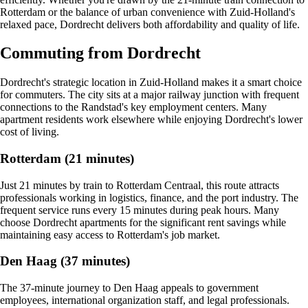
Rotterdam or the balance of urban convenience with Zuid-Holland's
relaxed pace, Dordrecht delivers both affordability and quality of life.
Commuting from Dordrecht
Dordrecht's strategic location in Zuid-Holland makes it a smart choice
for commuters. The city sits at a major railway junction with frequent
connections to the Randstad's key employment centers. Many
apartment residents work elsewhere while enjoying Dordrecht's lower
cost of living.
Rotterdam (21 minutes)
Just 21 minutes by train to Rotterdam Centraal, this route attracts
professionals working in logistics, finance, and the port industry. The
frequent service runs every 15 minutes during peak hours. Many
choose Dordrecht apartments for the significant rent savings while
maintaining easy access to Rotterdam's job market.
Den Haag (37 minutes)
The 37-minute journey to Den Haag appeals to government
employees, international organization staff, and legal professionals.