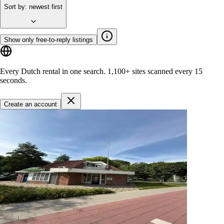
Sort by
:
newest first
Show only free-to-reply listings
Every Dutch rental in one search.
1,100+ sites
scanned every 15
seconds.
Create an account