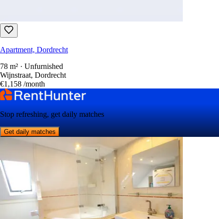
Apartment, Dordrecht
78 m² · Unfurnished
Wijnstraat, Dordrecht
€1,158
/month
Stop refreshing, get daily matches
Get daily matches