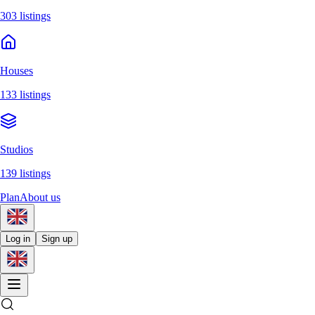
303 listings
Houses
133 listings
Studios
139 listings
Plan
About us
Log in
Sign up