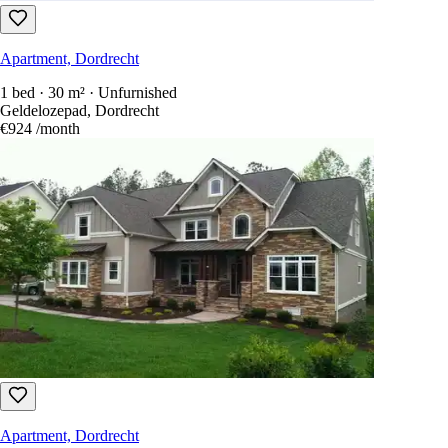
Apartment, Dordrecht
1 bed · 30 m² · Unfurnished
Geldelozepad, Dordrecht
€924
/month
Apartment, Dordrecht