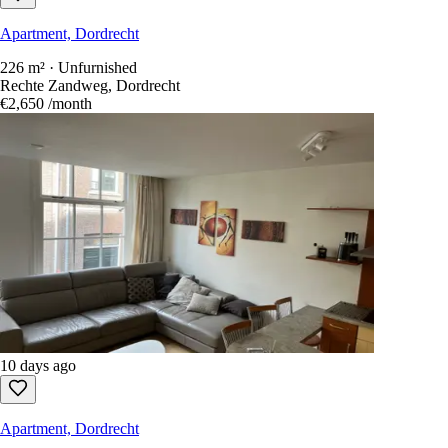
Apartment, Dordrecht
226 m² · Unfurnished
Rechte Zandweg, Dordrecht
€2,650
/month
10 days ago
Apartment, Dordrecht