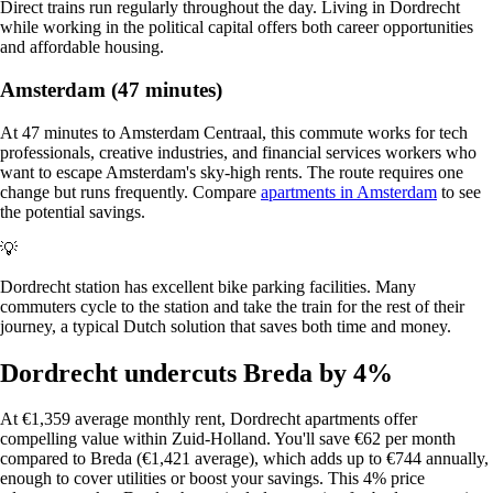
Direct trains run regularly throughout the day. Living in Dordrecht
while working in the political capital offers both career opportunities
and affordable housing.
Amsterdam (47 minutes)
At 47 minutes to Amsterdam Centraal, this commute works for tech
professionals, creative industries, and financial services workers who
want to escape Amsterdam's sky-high rents. The route requires one
change but runs frequently. Compare
apartments in Amsterdam
to see
the potential savings.
💡
Dordrecht station has excellent bike parking facilities. Many
commuters cycle to the station and take the train for the rest of their
journey, a typical Dutch solution that saves both time and money.
Dordrecht undercuts Breda by 4%
At €1,359 average monthly rent, Dordrecht apartments offer
compelling value within Zuid-Holland. You'll save €62 per month
compared to Breda (€1,421 average), which adds up to €744 annually,
enough to cover utilities or boost your savings. This 4% price