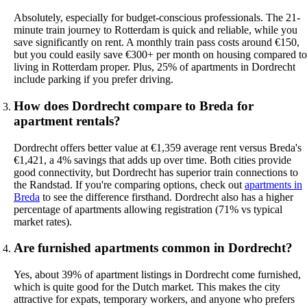
Absolutely, especially for budget-conscious professionals. The 21-
minute train journey to Rotterdam is quick and reliable, while you
save significantly on rent. A monthly train pass costs around €150,
but you could easily save €300+ per month on housing compared to
living in Rotterdam proper. Plus, 25% of apartments in Dordrecht
include parking if you prefer driving.
How does Dordrecht compare to Breda for
apartment rentals?
Dordrecht offers better value at €1,359 average rent versus Breda's
€1,421, a 4% savings that adds up over time. Both cities provide
good connectivity, but Dordrecht has superior train connections to
the Randstad. If you're comparing options, check out
apartments in
Breda
to see the difference firsthand. Dordrecht also has a higher
percentage of apartments allowing registration (71% vs typical
market rates).
Are furnished apartments common in Dordrecht?
Yes, about 39% of apartment listings in Dordrecht come furnished,
which is quite good for the Dutch market. This makes the city
attractive for expats, temporary workers, and anyone who prefers