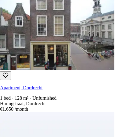
Apartment, Dordrecht
1 bed · 128 m² · Unfurnished
Haringstraat, Dordrecht
€1,650
/month