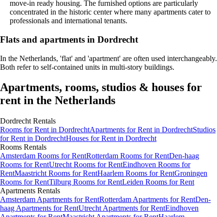
move-in ready housing. The furnished options are particularly
concentrated in the historic center where many apartments cater to
professionals and international tenants.
Flats and apartments in Dordrecht
In the Netherlands, 'flat' and 'apartment' are often used interchangeably.
Both refer to self-contained units in multi-story buildings.
Apartments, rooms, studios & houses for
rent in the Netherlands
Dordrecht
Rentals
Rooms
for Rent in
Dordrecht
Apartments
for Rent in
Dordrecht
Studios
for Rent in
Dordrecht
Houses
for Rent in
Dordrecht
Rooms
Rentals
Amsterdam Rooms for Rent
Rotterdam Rooms for Rent
Den-haag
Rooms for Rent
Utrecht Rooms for Rent
Eindhoven Rooms for
Rent
Maastricht Rooms for Rent
Haarlem Rooms for Rent
Groningen
Rooms for Rent
Tilburg Rooms for Rent
Leiden Rooms for Rent
Apartments
Rentals
Amsterdam Apartments for Rent
Rotterdam Apartments for Rent
Den-
haag Apartments for Rent
Utrecht Apartments for Rent
Eindhoven
Apartments for Rent
Maastricht Apartments for Rent
Haarlem