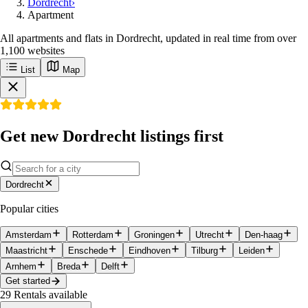
Dordrecht
›
Apartment
All apartments and flats in Dordrecht, updated in real time from over
1,100 websites
List
Map
Get new Dordrecht listings first
Dordrecht
Popular cities
Amsterdam
Rotterdam
Groningen
Utrecht
Den-haag
Maastricht
Enschede
Eindhoven
Tilburg
Leiden
Arnhem
Breda
Delft
Get started
29
Rentals available