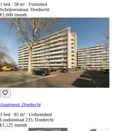
1 bed · 58 m² · Furnished
Schrijversstraat, Dordrecht
€1,600
/month
Apartment, Dordrecht
1 bed · 85 m² · Unfurnished
Loudonstraat 235, Dordrecht
€1,125
/month