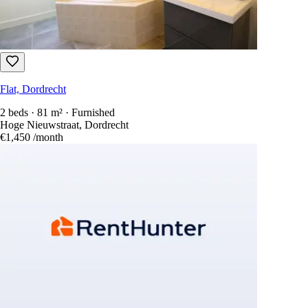
Flat, Dordrecht
2 beds · 81 m² · Furnished
Hoge Nieuwstraat, Dordrecht
€1,450
/month