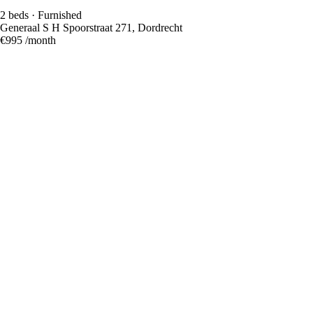
2 beds · Furnished
Generaal S H Spoorstraat 271, Dordrecht
€995
/month