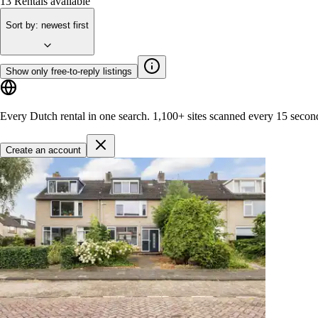
13
Rentals available
Sort by
:
newest first
Show only free-to-reply listings
Every Dutch rental in one search.
1,100+ sites
scanned every 15 secon
Create an account