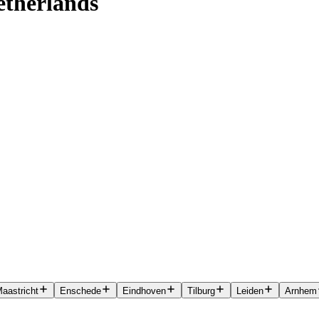
etherlands
aastricht
Enschede
Eindhoven
Tilburg
Leiden
Arnhem