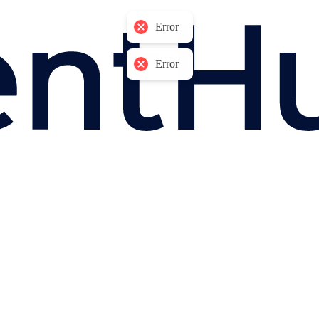
Error
Error