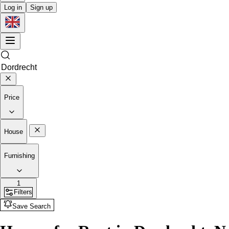
Log in
Sign up
Price
House
Furnishing
1
Filters
Save Search