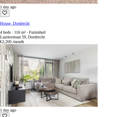
1 day ago
House, Dordrecht
4 beds · 116 m² · Furnished
Laurierstraat 59, Dordrecht
€2,200
/month
1 day ago