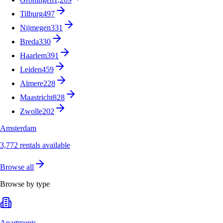
Tilburg
497
Nijmegen
331
Breda
330
Haarlem
391
Leiden
459
Almere
228
Maastricht
828
Zwolle
202
Amsterdam
3,772 rentals available
Browse all
Browse by type
Apartments