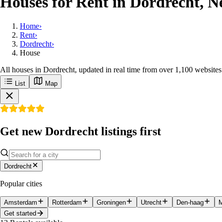
Houses for Rent in Dordrecht, N
Home
›
Rent
›
Dordrecht
›
House
All houses in Dordrecht, updated in real time from over 1,100 websites
List
Map
Get new Dordrecht listings first
Dordrecht
Popular cities
Amsterdam
Rotterdam
Groningen
Utrecht
Den-haag
M
Get started