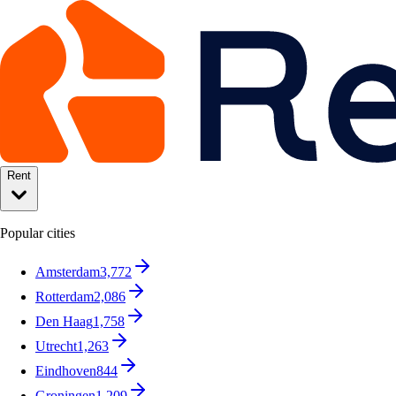
Rent
Popular cities
Amsterdam
3,772
Rotterdam
2,086
Den Haag
1,758
Utrecht
1,263
Eindhoven
844
Groningen
1,209