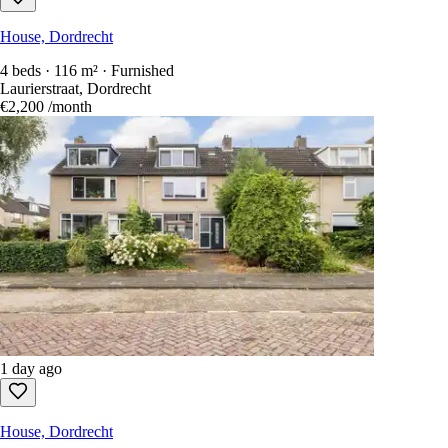
House, Dordrecht
4 beds · 116 m² · Furnished
Laurierstraat, Dordrecht
€2,200
/month
1 day ago
House, Dordrecht