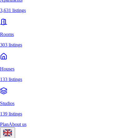
3,631 listings
Rooms
303 listings
Houses
133 listings
Studios
139 listings
Plan
About us