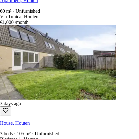
Apartment, Houten
60 m² · Unfurnished
Via Tunica, Houten
€1,000
/month
3 days ago
House, Houten
3 beds · 105 m² · Unfurnished