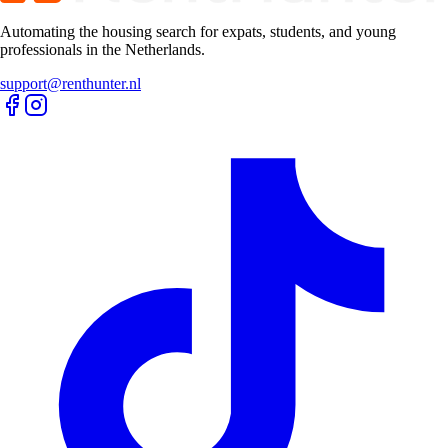
Automating the housing search for expats, students, and young
professionals in the Netherlands.
support@renthunter.nl