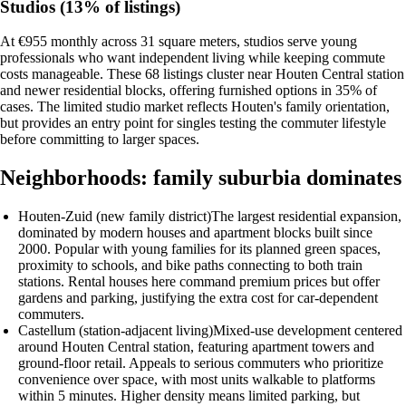
Studios (13% of listings)
At €955 monthly across 31 square meters, studios serve young
professionals who want independent living while keeping commute
costs manageable. These 68 listings cluster near Houten Central station
and newer residential blocks, offering furnished options in 35% of
cases. The limited studio market reflects Houten's family orientation,
but provides an entry point for singles testing the commuter lifestyle
before committing to larger spaces.
Neighborhoods: family suburbia dominates
Houten-Zuid (new family district)
The largest residential expansion,
dominated by modern houses and apartment blocks built since
2000. Popular with young families for its planned green spaces,
proximity to schools, and bike paths connecting to both train
stations. Rental houses here command premium prices but offer
gardens and parking, justifying the extra cost for car-dependent
commuters.
Castellum (station-adjacent living)
Mixed-use development centered
around Houten Central station, featuring apartment towers and
ground-floor retail. Appeals to serious commuters who prioritize
convenience over space, with most units walkable to platforms
within 5 minutes. Higher density means limited parking, but