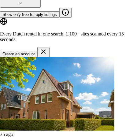
Show only free-to-reply listings
Every Dutch rental in one search.
1,100+ sites
scanned every 15
seconds.
Create an account
3h ago