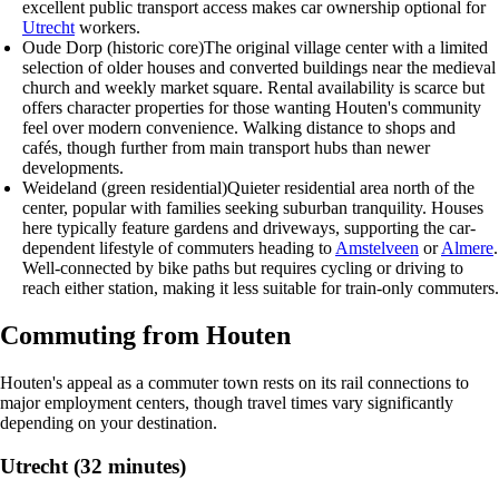
excellent public transport access makes car ownership optional for
Utrecht
workers.
Oude Dorp (historic core)
The original village center with a limited
selection of older houses and converted buildings near the medieval
church and weekly market square. Rental availability is scarce but
offers character properties for those wanting Houten's community
feel over modern convenience. Walking distance to shops and
cafés, though further from main transport hubs than newer
developments.
Weideland (green residential)
Quieter residential area north of the
center, popular with families seeking suburban tranquility. Houses
here typically feature gardens and driveways, supporting the car-
dependent lifestyle of commuters heading to
Amstelveen
or
Almere
.
Well-connected by bike paths but requires cycling or driving to
reach either station, making it less suitable for train-only commuters.
Commuting from Houten
Houten's appeal as a commuter town rests on its rail connections to
major employment centers, though travel times vary significantly
depending on your destination.
Utrecht (32 minutes)