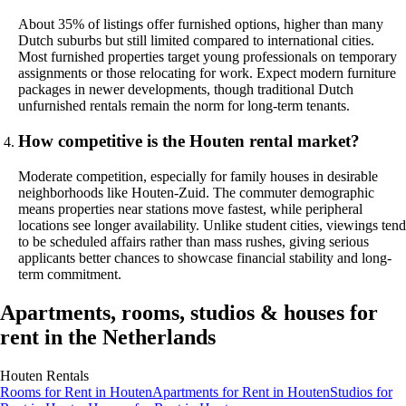
About 35% of listings offer furnished options, higher than many
Dutch suburbs but still limited compared to international cities.
Most furnished properties target young professionals on temporary
assignments or those relocating for work. Expect modern furniture
packages in newer developments, though traditional Dutch
unfurnished rentals remain the norm for long-term tenants.
How competitive is the Houten rental market?
Moderate competition, especially for family houses in desirable
neighborhoods like Houten-Zuid. The commuter demographic
means properties near stations move fastest, while peripheral
locations see longer availability. Unlike student cities, viewings tend
to be scheduled affairs rather than mass rushes, giving serious
applicants better chances to showcase financial stability and long-
term commitment.
Apartments, rooms, studios & houses for
rent in the Netherlands
Houten
Rentals
Rooms
for Rent in
Houten
Apartments
for Rent in
Houten
Studios
for