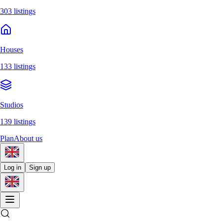
303 listings
Houses
133 listings
Studios
139 listings
Plan
About us
Log in
Sign up