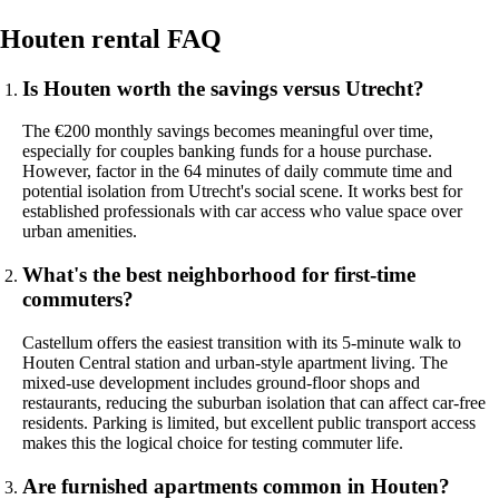
Houten rental FAQ
Is Houten worth the savings versus Utrecht?
The €200 monthly savings becomes meaningful over time,
especially for couples banking funds for a house purchase.
However, factor in the 64 minutes of daily commute time and
potential isolation from Utrecht's social scene. It works best for
established professionals with car access who value space over
urban amenities.
What's the best neighborhood for first-time
commuters?
Castellum offers the easiest transition with its 5-minute walk to
Houten Central station and urban-style apartment living. The
mixed-use development includes ground-floor shops and
restaurants, reducing the suburban isolation that can affect car-free
residents. Parking is limited, but excellent public transport access
makes this the logical choice for testing commuter life.
Are furnished apartments common in Houten?