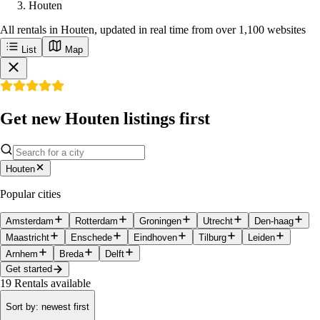
Houten
All rentals in Houten, updated in real time from over 1,100 websites
List
Map
Get new Houten listings first
Houten
Popular cities
Amsterdam
Rotterdam
Groningen
Utrecht
Den-haag
Maastricht
Enschede
Eindhoven
Tilburg
Leiden
Arnhem
Breda
Delft
Get started
19
Rentals available
Sort by
:
newest first