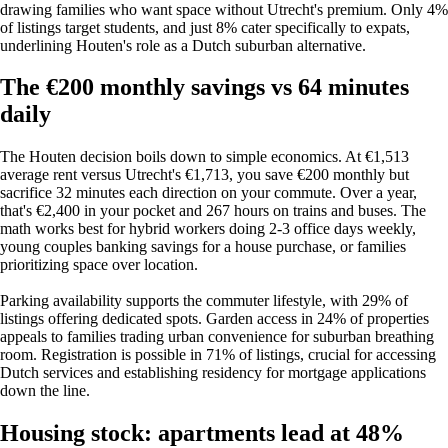
drawing families who want space without Utrecht's premium. Only 4%
of listings target students, and just 8% cater specifically to expats,
underlining Houten's role as a Dutch suburban alternative.
The €200 monthly savings vs 64 minutes
daily
The Houten decision boils down to simple economics. At €1,513
average rent versus Utrecht's €1,713, you save €200 monthly but
sacrifice 32 minutes each direction on your commute. Over a year,
that's €2,400 in your pocket and 267 hours on trains and buses. The
math works best for hybrid workers doing 2-3 office days weekly,
young couples banking savings for a house purchase, or families
prioritizing space over location.
Parking availability supports the commuter lifestyle, with 29% of
listings offering dedicated spots. Garden access in 24% of properties
appeals to families trading urban convenience for suburban breathing
room. Registration is possible in 71% of listings, crucial for accessing
Dutch services and establishing residency for mortgage applications
down the line.
Housing stock: apartments lead at 48%