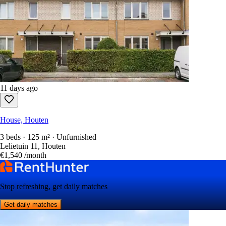
11 days ago
House, Houten
3 beds · 125 m² · Unfurnished
Lelietuin 11, Houten
€1,540
/month
Stop refreshing, get daily matches
Get daily matches