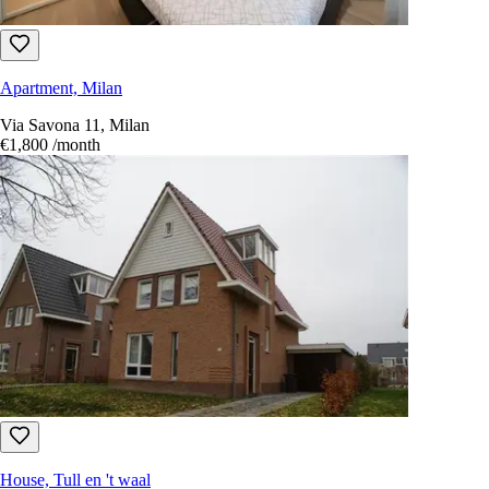
Apartment, Milan
Via Savona 11, Milan
€1,800
/month
House, Tull en 't waal