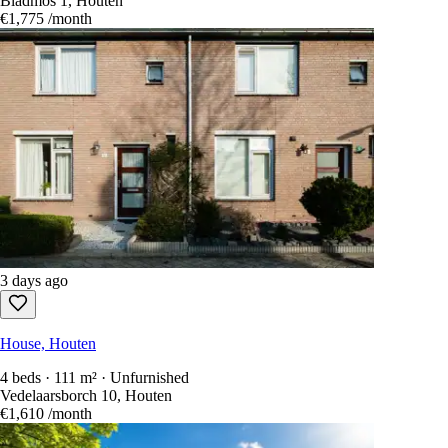
Bladmos 1, Houten
€1,775
/month
3 days ago
House, Houten
4 beds · 111 m² · Unfurnished
Vedelaarsborch 10, Houten
€1,610
/month