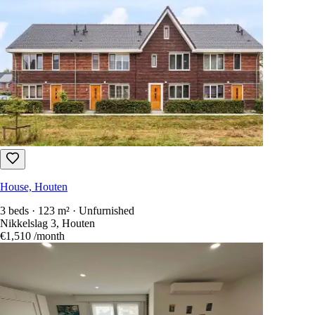
House, Houten
3 beds · 123 m² · Unfurnished
Nikkelslag 3, Houten
€1,510
/month