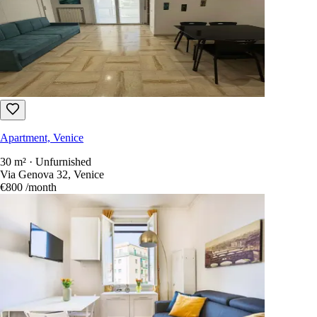
Apartment, Venice
30 m² · Unfurnished
Via Genova 32, Venice
€800
/month