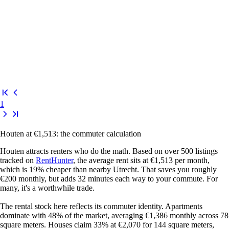
1
Houten at €1,513: the commuter calculation
Houten attracts renters who do the math. Based on over 500 listings
tracked on
RentHunter
, the average rent sits at €1,513 per month,
which is 19% cheaper than nearby Utrecht. That saves you roughly
€200 monthly, but adds 32 minutes each way to your commute. For
many, it's a worthwhile trade.
The rental stock here reflects its commuter identity. Apartments
dominate with 48% of the market, averaging €1,386 monthly across 78
square meters. Houses claim 33% at €2,070 for 144 square meters,