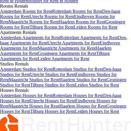
Rent in
Houten
Houses
for Rent in
Houten
Rooms
Rentals
Amsterdam Rooms for Rent
Rotterdam Rooms for Rent
Den-haag
Rooms for Rent
Utrecht Rooms for Rent
Eindhoven Rooms for
Rent
Maastricht Rooms for Rent
Haarlem Rooms for Rent
Groningen
Rooms for Rent
Tilburg Rooms for Rent
Leiden Rooms for Rent
Apartments
Rentals
Amsterdam Apartments for Rent
Rotterdam Apartments for Rent
Den-
haag Apartments for Rent
Utrecht Apartments for Rent
Eindhoven
Apartments for Rent
Maastricht Apartments for Rent
Haarlem
Apartments for Rent
Groningen Apartments for Rent
Tilburg
Apartments for Rent
Leiden Apartments for Rent
Studios
Rentals
Amsterdam Studios for Rent
Rotterdam Studios for Rent
Den-haag
Studios for Rent
Utrecht Studios for Rent
Eindhoven Studios for
Rent
Maastricht Studios for Rent
Haarlem Studios for Rent
Groningen
Studios for Rent
Tilburg Studios for Rent
Leiden Studios for Rent
Houses
Rentals
Amsterdam Houses for Rent
Rotterdam Houses for Rent
Den-haag
Houses for Rent
Utrecht Houses for Rent
Eindhoven Houses for
Rent
Maastricht Houses for Rent
Haarlem Houses for Rent
Groningen
Houses for Rent
Tilburg Houses for Rent
Leiden Houses for Rent