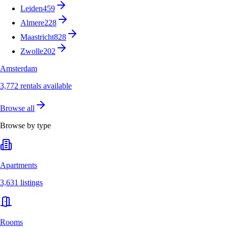
Leiden
459
Almere
228
Maastricht
828
Zwolle
202
Amsterdam
3,772 rentals available
Browse all
Browse by type
Apartments
3,631 listings
Rooms