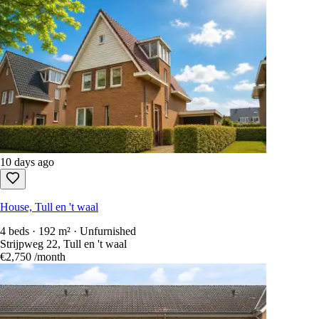
10 days ago
House, Tull en 't waal
4 beds · 192 m² · Unfurnished
Strijpweg 22, Tull en 't waal
€2,750
/month