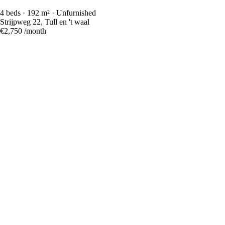
4 beds · 192 m² · Unfurnished
Strijpweg 22, Tull en 't waal
€2,750
/month