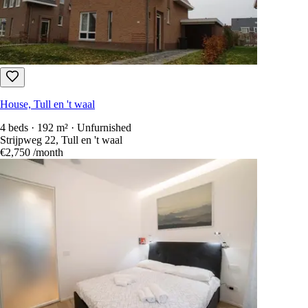
House, Tull en 't waal
4 beds · 192 m² · Unfurnished
Strijpweg 22, Tull en 't waal
€2,750
/month