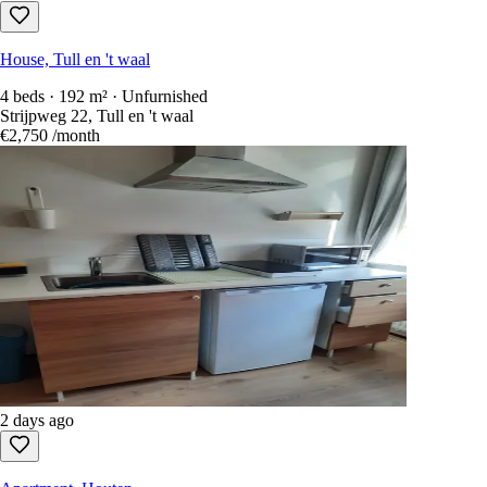
House, Tull en 't waal
4 beds · 192 m² · Unfurnished
Strijpweg 22, Tull en 't waal
€2,750
/month
2 days ago