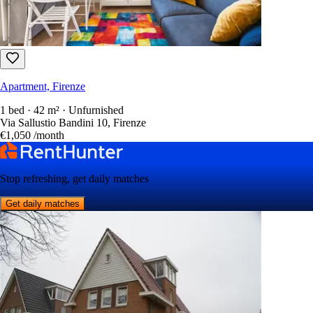
Apartment, Firenze
1 bed · 42 m² · Unfurnished
Via Sallustio Bandini 10, Firenze
€1,050
/month
Stop refreshing, get daily matches
Get daily matches