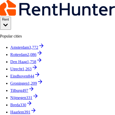
Rent
Popular cities
Amsterdam
3,772
Rotterdam
2,086
Den Haag
1,758
Utrecht
1,263
Eindhoven
844
Groningen
1,209
Tilburg
497
Nijmegen
331
Breda
330
Haarlem
391