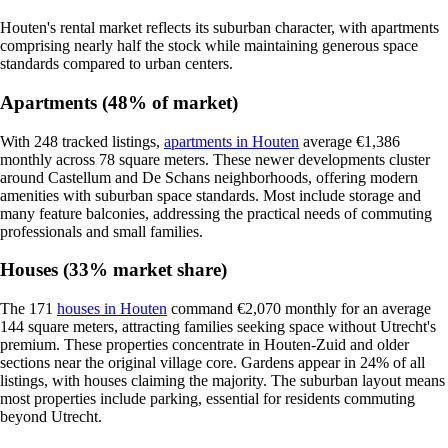
Houten's rental market reflects its suburban character, with apartments
comprising nearly half the stock while maintaining generous space
standards compared to urban centers.
Apartments (48% of market)
With 248 tracked listings,
apartments in Houten
average €1,386
monthly across 78 square meters. These newer developments cluster
around Castellum and De Schans neighborhoods, offering modern
amenities with suburban space standards. Most include storage and
many feature balconies, addressing the practical needs of commuting
professionals and small families.
Houses (33% market share)
The 171
houses in Houten
command €2,070 monthly for an average
144 square meters, attracting families seeking space without Utrecht's
premium. These properties concentrate in Houten-Zuid and older
sections near the original village core. Gardens appear in 24% of all
listings, with houses claiming the majority. The suburban layout means
most properties include parking, essential for residents commuting
beyond Utrecht.