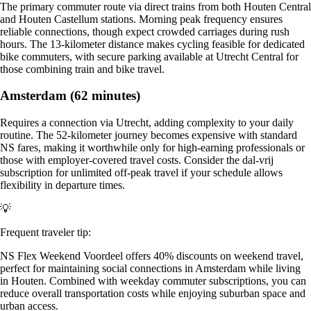
The primary commuter route via direct trains from both Houten Central
and Houten Castellum stations. Morning peak frequency ensures
reliable connections, though expect crowded carriages during rush
hours. The 13-kilometer distance makes cycling feasible for dedicated
bike commuters, with secure parking available at Utrecht Central for
those combining train and bike travel.
Amsterdam (62 minutes)
Requires a connection via Utrecht, adding complexity to your daily
routine. The 52-kilometer journey becomes expensive with standard
NS fares, making it worthwhile only for high-earning professionals or
those with employer-covered travel costs. Consider the dal-vrij
subscription for unlimited off-peak travel if your schedule allows
flexibility in departure times.
💡
Frequent traveler tip:
NS Flex Weekend Voordeel offers 40% discounts on weekend travel,
perfect for maintaining social connections in Amsterdam while living
in Houten. Combined with weekday commuter subscriptions, you can
reduce overall transportation costs while enjoying suburban space and
urban access.