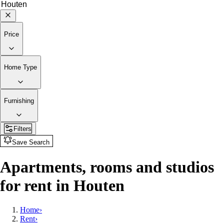
Price
Home Type
Furnishing
Filters
Save Search
Apartments, rooms and studios
for rent in Houten
Home
›
Rent
›