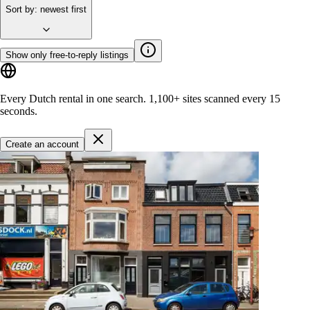
Sort by
:
newest first
Show only free-to-reply listings
Every Dutch rental in one search.
1,100+ sites
scanned every 15
seconds.
Create an account