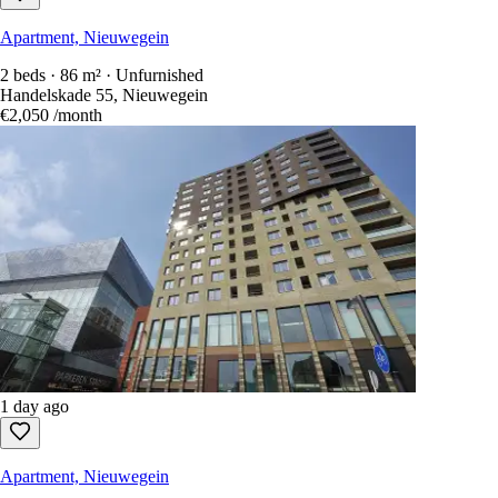
Apartment, Nieuwegein
2 beds · 86 m² · Unfurnished
Handelskade 55, Nieuwegein
€2,050
/month
1 day ago
Apartment, Nieuwegein