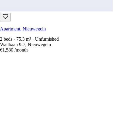
Apartment, Nieuwegein
2 beds · 75.3 m² · Unfurnished
Wattbaan 9-7, Nieuwegein
€1,580
/month