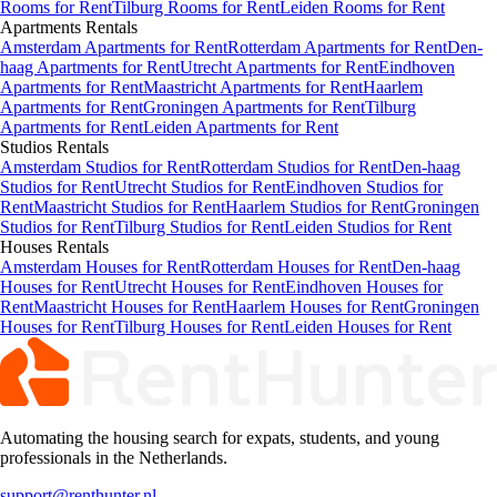
Rooms for Rent
Tilburg Rooms for Rent
Leiden Rooms for Rent
Apartments
Rentals
Amsterdam Apartments for Rent
Rotterdam Apartments for Rent
Den-
haag Apartments for Rent
Utrecht Apartments for Rent
Eindhoven
Apartments for Rent
Maastricht Apartments for Rent
Haarlem
Apartments for Rent
Groningen Apartments for Rent
Tilburg
Apartments for Rent
Leiden Apartments for Rent
Studios
Rentals
Amsterdam Studios for Rent
Rotterdam Studios for Rent
Den-haag
Studios for Rent
Utrecht Studios for Rent
Eindhoven Studios for
Rent
Maastricht Studios for Rent
Haarlem Studios for Rent
Groningen
Studios for Rent
Tilburg Studios for Rent
Leiden Studios for Rent
Houses
Rentals
Amsterdam Houses for Rent
Rotterdam Houses for Rent
Den-haag
Houses for Rent
Utrecht Houses for Rent
Eindhoven Houses for
Rent
Maastricht Houses for Rent
Haarlem Houses for Rent
Groningen
Houses for Rent
Tilburg Houses for Rent
Leiden Houses for Rent
Automating the housing search for expats, students, and young
professionals in the Netherlands.
support@renthunter.nl