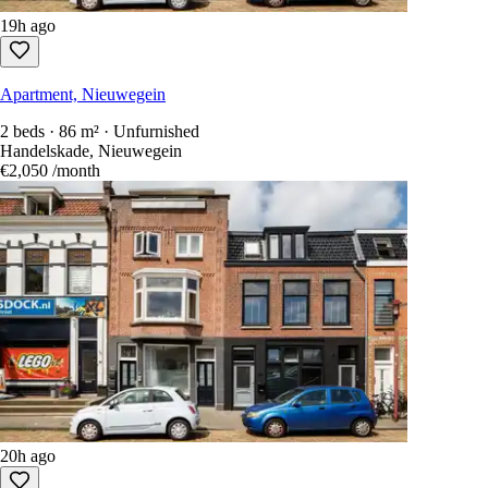
19h ago
Apartment, Nieuwegein
2 beds · 86 m² · Unfurnished
Handelskade, Nieuwegein
€2,050
/month
20h ago