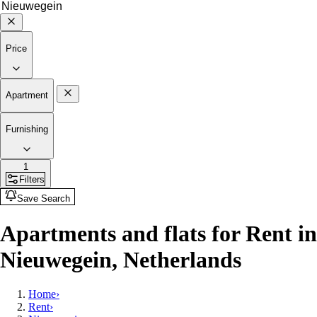
Price
Apartment
Furnishing
1
Filters
Save Search
Apartments and flats for Rent in
Nieuwegein, Netherlands
Home
›
Rent
›