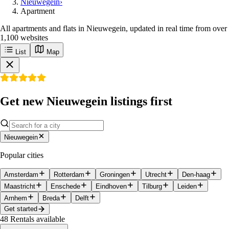
Nieuwegein
›
Apartment
All apartments and flats in Nieuwegein, updated in real time from over
1,100 websites
List
Map
Get new Nieuwegein listings first
Nieuwegein
Popular cities
Amsterdam
Rotterdam
Groningen
Utrecht
Den-haag
Maastricht
Enschede
Eindhoven
Tilburg
Leiden
Arnhem
Breda
Delft
Get started
48
Rentals available