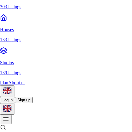
303 listings
Houses
133 listings
Studios
139 listings
Plan
About us
Log in
Sign up