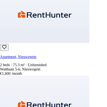
Apartment, Nieuwegein
2 beds · 75.3 m² · Unfurnished
Wattbaan 5-6, Nieuwegein
€1,600
/month