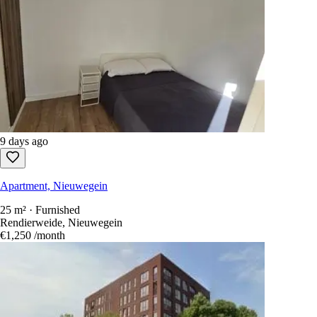
9 days ago
Apartment, Nieuwegein
25 m² · Furnished
Rendierweide, Nieuwegein
€1,250
/month