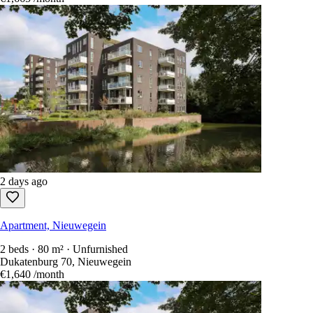
2 days ago
Apartment, Nieuwegein
2 beds · 80 m² · Unfurnished
Dukatenburg 70, Nieuwegein
€1,640
/month