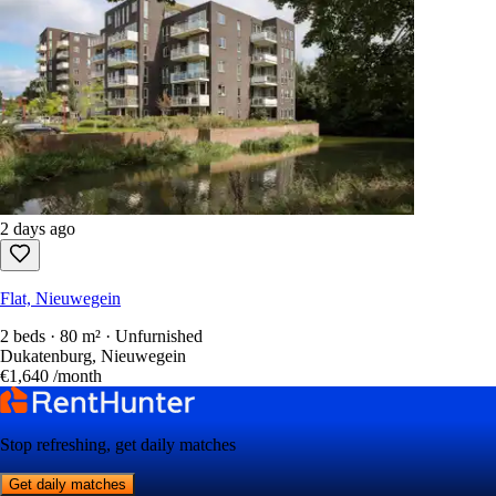
2 days ago
Flat, Nieuwegein
2 beds · 80 m² · Unfurnished
Dukatenburg, Nieuwegein
€1,640
/month
Stop refreshing, get daily matches
Get daily matches