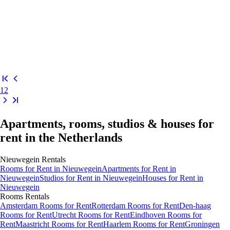
1
2
Apartments, rooms, studios & houses for
rent in the Netherlands
Nieuwegein
Rentals
Rooms
for Rent in
Nieuwegein
Apartments
for Rent in
Nieuwegein
Studios
for Rent in
Nieuwegein
Houses
for Rent in
Nieuwegein
Rooms
Rentals
Amsterdam Rooms for Rent
Rotterdam Rooms for Rent
Den-haag
Rooms for Rent
Utrecht Rooms for Rent
Eindhoven Rooms for
Rent
Maastricht Rooms for Rent
Haarlem Rooms for Rent
Groningen