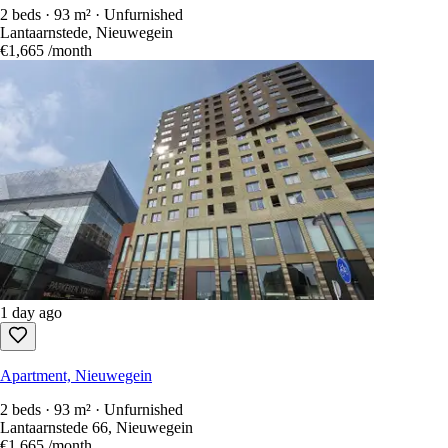
2 beds · 93 m² · Unfurnished
Lantaarnstede, Nieuwegein
€1,665
/month
1 day ago
Apartment, Nieuwegein
2 beds · 93 m² · Unfurnished
Lantaarnstede 66, Nieuwegein
€1,665
/month