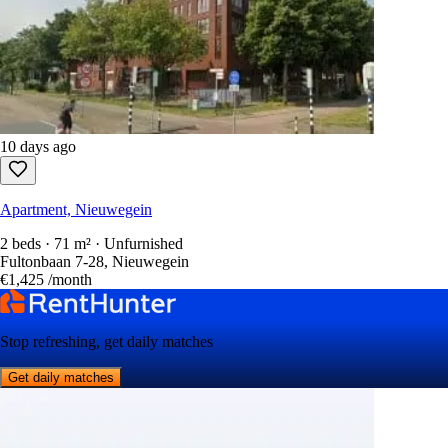
10 days ago
Apartment, Nieuwegein
2 beds · 71 m² · Unfurnished
Fultonbaan 7-28, Nieuwegein
€1,425
/month
Stop refreshing, get daily matches
Get daily matches