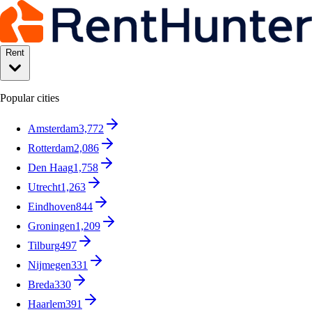
Rent
Popular cities
Amsterdam
3,772
Rotterdam
2,086
Den Haag
1,758
Utrecht
1,263
Eindhoven
844
Groningen
1,209
Tilburg
497
Nijmegen
331
Breda
330
Haarlem
391