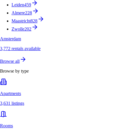
Leiden
459
Almere
228
Maastricht
828
Zwolle
202
Amsterdam
3,772 rentals available
Browse all
Browse by type
Apartments
3,631 listings
Rooms