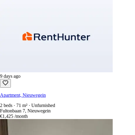
9 days ago
Apartment, Nieuwegein
2 beds · 71 m² · Unfurnished
Fultonbaan 7, Nieuwegein
€1,425
/month