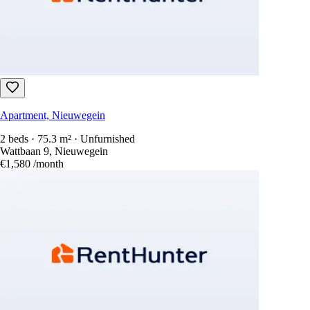
Apartment, Nieuwegein
2 beds · 75.3 m² · Unfurnished
Wattbaan 9, Nieuwegein
€1,580
/month