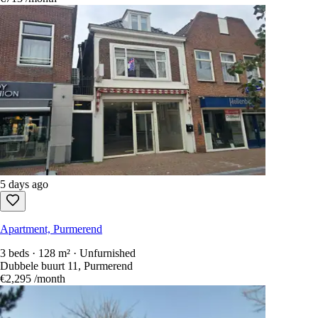
5 days ago
Apartment, Purmerend
3 beds · 128 m² · Unfurnished
Dubbele buurt 11, Purmerend
€2,295
/month