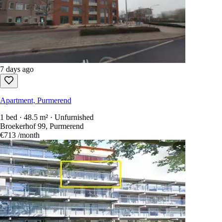
7 days ago
Apartment, Purmerend
1 bed · 48.5 m² · Unfurnished
Broekerhof 99, Purmerend
€713
/month