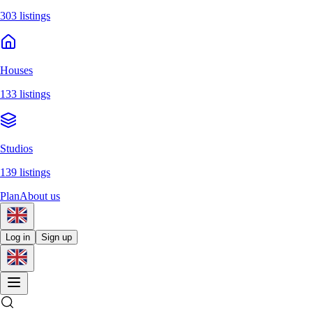
303 listings
Houses
133 listings
Studios
139 listings
Plan
About us
Log in
Sign up