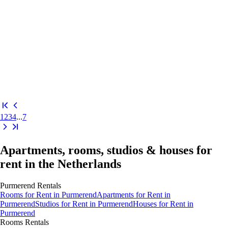
1
2
3
4
...
7
Apartments, rooms, studios & houses for
rent in the Netherlands
Purmerend
Rentals
Rooms
for Rent in
Purmerend
Apartments
for Rent in
Purmerend
Studios
for Rent in
Purmerend
Houses
for Rent in
Purmerend
Rooms
Rentals