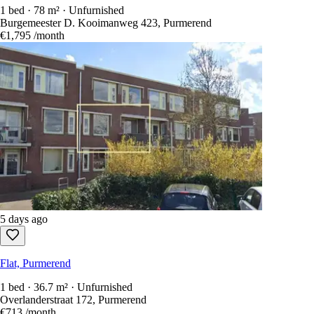
1 bed · 78 m² · Unfurnished
Burgemeester D. Kooimanweg 423, Purmerend
€1,795
/month
5 days ago
Flat, Purmerend
1 bed · 36.7 m² · Unfurnished
Overlanderstraat 172, Purmerend
€713
/month