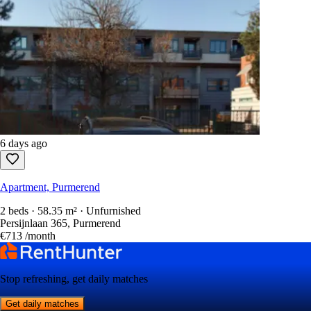
6 days ago
Apartment, Purmerend
2 beds · 58.35 m² · Unfurnished
Persijnlaan 365, Purmerend
€713
/month
Stop refreshing, get daily matches
Get daily matches