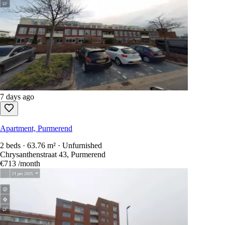
7 days ago
Apartment, Purmerend
2 beds · 63.76 m² · Unfurnished
Chrysanthenstraat 43, Purmerend
€713
/month