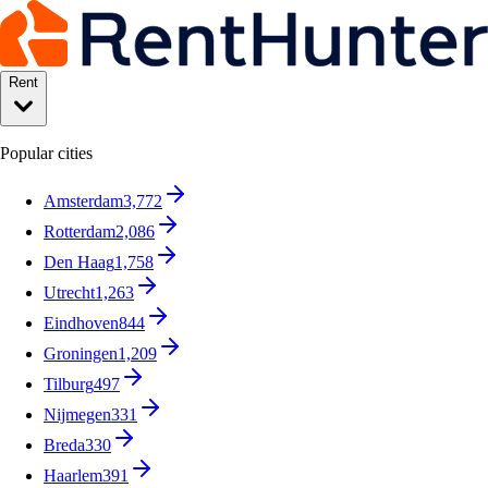
Rent
Popular cities
Amsterdam
3,772
Rotterdam
2,086
Den Haag
1,758
Utrecht
1,263
Eindhoven
844
Groningen
1,209
Tilburg
497
Nijmegen
331
Breda
330
Haarlem
391