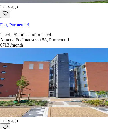
1 day ago
Flat, Purmerend
1 bed · 52 m² · Unfurnished
Annette Poelmanstraat 58, Purmerend
€713
/month
1 day ago