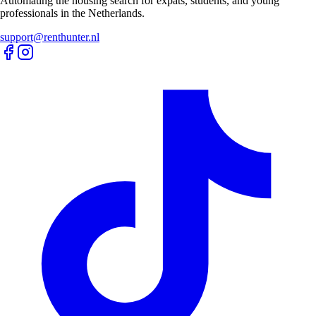
Automating the housing search for expats, students, and young
professionals in the Netherlands.
support@renthunter.nl