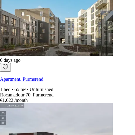
6 days ago
Apartment, Purmerend
1 bed · 65 m² · Unfurnished
Rocamadour 70, Purmerend
€1,622
/month