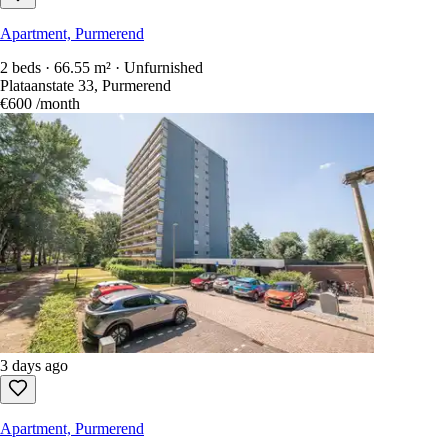
Apartment, Purmerend
2 beds · 66.55 m² · Unfurnished
Plataanstate 33, Purmerend
€600
/month
3 days ago
Apartment, Purmerend