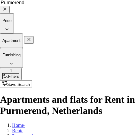
Price
Apartment
Furnishing
1
Filters
Save Search
Apartments and flats for Rent in
Purmerend, Netherlands
Home
›
Rent
›