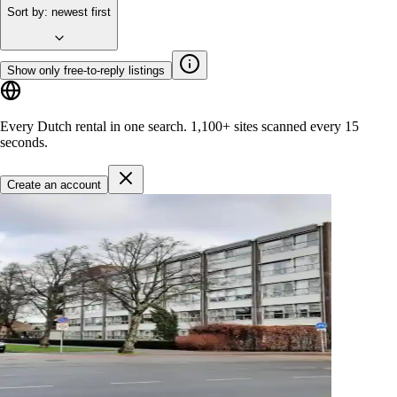
Sort by
:
newest first
Show only free-to-reply listings
Every Dutch rental in one search.
1,100+ sites
scanned every 15
seconds.
Create an account