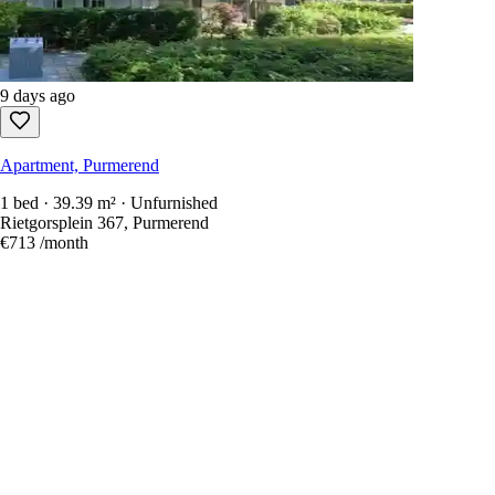
9 days ago
Apartment, Purmerend
1 bed · 39.39 m² · Unfurnished
Rietgorsplein 367, Purmerend
€713
/month