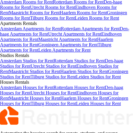
Amsterdam Rooms for Rent
Rotterdam Rooms for Rent
Den-haag
Rooms for Rent
Utrecht Rooms for Rent
Eindhoven Rooms for
Rent
Maastricht Rooms for Rent
Haarlem Rooms for Rent
Groningen
Rooms for Rent
Tilburg Rooms for Rent
Leiden Rooms for Rent
Apartments
Rentals
Amsterdam Apartments for Rent
Rotterdam Apartments for Rent
Den-
haag Apartments for Rent
Utrecht Apartments for Rent
Eindhoven
Apartments for Rent
Maastricht Apartments for Rent
Haarlem
Apartments for Rent
Groningen Apartments for Rent
Tilburg
Apartments for Rent
Leiden Apartments for Rent
Studios
Rentals
Amsterdam Studios for Rent
Rotterdam Studios for Rent
Den-haag
Studios for Rent
Utrecht Studios for Rent
Eindhoven Studios for
Rent
Maastricht Studios for Rent
Haarlem Studios for Rent
Groningen
Studios for Rent
Tilburg Studios for Rent
Leiden Studios for Rent
Houses
Rentals
Amsterdam Houses for Rent
Rotterdam Houses for Rent
Den-haag
Houses for Rent
Utrecht Houses for Rent
Eindhoven Houses for
Rent
Maastricht Houses for Rent
Haarlem Houses for Rent
Groningen
Houses for Rent
Tilburg Houses for Rent
Leiden Houses for Rent