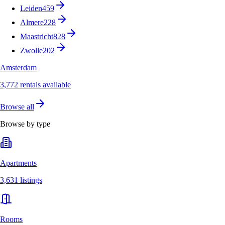
Leiden
459
Almere
228
Maastricht
828
Zwolle
202
Amsterdam
3,772 rentals available
Browse all
Browse by type
Apartments
3,631 listings
Rooms