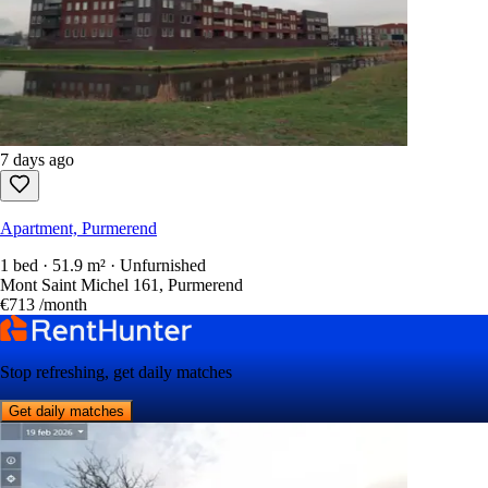
7 days ago
Apartment, Purmerend
1 bed · 51.9 m² · Unfurnished
Mont Saint Michel 161, Purmerend
€713
/month
Stop refreshing, get daily matches
Get daily matches