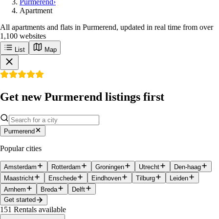
Purmerend
›
Apartment
All apartments and flats in Purmerend, updated in real time from over
1,100 websites
List
Map
Get new Purmerend listings first
Purmerend
Popular cities
Amsterdam
Rotterdam
Groningen
Utrecht
Den-haag
Maastricht
Enschede
Eindhoven
Tilburg
Leiden
Arnhem
Breda
Delft
Get started
151
Rentals available