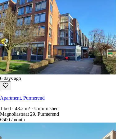
6 days ago
Apartment, Purmerend
1 bed · 48.2 m² · Unfurnished
Magnoliastraat 29, Purmerend
€500
/month