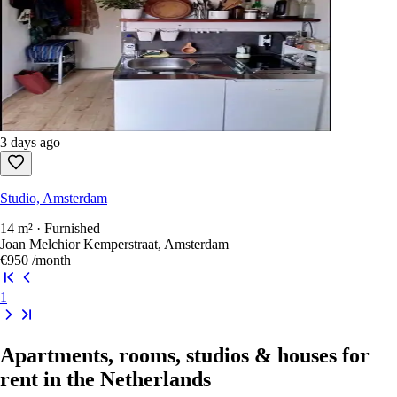
3 days ago
Studio, Amsterdam
26 m² · Furnished
Moermanskkade 71a, Amsterdam
€1,799
/month