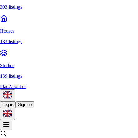
303 listings
Houses
133 listings
Studios
139 listings
Plan
About us
Log in
Sign up