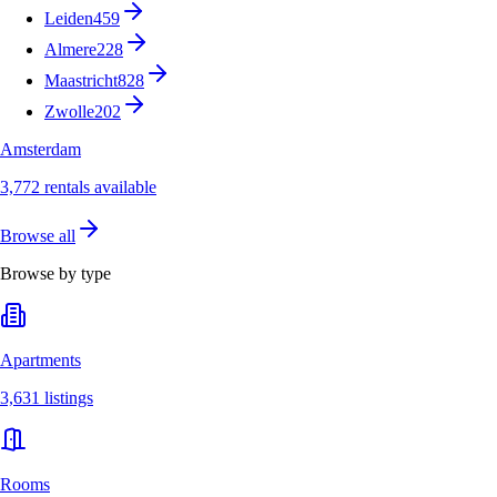
Leiden
459
Almere
228
Maastricht
828
Zwolle
202
Amsterdam
3,772 rentals available
Browse all
Browse by type
Apartments
3,631 listings
Rooms