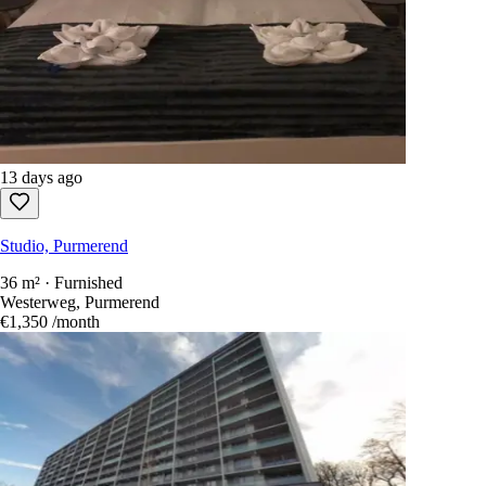
Sort by
:
newest first
Show only free-to-reply listings
Every Dutch rental in one search.
1,100+ sites
scanned every 15
seconds.
Create an account