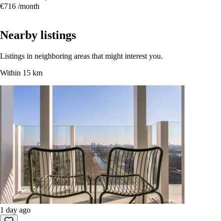
Studio, Purmerend
34.4 m² · Unfurnished
Citerstraat 110, Purmerend
€716
/month
Nearby listings
Listings in neighboring areas that might interest you.