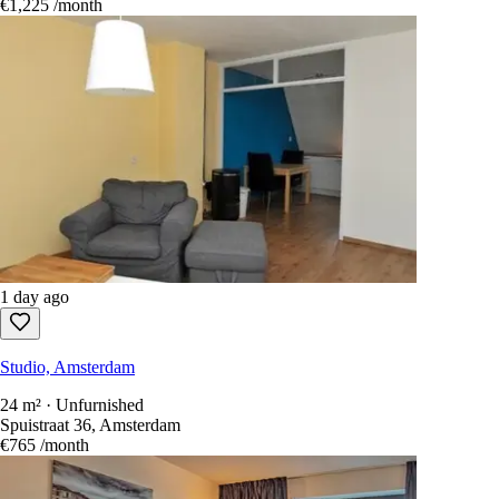
1 day ago
Studio, Amsterdam
28 m² · Unfurnished
Conradstraat 10, Amsterdam
€1,225
/month