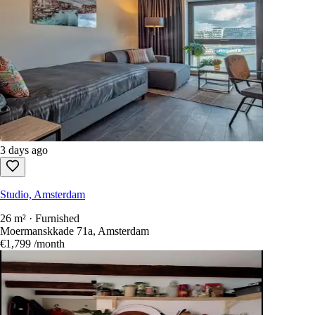
1 day ago
Studio, Amsterdam
24 m² · Unfurnished
Spuistraat 36, Amsterdam
€765
/month