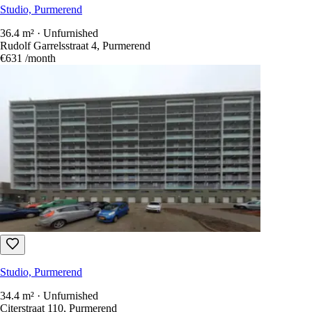
€662
/month
Studio, Purmerend
36.4 m² · Unfurnished
Rudolf Garrelsstraat 4, Purmerend
€631
/month