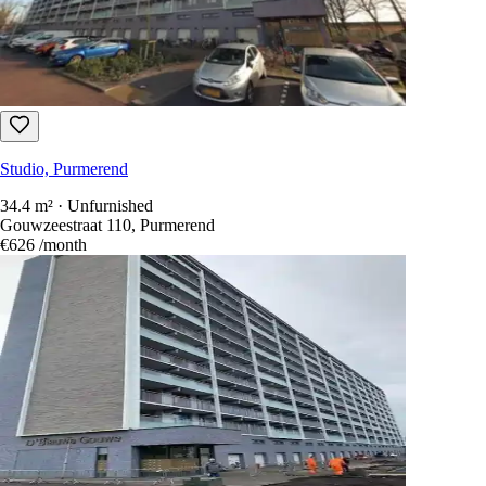
13 days ago
Studio, Purmerend
36 m² · Furnished
Westerweg, Purmerend
€1,350
/month