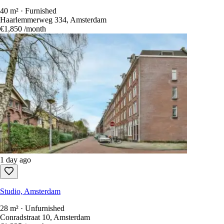
1 day ago
Studio, Amsterdam
40 m² · Furnished
Haarlemmerweg 334, Amsterdam
€1,850
/month