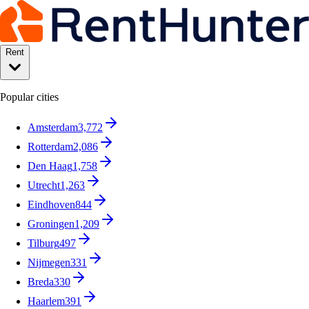
Rent
Popular cities
Amsterdam
3,772
Rotterdam
2,086
Den Haag
1,758
Utrecht
1,263
Eindhoven
844
Groningen
1,209
Tilburg
497
Nijmegen
331
Breda
330
Haarlem
391