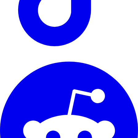
support@renthunter.nl