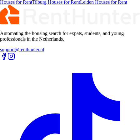
Rent
Maastricht Rooms for Rent
Haarlem Rooms for Rent
Groningen
Rooms for Rent
Tilburg Rooms for Rent
Leiden Rooms for Rent
Apartments
Rentals
Amsterdam Apartments for Rent
Rotterdam Apartments for Rent
Den-
haag Apartments for Rent
Utrecht Apartments for Rent
Eindhoven
Apartments for Rent
Maastricht Apartments for Rent
Haarlem
Apartments for Rent
Groningen Apartments for Rent
Tilburg
Apartments for Rent
Leiden Apartments for Rent
Studios
Rentals
Amsterdam Studios for Rent
Rotterdam Studios for Rent
Den-haag
Studios for Rent
Utrecht Studios for Rent
Eindhoven Studios for
Rent
Maastricht Studios for Rent
Haarlem Studios for Rent
Groningen
Studios for Rent
Tilburg Studios for Rent
Leiden Studios for Rent
Houses
Rentals
Amsterdam Houses for Rent
Rotterdam Houses for Rent
Den-haag
Houses for Rent
Utrecht Houses for Rent
Eindhoven Houses for
Rent
Maastricht Houses for Rent
Haarlem Houses for Rent
Groningen
Houses for Rent
Tilburg Houses for Rent
Leiden Houses for Rent
Automating the housing search for expats, students, and young
professionals in the Netherlands.