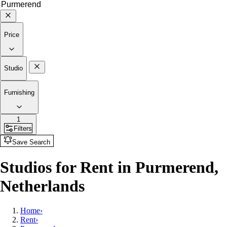
Price
Studio
Furnishing
1
Filters
Save Search
Studios for Rent in Purmerend,
Netherlands
Home
›
Rent
›