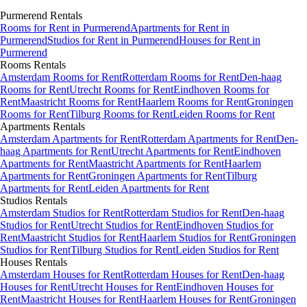
3 days ago
Studio, Amsterdam
14 m² · Furnished
Joan Melchior Kemperstraat, Amsterdam
€950
/month
1
Apartments, rooms, studios & houses for
rent in the Netherlands
Purmerend
Rentals
Rooms
for Rent in
Purmerend
Apartments
for Rent in
Purmerend
Studios
for Rent in
Purmerend
Houses
for Rent in
Purmerend
Rooms
Rentals
Amsterdam Rooms for Rent
Rotterdam Rooms for Rent
Den-haag
Rooms for Rent
Utrecht Rooms for Rent
Eindhoven Rooms for