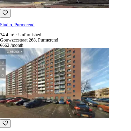
Studio, Purmerend
34.4 m² · Unfurnished
Gouwzeestraat 110, Purmerend
€626
/month
Studio, Purmerend
34.4 m² · Unfurnished
Gouwzeestraat 268, Purmerend