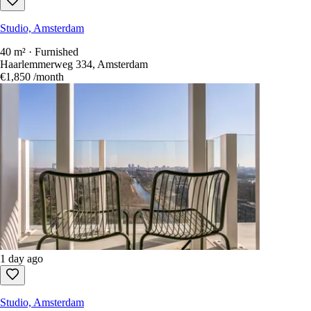
Within 15 km
1 day ago
Studio, Amsterdam
40 m² · Furnished
Haarlemmerweg 334, Amsterdam
€1,850
/month