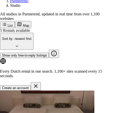
Purmerend
›
Studio
All studios in Purmerend, updated in real time from over 1,100
websites
List
Map
Get new Purmerend listings first
Purmerend
Popular cities
Amsterdam
Rotterdam
Groningen
Utrecht
Den-haag
Maastricht
Enschede
Eindhoven
Tilburg
Leiden
Arnhem
Breda
Delft
Get started
5
Rentals available