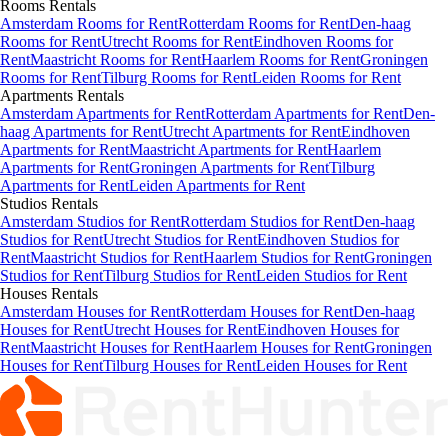
Rooms
Rentals
Amsterdam Rooms for Rent
Rotterdam Rooms for Rent
Den-haag
Rooms for Rent
Utrecht Rooms for Rent
Eindhoven Rooms for
Rent
Maastricht Rooms for Rent
Haarlem Rooms for Rent
Groningen
Rooms for Rent
Tilburg Rooms for Rent
Leiden Rooms for Rent
Apartments
Rentals
Amsterdam Apartments for Rent
Rotterdam Apartments for Rent
Den-
haag Apartments for Rent
Utrecht Apartments for Rent
Eindhoven
Apartments for Rent
Maastricht Apartments for Rent
Haarlem
Apartments for Rent
Groningen Apartments for Rent
Tilburg
Apartments for Rent
Leiden Apartments for Rent
Studios
Rentals
Amsterdam Studios for Rent
Rotterdam Studios for Rent
Den-haag
Studios for Rent
Utrecht Studios for Rent
Eindhoven Studios for
Rent
Maastricht Studios for Rent
Haarlem Studios for Rent
Groningen
Studios for Rent
Tilburg Studios for Rent
Leiden Studios for Rent
Houses
Rentals
Amsterdam Houses for Rent
Rotterdam Houses for Rent
Den-haag
Houses for Rent
Utrecht Houses for Rent
Eindhoven Houses for
Rent
Maastricht Houses for Rent
Haarlem Houses for Rent
Groningen
Houses for Rent
Tilburg Houses for Rent
Leiden Houses for Rent