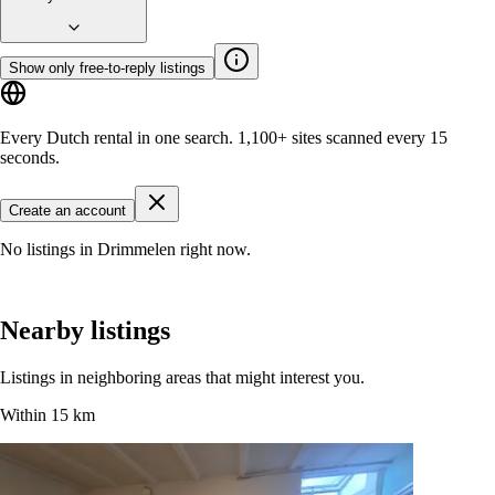
Show only free-to-reply listings
Every Dutch rental in one search.
1,100+ sites
scanned every 15
seconds.
Create an account
No listings in Drimmelen right now.
Nearby listings
Listings in neighboring areas that might interest you.
Within 15 km