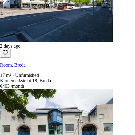
2 days ago
Room, Breda
17 m² · Unfurnished
Karnemelkstraat 18, Breda
€403
/month