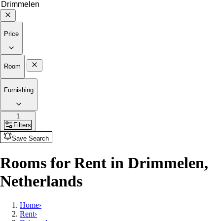
Price
Room
Furnishing
1
Filters
Save Search
Rooms for Rent in Drimmelen,
Netherlands
Home
›
Rent
›