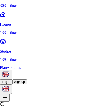
303 listings
Houses
133 listings
Studios
139 listings
Plan
About us
Log in
Sign up