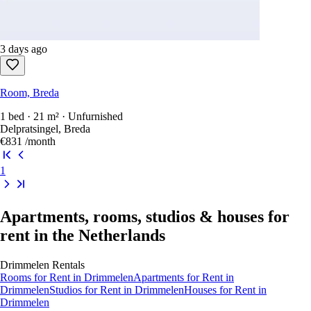
3 days ago
Room, Breda
1 bed · 21 m² · Unfurnished
Delpratsingel, Breda
€831
/month
1
Apartments, rooms, studios & houses for
rent in the Netherlands
Drimmelen
Rentals
Rooms
for Rent in
Drimmelen
Apartments
for Rent in
Drimmelen
Studios
for Rent in
Drimmelen
Houses
for Rent in
Drimmelen