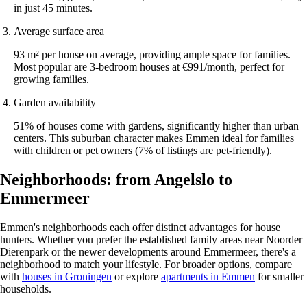
in just 45 minutes.
Average surface area
93 m² per house on average, providing ample space for families.
Most popular are 3-bedroom houses at €991/month, perfect for
growing families.
Garden availability
51% of houses come with gardens, significantly higher than urban
centers. This suburban character makes Emmen ideal for families
with children or pet owners (7% of listings are pet-friendly).
Neighborhoods: from Angelslo to
Emmermeer
Emmen's neighborhoods each offer distinct advantages for house
hunters. Whether you prefer the established family areas near Noorder
Dierenpark or the newer developments around Emmermeer, there's a
neighborhood to match your lifestyle. For broader options, compare
with
houses in Groningen
or explore
apartments in Emmen
for smaller
households.