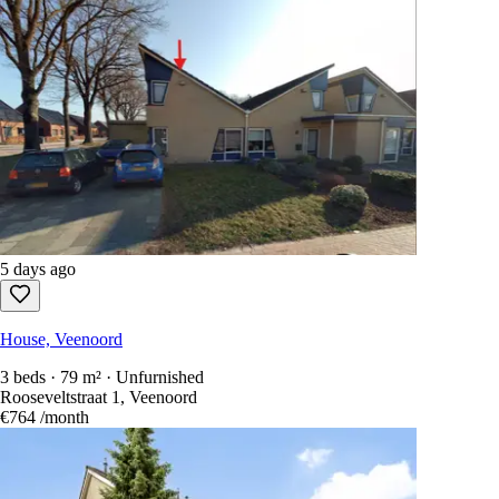
5 days ago
House, Veenoord
3 beds · 79 m² · Unfurnished
Rooseveltstraat 1, Veenoord
€764
/month