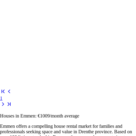
1
Houses in Emmen: €1009/month average
Emmen offers a compelling house rental market for families and
professionals seeking space and value in Drenthe province. Based on