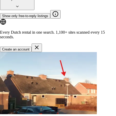
Show only free-to-reply listings
Every Dutch rental in one search.
1,100+ sites
scanned every 15
seconds.
Create an account