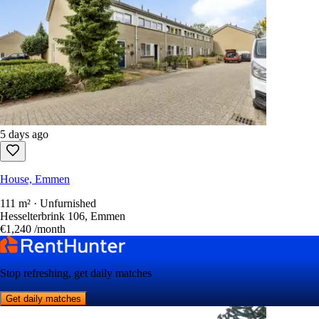
5 days ago
House, Emmen
111 m² · Unfurnished
Hesselterbrink 106, Emmen
€1,240
/month
Stop refreshing, get daily matches
Get daily matches