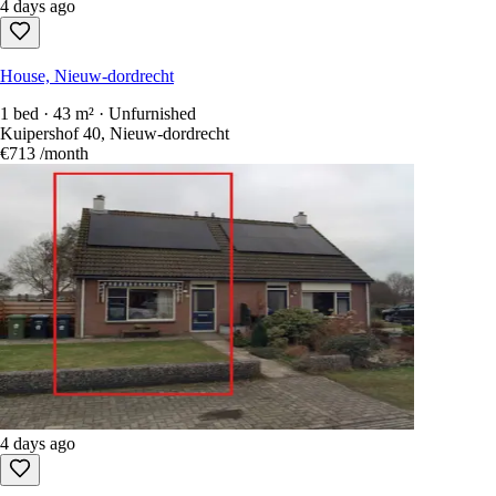
4 days ago
House, Nieuw-dordrecht
1 bed · 43 m² · Unfurnished
Kuipershof 40, Nieuw-dordrecht
€713
/month
4 days ago