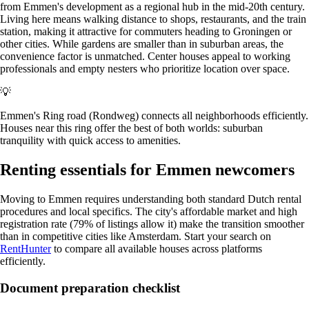
from Emmen's development as a regional hub in the mid-20th century.
Living here means walking distance to shops, restaurants, and the train
station, making it attractive for commuters heading to Groningen or
other cities. While gardens are smaller than in suburban areas, the
convenience factor is unmatched. Center houses appeal to working
professionals and empty nesters who prioritize location over space.
💡
Emmen's Ring road (Rondweg) connects all neighborhoods efficiently.
Houses near this ring offer the best of both worlds: suburban
tranquility with quick access to amenities.
Renting essentials for Emmen newcomers
Moving to Emmen requires understanding both standard Dutch rental
procedures and local specifics. The city's affordable market and high
registration rate (79% of listings allow it) make the transition smoother
than in competitive cities like Amsterdam. Start your search on
RentHunter
to compare all available houses across platforms
efficiently.
Document preparation checklist