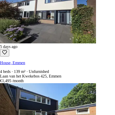
5 days ago
House, Emmen
4 beds · 139 m² · Unfurnished
Laan van het Kwekebos 425, Emmen
€1,495
/month