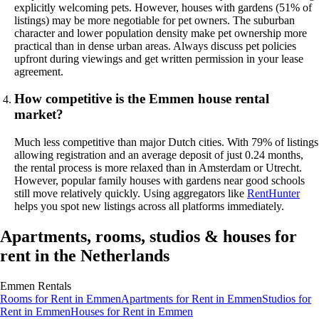
explicitly welcoming pets. However, houses with gardens (51% of
listings) may be more negotiable for pet owners. The suburban
character and lower population density make pet ownership more
practical than in dense urban areas. Always discuss pet policies
upfront during viewings and get written permission in your lease
agreement.
How competitive is the Emmen house rental
market?
Much less competitive than major Dutch cities. With 79% of listings
allowing registration and an average deposit of just 0.24 months,
the rental process is more relaxed than in Amsterdam or Utrecht.
However, popular family houses with gardens near good schools
still move relatively quickly. Using aggregators like
RentHunter
helps you spot new listings across all platforms immediately.
Apartments, rooms, studios & houses for
rent in the Netherlands
Emmen
Rentals
Rooms
for Rent in
Emmen
Apartments
for Rent in
Emmen
Studios
for
Rent in
Emmen
Houses
for Rent in
Emmen