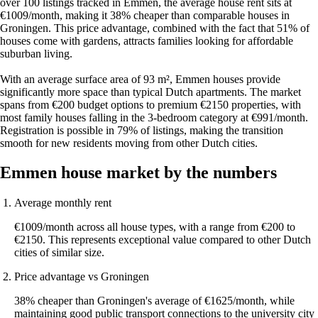
over 100 listings tracked in Emmen, the average house rent sits at
€1009/month, making it 38% cheaper than comparable houses in
Groningen. This price advantage, combined with the fact that 51% of
houses come with gardens, attracts families looking for affordable
suburban living.
With an average surface area of 93 m², Emmen houses provide
significantly more space than typical Dutch apartments. The market
spans from €200 budget options to premium €2150 properties, with
most family houses falling in the 3-bedroom category at €991/month.
Registration is possible in 79% of listings, making the transition
smooth for new residents moving from other Dutch cities.
Emmen house market by the numbers
Average monthly rent
€1009/month across all house types, with a range from €200 to
€2150. This represents exceptional value compared to other Dutch
cities of similar size.
Price advantage vs Groningen
38% cheaper than Groningen's average of €1625/month, while
maintaining good public transport connections to the university city