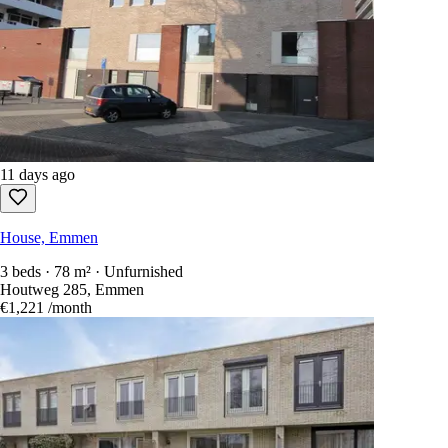
11 days ago
House, Emmen
3 beds · 78 m² · Unfurnished
Houtweg 285, Emmen
€1,221
/month