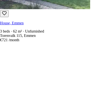
House, Emmen
3 beds · 62 m² · Unfurnished
Torenvalk 115, Emmen
€721
/month