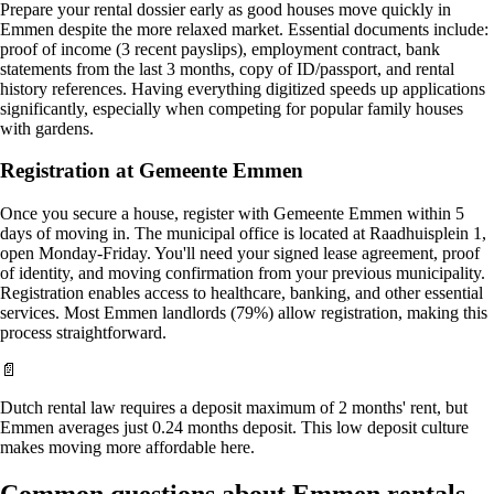
Prepare your rental dossier early as good houses move quickly in
Emmen despite the more relaxed market. Essential documents include:
proof of income (3 recent payslips), employment contract, bank
statements from the last 3 months, copy of ID/passport, and rental
history references. Having everything digitized speeds up applications
significantly, especially when competing for popular family houses
with gardens.
Registration at Gemeente Emmen
Once you secure a house, register with Gemeente Emmen within 5
days of moving in. The municipal office is located at Raadhuisplein 1,
open Monday-Friday. You'll need your signed lease agreement, proof
of identity, and moving confirmation from your previous municipality.
Registration enables access to healthcare, banking, and other essential
services. Most Emmen landlords (79%) allow registration, making this
process straightforward.
📄
Dutch rental law requires a deposit maximum of 2 months' rent, but
Emmen averages just 0.24 months deposit. This low deposit culture
makes moving more affordable here.