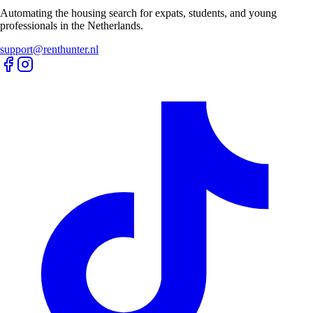
Automating the housing search for expats, students, and young
professionals in the Netherlands.
support@renthunter.nl