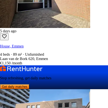
5 days ago
House, Emmen
4 beds · 89 m² · Unfurnished
Laan van de Bork 620, Emmen
€1,150
/month
Stop refreshing, get daily matches
Get daily matches