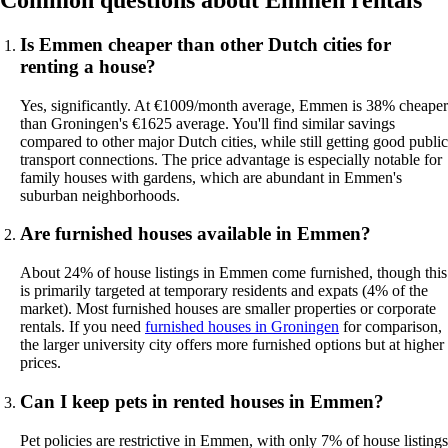
Common questions about Emmen rentals
Is Emmen cheaper than other Dutch cities for
renting a house?
Yes, significantly. At €1009/month average, Emmen is 38% cheaper
than Groningen's €1625 average. You'll find similar savings
compared to other major Dutch cities, while still getting good public
transport connections. The price advantage is especially notable for
family houses with gardens, which are abundant in Emmen's
suburban neighborhoods.
Are furnished houses available in Emmen?
About 24% of house listings in Emmen come furnished, though this
is primarily targeted at temporary residents and expats (4% of the
market). Most furnished houses are smaller properties or corporate
rentals. If you need
furnished houses in Groningen
for comparison,
the larger university city offers more furnished options but at higher
prices.
Can I keep pets in rented houses in Emmen?
Pet policies are restrictive in Emmen, with only 7% of house listings