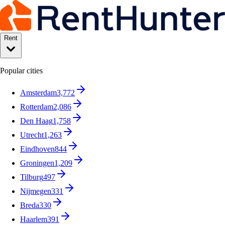
Rent
Popular cities
Amsterdam
3,772
Rotterdam
2,086
Den Haag
1,758
Utrecht
1,263
Eindhoven
844
Groningen
1,209
Tilburg
497
Nijmegen
331
Breda
330
Haarlem
391