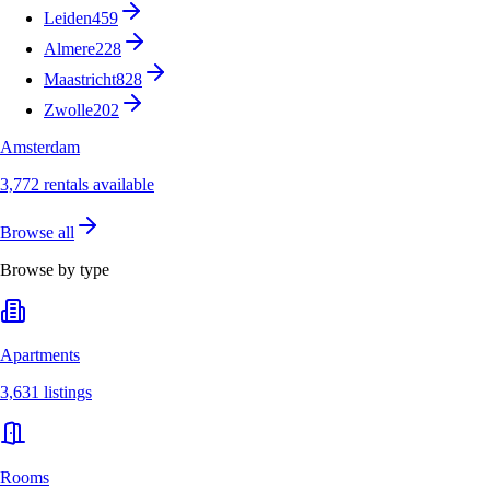
Leiden
459
Almere
228
Maastricht
828
Zwolle
202
Amsterdam
3,772 rentals available
Browse all
Browse by type
Apartments
3,631 listings
Rooms