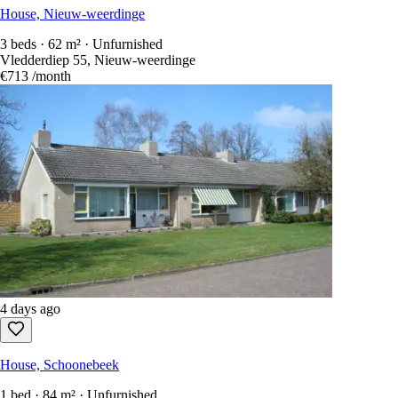
House, Nieuw-weerdinge
3 beds · 62 m² · Unfurnished
Vledderdiep 55, Nieuw-weerdinge
€713
/month
4 days ago
House, Schoonebeek
1 bed · 84 m² · Unfurnished