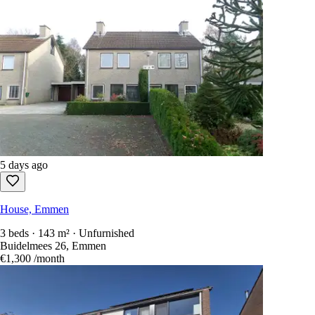
5 days ago
House, Emmen
3 beds · 143 m² · Unfurnished
Buidelmees 26, Emmen
€1,300
/month