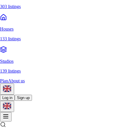
303 listings
Houses
133 listings
Studios
139 listings
Plan
About us
Log in
Sign up