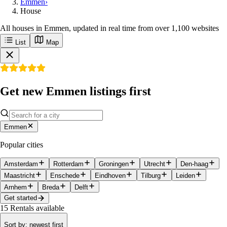
Emmen
›
House
All houses in Emmen, updated in real time from over 1,100 websites
List
Map
Get new Emmen listings first
Emmen
Popular cities
Amsterdam
Rotterdam
Groningen
Utrecht
Den-haag
Maastricht
Enschede
Eindhoven
Tilburg
Leiden
Arnhem
Breda
Delft
Get started
15
Rentals available
Sort by
:
newest first