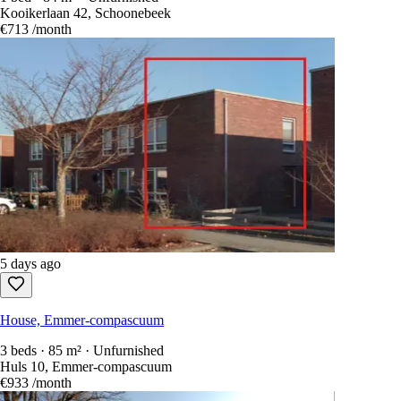
Kooikerlaan 42, Schoonebeek
€713
/month
5 days ago
House, Emmer-compascuum
3 beds · 85 m² · Unfurnished
Huls 10, Emmer-compascuum
€933
/month