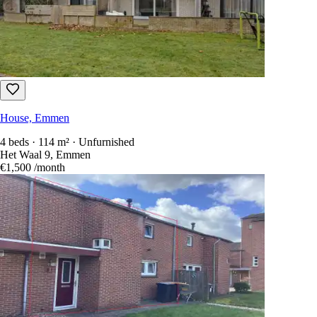
House, Emmen
4 beds · 114 m² · Unfurnished
Het Waal 9, Emmen
€1,500
/month