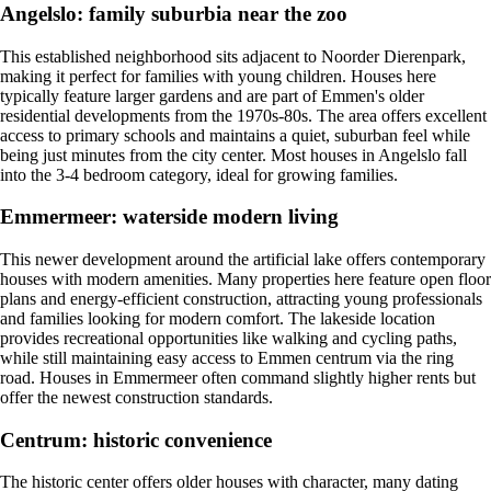
Angelslo: family suburbia near the zoo
This established neighborhood sits adjacent to Noorder Dierenpark,
making it perfect for families with young children. Houses here
typically feature larger gardens and are part of Emmen's older
residential developments from the 1970s-80s. The area offers excellent
access to primary schools and maintains a quiet, suburban feel while
being just minutes from the city center. Most houses in Angelslo fall
into the 3-4 bedroom category, ideal for growing families.
Emmermeer: waterside modern living
This newer development around the artificial lake offers contemporary
houses with modern amenities. Many properties here feature open floor
plans and energy-efficient construction, attracting young professionals
and families looking for modern comfort. The lakeside location
provides recreational opportunities like walking and cycling paths,
while still maintaining easy access to Emmen centrum via the ring
road. Houses in Emmermeer often command slightly higher rents but
offer the newest construction standards.
Centrum: historic convenience
The historic center offers older houses with character, many dating