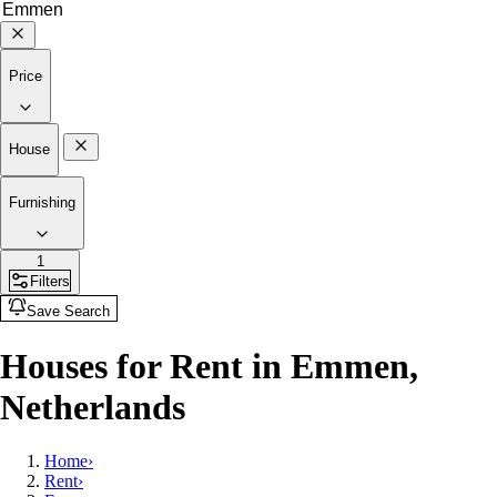
Price
House
Furnishing
1
Filters
Save Search
Houses for Rent in Emmen,
Netherlands
Home
›
Rent
›