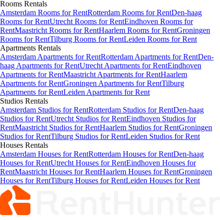
Rooms
Rentals
Amsterdam Rooms for Rent
Rotterdam Rooms for Rent
Den-haag
Rooms for Rent
Utrecht Rooms for Rent
Eindhoven Rooms for
Rent
Maastricht Rooms for Rent
Haarlem Rooms for Rent
Groningen
Rooms for Rent
Tilburg Rooms for Rent
Leiden Rooms for Rent
Apartments
Rentals
Amsterdam Apartments for Rent
Rotterdam Apartments for Rent
Den-
haag Apartments for Rent
Utrecht Apartments for Rent
Eindhoven
Apartments for Rent
Maastricht Apartments for Rent
Haarlem
Apartments for Rent
Groningen Apartments for Rent
Tilburg
Apartments for Rent
Leiden Apartments for Rent
Studios
Rentals
Amsterdam Studios for Rent
Rotterdam Studios for Rent
Den-haag
Studios for Rent
Utrecht Studios for Rent
Eindhoven Studios for
Rent
Maastricht Studios for Rent
Haarlem Studios for Rent
Groningen
Studios for Rent
Tilburg Studios for Rent
Leiden Studios for Rent
Houses
Rentals
Amsterdam Houses for Rent
Rotterdam Houses for Rent
Den-haag
Houses for Rent
Utrecht Houses for Rent
Eindhoven Houses for
Rent
Maastricht Houses for Rent
Haarlem Houses for Rent
Groningen
Houses for Rent
Tilburg Houses for Rent
Leiden Houses for Rent