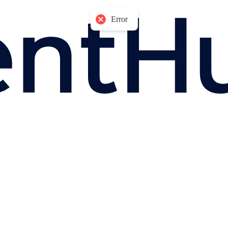
Error