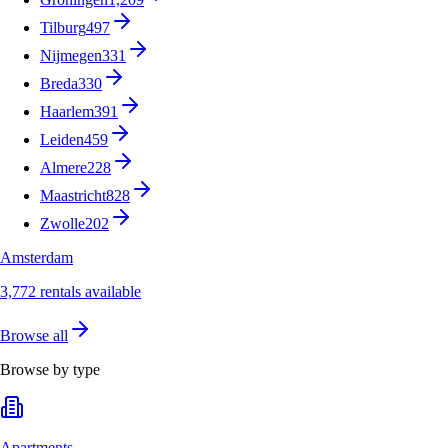
Tilburg
497
Nijmegen
331
Breda
330
Haarlem
391
Leiden
459
Almere
228
Maastricht
828
Zwolle
202
Amsterdam
3,772 rentals available
Browse all
Browse by type
Apartments