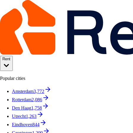
Rent
Popular cities
Amsterdam
3,772
Rotterdam
2,086
Den Haag
1,758
Utrecht
1,263
Eindhoven
844
Groningen
1,209