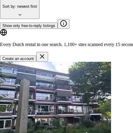
Sort by
:
newest first
Show only free-to-reply listings
Every Dutch rental in one search.
1,100+ sites
scanned every 15 secon
Create an account