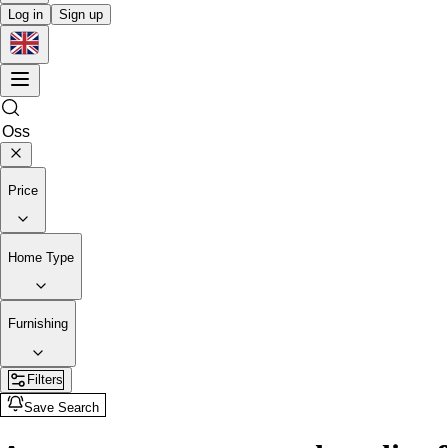
Log in
Sign up
Price
Home Type
Furnishing
Filters
Save Search