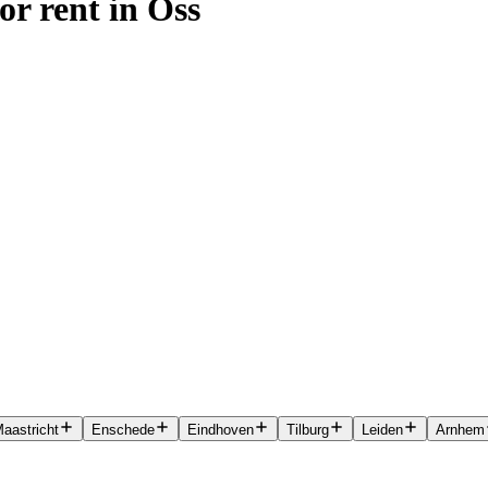
or rent in Oss
aastricht
Enschede
Eindhoven
Tilburg
Leiden
Arnhem