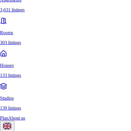
3,631 listings
Rooms
303 listings
Houses
133 listings
Studios
139 listings
Plan
About us