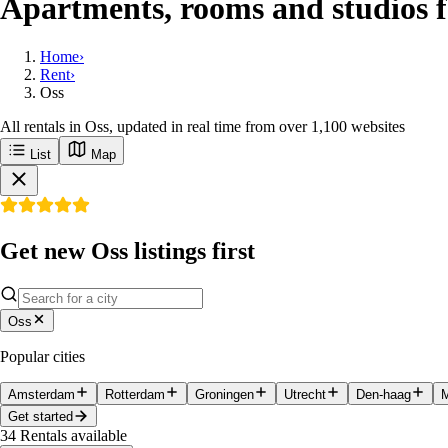
Apartments, rooms and studios f
Home
›
Rent
›
Oss
All rentals in Oss, updated in real time from over 1,100 websites
List
Map
Get new Oss listings first
Oss
Popular cities
Amsterdam
Rotterdam
Groningen
Utrecht
Den-haag
M
Get started
34
Rentals available