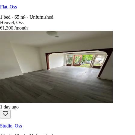
Flat, Oss
1 bed · 65 m² · Unfurnished
Heuvel, Oss
€1,300
/month
1 day ago
Studio, Oss