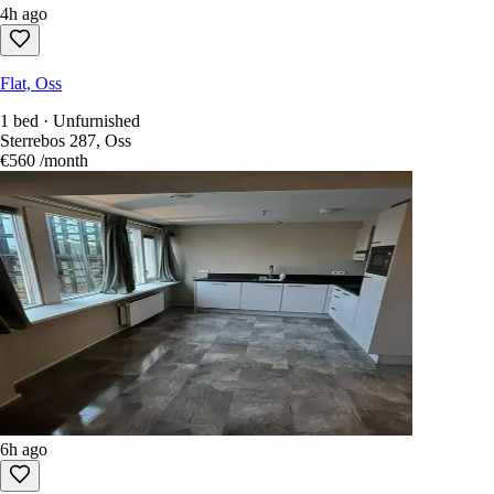
4h ago
Flat, Oss
1 bed · Unfurnished
Sterrebos 287, Oss
€560
/month
6h ago