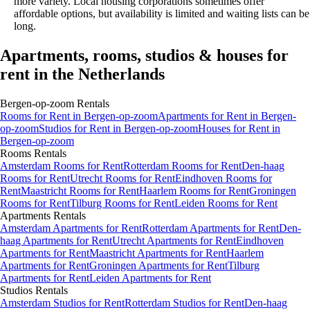
more variety. Local housing corporations sometimes offer
affordable options, but availability is limited and waiting lists can be
long.
Apartments, rooms, studios & houses for
rent in the Netherlands
Bergen-op-zoom
Rentals
Rooms
for Rent in
Bergen-op-zoom
Apartments
for Rent in
Bergen-
op-zoom
Studios
for Rent in
Bergen-op-zoom
Houses
for Rent in
Bergen-op-zoom
Rooms
Rentals
Amsterdam Rooms for Rent
Rotterdam Rooms for Rent
Den-haag
Rooms for Rent
Utrecht Rooms for Rent
Eindhoven Rooms for
Rent
Maastricht Rooms for Rent
Haarlem Rooms for Rent
Groningen
Rooms for Rent
Tilburg Rooms for Rent
Leiden Rooms for Rent
Apartments
Rentals
Amsterdam Apartments for Rent
Rotterdam Apartments for Rent
Den-
haag Apartments for Rent
Utrecht Apartments for Rent
Eindhoven
Apartments for Rent
Maastricht Apartments for Rent
Haarlem
Apartments for Rent
Groningen Apartments for Rent
Tilburg
Apartments for Rent
Leiden Apartments for Rent
Studios
Rentals
Amsterdam Studios for Rent
Rotterdam Studios for Rent
Den-haag