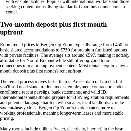
with ensuite facilities. Popular with international workers and those
seeking contemporary living standards. Good bus connections to
center.
Two-month deposit plus first month
upfront
Room rental prices in Bergen Op Zoom typically range from €450 for
basic shared accommodations to €750 for premium furnished options
with private facilities. The average sits around €597, making it notably
affordable for Noord-Brabant while still offering good train
connections to major employment centers. Most rentals require a two-
month deposit plus first month's rent upfront.
The rental process moves faster than in Amsterdam or Utrecht, but
you'll still need standard documents: employment contract or student
enrollment, recent payslips, bank statements, and valid ID.
International tenants should prepare for BSN registration requirements
and potential language barriers with smaller, local landlords. Unlike
student-heavy cities, Bergen Op Zoom's market caters more to
working professionals, meaning longer-term leases and more stable
pricing.
Many rooms include utilities (water, electricity, internet) in the base