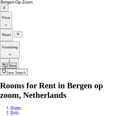
Price
Room
Furnishing
1
Filters
Save Search
Rooms for Rent in Bergen op
zoom, Netherlands
Home
›
Rent
›