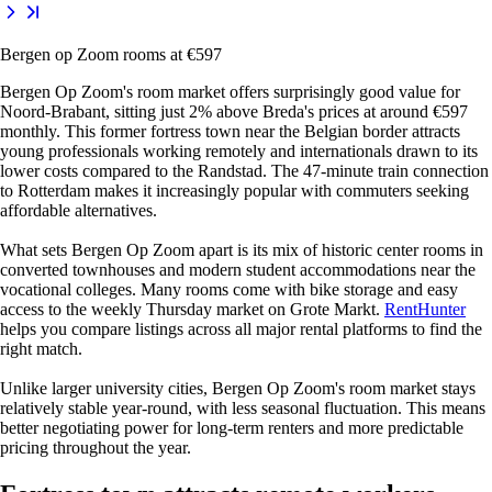
Bergen op Zoom rooms at €597
Bergen Op Zoom's room market offers surprisingly good value for
Noord-Brabant, sitting just 2% above Breda's prices at around €597
monthly. This former fortress town near the Belgian border attracts
young professionals working remotely and internationals drawn to its
lower costs compared to the Randstad. The 47-minute train connection
to Rotterdam makes it increasingly popular with commuters seeking
affordable alternatives.
What sets Bergen Op Zoom apart is its mix of historic center rooms in
converted townhouses and modern student accommodations near the
vocational colleges. Many rooms come with bike storage and easy
access to the weekly Thursday market on Grote Markt.
RentHunter
helps you compare listings across all major rental platforms to find the
right match.
Unlike larger university cities, Bergen Op Zoom's room market stays
relatively stable year-round, with less seasonal fluctuation. This means
better negotiating power for long-term renters and more predictable
pricing throughout the year.