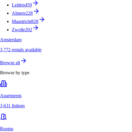
Leiden
459
Almere
228
Maastricht
828
Zwolle
202
Amsterdam
3,772 rentals available
Browse all
Browse by type
Apartments
3,631 listings
Rooms