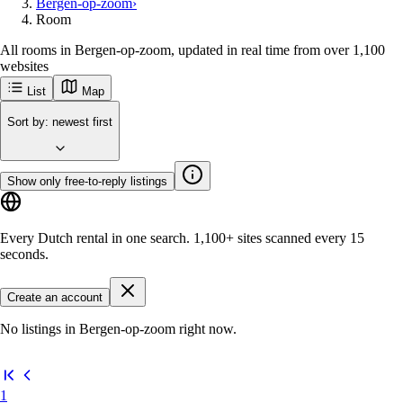
Bergen-op-zoom
›
Room
All rooms in Bergen-op-zoom, updated in real time from over 1,100
websites
List
Map
Sort by
:
newest first
Show only free-to-reply listings
Every Dutch rental in one search.
1,100+ sites
scanned every 15
seconds.
Create an account
No listings in Bergen-op-zoom right now.
1