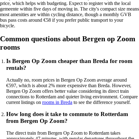
price, which helps with budgeting. Expect to register with the local
gemeente within five days of moving in. The city's compact size means
most amenities are within cycling distance, though a monthly GVB
bus pass costs around €58 if you prefer public transport to your
bicycle.
Common questions about Bergen op Zoom
rooms
Is Bergen Op Zoom cheaper than Breda for room
rentals?
Actually no, room prices in Bergen Op Zoom average around
€597, which is about 2% more expensive than Breda. However,
Bergen Op Zoom offers better value considering its direct train
connections to Rotterdam and quieter living environment. Compare
current listings on
rooms in Breda
to see the difference yourself.
How long does it take to commute to Rotterdam
from Bergen Op Zoom?
The direct train from Bergen Op Zoom to Rotterdam takes
approximately 47 minutes, with regular departures throughout the