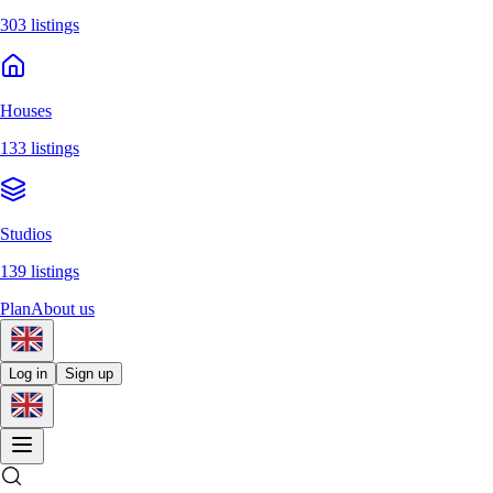
303 listings
Houses
133 listings
Studios
139 listings
Plan
About us
Log in
Sign up