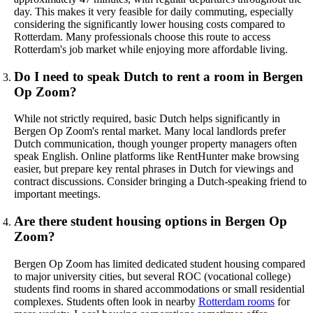
day. This makes it very feasible for daily commuting, especially
considering the significantly lower housing costs compared to
Rotterdam. Many professionals choose this route to access
Rotterdam's job market while enjoying more affordable living.
Do I need to speak Dutch to rent a room in Bergen
Op Zoom?
While not strictly required, basic Dutch helps significantly in
Bergen Op Zoom's rental market. Many local landlords prefer
Dutch communication, though younger property managers often
speak English. Online platforms like RentHunter make browsing
easier, but prepare key rental phrases in Dutch for viewings and
contract discussions. Consider bringing a Dutch-speaking friend to
important meetings.
Are there student housing options in Bergen Op
Zoom?
Bergen Op Zoom has limited dedicated student housing compared
to major university cities, but several ROC (vocational college)
students find rooms in shared accommodations or small residential
complexes. Students often look in nearby
Rotterdam rooms
for