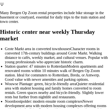
💡
Many Bergen Op Zoom rental properties include bike storage in the
basement or courtyard, essential for daily trips to the train station and
town center.
Historic center near weekly Thursday
market
Grote Markt area in converted townhouses
Character rooms in
converted 17th-century buildings around Grote Markt. Walking
distance to cafés, weekly market, and cultural venues. Popular with
young professionals who appreciate historic charm.
Station quarter: 47 minutes to Rotterdam
Modern apartments and
renovated rooms within 10 minutes walk of Bergen Op Zoom
station. Ideal for commuters to Rotterdam, Breda, or Antwerp.
Good value with newer amenities and parking options.
Wouwse Plantage: green, bicycle-friendly area
Quieter residential
area with student housing and family homes converted to room
rentals. Green spaces nearby and bicycle-friendly. Slightly lower
rents but further from nightlife and restaurants.
Noordoostpolder: modern ensuite room complexes
Newer
development area with modern housing complexes offering rooms