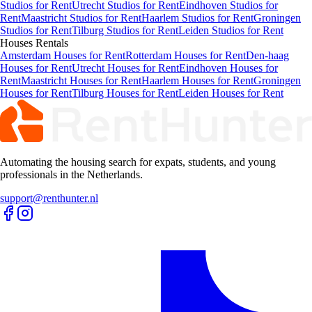
Studios for Rent
Utrecht Studios for Rent
Eindhoven Studios for
Rent
Maastricht Studios for Rent
Haarlem Studios for Rent
Groningen
Studios for Rent
Tilburg Studios for Rent
Leiden Studios for Rent
Houses
Rentals
Amsterdam Houses for Rent
Rotterdam Houses for Rent
Den-haag
Houses for Rent
Utrecht Houses for Rent
Eindhoven Houses for
Rent
Maastricht Houses for Rent
Haarlem Houses for Rent
Groningen
Houses for Rent
Tilburg Houses for Rent
Leiden Houses for Rent
Automating the housing search for expats, students, and young
professionals in the Netherlands.
support@renthunter.nl