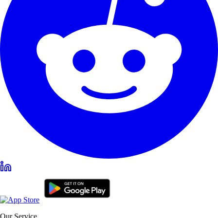
Our Service