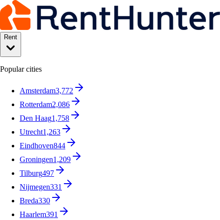
Rent
Popular cities
Amsterdam
3,772
Rotterdam
2,086
Den Haag
1,758
Utrecht
1,263
Eindhoven
844
Groningen
1,209
Tilburg
497
Nijmegen
331
Breda
330
Haarlem
391