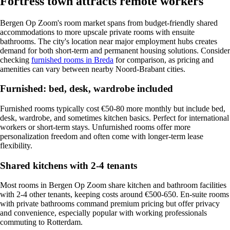
Fortress town attracts remote workers
Bergen Op Zoom's room market spans from budget-friendly shared
accommodations to more upscale private rooms with ensuite
bathrooms. The city's location near major employment hubs creates
demand for both short-term and permanent housing solutions. Consider
checking
furnished rooms in Breda
for comparison, as pricing and
amenities can vary between nearby Noord-Brabant cities.
Furnished: bed, desk, wardrobe included
Furnished rooms typically cost €50-80 more monthly but include bed,
desk, wardrobe, and sometimes kitchen basics. Perfect for international
workers or short-term stays. Unfurnished rooms offer more
personalization freedom and often come with longer-term lease
flexibility.
Shared kitchens with 2-4 tenants
Most rooms in Bergen Op Zoom share kitchen and bathroom facilities
with 2-4 other tenants, keeping costs around €500-650. En-suite rooms
with private bathrooms command premium pricing but offer privacy
and convenience, especially popular with working professionals
commuting to Rotterdam.