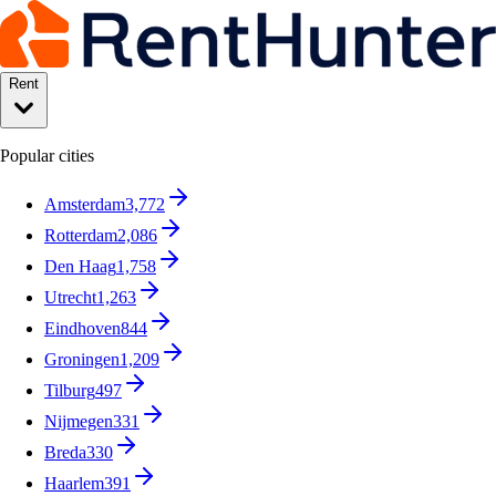
Rent
Popular cities
Amsterdam
3,772
Rotterdam
2,086
Den Haag
1,758
Utrecht
1,263
Eindhoven
844
Groningen
1,209
Tilburg
497
Nijmegen
331
Breda
330
Haarlem
391