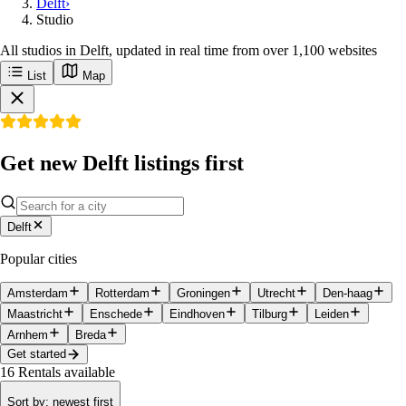
Delft
›
Studio
All studios in Delft, updated in real time from over 1,100 websites
List
Map
Get new Delft listings first
Delft
Popular cities
Amsterdam
Rotterdam
Groningen
Utrecht
Den-haag
Maastricht
Enschede
Eindhoven
Tilburg
Leiden
Arnhem
Breda
Get started
16
Rentals available
Sort by
:
newest first