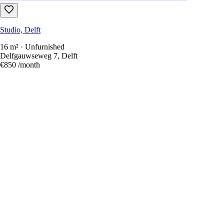
Studio, Delft
16 m² · Unfurnished
Delfgauwseweg 7, Delft
€850
/month