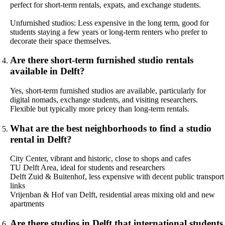
perfect for short-term rentals, expats, and exchange students.
Unfurnished studios: Less expensive in the long term, good for
students staying a few years or long-term renters who prefer to
decorate their space themselves.
Are there short-term furnished studio rentals
available in Delft?
Yes, short-term furnished studios are available, particularly for
digital nomads, exchange students, and visiting researchers.
Flexible but typically more pricey than long-term rentals.
What are the best neighborhoods to find a studio
rental in Delft?
City Center, vibrant and historic, close to shops and cafes
TU Delft Area, ideal for students and researchers
Delft Zuid & Buitenhof, less expensive with decent public transport
links
Vrijenban & Hof van Delft, residential areas mixing old and new
apartments
Are there studios in Delft that international students