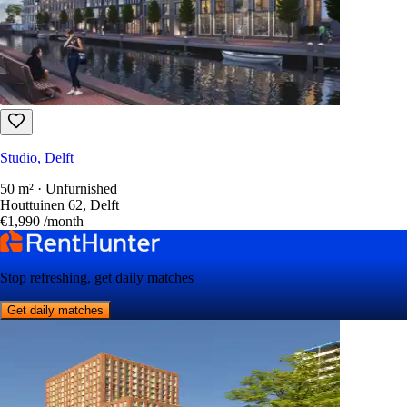
Studio, Delft
50 m² · Unfurnished
Houttuinen 62, Delft
€1,990
/month
Stop refreshing, get daily matches
Get daily matches