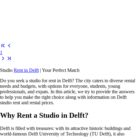
1
Studio
Rent in Delft
| Your Perfect Match
Do you seek a
studio for rent in Delft
? The city caters to diverse rental
needs and budgets, with options for everyone, students, young
professionals, and expats. In this article, we try to provide the answers
to help you make the right choice along with information on
Delft
studio rent
and rental prices.
Why Rent a Studio in Delft?
Delft is filled with treasures: with its attractive historic buildings and
world-famous
Delft University of Technology (TU Delft)
, it also