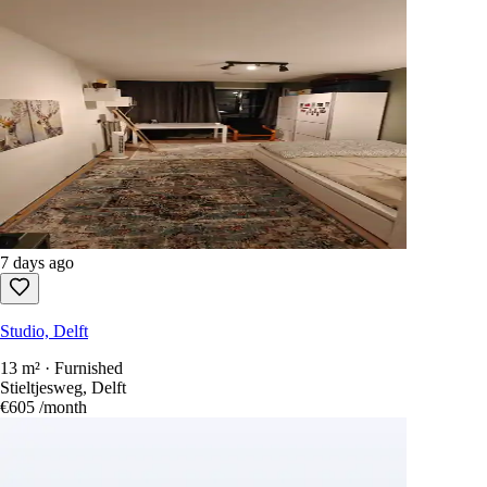
7 days ago
Studio, Delft
13 m² · Furnished
Stieltjesweg, Delft
€605
/month