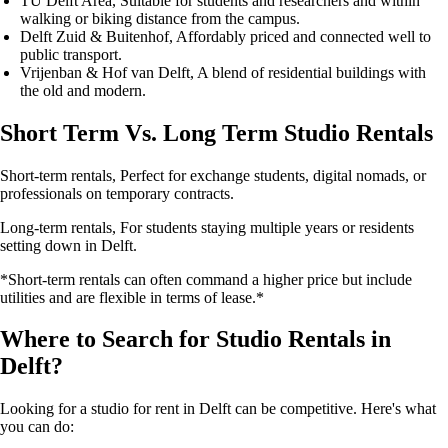
TU Delft Area
, Suitable for students and researchers and within
walking or biking distance from the campus.
Delft Zuid & Buitenhof
, Affordably priced and connected well to
public transport.
Vrijenban & Hof van Delft
, A blend of residential buildings with
the old and modern.
Short Term Vs. Long Term Studio Rentals
Short-term rentals
, Perfect for exchange students, digital nomads, or
professionals on temporary contracts.
Long-term rentals
, For students staying multiple years or residents
setting down in Delft.
*Short-term rentals can often command a higher price but include
utilities and are flexible in terms of lease.*
Where to Search for Studio Rentals in
Delft?
Looking for a studio for rent in Delft can be competitive. Here's what
you can do: