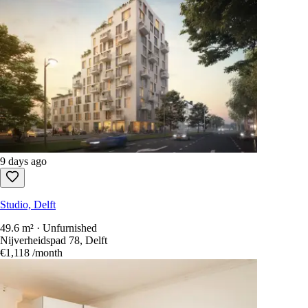
9 days ago
Studio, Delft
49.6 m² · Unfurnished
Nijverheidspad 78, Delft
€1,118
/month