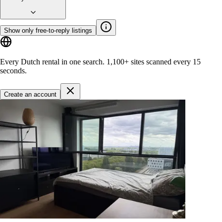
Show only free-to-reply listings
Every Dutch rental in one search.
1,100+ sites
scanned every 15
seconds.
Create an account