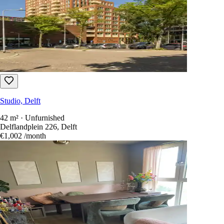
Studio, Delft
42 m² · Unfurnished
Delflandplein 226, Delft
€1,002
/month