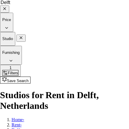
Price
Studio
Furnishing
1
Filters
Save Search
Studios for Rent in Delft,
Netherlands
Home
›
Rent
›