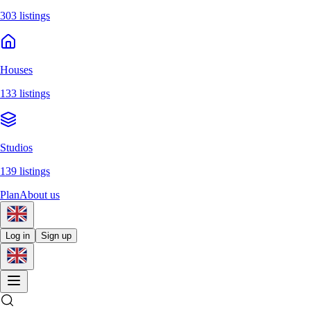
303 listings
Houses
133 listings
Studios
139 listings
Plan
About us
Log in
Sign up