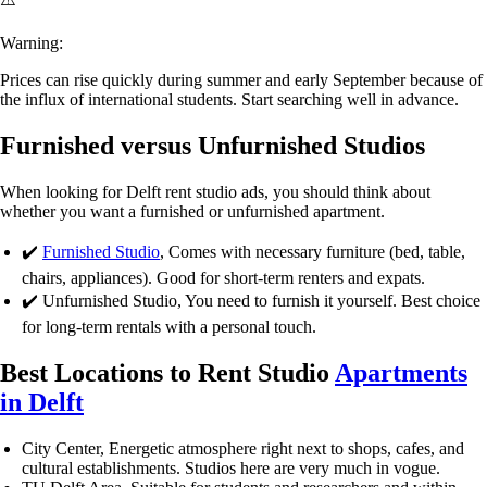
Warning:
Prices can rise quickly during summer and early September because of
the influx of international students. Start searching well in advance.
Furnished versus Unfurnished Studios
When looking for
Delft rent studio
ads, you should think about
whether you want a furnished or unfurnished apartment.
✔️
Furnished Studio
, Comes with necessary furniture (bed, table,
chairs, appliances). Good for short-term renters and expats.
✔️
Unfurnished Studio
, You need to furnish it yourself. Best choice
for long-term rentals with a personal touch.
Best Locations to Rent Studio
Apartment
s
in Delft
City Center
, Energetic atmosphere right next to shops, cafes, and
cultural establishments. Studios here are very much in vogue.