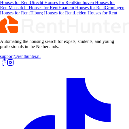
Houses for Rent
Utrecht Houses for Rent
Eindhoven Houses for
Rent
Maastricht Houses for Rent
Haarlem Houses for Rent
Groningen
Houses for Rent
Tilburg Houses for Rent
Leiden Houses for Rent
Automating the housing search for expats, students, and young
professionals in the Netherlands.
support@renthunter.nl