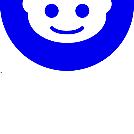
Our Service
Testimonials
Guarantee & promise
How to cancel
Contact
About RentHunter