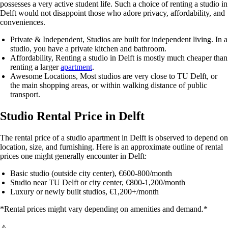
possesses a very active student life. Such a choice of renting a studio in
Delft would not disappoint those who adore privacy, affordability, and
conveniences.
Private & Independent
, Studios are built for independent living. In a
studio, you have a private kitchen and bathroom.
Affordability
, Renting a studio in Delft is mostly much cheaper than
renting a larger
apartment
.
Awesome Locations
, Most studios are very close to
TU Delft
, or
the main shopping areas, or within walking distance of public
transport.
Studio Rental Price in Delft
The rental price of a studio apartment in Delft is observed to depend on
location, size, and furnishing. Here is an approximate outline of rental
prices one might generally encounter in Delft:
Basic studio (outside city center)
, €600-800/month
Studio near TU Delft or city center
, €800-1,200/month
Luxury or newly built studios
, €1,200+/month
*Rental prices might vary depending on amenities and demand.*
⚠️