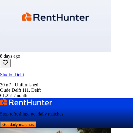
8 days ago
Studio, Delft
30 m² · Unfurnished
Oude Delft 111, Delft
€1,251
/month
Stop refreshing, get daily matches
Get daily matches