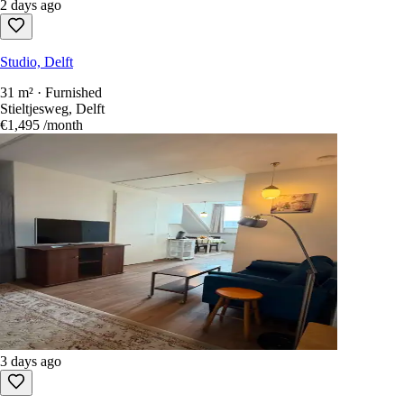
2 days ago
Studio, Delft
31 m² · Furnished
Stieltjesweg, Delft
€1,495
/month
3 days ago