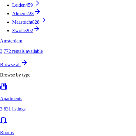
Leiden
459
Almere
228
Maastricht
828
Zwolle
202
Amsterdam
3,772 rentals available
Browse all
Browse by type
Apartments
3,631 listings
Rooms