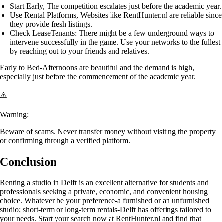
Start Early
, The competition escalates just before the academic year.
Use Rental Platforms
, Websites like RentHunter.nl are reliable since
they provide fresh listings.
Check LeaseTenants
: There might be a few underground ways to
intervene successfully in the game. Use your networks to the fullest
by reaching out to your friends and relatives.
Early to Bed-Afternoons
are beautiful and the demand is high,
especially just before the commencement of the academic year.
⚠️
Warning:
Beware of scams. Never transfer money without visiting the property
or confirming through a verified platform.
Conclusion
Renting a studio in Delft is an excellent alternative for students and
professionals seeking a private, economic, and convenient housing
choice. Whatever be your preference-a furnished or an unfurnished
studio; short-term or long-term rentals-Delft has offerings tailored to
your needs. Start your search now at RentHunter.nl and find that