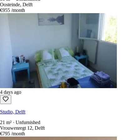
Oosteinde, Delft
€955
/month
4 days ago
Studio, Delft
21 m² · Unfurnished
Vrouwenregt 12, Delft
€795
/month