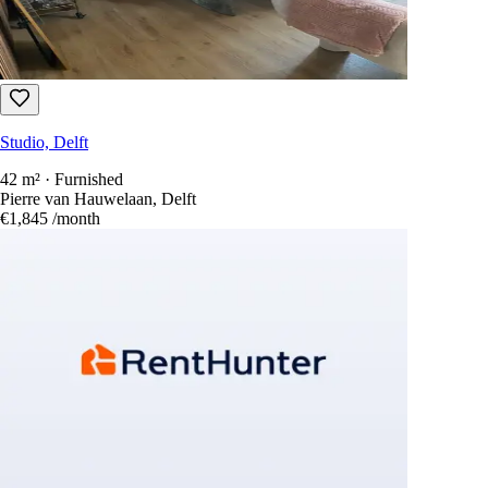
Studio, Delft
42 m² · Furnished
Pierre van Hauwelaan, Delft
€1,845
/month