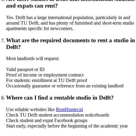
and expats can rent?
Yes. Delft has a large international population, particularly in and
around TU Delft, and has plenty of furnished and short-term studio
apartments specific for newcomers.
What are the required documents to rent a studio in
Delft?
Most landlords will request:
Valid passport or ID
Proof of income or employment contract
For students: enrollment at TU Delft proof
Occasionally guarantor or reference from an existing landlord
Where can I find a rentable studio in Delft?
Use reliable websites like
RentHunter.nl
Check TU Delft student accommodation noticeboards
Check student and expat Facebook groups
Start early, especially before the beginning of the academic year