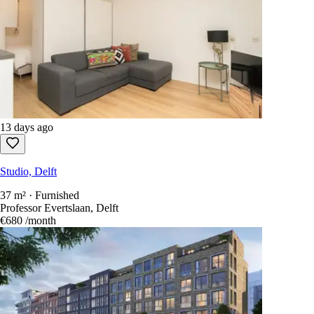
13 days ago
Studio, Delft
37 m² · Furnished
Professor Evertslaan, Delft
€680
/month