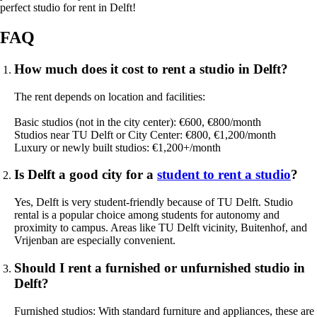
perfect studio for rent in Delft!
FAQ
How much does it cost to rent a studio in Delft?
The rent depends on location and facilities:
Basic studios (not in the city center): €600, €800/month
Studios near TU Delft or City Center: €800, €1,200/month
Luxury or newly built studios: €1,200+/month
Is Delft a good city for a
student to rent a studio
?
Yes, Delft is very student-friendly because of TU Delft. Studio
rental is a popular choice among students for autonomy and
proximity to campus. Areas like TU Delft vicinity, Buitenhof, and
Vrijenban are especially convenient.
Should I rent a furnished or unfurnished studio in
Delft?
Furnished studios: With standard furniture and appliances, these are