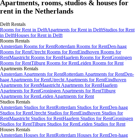
Apartments, rooms, studios & houses for
rent in the Netherlands
Delft
Rentals
Rooms
for Rent in
Delft
Apartments
for Rent in
Delft
Studios
for Rent
in
Delft
Houses
for Rent in
Delft
Rooms
Rentals
Amsterdam Rooms for Rent
Rotterdam Rooms for Rent
Den-haag
Rooms for Rent
Utrecht Rooms for Rent
Eindhoven Rooms for
Rent
Maastricht Rooms for Rent
Haarlem Rooms for Rent
Groningen
Rooms for Rent
Tilburg Rooms for Rent
Leiden Rooms for Rent
Apartments
Rentals
Amsterdam Apartments for Rent
Rotterdam Apartments for Rent
Den-
haag Apartments for Rent
Utrecht Apartments for Rent
Eindhoven
Apartments for Rent
Maastricht Apartments for Rent
Haarlem
Apartments for Rent
Groningen Apartments for Rent
Tilburg
Apartments for Rent
Leiden Apartments for Rent
Studios
Rentals
Amsterdam Studios for Rent
Rotterdam Studios for Rent
Den-haag
Studios for Rent
Utrecht Studios for Rent
Eindhoven Studios for
Rent
Maastricht Studios for Rent
Haarlem Studios for Rent
Groningen
Studios for Rent
Tilburg Studios for Rent
Leiden Studios for Rent
Houses
Rentals
Amsterdam Houses for Rent
Rotterdam Houses for Rent
Den-haag