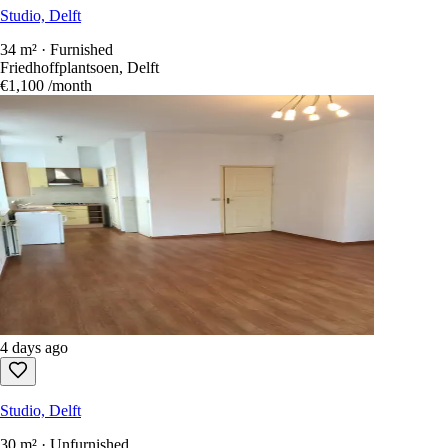
Studio, Delft
34 m² · Furnished
Friedhoffplantsoen, Delft
€1,100
/month
4 days ago
Studio, Delft
30 m² · Unfurnished