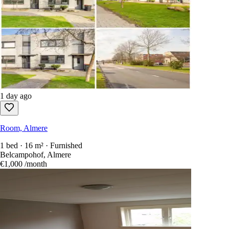
1 day ago
Room, Almere
1 bed · 16 m² · Furnished
Belcampohof, Almere
€1,000
/month