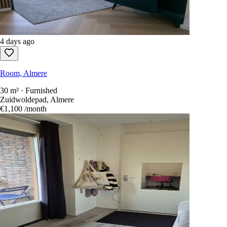
4 days ago
Room, Almere
30 m² · Furnished
Zuidwoldepad, Almere
€1,100
/month