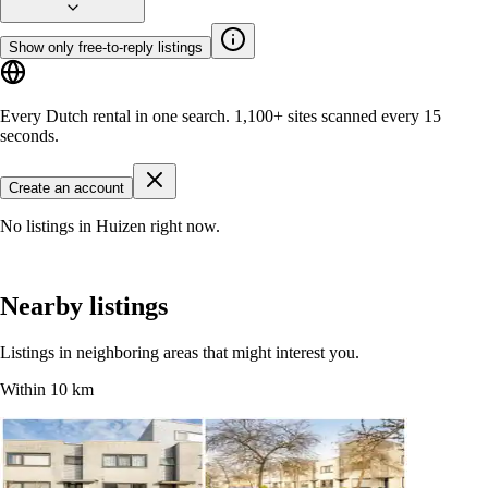
Show only free-to-reply listings
Every Dutch rental in one search.
1,100+ sites
scanned every 15
seconds.
Create an account
No listings in Huizen right now.
Nearby listings
Listings in neighboring areas that might interest you.
Within 10 km