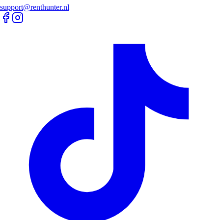
support@renthunter.nl