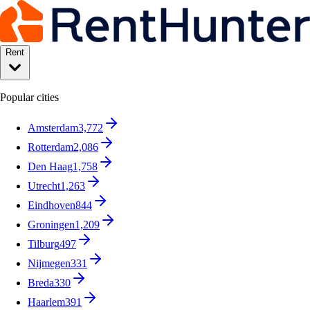
Rent
Popular cities
Amsterdam
3,772
Rotterdam
2,086
Den Haag
1,758
Utrecht
1,263
Eindhoven
844
Groningen
1,209
Tilburg
497
Nijmegen
331
Breda
330
Haarlem
391