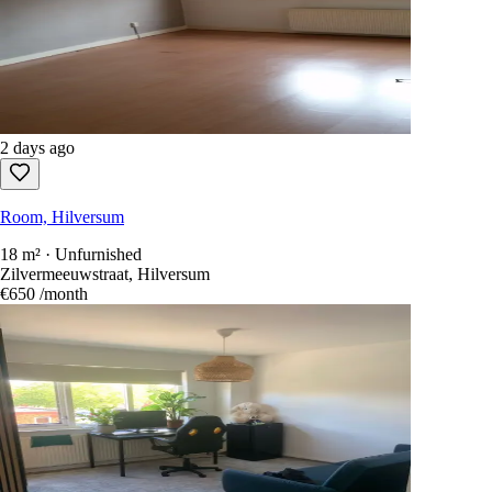
2 days ago
Room, Hilversum
18 m² · Unfurnished
Zilvermeeuwstraat, Hilversum
€650
/month