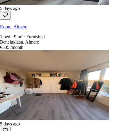
5 days ago
Room, Almere
1 bed · 9 m² · Furnished
Beneluxlaan, Almere
€535
/month
5 days ago