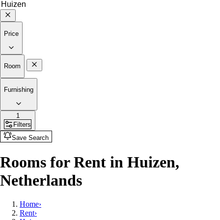
Price
Room
Furnishing
1
Filters
Save Search
Rooms for Rent in Huizen,
Netherlands
Home
›
Rent
›