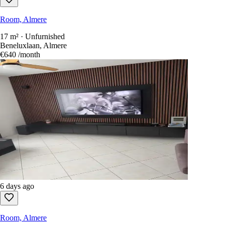
Room, Almere
17 m² · Unfurnished
Beneluxlaan, Almere
€640
/month
6 days ago
Room, Almere