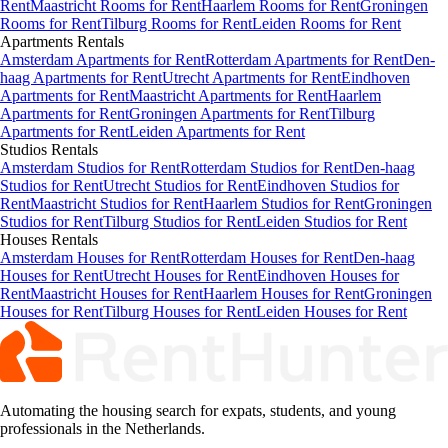
Rent
Maastricht Rooms for Rent
Haarlem Rooms for Rent
Groningen
Rooms for Rent
Tilburg Rooms for Rent
Leiden Rooms for Rent
Apartments
Rentals
Amsterdam Apartments for Rent
Rotterdam Apartments for Rent
Den-
haag Apartments for Rent
Utrecht Apartments for Rent
Eindhoven
Apartments for Rent
Maastricht Apartments for Rent
Haarlem
Apartments for Rent
Groningen Apartments for Rent
Tilburg
Apartments for Rent
Leiden Apartments for Rent
Studios
Rentals
Amsterdam Studios for Rent
Rotterdam Studios for Rent
Den-haag
Studios for Rent
Utrecht Studios for Rent
Eindhoven Studios for
Rent
Maastricht Studios for Rent
Haarlem Studios for Rent
Groningen
Studios for Rent
Tilburg Studios for Rent
Leiden Studios for Rent
Houses
Rentals
Amsterdam Houses for Rent
Rotterdam Houses for Rent
Den-haag
Houses for Rent
Utrecht Houses for Rent
Eindhoven Houses for
Rent
Maastricht Houses for Rent
Haarlem Houses for Rent
Groningen
Houses for Rent
Tilburg Houses for Rent
Leiden Houses for Rent
Automating the housing search for expats, students, and young
professionals in the Netherlands.