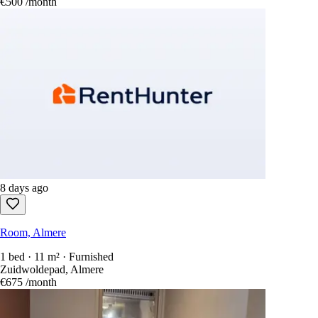
€500
/month
8 days ago
Room, Almere
1 bed · 11 m² · Furnished
Zuidwoldepad, Almere
€675
/month