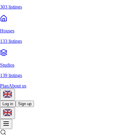
303 listings
Houses
133 listings
Studios
139 listings
Plan
About us
Log in
Sign up