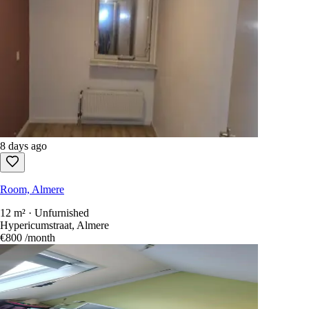
8 days ago
Room, Almere
12 m² · Unfurnished
Hypericumstraat, Almere
€800
/month