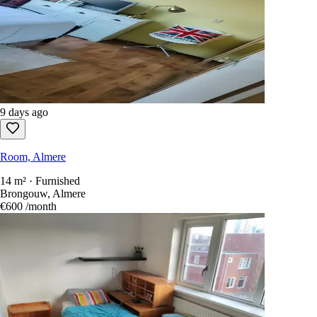
9 days ago
Room, Almere
14 m² · Furnished
Brongouw, Almere
€600
/month