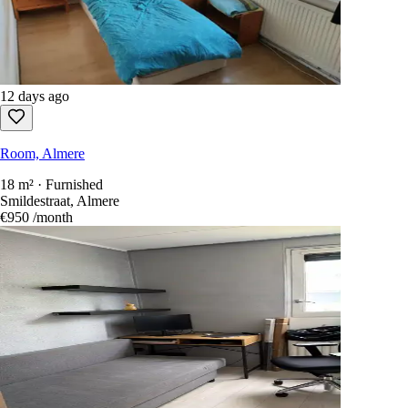
12 days ago
Room, Almere
18 m² · Furnished
Smildestraat, Almere
€950
/month