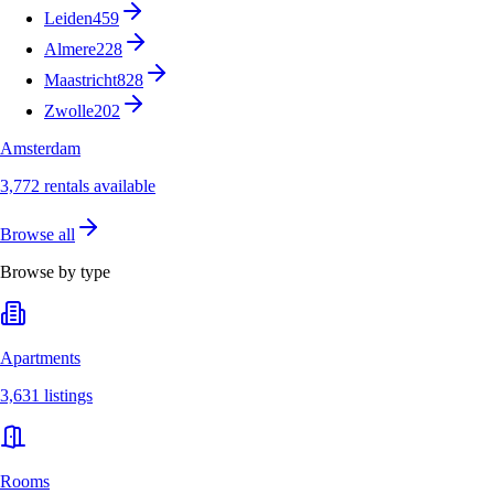
Leiden
459
Almere
228
Maastricht
828
Zwolle
202
Amsterdam
3,772 rentals available
Browse all
Browse by type
Apartments
3,631 listings
Rooms