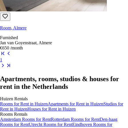
Room, Almere
Furnished
Jan van Goyenstraat, Almere
€650
/month
1
Apartments, rooms, studios & houses for
rent in the Netherlands
Huizen
Rentals
Rooms
for Rent in
Huizen
Apartments
for Rent in
Huizen
Studios
for
Rent in
Huizen
Houses
for Rent in
Huizen
Rooms
Rentals
Amsterdam Rooms for Rent
Rotterdam Rooms for Rent
Den-haag
Rooms for Rent
Utrecht Rooms for Rent
Eindhoven Rooms for