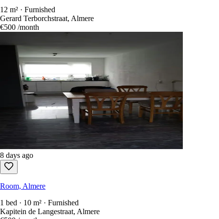
12 m² · Furnished
Gerard Terborchstraat, Almere
€500
/month
8 days ago
Room, Almere
1 bed · 10 m² · Furnished
Kapitein de Langestraat, Almere