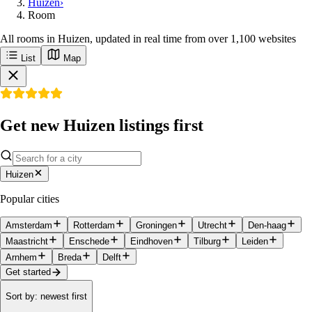
Huizen
›
Room
All rooms in Huizen, updated in real time from over 1,100 websites
List
Map
Get new Huizen listings first
Huizen
Popular cities
Amsterdam
Rotterdam
Groningen
Utrecht
Den-haag
Maastricht
Enschede
Eindhoven
Tilburg
Leiden
Arnhem
Breda
Delft
Get started
Sort by
:
newest first