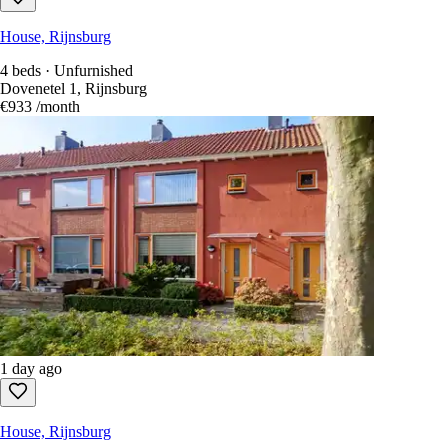
House, Rijnsburg
4 beds · Unfurnished
Dovenetel 1, Rijnsburg
€933
/month
1 day ago
House, Rijnsburg