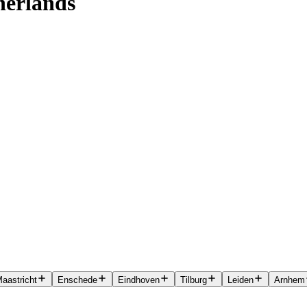
herlands
aastricht
Enschede
Eindhoven
Tilburg
Leiden
Arnhem