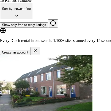
10
Rentals available
Sort by
:
newest first
Show only free-to-reply listings
Every Dutch rental in one search.
1,100+ sites
scanned every 15 secon
Create an account