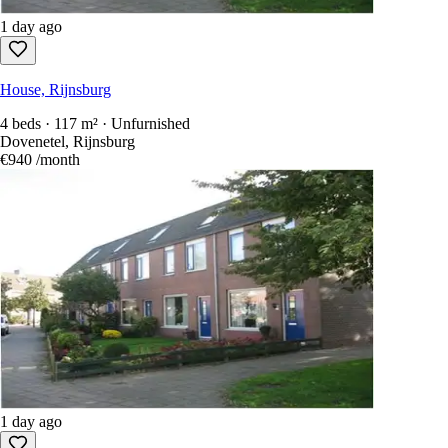
1 day ago
House, Rijnsburg
4 beds · 117 m² · Unfurnished
Dovenetel, Rijnsburg
€940
/month
1 day ago