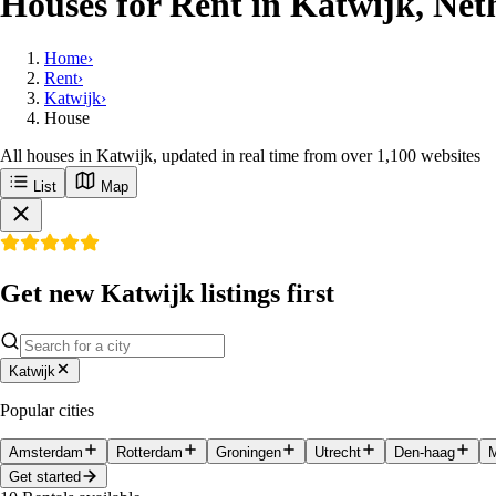
Houses for Rent in Katwijk, Net
Home
›
Rent
›
Katwijk
›
House
All houses in Katwijk, updated in real time from over 1,100 websites
List
Map
Get new Katwijk listings first
Katwijk
Popular cities
Amsterdam
Rotterdam
Groningen
Utrecht
Den-haag
M
Get started