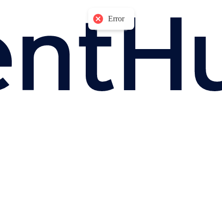
Error