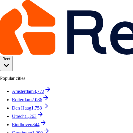
Rent
Popular cities
Amsterdam
3,772
Rotterdam
2,086
Den Haag
1,758
Utrecht
1,263
Eindhoven
844
Groningen
1,209