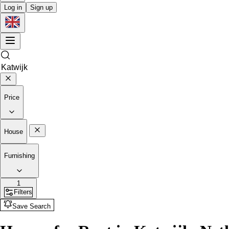
Log in
Sign up
Price
House
Furnishing
1
Filters
Save Search