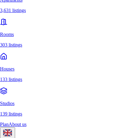
3,631 listings
Rooms
303 listings
Houses
133 listings
Studios
139 listings
Plan
About us