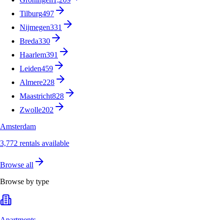
Tilburg
497
Nijmegen
331
Breda
330
Haarlem
391
Leiden
459
Almere
228
Maastricht
828
Zwolle
202
Amsterdam
3,772 rentals available
Browse all
Browse by type
Apartments