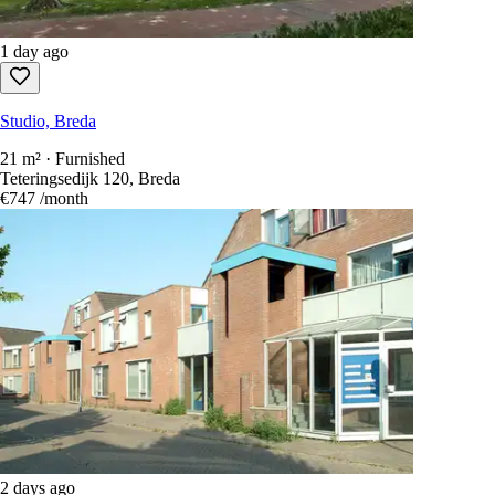
1 day ago
Studio, Breda
21 m² · Furnished
Teteringsedijk 120, Breda
€747
/month
2 days ago