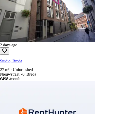
2 days ago
Studio, Breda
27 m² · Unfurnished
Nieuwstraat 70, Breda
€498
/month