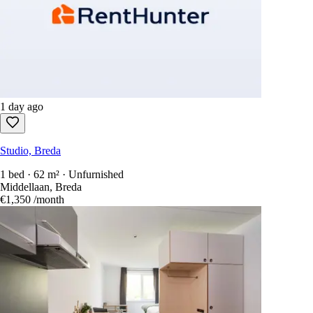
1 day ago
Studio, Breda
1 bed · 62 m² · Unfurnished
Middellaan, Breda
€1,350
/month