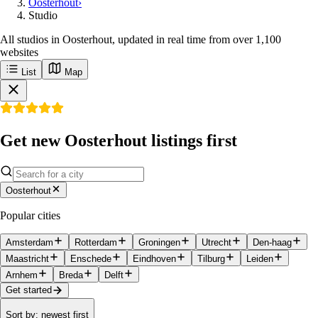
Oosterhout
›
Studio
All studios in Oosterhout, updated in real time from over 1,100
websites
List
Map
Get new Oosterhout listings first
Oosterhout
Popular cities
Amsterdam
Rotterdam
Groningen
Utrecht
Den-haag
Maastricht
Enschede
Eindhoven
Tilburg
Leiden
Arnhem
Breda
Delft
Get started
Sort by
:
newest first