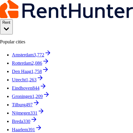
Rent
Popular cities
Amsterdam
3,772
Rotterdam
2,086
Den Haag
1,758
Utrecht
1,263
Eindhoven
844
Groningen
1,209
Tilburg
497
Nijmegen
331
Breda
330
Haarlem
391