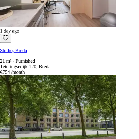
1 day ago
Studio, Breda
21 m² · Furnished
Teteringsedijk 120, Breda
€754
/month