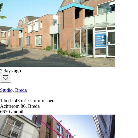
2 days ago
Studio, Breda
1 bed · 43 m² · Unfurnished
Achterom 86, Breda
€679
/month