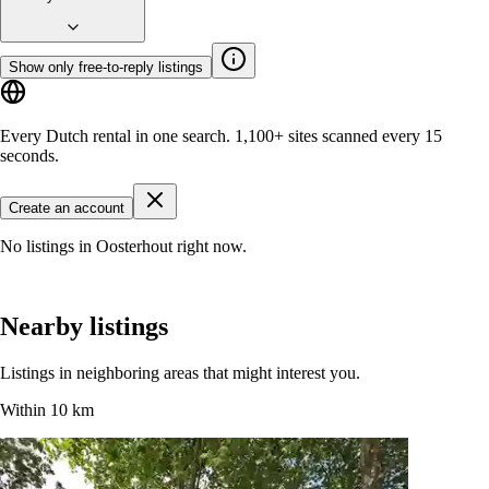
Show only free-to-reply listings
Every Dutch rental in one search.
1,100+ sites
scanned every 15
seconds.
Create an account
No listings in Oosterhout right now.
Nearby listings
Listings in neighboring areas that might interest you.
Within 10 km