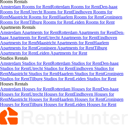
Rooms
Rentals
Amsterdam Rooms for Rent
Rotterdam Rooms for Rent
Den-haag
Rooms for Rent
Utrecht Rooms for Rent
Eindhoven Rooms for
Rent
Maastricht Rooms for Rent
Haarlem Rooms for Rent
Groningen
Rooms for Rent
Tilburg Rooms for Rent
Leiden Rooms for Rent
Apartments
Rentals
Amsterdam Apartments for Rent
Rotterdam Apartments for Rent
Den-
haag Apartments for Rent
Utrecht Apartments for Rent
Eindhoven
Apartments for Rent
Maastricht Apartments for Rent
Haarlem
Apartments for Rent
Groningen Apartments for Rent
Tilburg
Apartments for Rent
Leiden Apartments for Rent
Studios
Rentals
Amsterdam Studios for Rent
Rotterdam Studios for Rent
Den-haag
Studios for Rent
Utrecht Studios for Rent
Eindhoven Studios for
Rent
Maastricht Studios for Rent
Haarlem Studios for Rent
Groningen
Studios for Rent
Tilburg Studios for Rent
Leiden Studios for Rent
Houses
Rentals
Amsterdam Houses for Rent
Rotterdam Houses for Rent
Den-haag
Houses for Rent
Utrecht Houses for Rent
Eindhoven Houses for
Rent
Maastricht Houses for Rent
Haarlem Houses for Rent
Groningen
Houses for Rent
Tilburg Houses for Rent
Leiden Houses for Rent