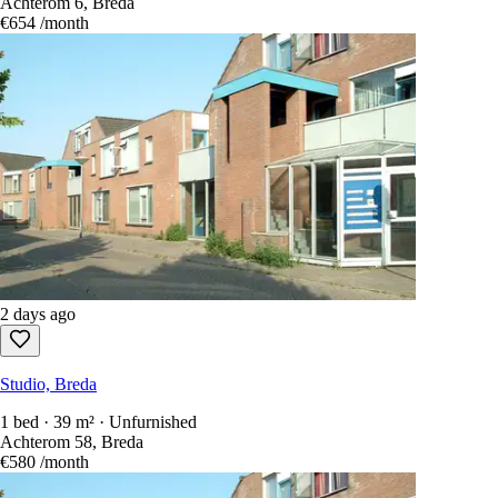
Achterom 6, Breda
€654
/month
2 days ago
Studio, Breda
1 bed · 39 m² · Unfurnished
Achterom 58, Breda
€580
/month