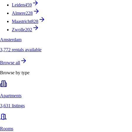
Leiden
459
Almere
228
Maastricht
828
Zwolle
202
Amsterdam
3,772 rentals available
Browse all
Browse by type
Apartments
3,631 listings
Rooms