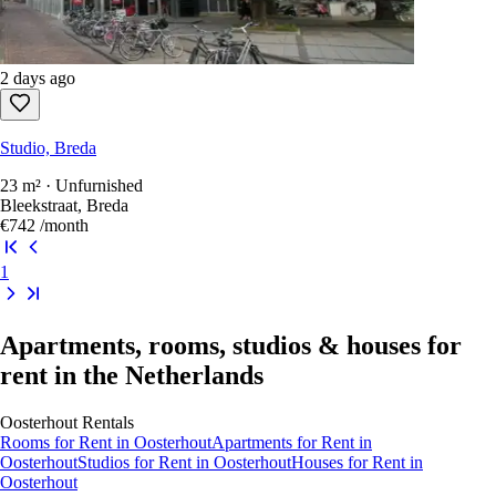
2 days ago
Studio, Breda
23 m² · Unfurnished
Bleekstraat, Breda
€742
/month
1
Apartments, rooms, studios & houses for
rent in the Netherlands
Oosterhout
Rentals
Rooms
for Rent in
Oosterhout
Apartments
for Rent in
Oosterhout
Studios
for Rent in
Oosterhout
Houses
for Rent in
Oosterhout