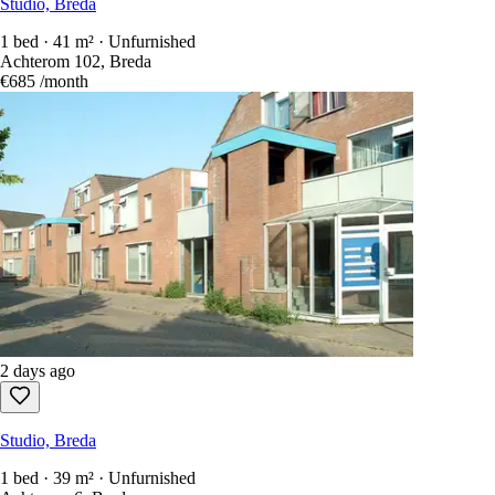
Studio, Breda
1 bed · 41 m² · Unfurnished
Achterom 102, Breda
€685
/month
2 days ago
Studio, Breda
1 bed · 39 m² · Unfurnished