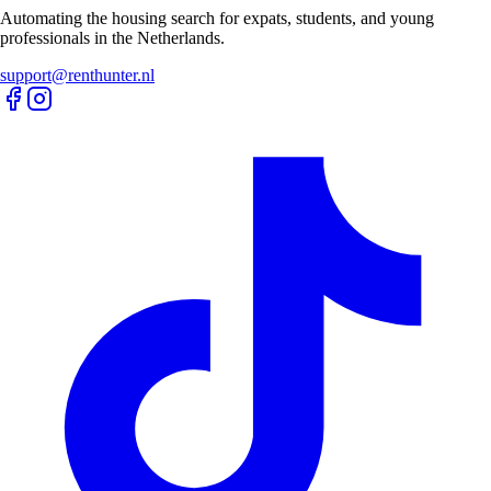
Automating the housing search for expats, students, and young
professionals in the Netherlands.
support@renthunter.nl