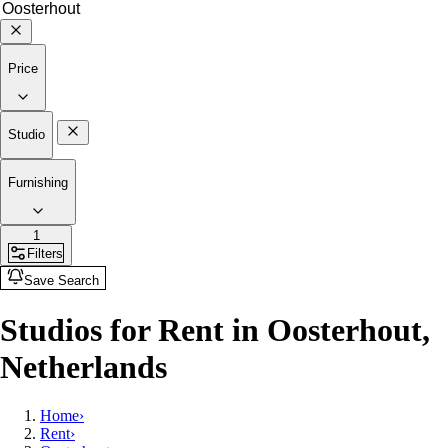
Price
Studio
Furnishing
1
Filters
Save Search
Studios for Rent in Oosterhout,
Netherlands
Home
›
Rent
›