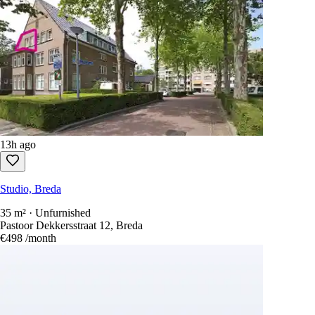
13h ago
Studio, Breda
35 m² · Unfurnished
Pastoor Dekkersstraat 12, Breda
€498
/month