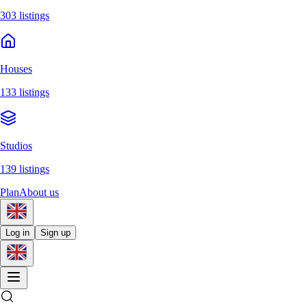
303 listings
Houses
133 listings
Studios
139 listings
Plan
About us
Log in
Sign up