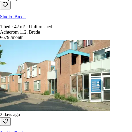
Studio, Breda
1 bed · 42 m² · Unfurnished
Achterom 112, Breda
€679
/month
2 days ago