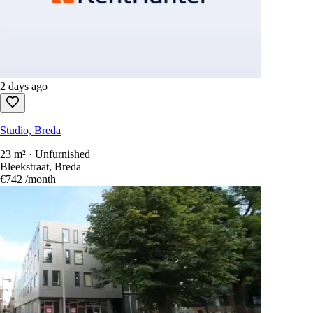
2 days ago
Studio, Breda
23 m² · Unfurnished
Bleekstraat, Breda
€742
/month