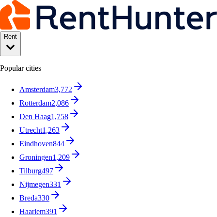
Rent
Popular cities
Amsterdam
3,772
Rotterdam
2,086
Den Haag
1,758
Utrecht
1,263
Eindhoven
844
Groningen
1,209
Tilburg
497
Nijmegen
331
Breda
330
Haarlem
391