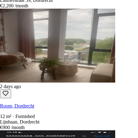
Laurierstraat 59, Dordrecht
€2,200
/month
2 days ago
Room, Dordrecht
12 m² · Furnished
Lijnbaan, Dordrecht
€900
/month