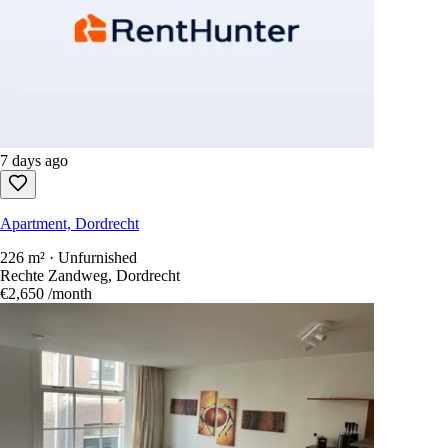
7 days ago
Apartment, Dordrecht
226 m² · Unfurnished
Rechte Zandweg, Dordrecht
€2,650
/month