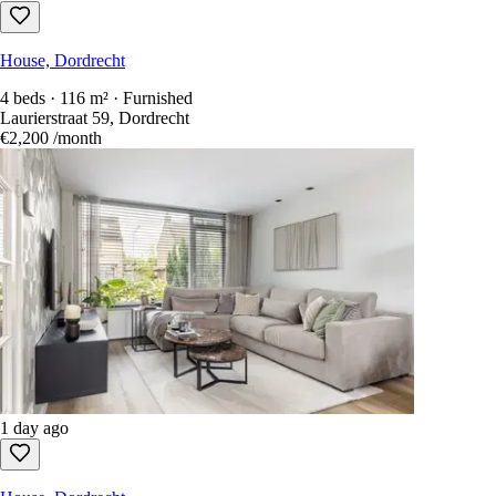
House, Dordrecht
4 beds · 116 m² · Furnished
Laurierstraat 59, Dordrecht
€2,200
/month
1 day ago