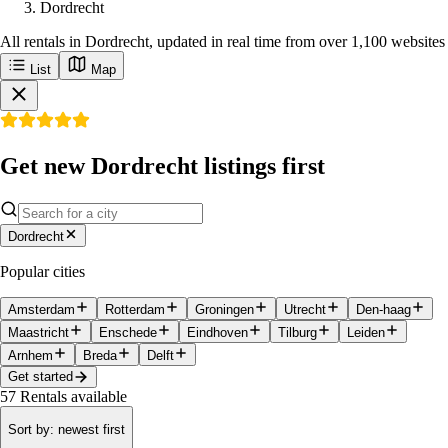
Dordrecht
All rentals in Dordrecht, updated in real time from over 1,100 websites
List
Map
Get new Dordrecht listings first
Dordrecht
Popular cities
Amsterdam
Rotterdam
Groningen
Utrecht
Den-haag
Maastricht
Enschede
Eindhoven
Tilburg
Leiden
Arnhem
Breda
Delft
Get started
57
Rentals available
Sort by
:
newest first