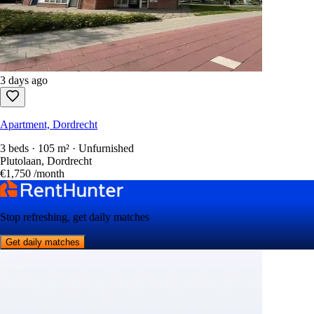
3 days ago
Apartment, Dordrecht
3 beds · 105 m² · Unfurnished
Plutolaan, Dordrecht
€1,750
/month
Stop refreshing, get daily matches
Get daily matches