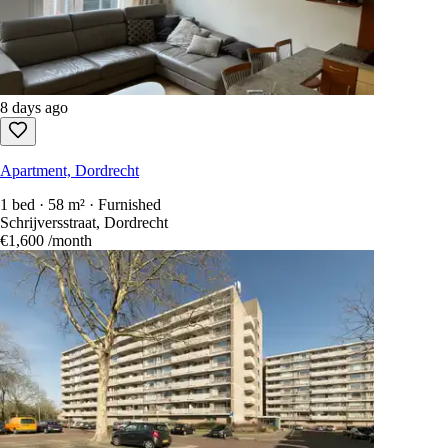
8 days ago
Apartment, Dordrecht
1 bed · 58 m² · Furnished
Schrijversstraat, Dordrecht
€1,600
/month