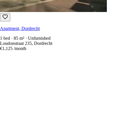
Apartment, Dordrecht
1 bed · 85 m² · Unfurnished
Loudonstraat 235, Dordrecht
€1,125
/month