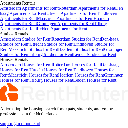
Apartments
Rentals
Amsterdam Apartments for Rent
Rotterdam Apartments for Rent
Den-
haag Apartments for Rent
Utrecht Apartments for Rent
Eindhoven
Apartments for Rent
Maastricht Apartments for Rent
Haarlem
Apartments for Rent
Groningen Apartments for Rent
Tilburg
Apartments for Rent
Leiden Apartments for Rent
Studios
Rentals
Amsterdam Studios for Rent
Rotterdam Studios for Rent
Den-haag
Studios for Rent
Utrecht Studios for Rent
Eindhoven Studios for
Rent
Maastricht Studios for Rent
Haarlem Studios for Rent
Groningen
Studios for Rent
Tilburg Studios for Rent
Leiden Studios for Rent
Houses
Rentals
Amsterdam Houses for Rent
Rotterdam Houses for Rent
Den-haag
Houses for Rent
Utrecht Houses for Rent
Eindhoven Houses for
Rent
Maastricht Houses for Rent
Haarlem Houses for Rent
Groningen
Houses for Rent
Tilburg Houses for Rent
Leiden Houses for Rent
Automating the housing search for expats, students, and young
professionals in the Netherlands.
support@renthunter.nl