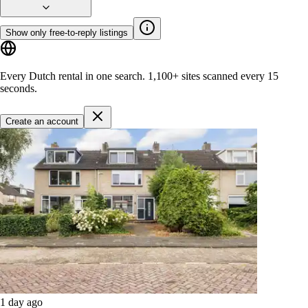
Show only free-to-reply listings
Every Dutch rental in one search.
1,100+ sites
scanned every 15
seconds.
Create an account
1 day ago