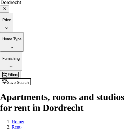
Price
Home Type
Furnishing
Filters
Save Search
Apartments, rooms and studios
for rent in Dordrecht
Home
›
Rent
›