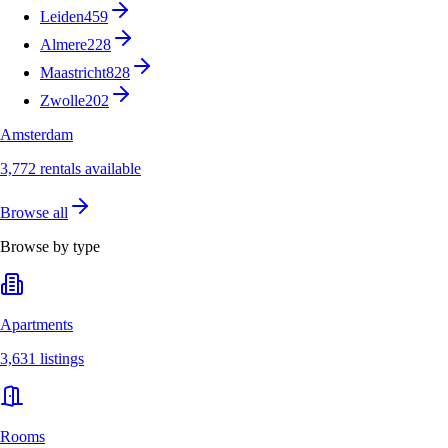
Leiden
459
Almere
228
Maastricht
828
Zwolle
202
Amsterdam
3,772 rentals available
Browse all
Browse by type
Apartments
3,631 listings
Rooms