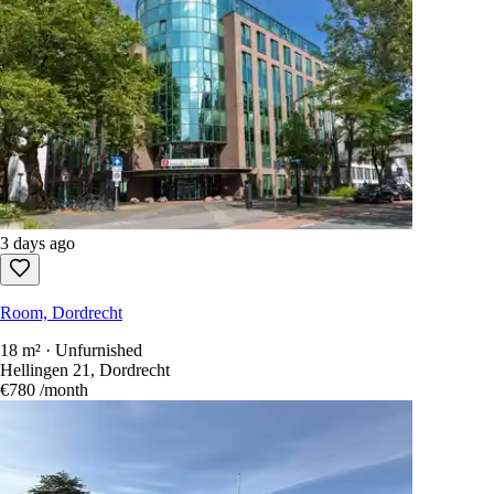
3 days ago
Room, Dordrecht
18 m² · Unfurnished
Hellingen 21, Dordrecht
€780
/month