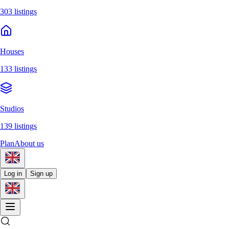
303 listings
Houses
133 listings
Studios
139 listings
Plan
About us
Log in
Sign up