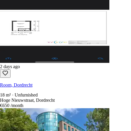
2 days ago
Room, Dordrecht
18 m² · Unfurnished
Hoge Nieuwstraat, Dordrecht
€650
/month