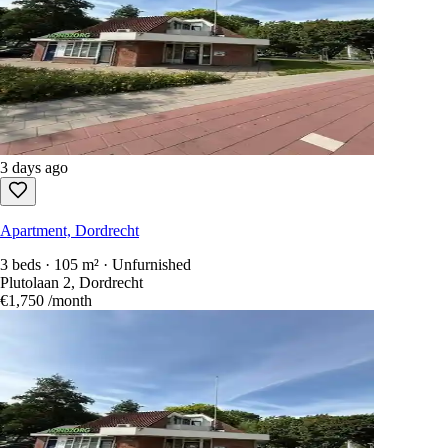
3 days ago
Apartment, Dordrecht
3 beds · 105 m² · Unfurnished
Plutolaan 2, Dordrecht
€1,750
/month