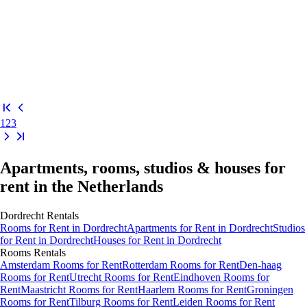
1
2
3
Apartments, rooms, studios & houses for
rent in the Netherlands
Dordrecht
Rentals
Rooms
for Rent in
Dordrecht
Apartments
for Rent in
Dordrecht
Studios
for Rent in
Dordrecht
Houses
for Rent in
Dordrecht
Rooms
Rentals
Amsterdam Rooms for Rent
Rotterdam Rooms for Rent
Den-haag
Rooms for Rent
Utrecht Rooms for Rent
Eindhoven Rooms for
Rent
Maastricht Rooms for Rent
Haarlem Rooms for Rent
Groningen
Rooms for Rent
Tilburg Rooms for Rent
Leiden Rooms for Rent