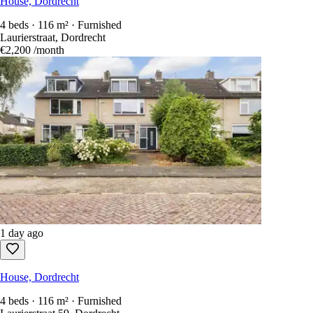
House, Dordrecht
4 beds · 116 m² · Furnished
Laurierstraat, Dordrecht
€2,200
/month
1 day ago
House, Dordrecht
4 beds · 116 m² · Furnished