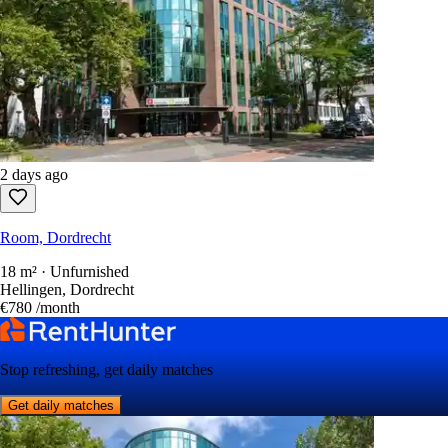
2 days ago
Room, Dordrecht
18 m² · Unfurnished
Hellingen, Dordrecht
€780
/month
Stop refreshing, get daily matches
Get daily matches