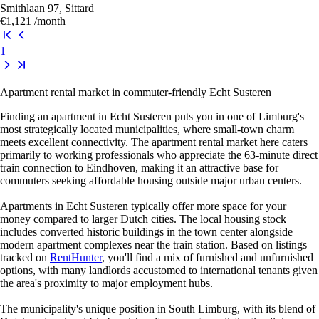
Smithlaan 97, Sittard
€1,121
/month
1
Apartment rental market in commuter-friendly Echt Susteren
Finding an apartment in Echt Susteren puts you in one of Limburg's
most strategically located municipalities, where small-town charm
meets excellent connectivity. The apartment rental market here caters
primarily to working professionals who appreciate the 63-minute direct
train connection to Eindhoven, making it an attractive base for
commuters seeking affordable housing outside major urban centers.
Apartments in Echt Susteren typically offer more space for your
money compared to larger Dutch cities. The local housing stock
includes converted historic buildings in the town center alongside
modern apartment complexes near the train station. Based on listings
tracked on
RentHunter
, you'll find a mix of furnished and unfurnished
options, with many landlords accustomed to international tenants given
the area's proximity to major employment hubs.
The municipality's unique position in South Limburg, with its blend of