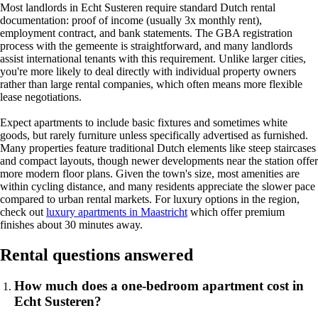
Most landlords in Echt Susteren require standard Dutch rental
documentation: proof of income (usually 3x monthly rent),
employment contract, and bank statements. The GBA registration
process with the gemeente is straightforward, and many landlords
assist international tenants with this requirement. Unlike larger cities,
you're more likely to deal directly with individual property owners
rather than large rental companies, which often means more flexible
lease negotiations.
Expect apartments to include basic fixtures and sometimes white
goods, but rarely furniture unless specifically advertised as furnished.
Many properties feature traditional Dutch elements like steep staircases
and compact layouts, though newer developments near the station offer
more modern floor plans. Given the town's size, most amenities are
within cycling distance, and many residents appreciate the slower pace
compared to urban rental markets. For luxury options in the region,
check out
luxury apartments in Maastricht
which offer premium
finishes about 30 minutes away.
Rental questions answered
How much does a one-bedroom apartment cost in
Echt Susteren?