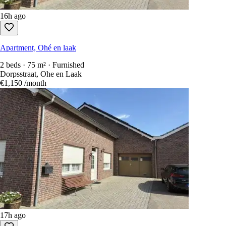
16h ago
Apartment, Ohé en laak
2 beds · 75 m² · Furnished
Dorpsstraat, Ohe en Laak
€1,150
/month
17h ago