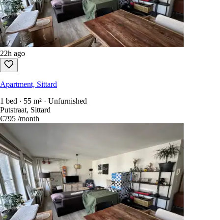
22h ago
Apartment, Sittard
1 bed · 55 m² · Unfurnished
Putstraat, Sittard
€795
/month