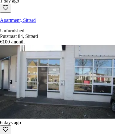
1 day ago
Apartment, Sittard
Unfurnished
Putstraat 84, Sittard
€100
/month
6 days ago