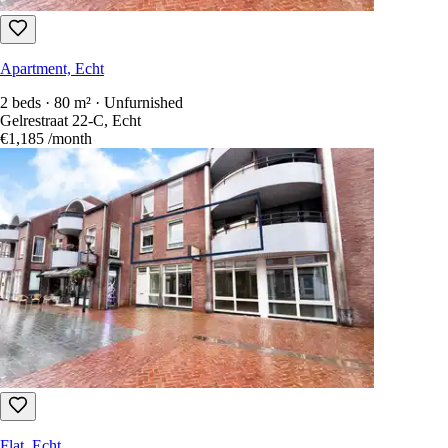
Apartment, Echt
2 beds · 80 m² · Unfurnished
Gelrestraat 22-C, Echt
€1,185
/month
Flat, Echt