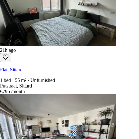
21h ago
Flat, Sittard
1 bed · 55 m² · Unfurnished
Putstraat, Sittard
€795
/month