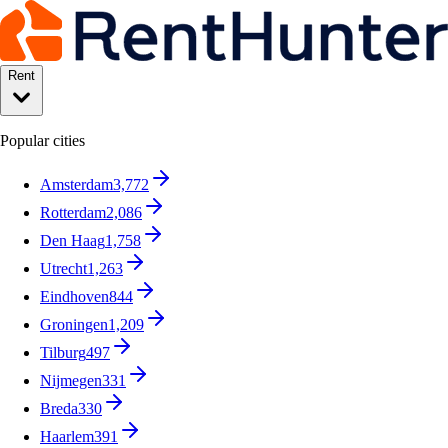
Rent
Popular cities
Amsterdam
3,772
Rotterdam
2,086
Den Haag
1,758
Utrecht
1,263
Eindhoven
844
Groningen
1,209
Tilburg
497
Nijmegen
331
Breda
330
Haarlem
391