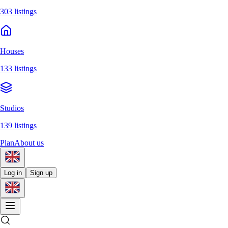
303 listings
Houses
133 listings
Studios
139 listings
Plan
About us
Log in
Sign up