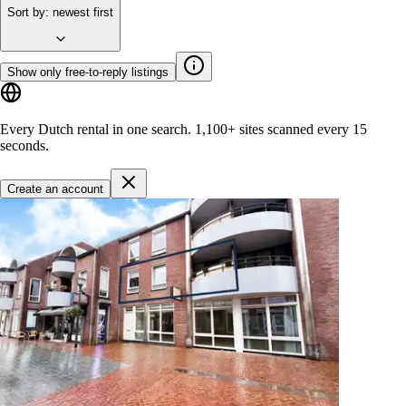
Sort by
:
newest first
Show only free-to-reply listings
Every Dutch rental in one search.
1,100+ sites
scanned every 15
seconds.
Create an account