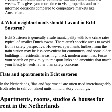
weeks. This gives you more time to visit properties and make
informed decisions compared to competitive markets like
Amsterdam.
What neighborhoods should I avoid in Echt
Susteren?
Echt Susteren is generally a safe municipality with low crime rates
typical of smaller Dutch towns. There aren't specific areas to avoid
from a safety perspective. However, apartments furthest from the
train station may be less convenient for commuters, and some older
buildings in residential areas might lack modern amenities. Focus
your search on proximity to transport links and amenities that match
your lifestyle needs rather than safety concerns.
Flats and apartments in Echt susteren
In the Netherlands, 'flat' and 'apartment' are often used interchangeably.
Both refer to self-contained units in multi-story buildings.
Apartments, rooms, studios & houses for
rent in the Netherlands