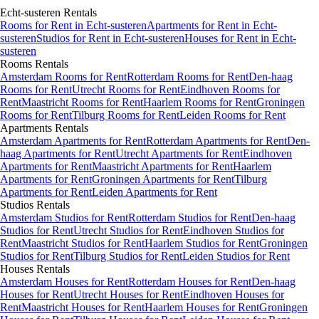
Echt-susteren
Rentals
Rooms
for Rent in
Echt-susteren
Apartments
for Rent in
Echt-
susteren
Studios
for Rent in
Echt-susteren
Houses
for Rent in
Echt-
susteren
Rooms
Rentals
Amsterdam Rooms for Rent
Rotterdam Rooms for Rent
Den-haag
Rooms for Rent
Utrecht Rooms for Rent
Eindhoven Rooms for
Rent
Maastricht Rooms for Rent
Haarlem Rooms for Rent
Groningen
Rooms for Rent
Tilburg Rooms for Rent
Leiden Rooms for Rent
Apartments
Rentals
Amsterdam Apartments for Rent
Rotterdam Apartments for Rent
Den-
haag Apartments for Rent
Utrecht Apartments for Rent
Eindhoven
Apartments for Rent
Maastricht Apartments for Rent
Haarlem
Apartments for Rent
Groningen Apartments for Rent
Tilburg
Apartments for Rent
Leiden Apartments for Rent
Studios
Rentals
Amsterdam Studios for Rent
Rotterdam Studios for Rent
Den-haag
Studios for Rent
Utrecht Studios for Rent
Eindhoven Studios for
Rent
Maastricht Studios for Rent
Haarlem Studios for Rent
Groningen
Studios for Rent
Tilburg Studios for Rent
Leiden Studios for Rent
Houses
Rentals
Amsterdam Houses for Rent
Rotterdam Houses for Rent
Den-haag
Houses for Rent
Utrecht Houses for Rent
Eindhoven Houses for
Rent
Maastricht Houses for Rent
Haarlem Houses for Rent
Groningen