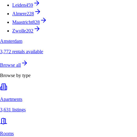
Leiden
459
Almere
228
Maastricht
828
Zwolle
202
Amsterdam
3,772 rentals available
Browse all
Browse by type
Apartments
3,631 listings
Rooms