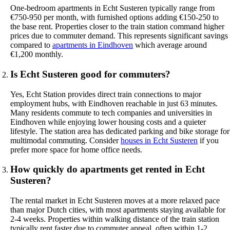
One-bedroom apartments in Echt Susteren typically range from
€750-950 per month, with furnished options adding €150-250 to
the base rent. Properties closer to the train station command higher
prices due to commuter demand. This represents significant savings
compared to
apartments in Eindhoven
which average around
€1,200 monthly.
Is Echt Susteren good for commuters?
Yes, Echt Station provides direct train connections to major
employment hubs, with Eindhoven reachable in just 63 minutes.
Many residents commute to tech companies and universities in
Eindhoven while enjoying lower housing costs and a quieter
lifestyle. The station area has dedicated parking and bike storage for
multimodal commuting. Consider
houses in Echt Susteren
if you
prefer more space for home office needs.
How quickly do apartments get rented in Echt
Susteren?
The rental market in Echt Susteren moves at a more relaxed pace
than major Dutch cities, with most apartments staying available for
2-4 weeks. Properties within walking distance of the train station
typically rent faster due to commuter appeal, often within 1-2