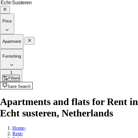
Price
Apartment
Furnishing
1
Filters
Save Search
Apartments and flats for Rent in
Echt susteren, Netherlands
Home
›
Rent
›