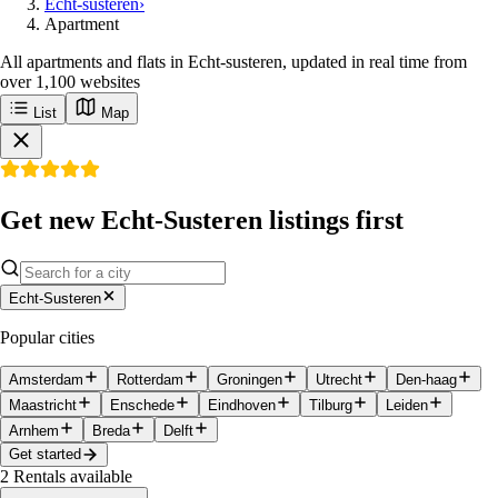
Echt-susteren
›
Apartment
All apartments and flats in Echt-susteren, updated in real time from
over 1,100 websites
List
Map
Get new Echt-Susteren listings first
Echt-Susteren
Popular cities
Amsterdam
Rotterdam
Groningen
Utrecht
Den-haag
Maastricht
Enschede
Eindhoven
Tilburg
Leiden
Arnhem
Breda
Delft
Get started
2
Rentals available