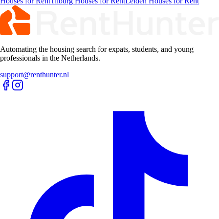
Houses for Rent
Tilburg Houses for Rent
Leiden Houses for Rent
Automating the housing search for expats, students, and young
professionals in the Netherlands.
support@renthunter.nl