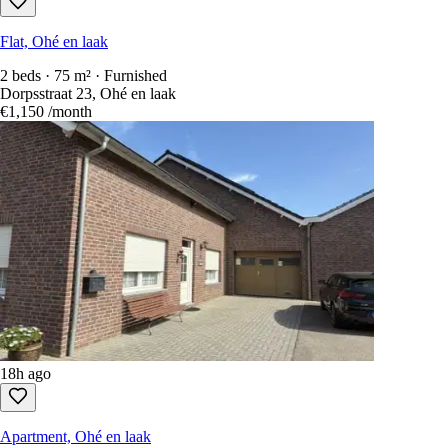
Flat, Ohé en laak
2 beds · 75 m² · Furnished
Dorpsstraat 23, Ohé en laak
€1,150
/month
18h ago
Apartment, Ohé en laak