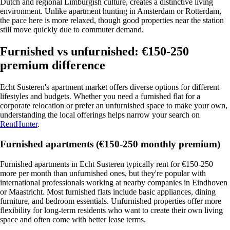
Dutch and regional Limburgish culture, creates a distinctive living
environment. Unlike apartment hunting in Amsterdam or Rotterdam,
the pace here is more relaxed, though good properties near the station
still move quickly due to commuter demand.
Furnished vs unfurnished: €150-250
premium difference
Echt Susteren's apartment market offers diverse options for different
lifestyles and budgets. Whether you need a furnished flat for a
corporate relocation or prefer an unfurnished space to make your own,
understanding the local offerings helps narrow your search on
RentHunter
.
Furnished apartments (€150-250 monthly premium)
Furnished apartments in Echt Susteren typically rent for €150-250
more per month than unfurnished ones, but they're popular with
international professionals working at nearby companies in Eindhoven
or Maastricht. Most furnished flats include basic appliances, dining
furniture, and bedroom essentials. Unfurnished properties offer more
flexibility for long-term residents who want to create their own living
space and often come with better lease terms.