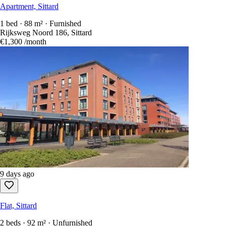
Apartment, Sittard
1 bed · 88 m² · Furnished
Rijksweg Noord 186, Sittard
€1,300
/month
9 days ago
Flat, Sittard
2 beds · 92 m² · Unfurnished