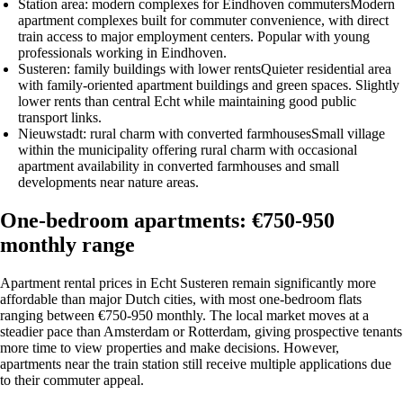
Station area: modern complexes for Eindhoven commuters
Modern
apartment complexes built for commuter convenience, with direct
train access to major employment centers. Popular with young
professionals working in Eindhoven.
Susteren: family buildings with lower rents
Quieter residential area
with family-oriented apartment buildings and green spaces. Slightly
lower rents than central Echt while maintaining good public
transport links.
Nieuwstadt: rural charm with converted farmhouses
Small village
within the municipality offering rural charm with occasional
apartment availability in converted farmhouses and small
developments near nature areas.
One-bedroom apartments: €750-950
monthly range
Apartment rental prices in Echt Susteren remain significantly more
affordable than major Dutch cities, with most one-bedroom flats
ranging between €750-950 monthly. The local market moves at a
steadier pace than Amsterdam or Rotterdam, giving prospective tenants
more time to view properties and make decisions. However,
apartments near the train station still receive multiple applications due
to their commuter appeal.