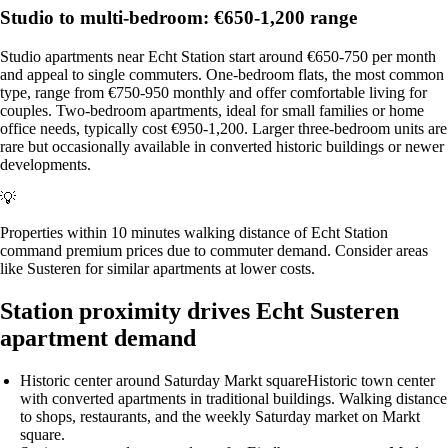
Studio to multi-bedroom: €650-1,200 range
Studio apartments near Echt Station start around €650-750 per month
and appeal to single commuters. One-bedroom flats, the most common
type, range from €750-950 monthly and offer comfortable living for
couples. Two-bedroom apartments, ideal for small families or home
office needs, typically cost €950-1,200. Larger three-bedroom units are
rare but occasionally available in converted historic buildings or newer
developments.
💡
Properties within 10 minutes walking distance of Echt Station
command premium prices due to commuter demand. Consider areas
like Susteren for similar apartments at lower costs.
Station proximity drives Echt Susteren
apartment demand
Historic center around Saturday Markt square
Historic town center
with converted apartments in traditional buildings. Walking distance
to shops, restaurants, and the weekly Saturday market on Markt
square.