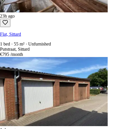
23h ago
Flat, Sittard
1 bed · 55 m² · Unfurnished
Putstraat, Sittard
€795
/month