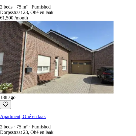
2 beds · 75 m² · Furnished
Dorpsstraat 23, Ohé en laak
€1,500
/month
18h ago
Apartment, Ohé en laak
2 beds · 75 m² · Furnished
Dorpsstraat 23, Ohé en laak