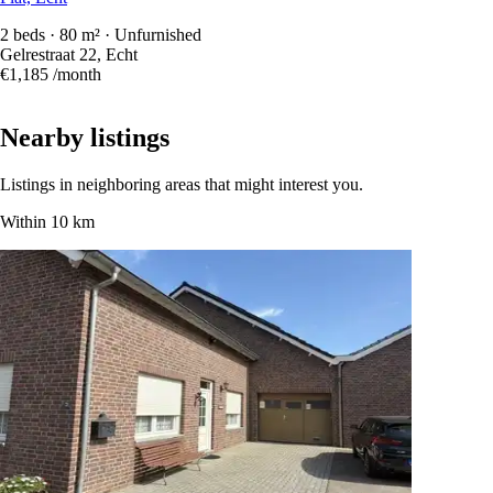
2 beds · 80 m² · Unfurnished
Gelrestraat 22, Echt
€1,185
/month
Nearby listings
Listings in neighboring areas that might interest you.
Within 10 km