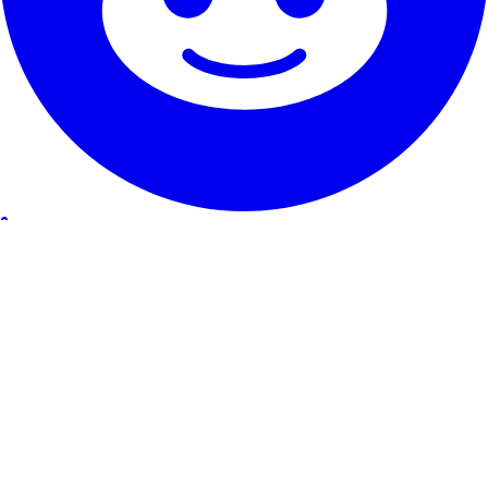
Our Service
Testimonials
Guarantee & promise
How to cancel
Contact
About RentHunter
About
Blog
Affiliate program
Site Map