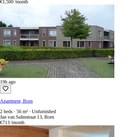
€1,500
/month
19h ago
Apartment, Born
2 beds · 56 m² · Unfurnished
Jan van Salmstraat 13, Born
€713
/month