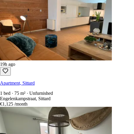
19h ago
Apartment, Sittard
1 bed · 75 m² · Unfurnished
Engelenkampstraat, Sittard
€1,125
/month