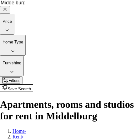
Price
Home Type
Furnishing
Filters
Save Search
Apartments, rooms and studios
for rent in Middelburg
Home
›
Rent
›