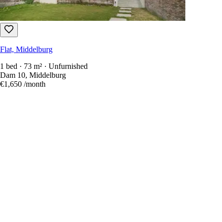
Flat, Middelburg
1 bed · 73 m² · Unfurnished
Dam 10, Middelburg
€1,650
/month