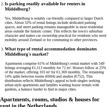
Is parking readily available for renters in
Middelburg?
Yes, Middelburg is notably car-friendly compared to larger Dutch
cities. About 32% of rental listings include dedicated parking
spaces, and street parking remains manageable in most residential
areas outside the historic center. This reflects the town's suburban
character and makes car ownership practical for residents who need
mobility around Zeeland or for commuting to other provinces.
What type of rental accommodation dominates
Middelburg's market?
Apartments comprise 61% of Middelburg's rental market with 549
listings averaging €1,113 monthly for 72 m². Houses follow at 25%
of the market, offering 103 m² for €1,369 monthly. The remaining
14% splits between rooms (€604) and studios (€752). This
distribution reflects Middelburg's appeal to both singles seeking
urban-style apartments and families wanting house rentals with
gardens, a balance harder to find in major cities.
Apartments, rooms, studios & houses for
rent in the Netherlands