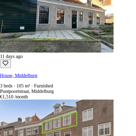
11 days ago
House, Middelburg
3 beds · 105 m² · Furnished
Puntpoortstraat, Middelburg
€1,510
/month