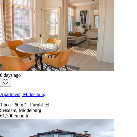
8 days ago
Apartment, Middelburg
1 bed · 60 m² · Furnished
Seisdam, Middelburg
€1,300
/month