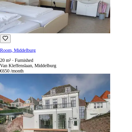
Room, Middelburg
20 m² · Furnished
Van Kleffenslaan, Middelburg
€650
/month