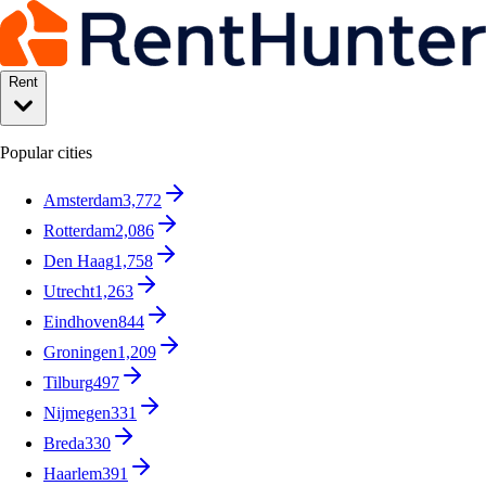
Rent
Popular cities
Amsterdam
3,772
Rotterdam
2,086
Den Haag
1,758
Utrecht
1,263
Eindhoven
844
Groningen
1,209
Tilburg
497
Nijmegen
331
Breda
330
Haarlem
391