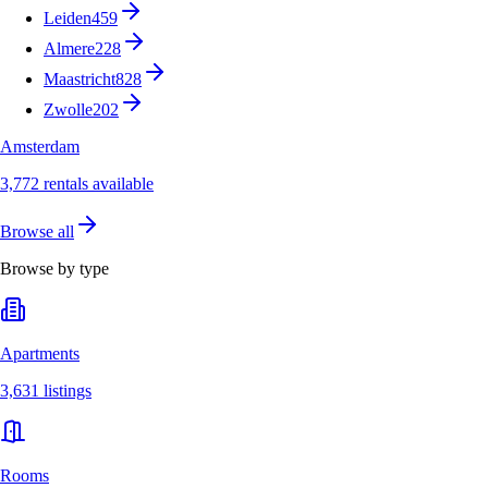
Leiden
459
Almere
228
Maastricht
828
Zwolle
202
Amsterdam
3,772 rentals available
Browse all
Browse by type
Apartments
3,631 listings
Rooms