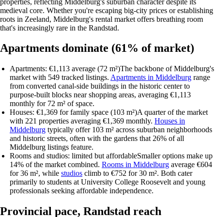
properties, reflecting Middelburg's suburban character despite its
medieval core. Whether you're escaping big-city prices or establishing
roots in Zeeland, Middelburg's rental market offers breathing room
that's increasingly rare in the Randstad.
Apartments dominate (61% of market)
Apartments: €1,113 average (72 m²)
The backbone of Middelburg's
market with 549 tracked listings.
Apartments in Middelburg
range
from converted canal-side buildings in the historic center to
purpose-built blocks near shopping areas, averaging €1,113
monthly for 72 m² of space.
Houses: €1,369 for family space (103 m²)
A quarter of the market
with 221 properties averaging €1,369 monthly.
Houses in
Middelburg
typically offer 103 m² across suburban neighborhoods
and historic streets, often with the gardens that 26% of all
Middelburg listings feature.
Rooms and studios: limited but affordable
Smaller options make up
14% of the market combined.
Rooms in Middelburg
average €604
for 36 m², while
studios
climb to €752 for 30 m². Both cater
primarily to students at University College Roosevelt and young
professionals seeking affordable independence.
Provincial pace, Randstad reach