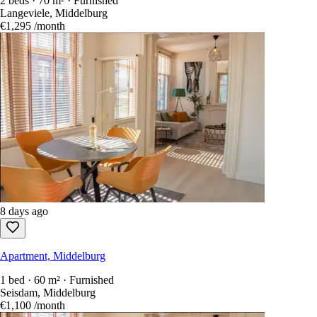
2 beds · 70 m² · Furnished
Langeviele, Middelburg
€1,295
/month
8 days ago
Apartment, Middelburg
1 bed · 60 m² · Furnished
Seisdam, Middelburg
€1,100
/month