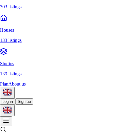
303 listings
Houses
133 listings
Studios
139 listings
Plan
About us
Log in
Sign up