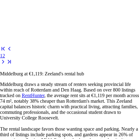
1
2
Middelburg at €1,119: Zeeland's rental hub
Middelburg draws a steady stream of renters seeking provincial life
within reach of Rotterdam and Den Haag. Based on over 800 listings
tracked on
RentHunter
, the average rent sits at €1,119 per month across
74 m², notably 38% cheaper than Rotterdam's market. This Zeeland
capital balances historic charm with practical living, attracting families,
commuting professionals, and the occasional student drawn to
University College Roosevelt.
The rental landscape favors those wanting space and parking. Nearly a
third of listings include parking spots, and gardens appear in 26% of