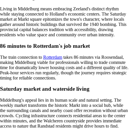
Living in Middelburg means embracing Zeeland's distinct rhythm
while staying connected to Holland's economic centers. The Saturday
market at Markt square epitomizes the town's character, where locals
gather around historic buildings that survived the 1940 bombing. This
provincial capital balances tradition with accessibility, drawing
residents who value space and community over urban intensity.
86 minutes to Rotterdam's job market
The train connection to
Rotterdam
takes 86 minutes via Roosendaal,
making Middelburg viable for professionals willing to trade commute
time for dramatically lower housing costs and a different quality of life.
Peak-hour services run regularly, though the journey requires strategic
timing for reliable connections.
Saturday market and waterside living
Middelburg's appeal lies in its human scale and natural setting. The
weekly market transforms the historic Markt into a social hub, while
the surrounding canals and nearby coast offer recreation without urban
crowds. Cycling infrastructure connects residential areas to the center
within minutes, and the Walcheren countryside provides immediate
access to nature that Randstad residents might drive hours to find.