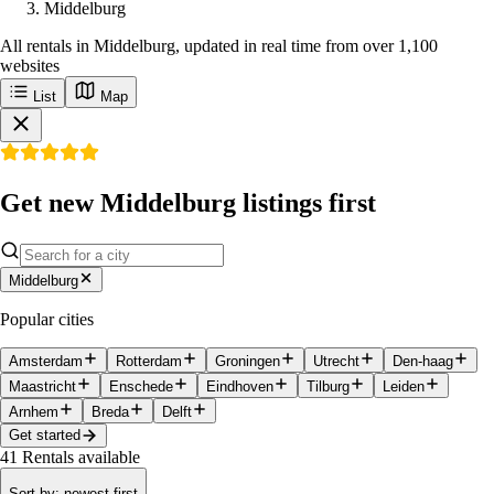
Middelburg
All rentals in Middelburg, updated in real time from over 1,100
websites
List
Map
Get new Middelburg listings first
Middelburg
Popular cities
Amsterdam
Rotterdam
Groningen
Utrecht
Den-haag
Maastricht
Enschede
Eindhoven
Tilburg
Leiden
Arnhem
Breda
Delft
Get started
41
Rentals available
Sort by
:
newest first