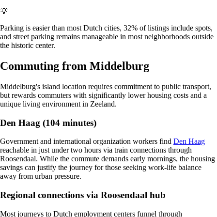
💡
Parking is easier than most Dutch cities, 32% of listings include spots,
and street parking remains manageable in most neighborhoods outside
the historic center.
Commuting from Middelburg
Middelburg's island location requires commitment to public transport,
but rewards commuters with significantly lower housing costs and a
unique living environment in Zeeland.
Den Haag (104 minutes)
Government and international organization workers find
Den Haag
reachable in just under two hours via train connections through
Roosendaal. While the commute demands early mornings, the housing
savings can justify the journey for those seeking work-life balance
away from urban pressure.
Regional connections via Roosendaal hub
Most journeys to Dutch employment centers funnel through