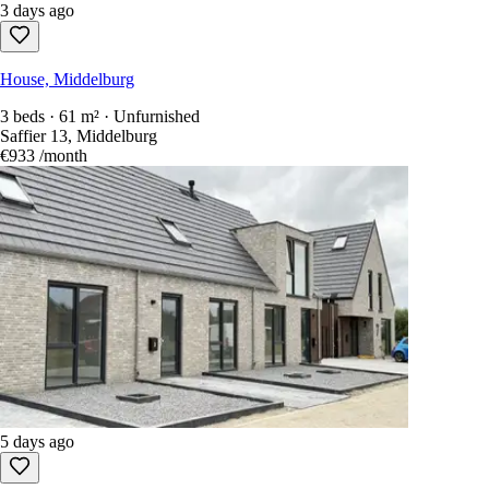
3 days ago
House, Middelburg
3 beds · 61 m² · Unfurnished
Saffier 13, Middelburg
€933
/month
5 days ago