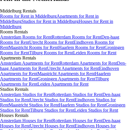
Middelburg
Rentals
Rooms
for Rent in
Middelburg
Apartments
for Rent in
Middelburg
Studios
for Rent in
Middelburg
Houses
for Rent in
Middelburg
Rooms
Rentals
Amsterdam Rooms for Rent
Rotterdam Rooms for Rent
Den-haag
Rooms for Rent
Utrecht Rooms for Rent
Eindhoven Rooms for
Rent
Maastricht Rooms for Rent
Haarlem Rooms for Rent
Groningen
Rooms for Rent
Tilburg Rooms for Rent
Leiden Rooms for Rent
Apartments
Rentals
Amsterdam Apartments for Rent
Rotterdam Apartments for Rent
Den-
haag Apartments for Rent
Utrecht Apartments for Rent
Eindhoven
Apartments for Rent
Maastricht Apartments for Rent
Haarlem
Apartments for Rent
Groningen Apartments for Rent
Tilburg
Apartments for Rent
Leiden Apartments for Rent
Studios
Rentals
Amsterdam Studios for Rent
Rotterdam Studios for Rent
Den-haag
Studios for Rent
Utrecht Studios for Rent
Eindhoven Studios for
Rent
Maastricht Studios for Rent
Haarlem Studios for Rent
Groningen
Studios for Rent
Tilburg Studios for Rent
Leiden Studios for Rent
Houses
Rentals
Amsterdam Houses for Rent
Rotterdam Houses for Rent
Den-haag
Houses for Rent
Utrecht Houses for Rent
Eindhoven Houses for