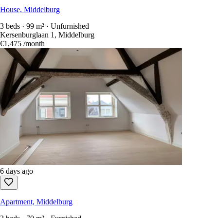
House, Middelburg
3 beds · 99 m² · Unfurnished
Kersenburglaan 1, Middelburg
€1,475
/month
6 days ago
Apartment, Middelburg