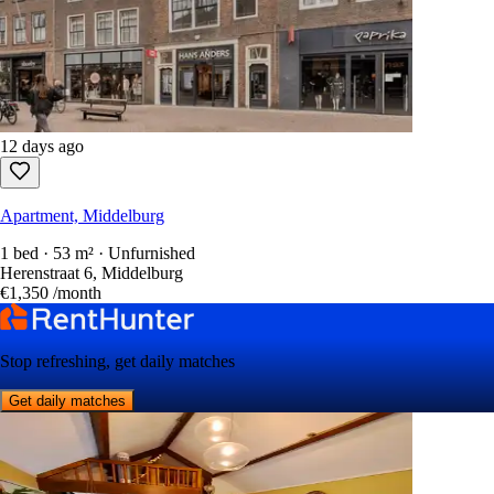
12 days ago
Apartment, Middelburg
1 bed · 53 m² · Unfurnished
Herenstraat 6, Middelburg
€1,350
/month
Stop refreshing, get daily matches
Get daily matches