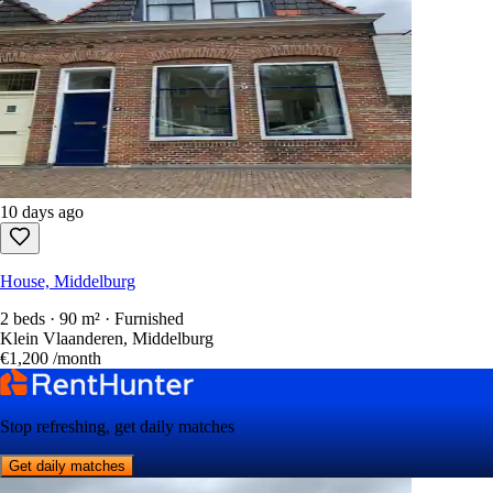
10 days ago
House, Middelburg
2 beds · 90 m² · Furnished
Klein Vlaanderen, Middelburg
€1,200
/month
Stop refreshing, get daily matches
Get daily matches