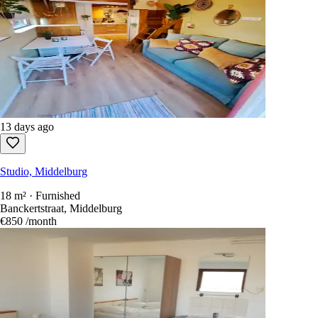
13 days ago
Studio, Middelburg
18 m² · Furnished
Banckertstraat, Middelburg
€850
/month