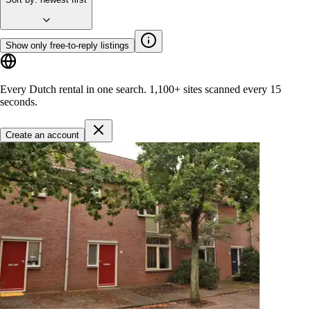
Show only free-to-reply listings
Every Dutch rental in one search.
1,100+ sites
scanned every 15
seconds.
Create an account