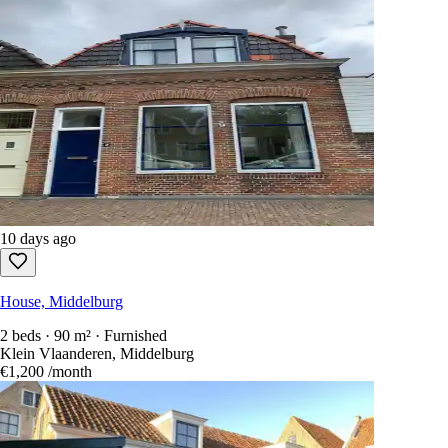
10 days ago
House, Middelburg
2 beds · 90 m² · Furnished
Klein Vlaanderen, Middelburg
€1,200
/month