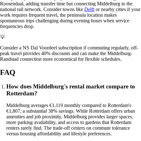
Roosendaal, adding transfer time but connecting Middelburg to the
national rail network. Consider towns like
Delft
or nearby cities if your
work requires frequent travel, the peninsula location makes
spontaneous trips challenging during evening hours when service
frequencies drop.
💡
Consider a NS Dal Voordeel subscription if commuting regularly, off-
peak travel provides 40% discounts and can make the Middelburg-
Randstad connection more economical for flexible schedules.
FAQ
How does Middelburg's rental market compare to
Rotterdam?
Middelburg averages €1,119 monthly compared to Rotterdam's
€1,807, a substantial 38% savings. While Rotterdam offers urban
amenities and job proximity, Middelburg provides larger spaces,
more parking availability, and access to gardens that Rotterdam
renters rarely find. The trade-off centers on commute tolerance
versus housing affordability and lifestyle preferences.