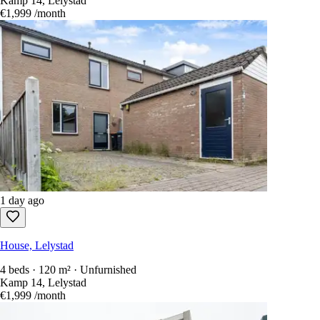
Kamp 14, Lelystad
€1,999
/month
1 day ago
House, Lelystad
4 beds · 120 m² · Unfurnished
Kamp 14, Lelystad
€1,999
/month