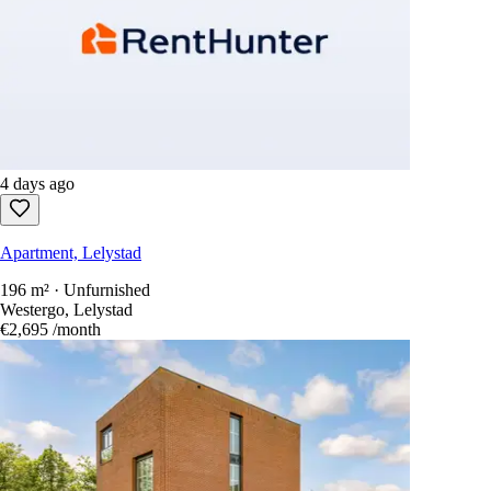
4 days ago
Apartment, Lelystad
196 m² · Unfurnished
Westergo, Lelystad
€2,695
/month