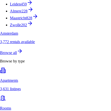
Leiden
459
Almere
228
Maastricht
828
Zwolle
202
Amsterdam
3,772 rentals available
Browse all
Browse by type
Apartments
3,631 listings
Rooms