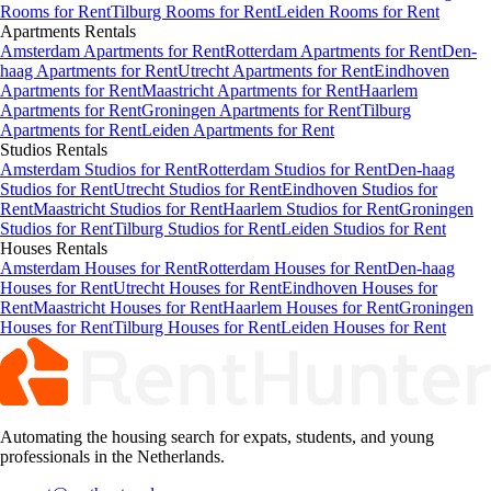
Rooms for Rent
Tilburg Rooms for Rent
Leiden Rooms for Rent
Apartments
Rentals
Amsterdam Apartments for Rent
Rotterdam Apartments for Rent
Den-
haag Apartments for Rent
Utrecht Apartments for Rent
Eindhoven
Apartments for Rent
Maastricht Apartments for Rent
Haarlem
Apartments for Rent
Groningen Apartments for Rent
Tilburg
Apartments for Rent
Leiden Apartments for Rent
Studios
Rentals
Amsterdam Studios for Rent
Rotterdam Studios for Rent
Den-haag
Studios for Rent
Utrecht Studios for Rent
Eindhoven Studios for
Rent
Maastricht Studios for Rent
Haarlem Studios for Rent
Groningen
Studios for Rent
Tilburg Studios for Rent
Leiden Studios for Rent
Houses
Rentals
Amsterdam Houses for Rent
Rotterdam Houses for Rent
Den-haag
Houses for Rent
Utrecht Houses for Rent
Eindhoven Houses for
Rent
Maastricht Houses for Rent
Haarlem Houses for Rent
Groningen
Houses for Rent
Tilburg Houses for Rent
Leiden Houses for Rent
Automating the housing search for expats, students, and young
professionals in the Netherlands.