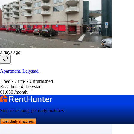
2 days ago
Apartment, Lelystad
1 bed · 73 m² · Unfurnished
Reaalhof 24, Lelystad
€1,050
/month
Stop refreshing, get daily matches
Get daily matches