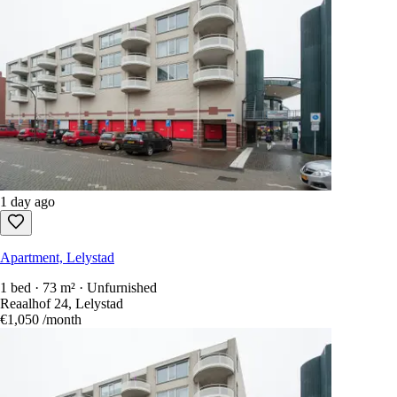
1 day ago
Apartment, Lelystad
1 bed · 73 m² · Unfurnished
Reaalhof 24, Lelystad
€1,050
/month