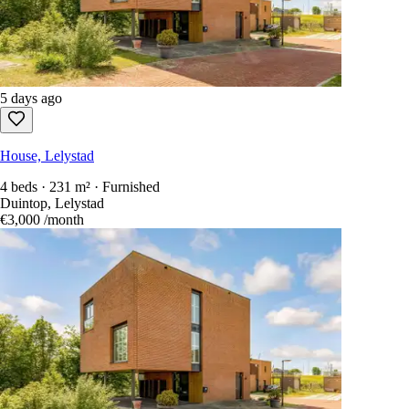
5 days ago
House, Lelystad
4 beds · 231 m² · Furnished
Duintop, Lelystad
€3,000
/month