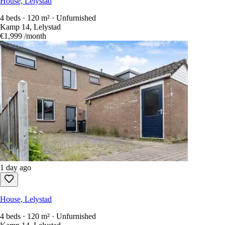
House, Lelystad
4 beds · 120 m² · Unfurnished
Kamp 14, Lelystad
€1,999
/month
1 day ago
House, Lelystad
4 beds · 120 m² · Unfurnished