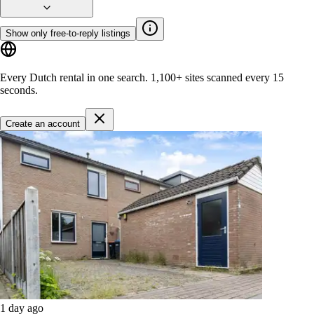
Show only free-to-reply listings
Every Dutch rental in one search.
1,100+ sites
scanned every 15
seconds.
Create an account
1 day ago