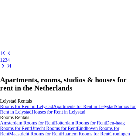
1
2
3
4
Apartments, rooms, studios & houses for
rent in the Netherlands
Lelystad
Rentals
Rooms
for Rent in
Lelystad
Apartments
for Rent in
Lelystad
Studios
for
Rent in
Lelystad
Houses
for Rent in
Lelystad
Rooms
Rentals
Amsterdam Rooms for Rent
Rotterdam Rooms for Rent
Den-haag
Rooms for Rent
Utrecht Rooms for Rent
Eindhoven Rooms for
Rent
Maastricht Rooms for Rent
Haarlem Rooms for Rent
Groningen