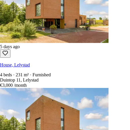
5 days ago
House, Lelystad
4 beds · 231 m² · Furnished
Duintop 11, Lelystad
€3,000
/month