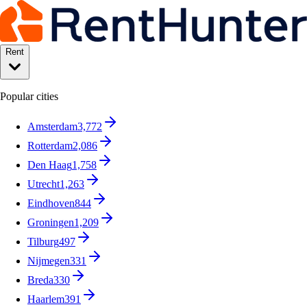
Rent
Popular cities
Amsterdam
3,772
Rotterdam
2,086
Den Haag
1,758
Utrecht
1,263
Eindhoven
844
Groningen
1,209
Tilburg
497
Nijmegen
331
Breda
330
Haarlem
391