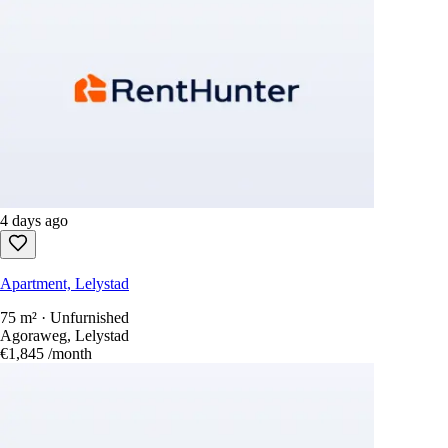
4 days ago
Apartment, Lelystad
75 m² · Unfurnished
Agoraweg, Lelystad
€1,845
/month