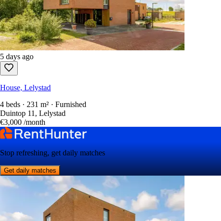
5 days ago
House, Lelystad
4 beds · 231 m² · Furnished
Duintop 11, Lelystad
€3,000
/month
Stop refreshing, get daily matches
Get daily matches