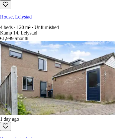
House, Lelystad
4 beds · 120 m² · Unfurnished
Kamp 14, Lelystad
€1,999
/month
1 day ago