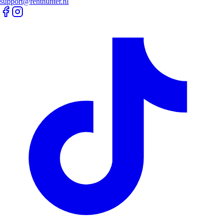
support@renthunter.nl