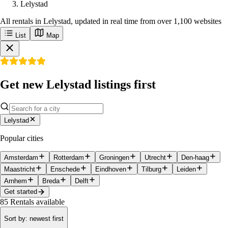
Lelystad
All rentals in Lelystad, updated in real time from over 1,100 websites
List
Map
Get new Lelystad listings first
Lelystad
Popular cities
Amsterdam
Rotterdam
Groningen
Utrecht
Den-haag
Maastricht
Enschede
Eindhoven
Tilburg
Leiden
Arnhem
Breda
Delft
Get started
85
Rentals available
Sort by
:
newest first