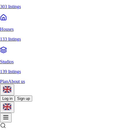
303 listings
Houses
133 listings
Studios
139 listings
Plan
About us
Log in
Sign up