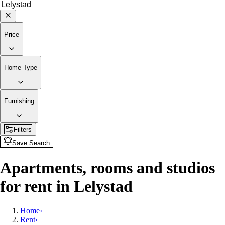
Price
Home Type
Furnishing
Filters
Save Search
Apartments, rooms and studios
for rent in Lelystad
Home
›
Rent
›