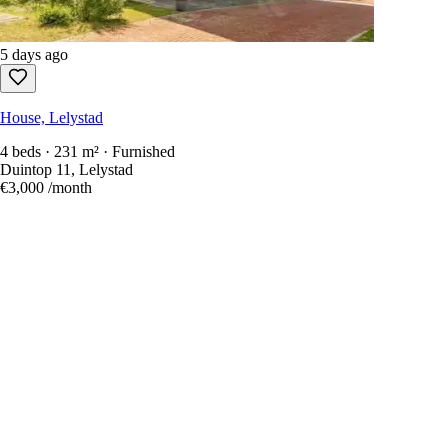
5 days ago
House, Lelystad
4 beds · 231 m² · Furnished
Duintop 11, Lelystad
€3,000
/month