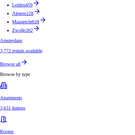
Leiden
459
Almere
228
Maastricht
828
Zwolle
202
Amsterdam
3,772 rentals available
Browse all
Browse by type
Apartments
3,631 listings
Rooms