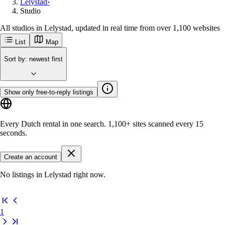
Lelystad
›
Studio
All studios in Lelystad, updated in real time from over 1,100 websites
List
Map
Sort by
:
newest first
Show only free-to-reply listings
Every Dutch rental in one search.
1,100+ sites
scanned every 15
seconds.
Create an account
No listings in Lelystad right now.
1