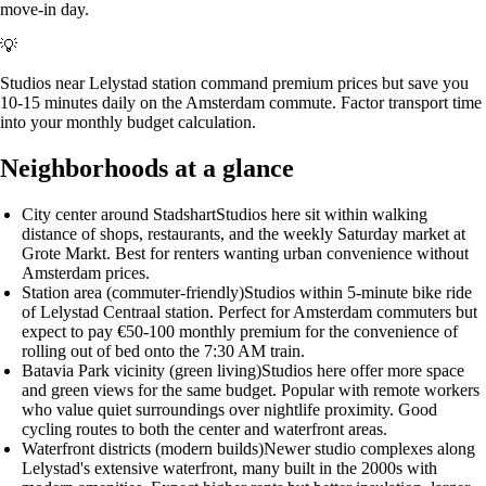
move-in day.
💡
Studios near Lelystad station command premium prices but save you
10-15 minutes daily on the Amsterdam commute. Factor transport time
into your monthly budget calculation.
Neighborhoods at a glance
City center around Stadshart
Studios here sit within walking
distance of shops, restaurants, and the weekly Saturday market at
Grote Markt. Best for renters wanting urban convenience without
Amsterdam prices.
Station area (commuter-friendly)
Studios within 5-minute bike ride
of Lelystad Centraal station. Perfect for Amsterdam commuters but
expect to pay €50-100 monthly premium for the convenience of
rolling out of bed onto the 7:30 AM train.
Batavia Park vicinity (green living)
Studios here offer more space
and green views for the same budget. Popular with remote workers
who value quiet surroundings over nightlife proximity. Good
cycling routes to both the center and waterfront areas.
Waterfront districts (modern builds)
Newer studio complexes along
Lelystad's extensive waterfront, many built in the 2000s with