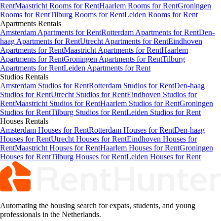
Rent
Maastricht Rooms for Rent
Haarlem Rooms for Rent
Groningen
Rooms for Rent
Tilburg Rooms for Rent
Leiden Rooms for Rent
Apartments
Rentals
Amsterdam Apartments for Rent
Rotterdam Apartments for Rent
Den-
haag Apartments for Rent
Utrecht Apartments for Rent
Eindhoven
Apartments for Rent
Maastricht Apartments for Rent
Haarlem
Apartments for Rent
Groningen Apartments for Rent
Tilburg
Apartments for Rent
Leiden Apartments for Rent
Studios
Rentals
Amsterdam Studios for Rent
Rotterdam Studios for Rent
Den-haag
Studios for Rent
Utrecht Studios for Rent
Eindhoven Studios for
Rent
Maastricht Studios for Rent
Haarlem Studios for Rent
Groningen
Studios for Rent
Tilburg Studios for Rent
Leiden Studios for Rent
Houses
Rentals
Amsterdam Houses for Rent
Rotterdam Houses for Rent
Den-haag
Houses for Rent
Utrecht Houses for Rent
Eindhoven Houses for
Rent
Maastricht Houses for Rent
Haarlem Houses for Rent
Groningen
Houses for Rent
Tilburg Houses for Rent
Leiden Houses for Rent
Automating the housing search for expats, students, and young
professionals in the Netherlands.