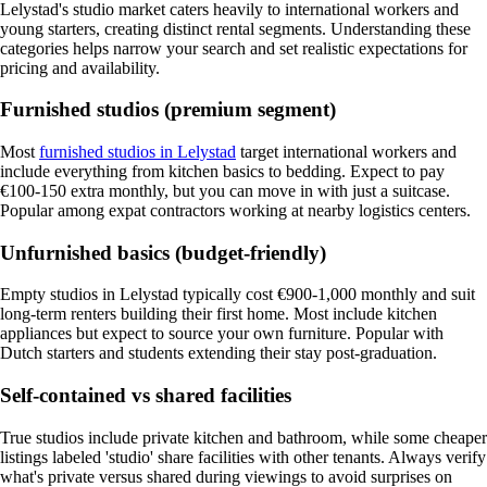
Lelystad's studio market caters heavily to international workers and
young starters, creating distinct rental segments. Understanding these
categories helps narrow your search and set realistic expectations for
pricing and availability.
Furnished studios (premium segment)
Most
furnished studios in Lelystad
target international workers and
include everything from kitchen basics to bedding. Expect to pay
€100-150 extra monthly, but you can move in with just a suitcase.
Popular among expat contractors working at nearby logistics centers.
Unfurnished basics (budget-friendly)
Empty studios in Lelystad typically cost €900-1,000 monthly and suit
long-term renters building their first home. Most include kitchen
appliances but expect to source your own furniture. Popular with
Dutch starters and students extending their stay post-graduation.
Self-contained vs shared facilities
True studios include private kitchen and bathroom, while some cheaper
listings labeled 'studio' share facilities with other tenants. Always verify
what's private versus shared during viewings to avoid surprises on