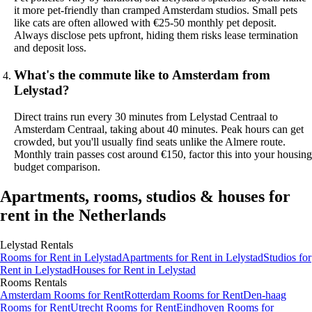
it more pet-friendly than cramped Amsterdam studios. Small pets
like cats are often allowed with €25-50 monthly pet deposit.
Always disclose pets upfront, hiding them risks lease termination
and deposit loss.
What's the commute like to Amsterdam from
Lelystad?
Direct trains run every 30 minutes from Lelystad Centraal to
Amsterdam Centraal, taking about 40 minutes. Peak hours can get
crowded, but you'll usually find seats unlike the Almere route.
Monthly train passes cost around €150, factor this into your housing
budget comparison.
Apartments, rooms, studios & houses for
rent in the Netherlands
Lelystad
Rentals
Rooms
for Rent in
Lelystad
Apartments
for Rent in
Lelystad
Studios
for
Rent in
Lelystad
Houses
for Rent in
Lelystad
Rooms
Rentals
Amsterdam Rooms for Rent
Rotterdam Rooms for Rent
Den-haag
Rooms for Rent
Utrecht Rooms for Rent
Eindhoven Rooms for