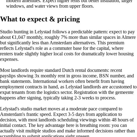
modern amenities. Expect higher rents but better insulation, larger
windows, and water views from upper floors.
What to expect & pricing
Studio hunting in Lelystad follows a predictable pattern: expect to pay
about €1,047 monthly, roughly 7% more than similar spaces in Almere
but significantly less than Amsterdam alternatives. This premium
reflects Lelystad's role as a commuter base for the capital, where
renters trade slightly higher local costs for dramatically lower housing
expenses.
Most landlords require standard Dutch rental documents: recent
payslips showing 3x monthly rent in gross income, BSN number, and
bank statements. International workers often benefit from having
employment contracts in hand, as Lelystad landlords are accustomed to
expat tenants from the logistics sector. Registration with the gemeente
happens after signing, typically taking 2-3 weeks to process.
Lelystad's studio market moves at a moderate pace compared to
Amsterdam's frantic speed. Expect 3-5 days from application to
decision, with most landlords scheduling viewings within 48 hours of
initial contact. The key advantage here is breathing room: you can
actually visit multiple studios and make informed decisions rather than
scrambling to submit applications sight unseen.