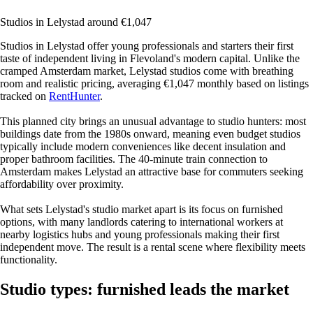
Studios in Lelystad around €1,047
Studios in Lelystad offer young professionals and starters their first
taste of independent living in Flevoland's modern capital. Unlike the
cramped Amsterdam market, Lelystad studios come with breathing
room and realistic pricing, averaging €1,047 monthly based on listings
tracked on
RentHunter
.
This planned city brings an unusual advantage to studio hunters: most
buildings date from the 1980s onward, meaning even budget studios
typically include modern conveniences like decent insulation and
proper bathroom facilities. The 40-minute train connection to
Amsterdam makes Lelystad an attractive base for commuters seeking
affordability over proximity.
What sets Lelystad's studio market apart is its focus on furnished
options, with many landlords catering to international workers at
nearby logistics hubs and young professionals making their first
independent move. The result is a rental scene where flexibility meets
functionality.
Studio types: furnished leads the market