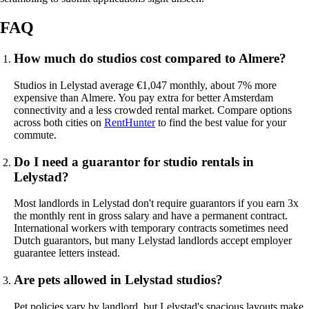
FAQ
How much do studios cost compared to Almere?
Studios in Lelystad average €1,047 monthly, about 7% more
expensive than Almere. You pay extra for better Amsterdam
connectivity and a less crowded rental market. Compare options
across both cities on
RentHunter
to find the best value for your
commute.
Do I need a guarantor for studio rentals in
Lelystad?
Most landlords in Lelystad don't require guarantors if you earn 3x
the monthly rent in gross salary and have a permanent contract.
International workers with temporary contracts sometimes need
Dutch guarantors, but many Lelystad landlords accept employer
guarantee letters instead.
Are pets allowed in Lelystad studios?
Pet policies vary by landlord, but Lelystad's spacious layouts make