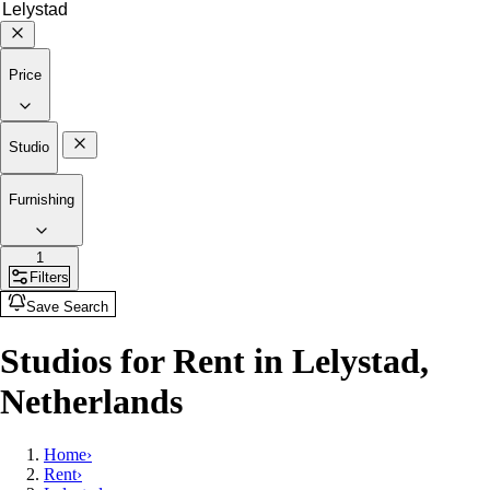
Price
Studio
Furnishing
1
Filters
Save Search
Studios for Rent in Lelystad,
Netherlands
Home
›
Rent
›