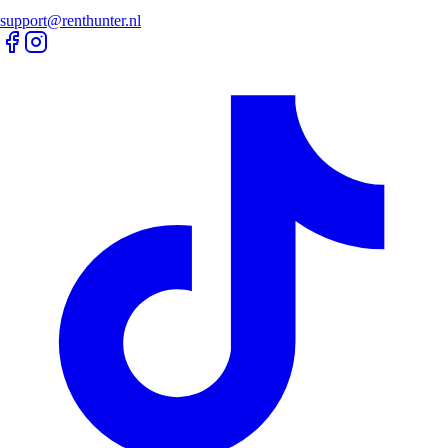
support@renthunter.nl