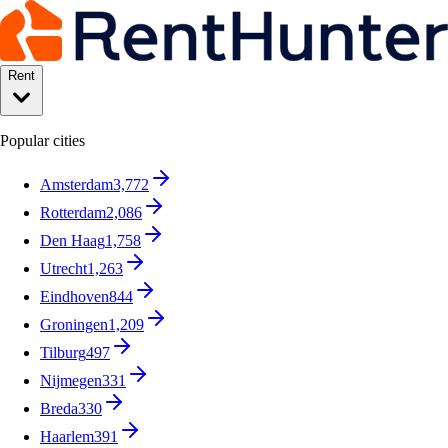
Rent
Popular cities
Amsterdam
3,772
Rotterdam
2,086
Den Haag
1,758
Utrecht
1,263
Eindhoven
844
Groningen
1,209
Tilburg
497
Nijmegen
331
Breda
330
Haarlem
391