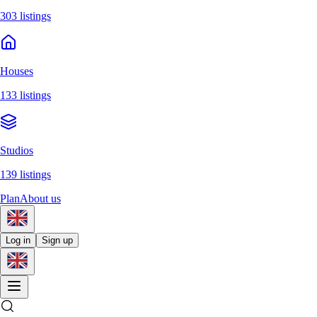
303 listings
Houses
133 listings
Studios
139 listings
Plan
About us
Log in
Sign up