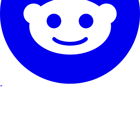
Our Service
Testimonials
Guarantee & promise
How to cancel
Contact