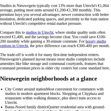
Studios in Nieuwegein typically cost 13% more than Utrecht's €1,064
average, putting most units around €1,200-€1,300 monthly. This
premium buys you several advantages: newer construction with better
insulation, dedicated parking spaces, and proximity to the train station
without Utrecht's competitive rental market pressure.
Compare this to
studios in Utrecht
, where similar quality units often
exceed €1,400, and the savings become clear. You could save €100-
200 monthly while gaining a 30-minute commute. For
luxury studio
options in Utrecht
, the price difference can reach €300-400 per month.
The trade-off is worth it for many first-time independent renters.
Nieuwegein's planned layout means most studio complexes include
amenities like bike storage and communal courtyards, features that
command premium prices in older city centers but come standard here.
Nieuwegein neighborhoods at a glance
City Center around station
Most convenient for commuters with
studios in modern apartment blocks. Shopping at Cityplaza and
restaurants within walking distance, plus direct train access to
Utrecht.
Batau-Noord family district
Quieter residential area with ground-