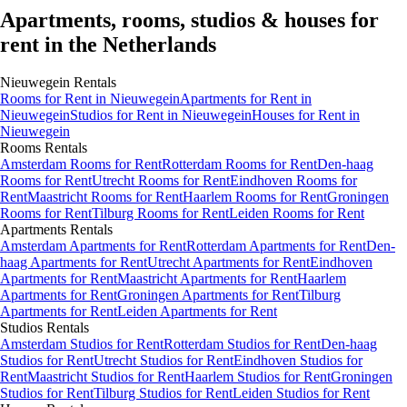
Apartments, rooms, studios & houses for
rent in the Netherlands
Nieuwegein
Rentals
Rooms
for Rent in
Nieuwegein
Apartments
for Rent in
Nieuwegein
Studios
for Rent in
Nieuwegein
Houses
for Rent in
Nieuwegein
Rooms
Rentals
Amsterdam Rooms for Rent
Rotterdam Rooms for Rent
Den-haag
Rooms for Rent
Utrecht Rooms for Rent
Eindhoven Rooms for
Rent
Maastricht Rooms for Rent
Haarlem Rooms for Rent
Groningen
Rooms for Rent
Tilburg Rooms for Rent
Leiden Rooms for Rent
Apartments
Rentals
Amsterdam Apartments for Rent
Rotterdam Apartments for Rent
Den-
haag Apartments for Rent
Utrecht Apartments for Rent
Eindhoven
Apartments for Rent
Maastricht Apartments for Rent
Haarlem
Apartments for Rent
Groningen Apartments for Rent
Tilburg
Apartments for Rent
Leiden Apartments for Rent
Studios
Rentals
Amsterdam Studios for Rent
Rotterdam Studios for Rent
Den-haag
Studios for Rent
Utrecht Studios for Rent
Eindhoven Studios for
Rent
Maastricht Studios for Rent
Haarlem Studios for Rent
Groningen
Studios for Rent
Tilburg Studios for Rent
Leiden Studios for Rent