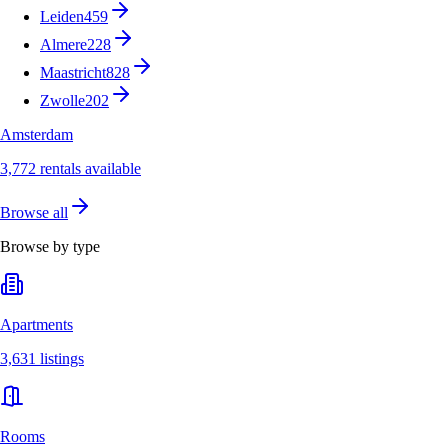
Leiden
459
Almere
228
Maastricht
828
Zwolle
202
Amsterdam
3,772 rentals available
Browse all
Browse by type
Apartments
3,631 listings
Rooms