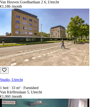
Van Heuven Goedhartlaan 2 6, Utrecht
€1,186
/month
Studio, Utrecht
1 bed · 33 m² · Furnished
Van Kleffenslaan 5, Utrecht
€1,060
/month