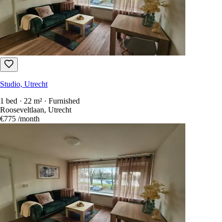
Studio, Utrecht
1 bed · 22 m² · Furnished
Rooseveltlaan, Utrecht
€775
/month