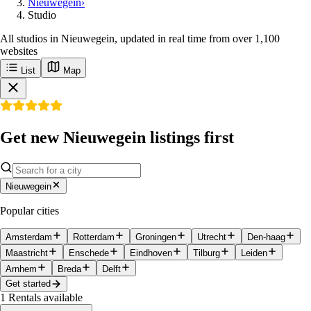
Nieuwegein
›
Studio
All studios in Nieuwegein, updated in real time from over 1,100
websites
List
Map
Get new Nieuwegein listings first
Nieuwegein
Popular cities
Amsterdam
Rotterdam
Groningen
Utrecht
Den-haag
Maastricht
Enschede
Eindhoven
Tilburg
Leiden
Arnhem
Breda
Delft
Get started
1
Rentals available