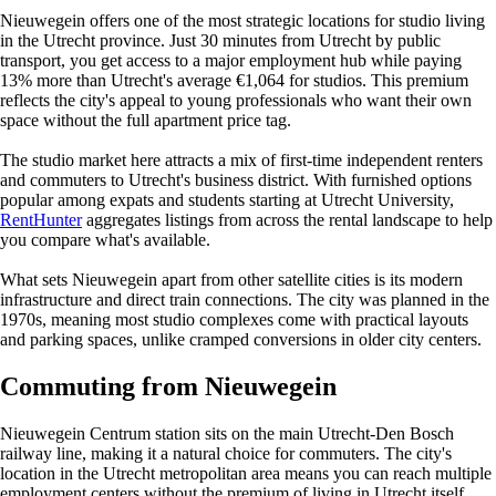
Nieuwegein offers one of the most strategic locations for studio living
in the Utrecht province. Just 30 minutes from Utrecht by public
transport, you get access to a major employment hub while paying
13% more than Utrecht's average €1,064 for studios. This premium
reflects the city's appeal to young professionals who want their own
space without the full apartment price tag.
The studio market here attracts a mix of first-time independent renters
and commuters to Utrecht's business district. With furnished options
popular among expats and students starting at Utrecht University,
RentHunter
aggregates listings from across the rental landscape to help
you compare what's available.
What sets Nieuwegein apart from other satellite cities is its modern
infrastructure and direct train connections. The city was planned in the
1970s, meaning most studio complexes come with practical layouts
and parking spaces, unlike cramped conversions in older city centers.
Commuting from Nieuwegein
Nieuwegein Centrum station sits on the main Utrecht-Den Bosch
railway line, making it a natural choice for commuters. The city's
location in the Utrecht metropolitan area means you can reach multiple
employment centers without the premium of living in Utrecht itself.