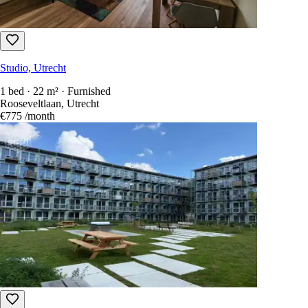
Studio, Utrecht
1 bed · 22 m² · Furnished
Rooseveltlaan, Utrecht
€775
/month