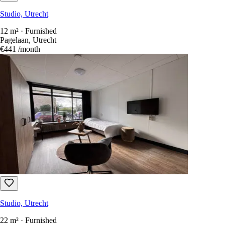
Studio, Utrecht
12 m² · Furnished
Pagelaan, Utrecht
€441
/month
Studio, Utrecht
22 m² · Furnished