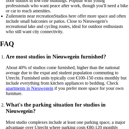
floor studios in low-rise buildings. Popular with young
professionals who want peace after work, though you'll need a bike
or car to reach amenities.
Zuilenstein near recreation
Studios here offer more space and often
include small balconies or patios. Close to Nieuwegein's
recreational lake and cycling routes, ideal for outdoor enthusiasts
who still want city connectivity.
FAQ
Are most studios in Nieuwegein furnished?
About 40% of studios come furnished, higher than the national
average due to the expat and student population commuting to
Utrecht. Furnished units typically cost €100-150 extra monthly but
include everything from kitchen appliances to bedding. Check
apartments in Nieuwegein
if you prefer more space for your own
furniture.
What's the parking situation for studios in
Nieuwegein?
Most studio complexes include at least one parking space, a major
advantage over Utrecht where parking costs €80-120 monthly