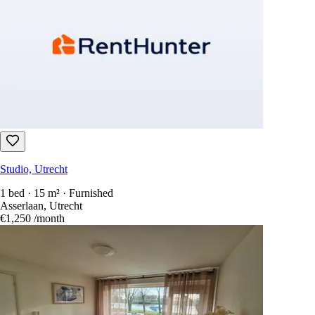
Studio, Utrecht
1 bed · 15 m² · Furnished
Asserlaan, Utrecht
€1,250
/month