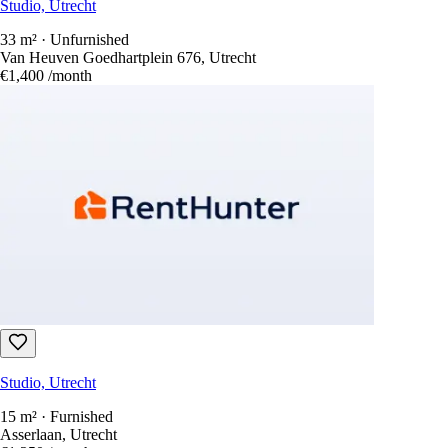
Studio, Utrecht
33 m² · Unfurnished
Van Heuven Goedhartplein 676, Utrecht
€1,400
/month
Studio, Utrecht
15 m² · Furnished
Asserlaan, Utrecht