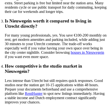
extra. Street parking is free but limited near the station area. Many
residents cycle or use public transport for daily commuting, keeping
their car for weekends and longer trips.
Is Nieuwegein worth it compared to living in
Utrecht directly?
For many young professionals, yes. You save €100-200 monthly on
rent, get modern amenities and parking included, while adding just
30 minutes to your Utrecht commute. The trade-off works
especially well if you value having your own space over being in
the city center nightlife. Consider browsing
houses in Nieuwegein
if you want even more space.
How competitive is the studio market in
Nieuwegein?
Less intense than Utrecht but still requires quick responses. Good
studios near the station get 10-15 applications within 48 hours.
Prepare your documents beforehand and use a comprehensive
platform like
RentHunter
to spot new listings immediately. Having
a stable income and Dutch employment contract significantly
improves your chances.