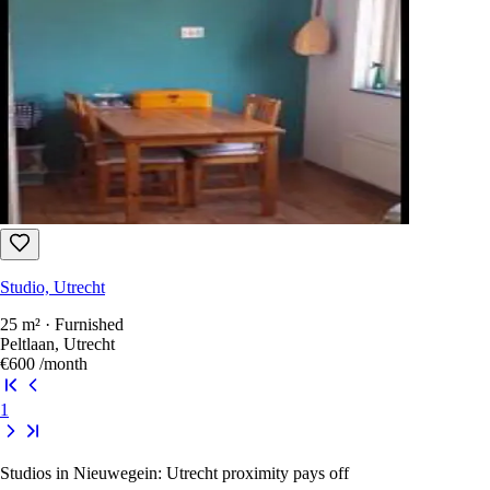
Studio, Utrecht
25 m² · Furnished
Peltlaan, Utrecht
€600
/month
1
Studios in Nieuwegein: Utrecht proximity pays off