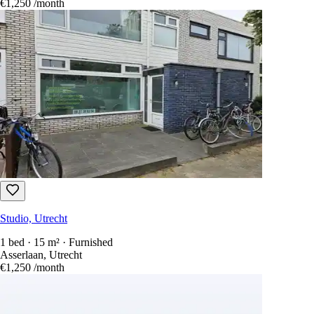
€1,250
/month
Studio, Utrecht
1 bed · 15 m² · Furnished
Asserlaan, Utrecht
€1,250
/month