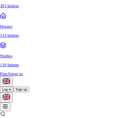
303 listings
Houses
133 listings
Studios
139 listings
Plan
About us
Log in
Sign up