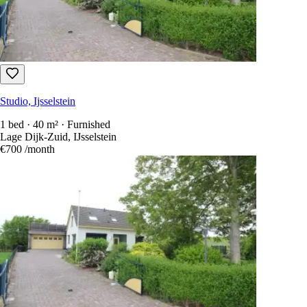
Studio, Ijsselstein
1 bed · 40 m² · Furnished
Lage Dijk-Zuid, IJsselstein
€700
/month