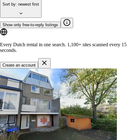
Sort by
:
newest first
Show only free-to-reply listings
Every Dutch rental in one search.
1,100+ sites
scanned every 15
seconds.
Create an account