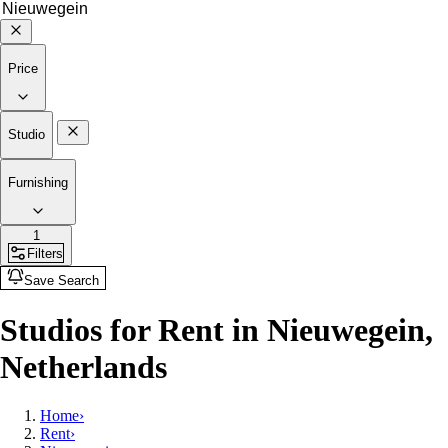
Price
Studio
Furnishing
1
Filters
Save Search
Studios for Rent in Nieuwegein,
Netherlands
Home
›
Rent
›