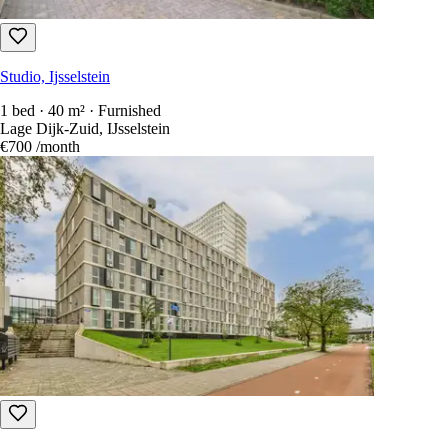
Studio, Ijsselstein
1 bed · 40 m² · Furnished
Lage Dijk-Zuid, IJsselstein
€700
/month