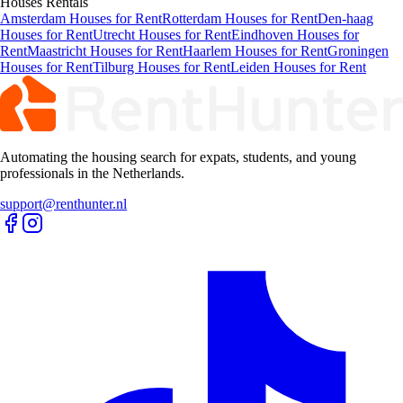
Houses
Rentals
Amsterdam Houses for Rent
Rotterdam Houses for Rent
Den-haag
Houses for Rent
Utrecht Houses for Rent
Eindhoven Houses for
Rent
Maastricht Houses for Rent
Haarlem Houses for Rent
Groningen
Houses for Rent
Tilburg Houses for Rent
Leiden Houses for Rent
Automating the housing search for expats, students, and young
professionals in the Netherlands.
support@renthunter.nl