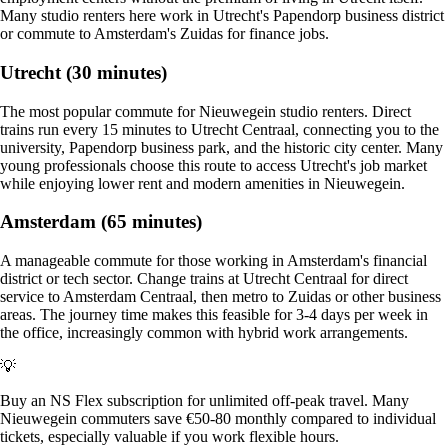
Many studio renters here work in Utrecht's Papendorp business district
or commute to Amsterdam's Zuidas for finance jobs.
Utrecht (30 minutes)
The most popular commute for Nieuwegein studio renters. Direct
trains run every 15 minutes to Utrecht Centraal, connecting you to the
university, Papendorp business park, and the historic city center. Many
young professionals choose this route to access Utrecht's job market
while enjoying lower rent and modern amenities in Nieuwegein.
Amsterdam (65 minutes)
A manageable commute for those working in Amsterdam's financial
district or tech sector. Change trains at Utrecht Centraal for direct
service to Amsterdam Centraal, then metro to Zuidas or other business
areas. The journey time makes this feasible for 3-4 days per week in
the office, increasingly common with hybrid work arrangements.
💡
Buy an NS Flex subscription for unlimited off-peak travel. Many
Nieuwegein commuters save €50-80 monthly compared to individual
tickets, especially valuable if you work flexible hours.