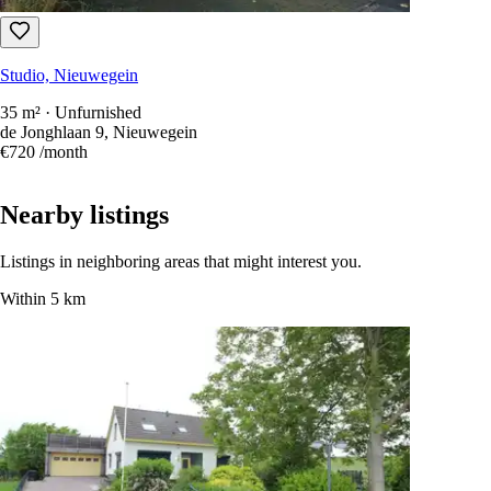
Studio, Nieuwegein
35 m² · Unfurnished
de Jonghlaan 9, Nieuwegein
€720
/month
Nearby listings
Listings in neighboring areas that might interest you.
Within 5 km