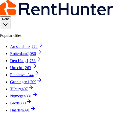
Rent
Popular cities
Amsterdam
3,772
Rotterdam
2,086
Den Haag
1,758
Utrecht
1,263
Eindhoven
844
Groningen
1,209
Tilburg
497
Nijmegen
331
Breda
330
Haarlem
391