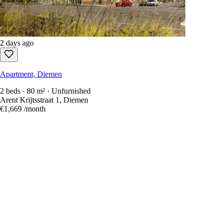
2 days ago
Apartment, Diemen
2 beds · 80 m² · Unfurnished
Arent Krijtsstraat 1, Diemen
€1,669
/month