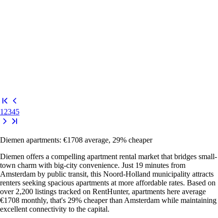
1
2
3
4
5
Diemen apartments: €1708 average, 29% cheaper
Diemen offers a compelling apartment rental market that bridges small-
town charm with big-city convenience. Just 19 minutes from
Amsterdam by public transit, this Noord-Holland municipality attracts
renters seeking spacious apartments at more affordable rates. Based on
over 2,200 listings tracked on RentHunter, apartments here average
€1708 monthly, that's 29% cheaper than Amsterdam while maintaining
excellent connectivity to the capital.