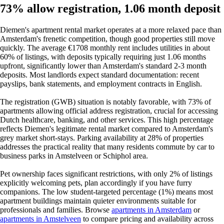
73% allow registration, 1.06 month deposit
Diemen's apartment rental market operates at a more relaxed pace than
Amsterdam's frenetic competition, though good properties still move
quickly. The average €1708 monthly rent includes utilities in about
60% of listings, with deposits typically requiring just 1.06 months
upfront, significantly lower than Amsterdam's standard 2-3 month
deposits. Most landlords expect standard documentation: recent
payslips, bank statements, and employment contracts in English.
The registration (GWB) situation is notably favorable, with 73% of
apartments allowing official address registration, crucial for accessing
Dutch healthcare, banking, and other services. This high percentage
reflects Diemen's legitimate rental market compared to Amsterdam's
grey market short-stays. Parking availability at 28% of properties
addresses the practical reality that many residents commute by car to
business parks in Amstelveen or Schiphol area.
Pet ownership faces significant restrictions, with only 2% of listings
explicitly welcoming pets, plan accordingly if you have furry
companions. The low student-targeted percentage (1%) means most
apartment buildings maintain quieter environments suitable for
professionals and families. Browse
apartments in Amsterdam
or
apartments in Amstelveen
to compare pricing and availability across