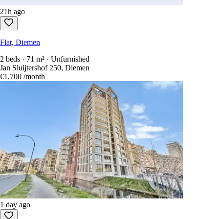
21h ago
Flat, Diemen
2 beds · 71 m² · Unfurnished
Jan Sluijtershof 250, Diemen
€1,700
/month
1 day ago