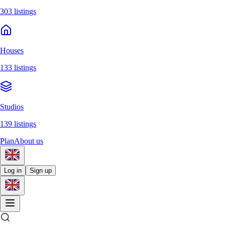
303 listings
Houses
133 listings
Studios
139 listings
Plan
About us
Log in
Sign up