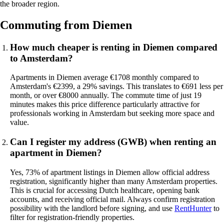
the broader region.
Commuting from Diemen
How much cheaper is renting in Diemen compared
to Amsterdam?
Apartments in Diemen average €1708 monthly compared to
Amsterdam's €2399, a 29% savings. This translates to €691 less per
month, or over €8000 annually. The commute time of just 19
minutes makes this price difference particularly attractive for
professionals working in Amsterdam but seeking more space and
value.
Can I register my address (GWB) when renting an
apartment in Diemen?
Yes, 73% of apartment listings in Diemen allow official address
registration, significantly higher than many Amsterdam properties.
This is crucial for accessing Dutch healthcare, opening bank
accounts, and receiving official mail. Always confirm registration
possibility with the landlord before signing, and use
RentHunter
to
filter for registration-friendly properties.