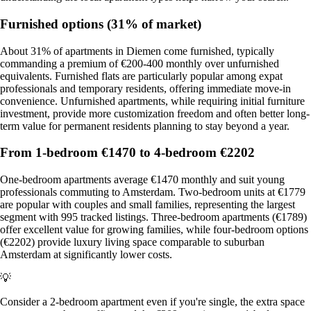
Furnished options (31% of market)
About 31% of apartments in Diemen come furnished, typically
commanding a premium of €200-400 monthly over unfurnished
equivalents. Furnished flats are particularly popular among expat
professionals and temporary residents, offering immediate move-in
convenience. Unfurnished apartments, while requiring initial furniture
investment, provide more customization freedom and often better long-
term value for permanent residents planning to stay beyond a year.
From 1-bedroom €1470 to 4-bedroom €2202
One-bedroom apartments average €1470 monthly and suit young
professionals commuting to Amsterdam. Two-bedroom units at €1779
are popular with couples and small families, representing the largest
segment with 995 tracked listings. Three-bedroom apartments (€1789)
offer excellent value for growing families, while four-bedroom options
(€2202) provide luxury living space comparable to suburban
Amsterdam at significantly lower costs.
💡
Consider a 2-bedroom apartment even if you're single, the extra space