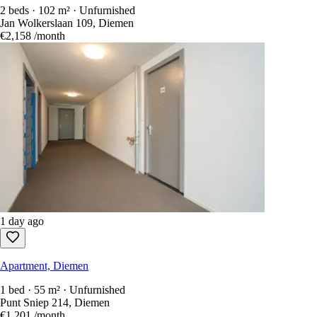
2 beds · 102 m² · Unfurnished
Jan Wolkerslaan 109, Diemen
€2,158
/month
1 day ago
Apartment, Diemen
1 bed · 55 m² · Unfurnished
Punt Sniep 214, Diemen
€1,201
/month