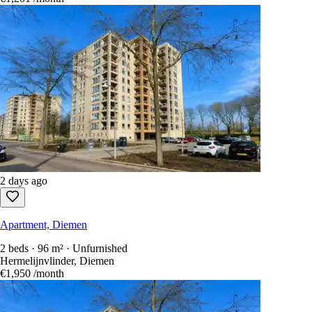
2 days ago
Apartment, Diemen
2 beds · 96 m² · Unfurnished
Hermelijnvlinder, Diemen
€1,950
/month