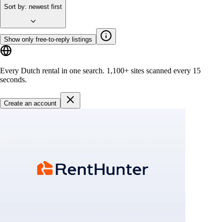
Sort by
:
newest first
Show only free-to-reply listings
Every Dutch rental in one search.
1,100+ sites
scanned every 15
seconds.
Create an account