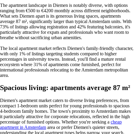
The apartment landscape in Diemen is notably diverse, with options
ranging from €500 to €4200 monthly across different neighborhoods.
What sets Diemen apart is its generous living spaces, apartments
average 87 m², significantly larger than typical Amsterdam units. With
73% of listings allowing registration and 42% featuring balconies, it's
particularly attractive for expats and professionals who want room to
breathe without sacrificing urban amenities.
The local apartment market reflects Diemen's family-friendly character,
with only 1% of listings targeting students compared to higher
percentages in university towns. Instead, you'll find a mature rental
ecosystem where 31% of apartments come furnished, perfect for
international professionals relocating to the Amsterdam metropolitan
area.
Spacious living: apartments average 87 m²
Diemen's apartment market caters to diverse living preferences, from
compact 1-bedroom units perfect for young professionals to spacious
4-bedroom family homes. The town's proximity to Amsterdam makes
it particularly attractive for corporate relocations, reflected in the high
percentage of furnished options. Whether you're seeking a
cheap
apartment in Amsterdam
area or prefer Diemen's quieter streets,
understanding the local apartment types helps narrow your search.