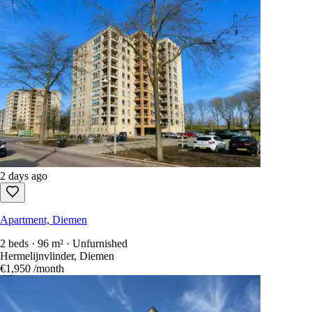
2 days ago
Apartment, Diemen
2 beds · 96 m² · Unfurnished
Hermelijnvlinder, Diemen
€1,950
/month