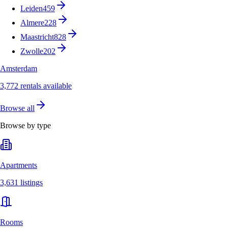
Leiden
459
Almere
228
Maastricht
828
Zwolle
202
Amsterdam
3,772 rentals available
Browse all
Browse by type
Apartments
3,631 listings
Rooms