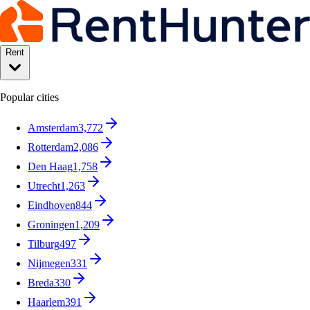
Rent
Popular cities
Amsterdam
3,772
Rotterdam
2,086
Den Haag
1,758
Utrecht
1,263
Eindhoven
844
Groningen
1,209
Tilburg
497
Nijmegen
331
Breda
330
Haarlem
391