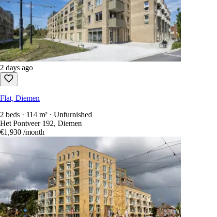
2 days ago
Flat, Diemen
2 beds · 114 m² · Unfurnished
Het Pontveer 192, Diemen
€1,930
/month