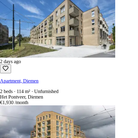
2 days ago
Apartment, Diemen
2 beds · 114 m² · Unfurnished
Het Pontveer, Diemen
€1,930
/month