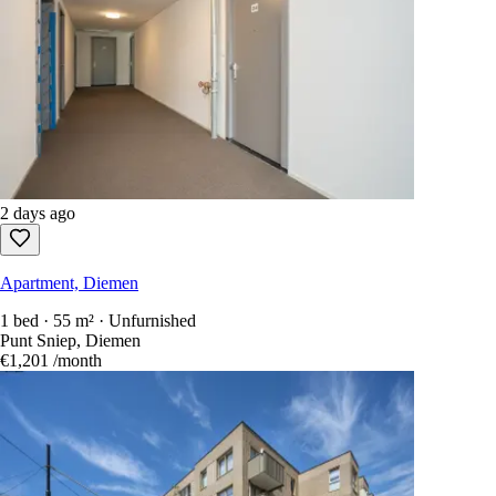
2 days ago
Apartment, Diemen
1 bed · 55 m² · Unfurnished
Punt Sniep, Diemen
€1,201
/month