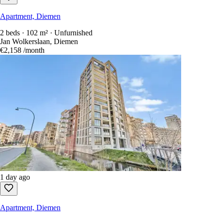
Apartment, Diemen
2 beds · 102 m² · Unfurnished
Jan Wolkerslaan, Diemen
€2,158
/month
1 day ago
Apartment, Diemen