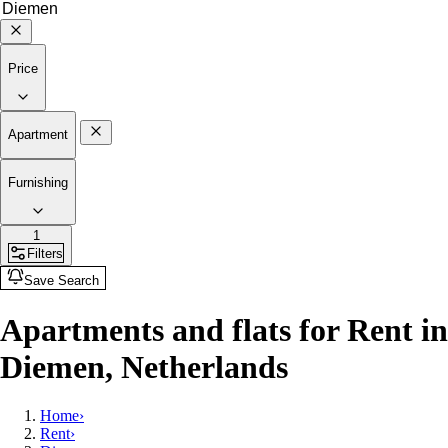
Price
Apartment
Furnishing
1
Filters
Save Search
Apartments and flats for Rent in
Diemen, Netherlands
Home
›
Rent
›