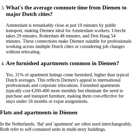
What's the average commute time from Diemen to
major Dutch cities?
Amsterdam is remarkably close at just 19 minutes by public
transport, making Diemen ideal for Amsterdam workers. Utrecht
takes 29 minutes, Rotterdam 48 minutes, and Den Haag 54
minutes. These connections make Diemen suitable for professionals
working across multiple Dutch cities or considering job changes
without relocating.
Are furnished apartments common in Diemen?
Yes, 31% of apartment listings come furnished, higher than typical
Dutch averages. This reflects Diemen's appeal to international
professionals and corporate relocations. Furnished apartments
typically cost €200-400 more monthly but eliminate the need to
purchase and transport furniture, making them cost-effective for
stays under 18 months or expat assignments.
Flats and apartments in Diemen
In the Netherlands, 'flat' and 'apartment' are often used interchangeably.
Both refer to self-contained units in multi-story buildings.