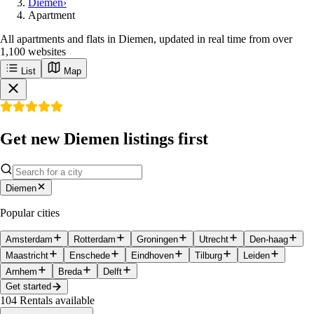
Diemen
›
Apartment
All apartments and flats in Diemen, updated in real time from over
1,100 websites
List
Map
Get new Diemen listings first
Diemen
Popular cities
Amsterdam
Rotterdam
Groningen
Utrecht
Den-haag
Maastricht
Enschede
Eindhoven
Tilburg
Leiden
Arnhem
Breda
Delft
Get started
104
Rentals available