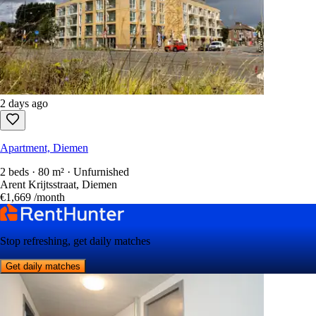
2 days ago
Apartment, Diemen
2 beds · 80 m² · Unfurnished
Arent Krijtsstraat, Diemen
€1,669
/month
Stop refreshing, get daily matches
Get daily matches