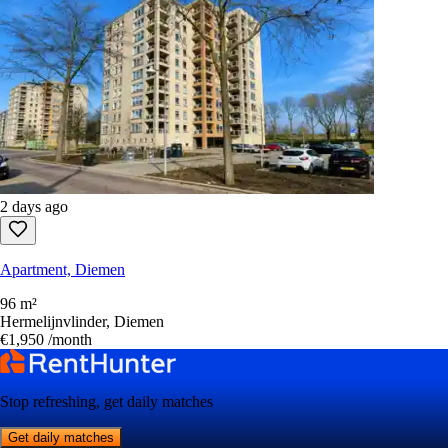
2 days ago
Apartment, Diemen
96 m²
Hermelijnvlinder, Diemen
€1,950
/month
Stop refreshing, get daily matches
Get daily matches