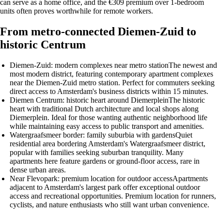
can serve as a home office, and the €309 premium over 1-bedroom
units often proves worthwhile for remote workers.
From metro-connected Diemen-Zuid to
historic Centrum
Diemen-Zuid: modern complexes near metro station
The newest and
most modern district, featuring contemporary apartment complexes
near the Diemen-Zuid metro station. Perfect for commuters seeking
direct access to Amsterdam's business districts within 15 minutes.
Diemen Centrum: historic heart around Diemerplein
The historic
heart with traditional Dutch architecture and local shops along
Diemerplein. Ideal for those wanting authentic neighborhood life
while maintaining easy access to public transport and amenities.
Watergraafsmeer border: family suburbia with gardens
Quiet
residential area bordering Amsterdam's Watergraafsmeer district,
popular with families seeking suburban tranquility. Many
apartments here feature gardens or ground-floor access, rare in
dense urban areas.
Near Flevopark: premium location for outdoor access
Apartments
adjacent to Amsterdam's largest park offer exceptional outdoor
access and recreational opportunities. Premium location for runners,
cyclists, and nature enthusiasts who still want urban convenience.