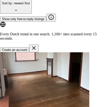
Sort by
:
newest first
Show only free-to-reply listings
Every Dutch rental in one search.
1,100+ sites
scanned every 15
seconds.
Create an account