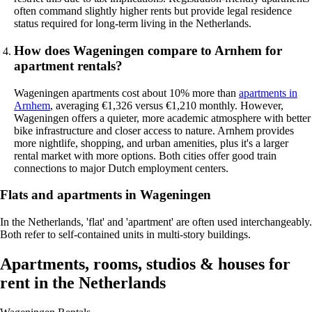
often command slightly higher rents but provide legal residence
status required for long-term living in the Netherlands.
How does Wageningen compare to Arnhem for
apartment rentals?
Wageningen apartments cost about 10% more than
apartments in
Arnhem
, averaging €1,326 versus €1,210 monthly. However,
Wageningen offers a quieter, more academic atmosphere with better
bike infrastructure and closer access to nature. Arnhem provides
more nightlife, shopping, and urban amenities, plus it's a larger
rental market with more options. Both cities offer good train
connections to major Dutch employment centers.
Flats and apartments in Wageningen
In the Netherlands, 'flat' and 'apartment' are often used interchangeably.
Both refer to self-contained units in multi-story buildings.
Apartments, rooms, studios & houses for
rent in the Netherlands