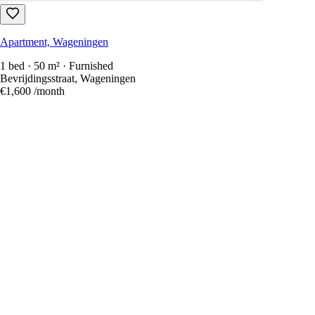
Apartment, Wageningen
1 bed · 50 m² · Furnished
Bevrijdingsstraat, Wageningen
€1,600
/month