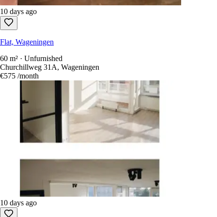
10 days ago
Flat, Wageningen
60 m² · Unfurnished
Churchillweg 31A, Wageningen
€575
/month
10 days ago