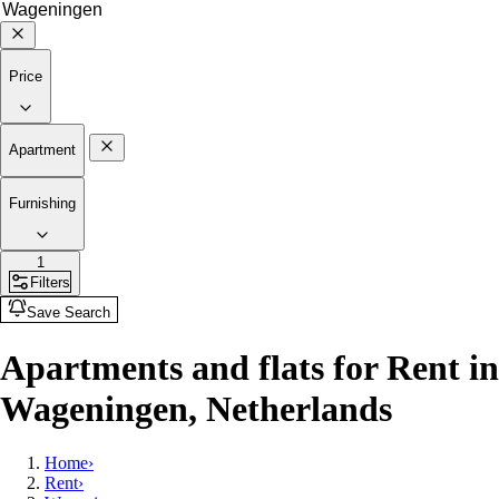
Price
Apartment
Furnishing
1
Filters
Save Search
Apartments and flats for Rent in
Wageningen, Netherlands
Home
›
Rent
›