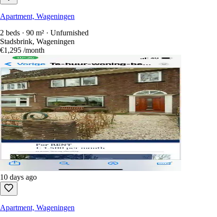
Apartment, Wageningen
2 beds · 90 m² · Unfurnished
Stadsbrink, Wageningen
€1,295
/month
10 days ago
Apartment, Wageningen