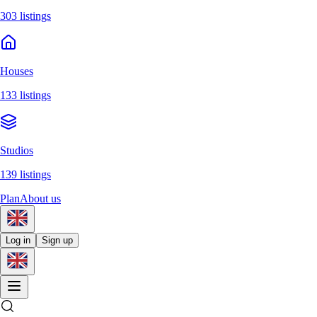
303 listings
Houses
133 listings
Studios
139 listings
Plan
About us
Log in
Sign up