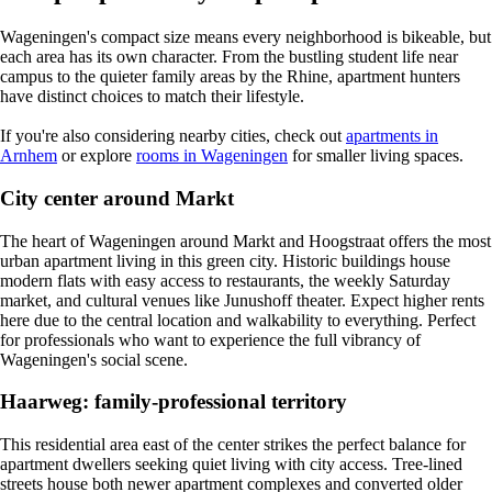
Wageningen's compact size means every neighborhood is bikeable, but
each area has its own character. From the bustling student life near
campus to the quieter family areas by the Rhine, apartment hunters
have distinct choices to match their lifestyle.
If you're also considering nearby cities, check out
apartments in
Arnhem
or explore
rooms in Wageningen
for smaller living spaces.
City center around Markt
The heart of Wageningen around Markt and Hoogstraat offers the most
urban apartment living in this green city. Historic buildings house
modern flats with easy access to restaurants, the weekly Saturday
market, and cultural venues like Junushoff theater. Expect higher rents
here due to the central location and walkability to everything. Perfect
for professionals who want to experience the full vibrancy of
Wageningen's social scene.
Haarweg: family-professional territory
This residential area east of the center strikes the perfect balance for
apartment dwellers seeking quiet living with city access. Tree-lined
streets house both newer apartment complexes and converted older