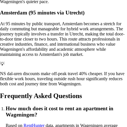
Wageningen's quieter pace.
Amsterdam (95 minutes via Utrecht)
At 95 minutes by public transport, Amsterdam becomes a stretch for
daily commuting but manageable for hybrid work arrangements. The
journey typically involves a transfer in Utrecht, making the total door-
to-door time closer to two hours. This route attracts professionals in
creative industries, finance, and international business who value
Wageningen's affordability and academic atmosphere while
maintaining access to Amsterdam's job market.
💡
NS dal-uren discounts make off-peak travel 40% cheaper. If you have
flexible work hours, traveling outside rush hour significantly reduces
both cost and journey time from Wageningen.
Frequently Asked Questions
How much does it cost to rent an apartment in
Wageningen?
Based on
RentHunter
data, apartments in Wageningen average