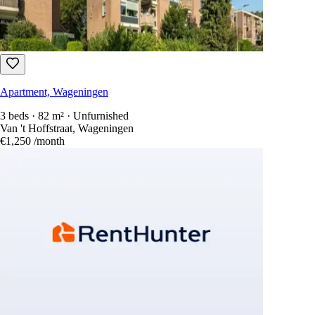
Apartment, Wageningen
3 beds · 82 m² · Unfurnished
Van 't Hoffstraat, Wageningen
€1,250
/month