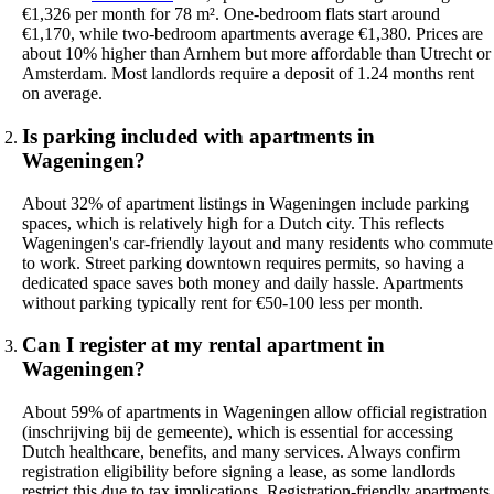
€1,326 per month for 78 m². One-bedroom flats start around
€1,170, while two-bedroom apartments average €1,380. Prices are
about 10% higher than Arnhem but more affordable than Utrecht or
Amsterdam. Most landlords require a deposit of 1.24 months rent
on average.
Is parking included with apartments in
Wageningen?
About 32% of apartment listings in Wageningen include parking
spaces, which is relatively high for a Dutch city. This reflects
Wageningen's car-friendly layout and many residents who commute
to work. Street parking downtown requires permits, so having a
dedicated space saves both money and daily hassle. Apartments
without parking typically rent for €50-100 less per month.
Can I register at my rental apartment in
Wageningen?
About 59% of apartments in Wageningen allow official registration
(inschrijving bij de gemeente), which is essential for accessing
Dutch healthcare, benefits, and many services. Always confirm
registration eligibility before signing a lease, as some landlords
restrict this due to tax implications. Registration-friendly apartments