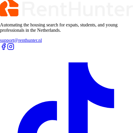
Automating the housing search for expats, students, and young
professionals in the Netherlands.
support@renthunter.nl