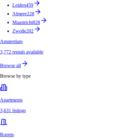
Leiden
459
Almere
228
Maastricht
828
Zwolle
202
Amsterdam
3,772 rentals available
Browse all
Browse by type
Apartments
3,631 listings
Rooms