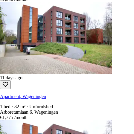
11 days ago
Apartment, Wageningen
1 bed · 82 m² · Unfurnished
Arboretumlaan 6, Wageningen
€1,775
/month