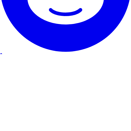
Our Service
Testimonials
Guarantee & promise
How to cancel
Contact
About RentHunter
About
Blog
Affiliate program
Site Map
The small print