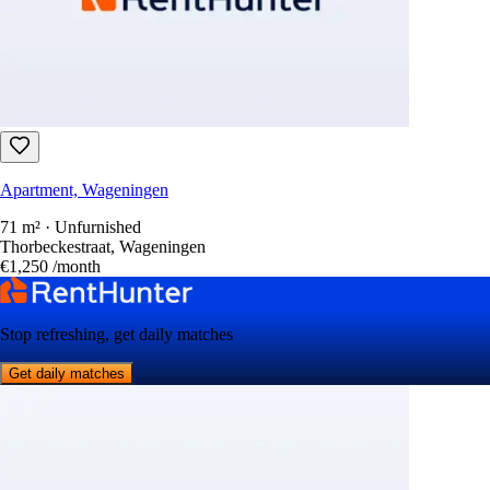
Apartment, Wageningen
71 m² · Unfurnished
Thorbeckestraat, Wageningen
€1,250
/month
Stop refreshing, get daily matches
Get daily matches