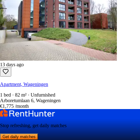
13 days ago
Apartment, Wageningen
1 bed · 82 m² · Unfurnished
Arboretumlaan 6, Wageningen
€1,775
/month
Stop refreshing, get daily matches
Get daily matches