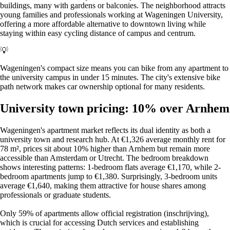
buildings, many with gardens or balconies. The neighborhood attracts
young families and professionals working at Wageningen University,
offering a more affordable alternative to downtown living while
staying within easy cycling distance of campus and centrum.
💡
Wageningen's compact size means you can bike from any apartment to
the university campus in under 15 minutes. The city's extensive bike
path network makes car ownership optional for many residents.
University town pricing: 10% over Arnhem
Wageningen's apartment market reflects its dual identity as both a
university town and research hub. At €1,326 average monthly rent for
78 m², prices sit about 10% higher than Arnhem but remain more
accessible than Amsterdam or Utrecht. The bedroom breakdown
shows interesting patterns: 1-bedroom flats average €1,170, while 2-
bedroom apartments jump to €1,380. Surprisingly, 3-bedroom units
average €1,640, making them attractive for house shares among
professionals or graduate students.
Only 59% of apartments allow official registration (inschrijving),
which is crucial for accessing Dutch services and establishing