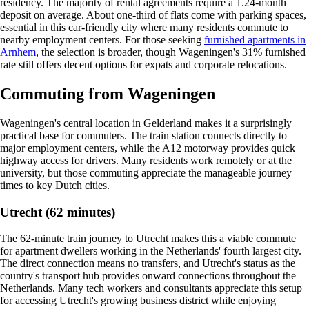
residency. The majority of rental agreements require a 1.24-month
deposit on average. About one-third of flats come with parking spaces,
essential in this car-friendly city where many residents commute to
nearby employment centers. For those seeking
furnished apartments in
Arnhem
, the selection is broader, though Wageningen's 31% furnished
rate still offers decent options for expats and corporate relocations.
Commuting from Wageningen
Wageningen's central location in Gelderland makes it a surprisingly
practical base for commuters. The train station connects directly to
major employment centers, while the A12 motorway provides quick
highway access for drivers. Many residents work remotely or at the
university, but those commuting appreciate the manageable journey
times to key Dutch cities.
Utrecht (62 minutes)
The 62-minute train journey to Utrecht makes this a viable commute
for apartment dwellers working in the Netherlands' fourth largest city.
The direct connection means no transfers, and Utrecht's status as the
country's transport hub provides onward connections throughout the
Netherlands. Many tech workers and consultants appreciate this setup
for accessing Utrecht's growing business district while enjoying