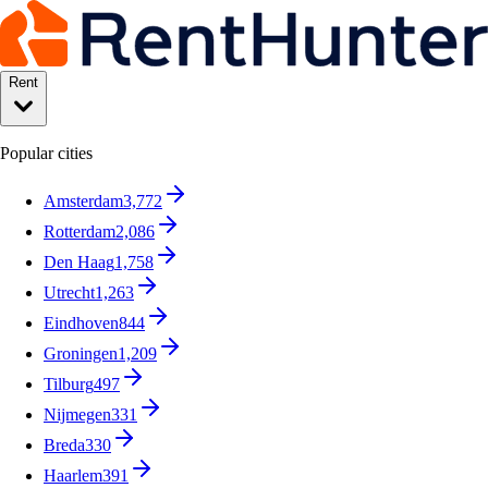
Rent
Popular cities
Amsterdam
3,772
Rotterdam
2,086
Den Haag
1,758
Utrecht
1,263
Eindhoven
844
Groningen
1,209
Tilburg
497
Nijmegen
331
Breda
330
Haarlem
391