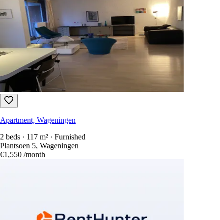
Apartment, Wageningen
2 beds · 117 m² · Furnished
Plantsoen 5, Wageningen
€1,550
/month