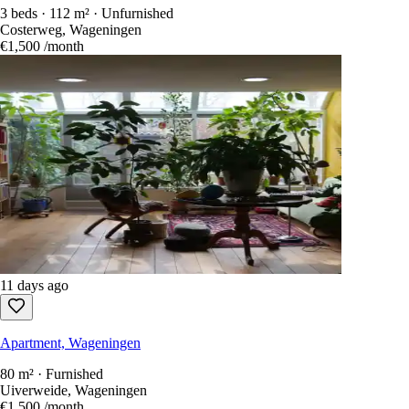
3 beds · 112 m² · Unfurnished
Costerweg, Wageningen
€1,500
/month
11 days ago
Apartment, Wageningen
80 m² · Furnished
Uiverweide, Wageningen
€1,500
/month