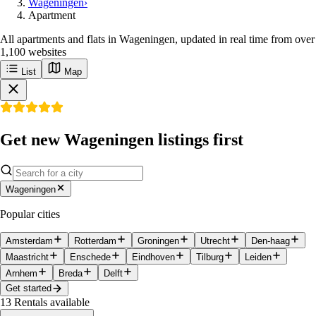
Wageningen
›
Apartment
All apartments and flats in Wageningen, updated in real time from over
1,100 websites
List
Map
Get new Wageningen listings first
Wageningen
Popular cities
Amsterdam
Rotterdam
Groningen
Utrecht
Den-haag
Maastricht
Enschede
Eindhoven
Tilburg
Leiden
Arnhem
Breda
Delft
Get started
13
Rentals available