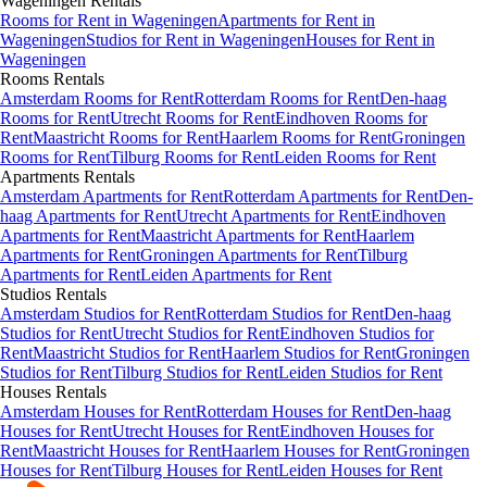
Wageningen
Rentals
Rooms
for Rent in
Wageningen
Apartments
for Rent in
Wageningen
Studios
for Rent in
Wageningen
Houses
for Rent in
Wageningen
Rooms
Rentals
Amsterdam Rooms for Rent
Rotterdam Rooms for Rent
Den-haag
Rooms for Rent
Utrecht Rooms for Rent
Eindhoven Rooms for
Rent
Maastricht Rooms for Rent
Haarlem Rooms for Rent
Groningen
Rooms for Rent
Tilburg Rooms for Rent
Leiden Rooms for Rent
Apartments
Rentals
Amsterdam Apartments for Rent
Rotterdam Apartments for Rent
Den-
haag Apartments for Rent
Utrecht Apartments for Rent
Eindhoven
Apartments for Rent
Maastricht Apartments for Rent
Haarlem
Apartments for Rent
Groningen Apartments for Rent
Tilburg
Apartments for Rent
Leiden Apartments for Rent
Studios
Rentals
Amsterdam Studios for Rent
Rotterdam Studios for Rent
Den-haag
Studios for Rent
Utrecht Studios for Rent
Eindhoven Studios for
Rent
Maastricht Studios for Rent
Haarlem Studios for Rent
Groningen
Studios for Rent
Tilburg Studios for Rent
Leiden Studios for Rent
Houses
Rentals
Amsterdam Houses for Rent
Rotterdam Houses for Rent
Den-haag
Houses for Rent
Utrecht Houses for Rent
Eindhoven Houses for
Rent
Maastricht Houses for Rent
Haarlem Houses for Rent
Groningen
Houses for Rent
Tilburg Houses for Rent
Leiden Houses for Rent