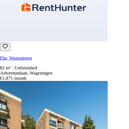
Flat, Wageningen
82 m² · Unfurnished
Arboretumlaan, Wageningen
€1,875
/month