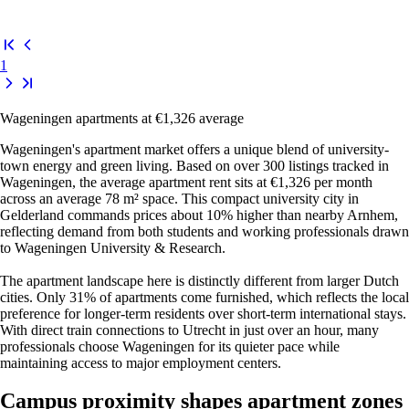
1
Wageningen apartments at €1,326 average
Wageningen's apartment market offers a unique blend of university-
town energy and green living. Based on over 300 listings tracked in
Wageningen, the average apartment rent sits at €1,326 per month
across an average 78 m² space. This compact university city in
Gelderland commands prices about 10% higher than nearby Arnhem,
reflecting demand from both students and working professionals drawn
to Wageningen University & Research.
The apartment landscape here is distinctly different from larger Dutch
cities. Only 31% of apartments come furnished, which reflects the local
preference for longer-term residents over short-term international stays.
With direct train connections to Utrecht in just over an hour, many
professionals choose Wageningen for its quieter pace while
maintaining access to major employment centers.
Campus proximity shapes apartment zones