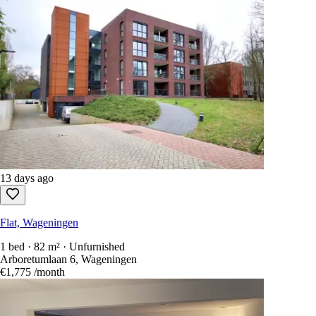
13 days ago
Flat, Wageningen
1 bed · 82 m² · Unfurnished
Arboretumlaan 6, Wageningen
€1,775
/month