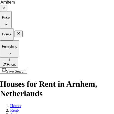
Price
House
Furnishing
1
Filters
Save Search
Houses for Rent in Arnhem,
Netherlands
Home
›
Rent
›