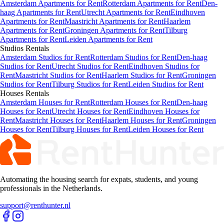
Amsterdam Apartments for Rent
Rotterdam Apartments for Rent
Den-
haag Apartments for Rent
Utrecht Apartments for Rent
Eindhoven
Apartments for Rent
Maastricht Apartments for Rent
Haarlem
Apartments for Rent
Groningen Apartments for Rent
Tilburg
Apartments for Rent
Leiden Apartments for Rent
Studios
Rentals
Amsterdam Studios for Rent
Rotterdam Studios for Rent
Den-haag
Studios for Rent
Utrecht Studios for Rent
Eindhoven Studios for
Rent
Maastricht Studios for Rent
Haarlem Studios for Rent
Groningen
Studios for Rent
Tilburg Studios for Rent
Leiden Studios for Rent
Houses
Rentals
Amsterdam Houses for Rent
Rotterdam Houses for Rent
Den-haag
Houses for Rent
Utrecht Houses for Rent
Eindhoven Houses for
Rent
Maastricht Houses for Rent
Haarlem Houses for Rent
Groningen
Houses for Rent
Tilburg Houses for Rent
Leiden Houses for Rent
Automating the housing search for expats, students, and young
professionals in the Netherlands.
support@renthunter.nl