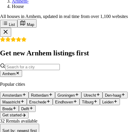
Arnhem
›
House
All houses in Arnhem, updated in real time from over 1,100 websites
List
Map
Get new Arnhem listings first
Arnhem
Popular cities
Amsterdam
Rotterdam
Groningen
Utrecht
Den-haag
Maastricht
Enschede
Eindhoven
Tilburg
Leiden
Breda
Delft
Get started
32
Rentals available
Sort by
:
newest first