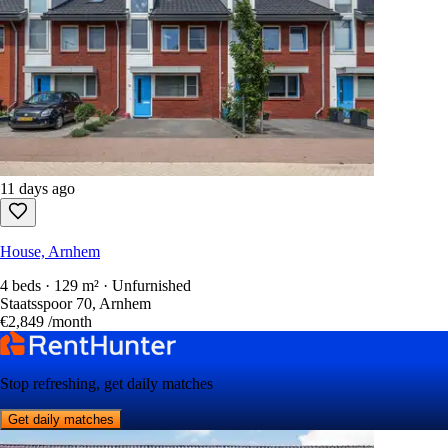
11 days ago
House, Arnhem
4 beds · 129 m² · Unfurnished
Staatsspoor 70, Arnhem
€2,849
/month
Stop refreshing, get daily matches
Get daily matches