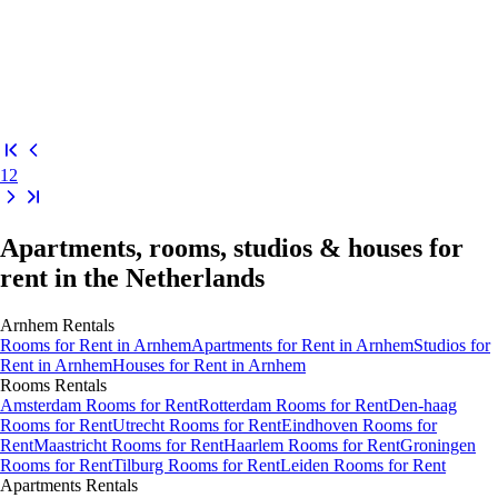
1
2
Apartments, rooms, studios & houses for
rent in the Netherlands
Arnhem
Rentals
Rooms
for Rent in
Arnhem
Apartments
for Rent in
Arnhem
Studios
for
Rent in
Arnhem
Houses
for Rent in
Arnhem
Rooms
Rentals
Amsterdam Rooms for Rent
Rotterdam Rooms for Rent
Den-haag
Rooms for Rent
Utrecht Rooms for Rent
Eindhoven Rooms for
Rent
Maastricht Rooms for Rent
Haarlem Rooms for Rent
Groningen
Rooms for Rent
Tilburg Rooms for Rent
Leiden Rooms for Rent
Apartments
Rentals