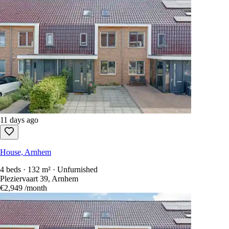
11 days ago
House, Arnhem
4 beds · 132 m² · Unfurnished
Pleziervaart 39, Arnhem
€2,949
/month