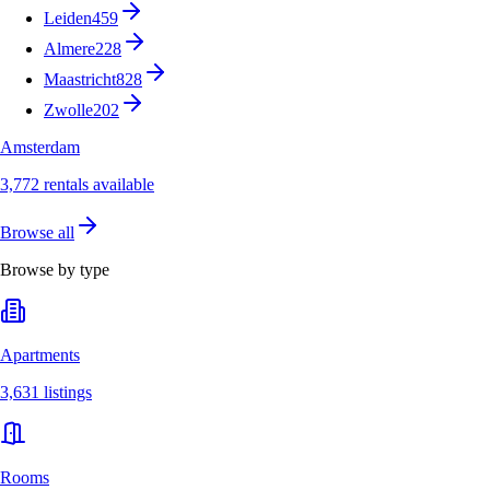
Leiden
459
Almere
228
Maastricht
828
Zwolle
202
Amsterdam
3,772 rentals available
Browse all
Browse by type
Apartments
3,631 listings
Rooms