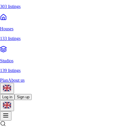
303 listings
Houses
133 listings
Studios
139 listings
Plan
About us
Log in
Sign up