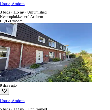
House, Arnhem
3 beds · 115 m² · Unfurnished
Kersenplukkerserf, Arnhem
€1,850
/month
9 days ago
House, Arnhem
5 beds · 132 m² · Unfurnished