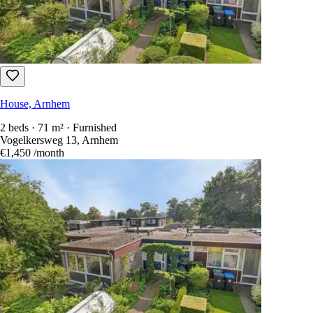
House, Arnhem
2 beds · 71 m² · Furnished
Vogelkersweg 13, Arnhem
€1,450
/month