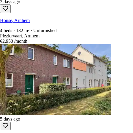
2 days ago
House, Arnhem
4 beds · 132 m² · Unfurnished
Pleziervaart, Arnhem
€2,950
/month
5 days ago