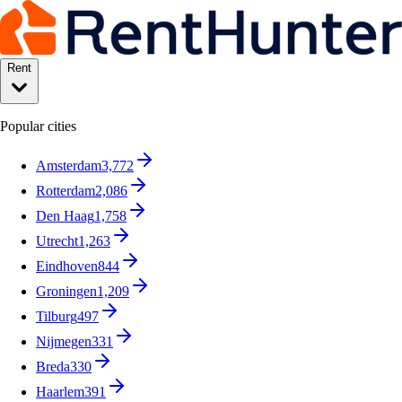
Rent
Popular cities
Amsterdam
3,772
Rotterdam
2,086
Den Haag
1,758
Utrecht
1,263
Eindhoven
844
Groningen
1,209
Tilburg
497
Nijmegen
331
Breda
330
Haarlem
391