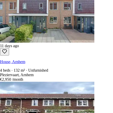
11 days ago
House, Arnhem
4 beds · 132 m² · Unfurnished
Pleziervaart, Arnhem
€2,950
/month