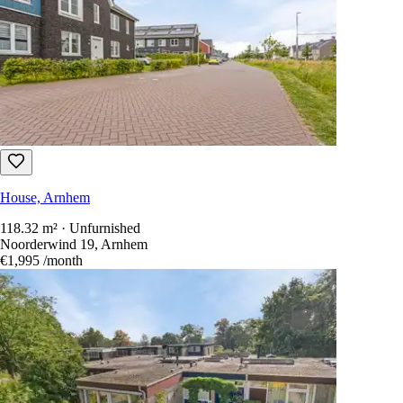
House, Arnhem
118.32 m² · Unfurnished
Noorderwind 19, Arnhem
€1,995
/month