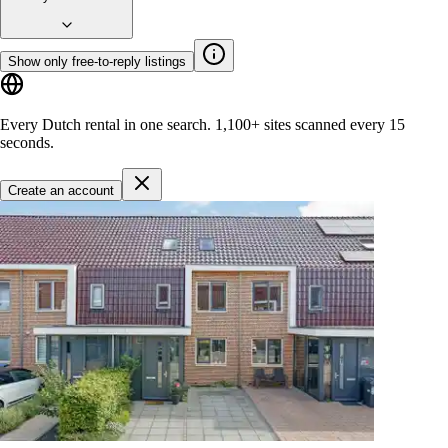
Show only free-to-reply listings
Every Dutch rental in one search.
1,100+ sites
scanned every 15
seconds.
Create an account