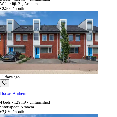
Wakerdijk 21, Arnhem
€2,200
/month
11 days ago
House, Arnhem
4 beds · 129 m² · Unfurnished
Staatsspoor, Arnhem
€2,850
/month