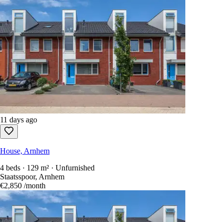
11 days ago
House, Arnhem
4 beds · 129 m² · Unfurnished
Staatsspoor, Arnhem
€2,850
/month