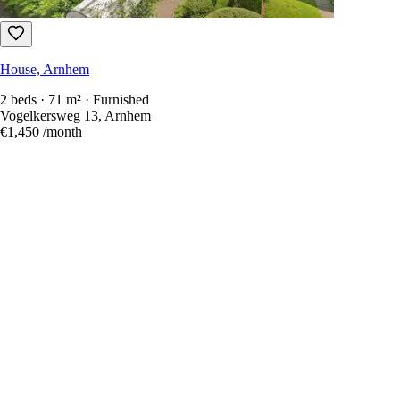
House, Arnhem
2 beds · 71 m² · Furnished
Vogelkersweg 13, Arnhem
€1,450
/month