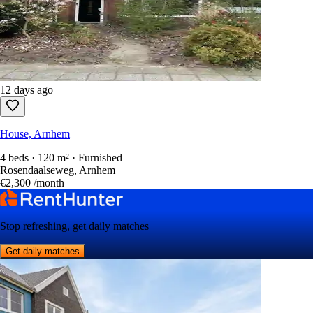
12 days ago
House, Arnhem
4 beds · 120 m² · Furnished
Rosendaalseweg, Arnhem
€2,300
/month
Stop refreshing, get daily matches
Get daily matches