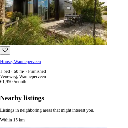
House, Wanneperveen
1 bed · 60 m² · Furnished
Veneweg, Wanneperveen
€1,950
/month
Nearby listings
Listings in neighboring areas that might interest you.
Within 15 km