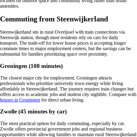
focused on outdoor space and community living rather than urban
amenities.
Commuting from Steenwijkerland
Steenwijkerland sits in rural Overijssel with train connections via
Steenwijk station, though most residents rely on cars for daily
transport. The trade-off for lower house prices is accepting longer
commute times to major employment centers, but the savings can be
substantial for families prioritizing space over proximity.
Groningen (108 minutes)
The closest major city for employment, Groningen attracts
professionals who prioritize university town energy while living
affordably in Steenwijkerland. The journey requires train changes but
offers access to academic jobs and student city nightlife. Compare with
houses in Groningen
for direct urban living.
Zwolle (45 minutes by car)
The most practical option for daily commuting, especially by car.
Zwolle offers provincial government jobs and regional business
opportunities while allowing families to maintain rural Steenwijkerland