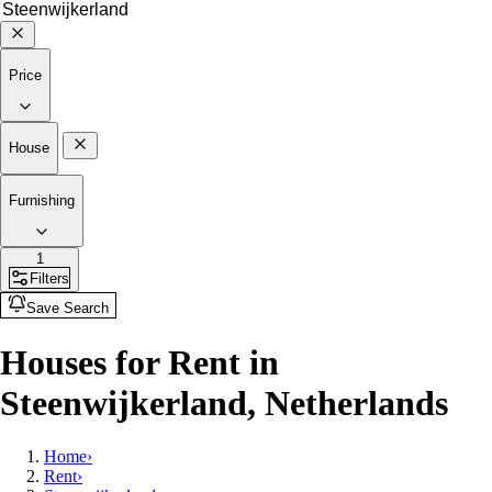
Price
House
Furnishing
1
Filters
Save Search
Houses for Rent in
Steenwijkerland, Netherlands
Home
›
Rent
›