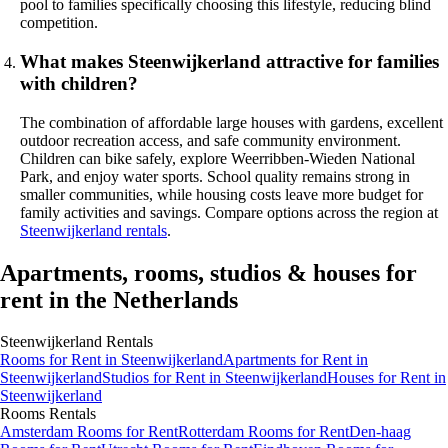
pool to families specifically choosing this lifestyle, reducing blind
competition.
What makes Steenwijkerland attractive for families
with children?
The combination of affordable large houses with gardens, excellent
outdoor recreation access, and safe community environment.
Children can bike safely, explore Weerribben-Wieden National
Park, and enjoy water sports. School quality remains strong in
smaller communities, while housing costs leave more budget for
family activities and savings. Compare options across the region at
Steenwijkerland rentals
.
Apartments, rooms, studios & houses for
rent in the Netherlands
Steenwijkerland
Rentals
Rooms
for Rent in
Steenwijkerland
Apartments
for Rent in
Steenwijkerland
Studios
for Rent in
Steenwijkerland
Houses
for Rent in
Steenwijkerland
Rooms
Rentals
Amsterdam Rooms for Rent
Rotterdam Rooms for Rent
Den-haag