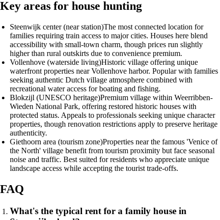
Key areas for house hunting
Steenwijk center (near station)
The most connected location for
families requiring train access to major cities. Houses here blend
accessibility with small-town charm, though prices run slightly
higher than rural outskirts due to convenience premium.
Vollenhove (waterside living)
Historic village offering unique
waterfront properties near Vollenhove harbor. Popular with families
seeking authentic Dutch village atmosphere combined with
recreational water access for boating and fishing.
Blokzijl (UNESCO heritage)
Premium village within Weerribben-
Wieden National Park, offering restored historic houses with
protected status. Appeals to professionals seeking unique character
properties, though renovation restrictions apply to preserve heritage
authenticity.
Giethoorn area (tourism zone)
Properties near the famous 'Venice of
the North' village benefit from tourism proximity but face seasonal
noise and traffic. Best suited for residents who appreciate unique
landscape access while accepting the tourist trade-offs.
FAQ
What's the typical rent for a family house in