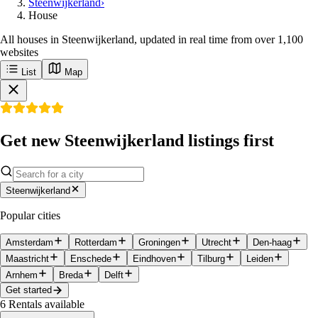
Steenwijkerland
›
House
All houses in Steenwijkerland, updated in real time from over 1,100
websites
List
Map
Get new Steenwijkerland listings first
Steenwijkerland
Popular cities
Amsterdam
Rotterdam
Groningen
Utrecht
Den-haag
Maastricht
Enschede
Eindhoven
Tilburg
Leiden
Arnhem
Breda
Delft
Get started
6
Rentals available