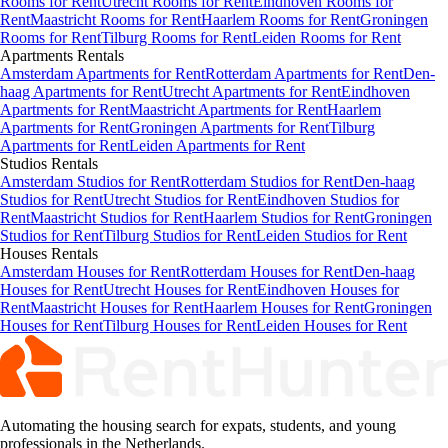
Rooms for Rent
Utrecht Rooms for Rent
Eindhoven Rooms for
Rent
Maastricht Rooms for Rent
Haarlem Rooms for Rent
Groningen
Rooms for Rent
Tilburg Rooms for Rent
Leiden Rooms for Rent
Apartments
Rentals
Amsterdam Apartments for Rent
Rotterdam Apartments for Rent
Den-
haag Apartments for Rent
Utrecht Apartments for Rent
Eindhoven
Apartments for Rent
Maastricht Apartments for Rent
Haarlem
Apartments for Rent
Groningen Apartments for Rent
Tilburg
Apartments for Rent
Leiden Apartments for Rent
Studios
Rentals
Amsterdam Studios for Rent
Rotterdam Studios for Rent
Den-haag
Studios for Rent
Utrecht Studios for Rent
Eindhoven Studios for
Rent
Maastricht Studios for Rent
Haarlem Studios for Rent
Groningen
Studios for Rent
Tilburg Studios for Rent
Leiden Studios for Rent
Houses
Rentals
Amsterdam Houses for Rent
Rotterdam Houses for Rent
Den-haag
Houses for Rent
Utrecht Houses for Rent
Eindhoven Houses for
Rent
Maastricht Houses for Rent
Haarlem Houses for Rent
Groningen
Houses for Rent
Tilburg Houses for Rent
Leiden Houses for Rent
Automating the housing search for expats, students, and young
professionals in the Netherlands.