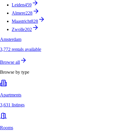
Leiden
459
Almere
228
Maastricht
828
Zwolle
202
Amsterdam
3,772 rentals available
Browse all
Browse by type
Apartments
3,631 listings
Rooms