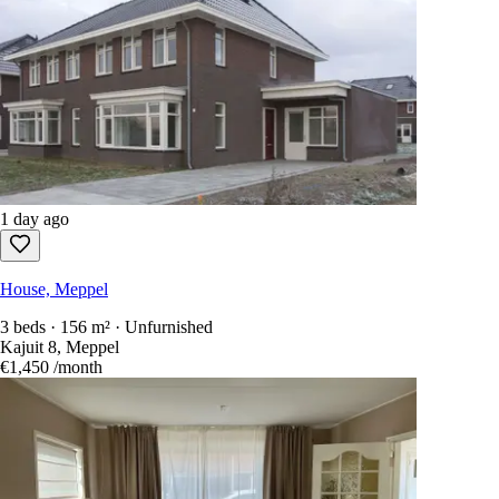
1 day ago
House, Meppel
3 beds · 156 m² · Unfurnished
Kajuit 8, Meppel
€1,450
/month