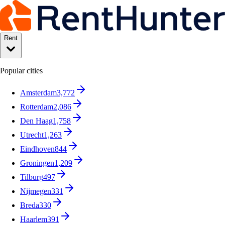
Rent
Popular cities
Amsterdam
3,772
Rotterdam
2,086
Den Haag
1,758
Utrecht
1,263
Eindhoven
844
Groningen
1,209
Tilburg
497
Nijmegen
331
Breda
330
Haarlem
391