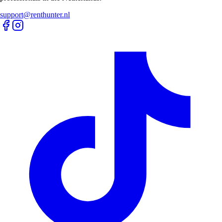
support@renthunter.nl