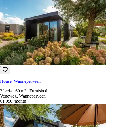
House, Wanneperveen
2 beds · 60 m² · Furnished
Veneweg, Wanneperveen
€1,950
/month