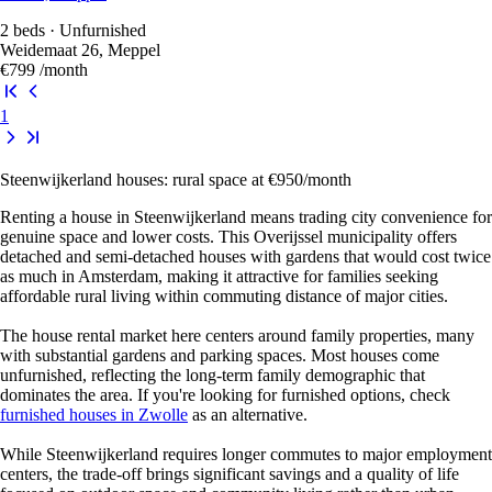
2 beds · Unfurnished
Weidemaat 26, Meppel
€799
/month
1
Steenwijkerland houses: rural space at €950/month
Renting a house in Steenwijkerland means trading city convenience for
genuine space and lower costs. This Overijssel municipality offers
detached and semi-detached houses with gardens that would cost twice
as much in Amsterdam, making it attractive for families seeking
affordable rural living within commuting distance of major cities.
The house rental market here centers around family properties, many
with substantial gardens and parking spaces. Most houses come
unfurnished, reflecting the long-term family demographic that
dominates the area. If you're looking for furnished options, check
furnished houses in Zwolle
as an alternative.
While Steenwijkerland requires longer commutes to major employment
centers, the trade-off brings significant savings and a quality of life