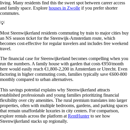
living. Many residents find this the sweet spot between career access
and family space. Explore
houses in Zwolle
if you prefer shorter
commutes.
💡
Most Steenwijkerland residents commuting by train to major cities buy
an NS season ticket for the Steenwijk-Amsterdam route, which
becomes cost-effective for regular travelers and includes free weekend
travel.
The financial case for Steenwijkerland becomes compelling when you
run the numbers. A family house with garden that costs €950/month
here would easily reach €1,800-2,200 in Amsterdam or Utrecht. Even
factoring in higher commuting costs, families typically save €600-800
monthly compared to urban alternatives.
This savings potential explains why Steenwijkerland attracts
established professionals and young families prioritizing financial
flexibility over city amenities. The rural premium translates into larger
properties, often with multiple bedrooms, gardens, and parking spaces
that remain unaffordable luxuries in city centers. For comparison,
explore rentals across the platform at
RentHunter
to see how
Steenwijkerland stacks up regionally.