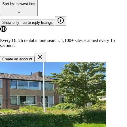
Sort by
:
newest first
Show only free-to-reply listings
Every Dutch rental in one search.
1,100+ sites
scanned every 15
seconds.
Create an account