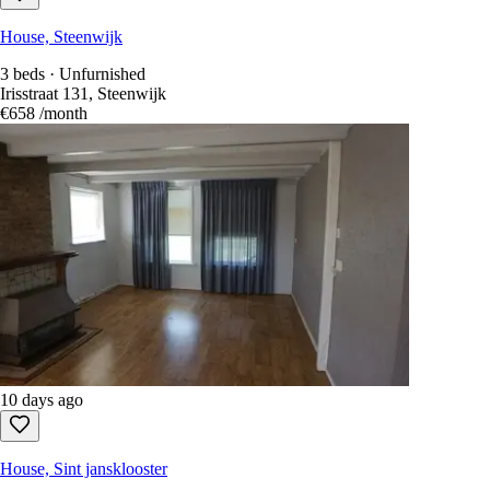
House, Steenwijk
3 beds · Unfurnished
Irisstraat 131, Steenwijk
€658
/month
10 days ago
House, Sint jansklooster