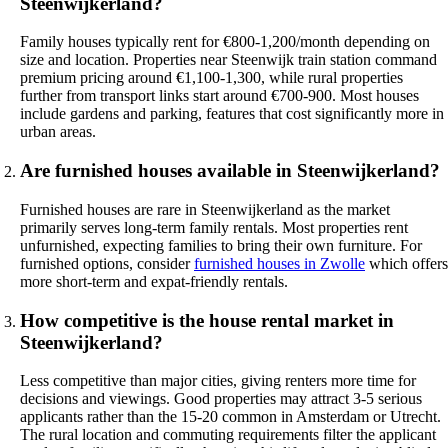
Steenwijkerland?
Family houses typically rent for €800-1,200/month depending on
size and location. Properties near Steenwijk train station command
premium pricing around €1,100-1,300, while rural properties
further from transport links start around €700-900. Most houses
include gardens and parking, features that cost significantly more in
urban areas.
Are furnished houses available in Steenwijkerland?
Furnished houses are rare in Steenwijkerland as the market
primarily serves long-term family rentals. Most properties rent
unfurnished, expecting families to bring their own furniture. For
furnished options, consider
furnished houses in Zwolle
which offers
more short-term and expat-friendly rentals.
How competitive is the house rental market in
Steenwijkerland?
Less competitive than major cities, giving renters more time for
decisions and viewings. Good properties may attract 3-5 serious
applicants rather than the 15-20 common in Amsterdam or Utrecht.
The rural location and commuting requirements filter the applicant