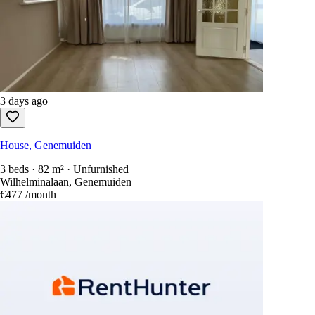
3 days ago
House, Genemuiden
3 beds · 82 m² · Unfurnished
Wilhelminalaan, Genemuiden
€477
/month