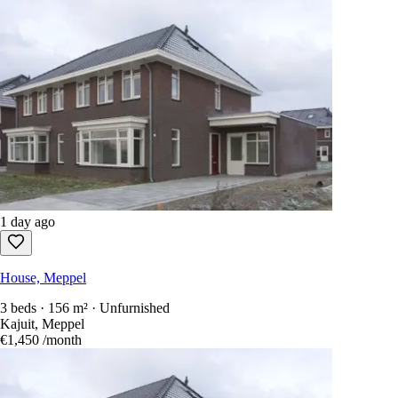
1 day ago
House, Meppel
3 beds · 156 m² · Unfurnished
Kajuit, Meppel
€1,450
/month