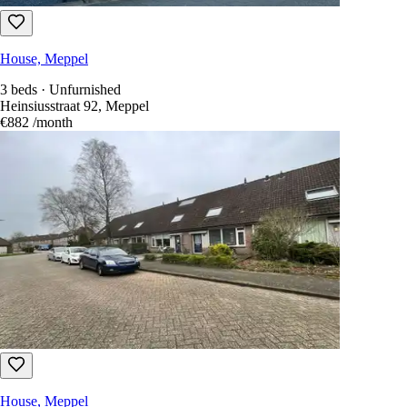
House, Meppel
3 beds · Unfurnished
Heinsiusstraat 92, Meppel
€882
/month
House, Meppel