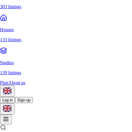
303 listings
Houses
133 listings
Studios
139 listings
Plan
About us
Log in
Sign up