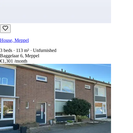
House, Meppel
3 beds · 113 m² · Unfurnished
Baggelaar 6, Meppel
€1,301
/month