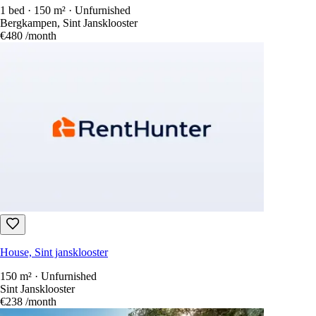
1 bed · 150 m² · Unfurnished
Bergkampen, Sint Jansklooster
€480
/month
House, Sint jansklooster
150 m² · Unfurnished
Sint Jansklooster
€238
/month