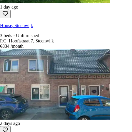
1 day ago
House, Steenwijk
3 beds · Unfurnished
P.C. Hooftstraat 7, Steenwijk
€834
/month
2 days ago